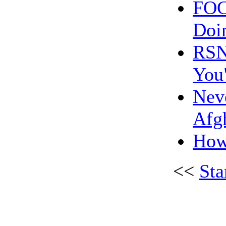
FOC
Doi
RSN:
You
Neve
Afg
How 
<<
Sta