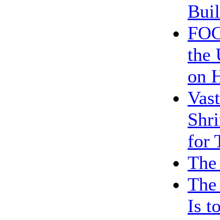
Bui
FOC
the 
on H
Vast
Shri
for
The 
The
Is t