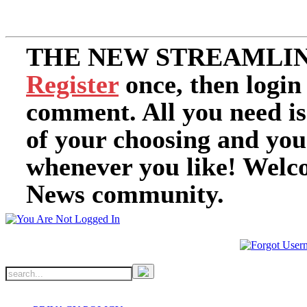
THE NEW STREAMLIN
Register
once, then login
comment. All you need i
of your choosing and you
whenever you like! Welc
News community.