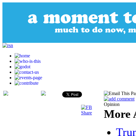
Opinion
More A
Tru