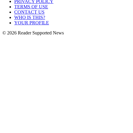
PRIVACY POLICY
TERMS OF USE
CONTACT US
WHO IS THIS?
YOUR PROFILE
© 2026 Reader Supported News