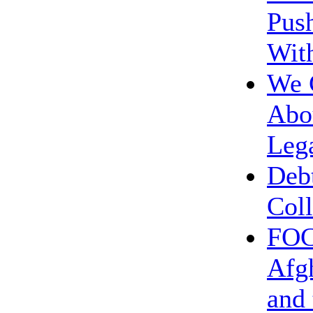
Push
Wit
We 
Abou
Leg
Deb
Coll
FOC
Afg
and 