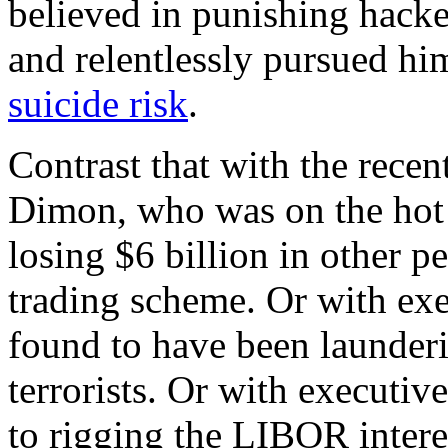
believed in punishing hacker
and relentlessly pursued hi
suicide risk
.
Contrast that with the rec
Dimon, who was on the hot 
losing $6 billion in other p
trading scheme. Or with e
found to have been launder
terrorists. Or with executi
to rigging the LIBOR interes