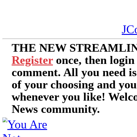
JC
THE NEW STREAMLIN
Register
once, then login
comment. All you need i
of your choosing and you
whenever you like! Welc
News community.