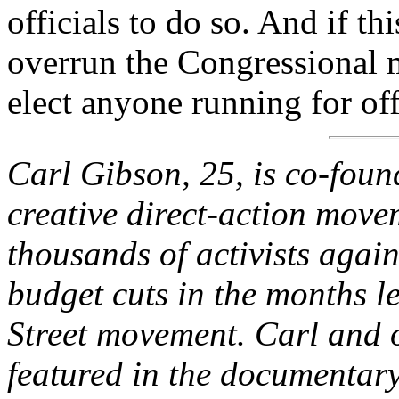
officials to do so. And if thi
overrun the Congressional 
elect anyone running for of
Carl Gibson, 25, is co-foun
creative direct-action move
thousands of activists agai
budget cuts in the months l
Street movement. Carl and o
featured in the documentary