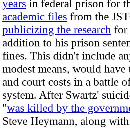
years
in federal prison for 
academic files
from the JSTO
publicizing the research
for 
addition to his prison sente
fines. This didn't include 
modest means, would have to 
and court costs in a battle of
system. After Swartz' suicid
"
was killed by the governm
Steve Heymann, along with