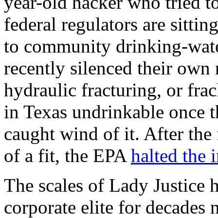
year-old hacker who tried to
federal regulators are sitti
to community drinking-wat
recently silenced their own 
hydraulic fracturing, or fr
in Texas undrinkable once t
caught wind of it. After the
of a fit, the EPA
halted the 
The scales of Lady Justice h
corporate elite for decades 