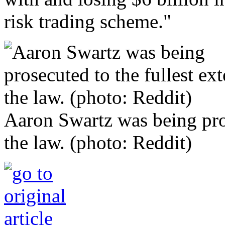
risk trading scheme."
Aaron Swartz was being pros
the law. (photo: Reddit)