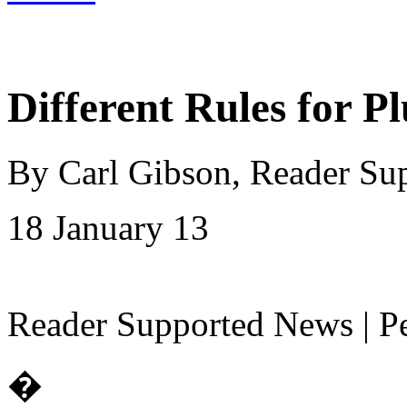
Different Rules for Pl
By Carl Gibson, Reader Su
18 January 13
Reader Supported News | Pe
�