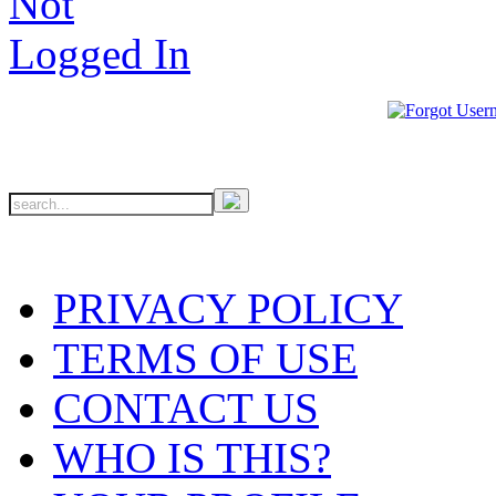
PRIVACY POLICY
TERMS OF USE
CONTACT US
WHO IS THIS?