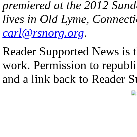
premiered at the 2012 Sund
lives in Old Lyme, Connecti
carl@rsnorg.org
.
Reader Supported News is th
work. Permission to republis
and a link back to Reader 