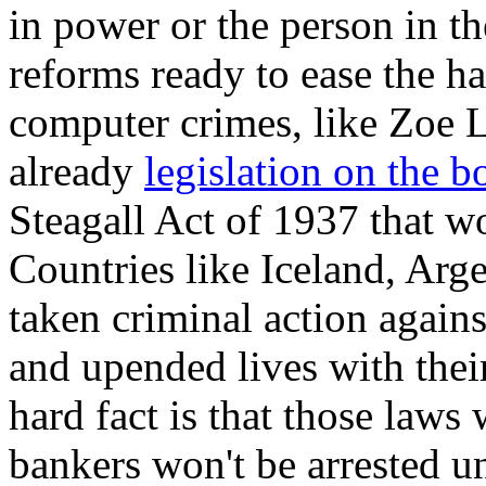
in power or the person in t
reforms ready to ease the ha
computer crimes, like Zoe L
already
legislation on the b
Steagall Act of 1937 that w
Countries like Iceland, Ar
taken criminal action again
and upended lives with their
hard fact is that those laws
bankers won't be arrested un