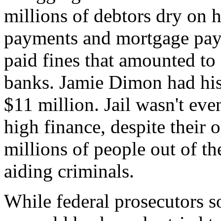
millions of debtors dry on h
payments and mortgage pa
paid fines that amounted to
banks. Jamie Dimon had his 
$11 million. Jail wasn't eve
high finance, despite their 
millions of people out of t
aiding criminals.
While federal prosecutors s