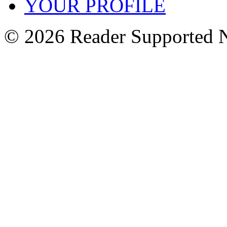
YOUR PROFILE
© 2026 Reader Supported 