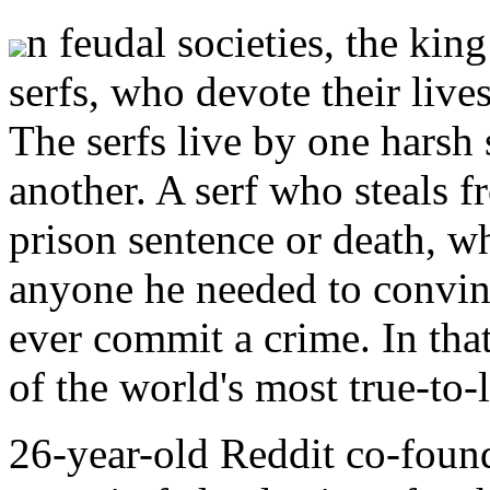
n feudal societies, the kin
serfs, who devote their lives
The serfs live by one harsh s
another. A serf who steals f
prison sentence or death, w
anyone he needed to convin
ever commit a crime. In that
of the world's most true-to-
26-year-old Reddit co-foun