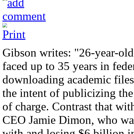
Gibson writes: "26-year-ol
faced up to 35 years in feder
downloading academic files
the intent of publicizing th
of charge. Contrast that wi
CEO Jamie Dimon, who was 
with and losing $6 billion i