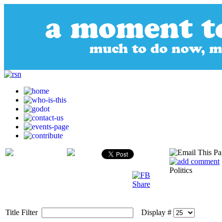
Politics
Title Filter
Display #