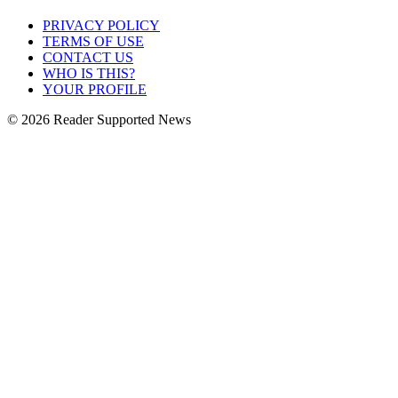
PRIVACY POLICY
TERMS OF USE
CONTACT US
WHO IS THIS?
YOUR PROFILE
© 2026 Reader Supported News