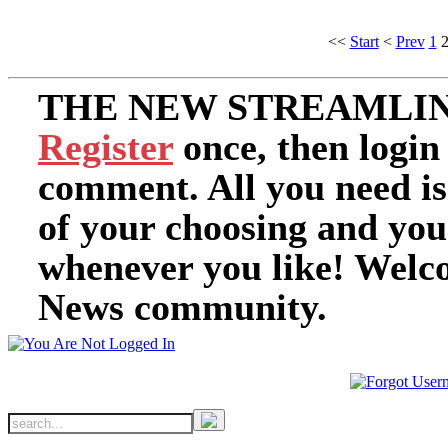
<<
Start
<
Prev
1
THE NEW STREAMLIN
Register
once, then login
comment. All you need i
of your choosing and you
whenever you like! Welc
News community.