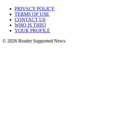
PRIVACY POLICY
TERMS OF USE
CONTACT US
WHO IS THIS?
YOUR PROFILE
© 2026 Reader Supported News