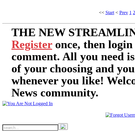
<<
Start
<
Prev
1
THE NEW STREAMLIN
Register
once, then login
comment. All you need i
of your choosing and you
whenever you like! Welc
News community.