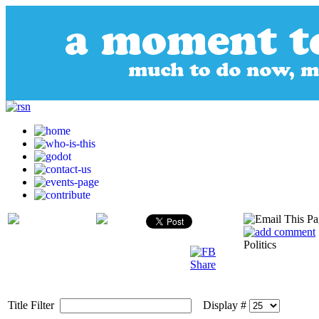
Politics
Title Filter
Display #