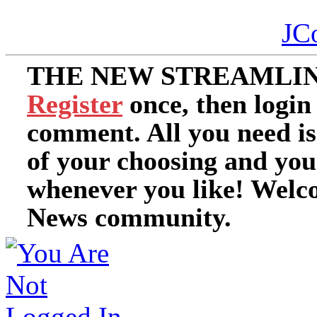
JC
THE NEW STREAMLIN
Register
once, then login
comment. All you need i
of your choosing and you
whenever you like! Welc
News community.