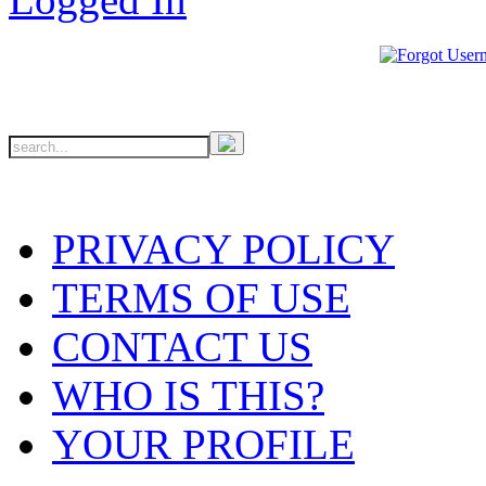
PRIVACY POLICY
TERMS OF USE
CONTACT US
WHO IS THIS?
YOUR PROFILE