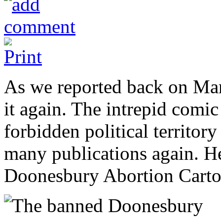
As we reported back on Ma
it again. The intrepid comic
forbidden political territor
many publications again. He
Doonesbury Abortion Cart