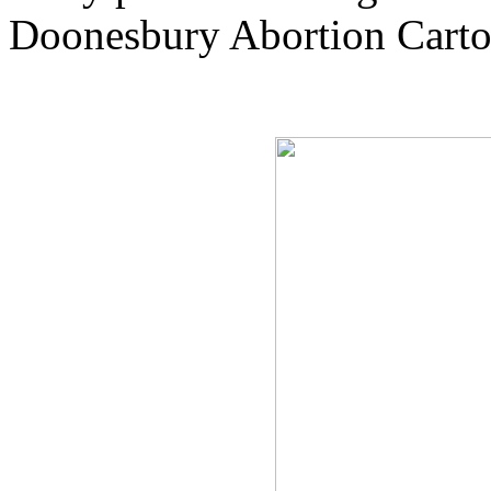
Doonesbury Abortion Cart