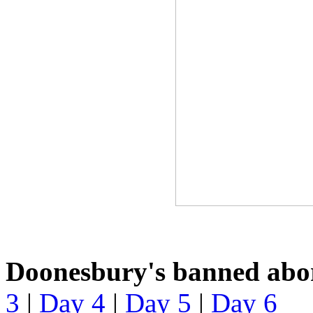
Doonesbury's banned abor
3
|
Day 4
|
Day 5
|
Day 6