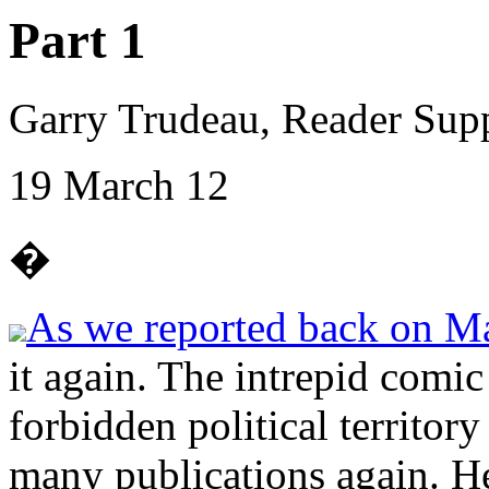
Part 1
Garry Trudeau, Reader Sup
19 March 12
�
As we reported back on M
it again. The intrepid comic
forbidden political territor
many publications again. He