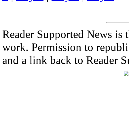
Reader Supported News is th
work. Permission to republis
and a link back to Reader 