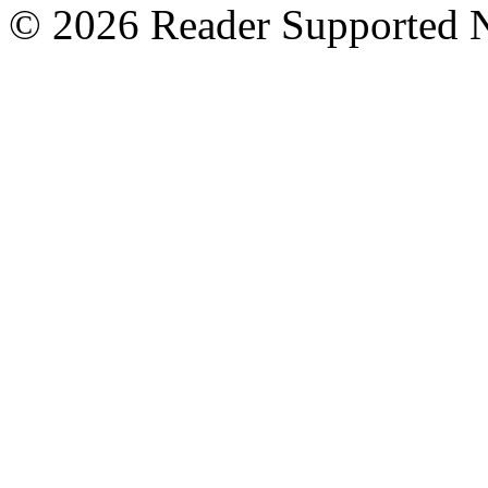
© 2026 Reader Supported 