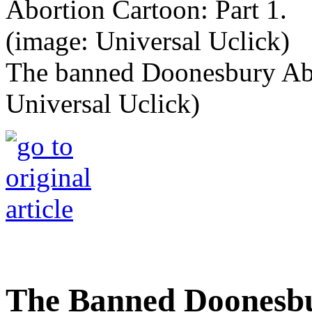
The banned Doonesbury Abor
Universal Uclick)
The Banned Doonesbu