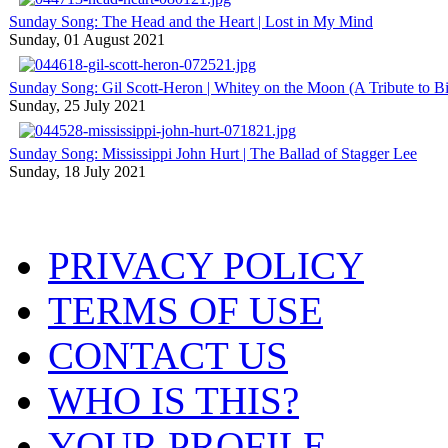
Sunday Song: The Head and the Heart | Lost in My Mind
Sunday, 01 August 2021
Sunday Song: Gil Scott-Heron | Whitey on the Moon (A Tribute to Bil
Sunday, 25 July 2021
Sunday Song: Mississippi John Hurt | The Ballad of Stagger Lee
Sunday, 18 July 2021
PRIVACY POLICY
TERMS OF USE
CONTACT US
WHO IS THIS?
YOUR PROFILE