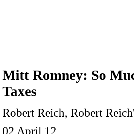
Mitt Romney: So Much
Taxes
Robert Reich, Robert Reich
02 April 12