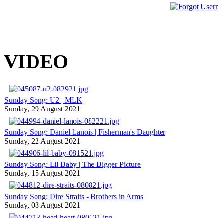
VIDEO
Sunday Song: U2 | MLK
Sunday, 29 August 2021
Sunday Song: Daniel Lanois | Fisherman's Daughter
Sunday, 22 August 2021
Sunday Song: Lil Baby | The Bigger Picture
Sunday, 15 August 2021
Sunday Song: Dire Straits - Brothers in Arms
Sunday, 08 August 2021