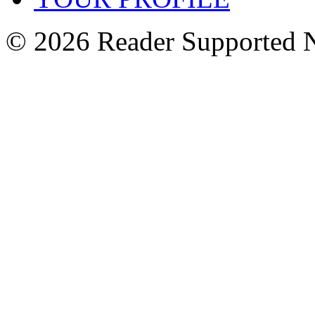
© 2026 Reader Supported 