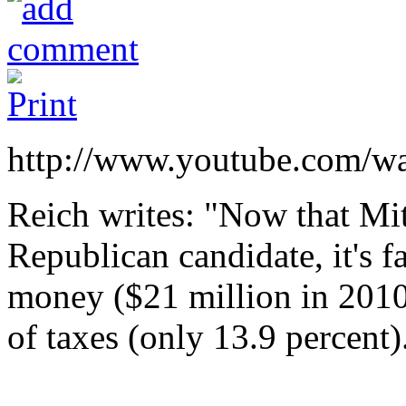
http://www.youtube.com/wa
Reich writes: "Now that Mi
Republican candidate, it's 
money ($21 million in 2010 
of taxes (only 13.9 percent)