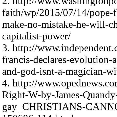
2. http://www.washingtonpo
faith/wp/2015/07/14/pope-fr
make-no-mistake-he-will-ch
capitalist-power/
3. http://www.independent.
francis-declares-evolution-
and-god-isnt-a-magician-w
4. http://www.opednews.com
Right-W-by-James-Quandy
gay_CHRISTIANS-CANN