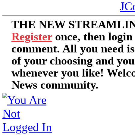
JC
THE NEW STREAMLIN
Register
once, then login
comment. All you need i
of your choosing and you
whenever you like! Welc
News community.