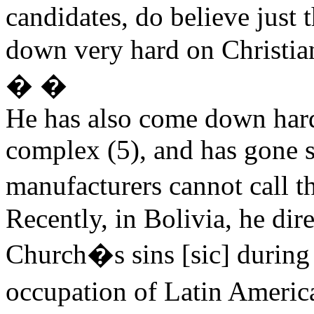
candidates, do believe just
down very hard on Christia
� �
He has also come down hard 
complex (5), and has gone s
manufacturers cannot call t
Recently, in Bolivia, he dir
Church�s sins [sic] during 
occupation of Latin America 