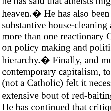
he has said that atheists m
heaven.� He has also been 
substantive house-cleaning 
more than one reactionary C
on policy making and politi
hierarchy.� Finally, and mo
contemporary capitalism, t
(not a Catholic) felt it nec
extensive bout of red-baiti
He has continued that criti