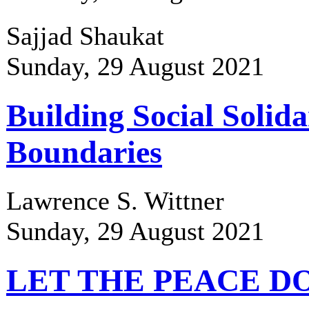
Sajjad Shaukat
Sunday, 29 August 2021
Building Social Solida
Boundaries
Lawrence S. Wittner
Sunday, 29 August 2021
LET THE PEACE D