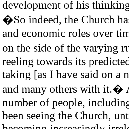
development of his thinking
�So indeed, the Church has 
and economic roles over tim
on the side of the varying r
reeling towards its predicte
taking [as I have said on a
and many others with it.� A
number of people, includin
been seeing the Church, unti
becoming increasingly irrel