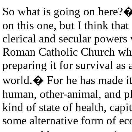
So what is going on here?�
on this one, but I think tha
clerical and secular powers 
Roman Catholic Church whic
preparing it for survival as a
world.� For he has made it c
human, other-animal, and pl
kind of state of health, cap
some alternative form of ec