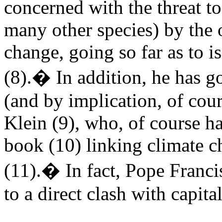
concerned with the threat t
many other species) by the 
change, going so far as to i
(8).� In addition, he has go
(and by implication, of cou
Klein (9), who, of course ha
book (10) linking climate c
(11).� In fact, Pope Franci
to a direct clash with capita