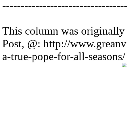
---------------------------------
This column was originally
Post, @: http://www.greanv
a-true-pope-for-all-seasons/