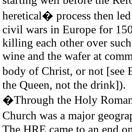
heretical� process then le
civil wars in Europe for 150
killing each other over such
wine and the wafer at comm
body of Christ, or not [
the Queen, not the drink]).
�Through the Holy Roman E
Church was a major geograp
The HRE came to an end onl