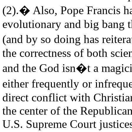
(2).� Also, Pope Francis ha
evolutionary and big bang th
(and by so doing has reiter
the correctness of both scie
and the God isn�t a magic
either frequently or infrequ
direct conflict with Christi
the center of the Republica
U.S. Supreme Court justices