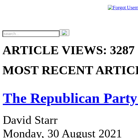
ARTICLE VIEWS: 3287
MOST RECENT ARTIC
The Republican Party
David Starr
Monday, 30 August 2021