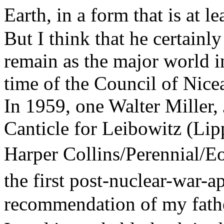
Earth, in a form that is at 
But I think that he certainly
remain as the major world in
time of the Council of Nicea
In 1959, one Walter Miller, 
Canticle for Leibowitz (Lip
Harper Collins/Perennial/E
the first post-nuclear-war
recommendation of my father