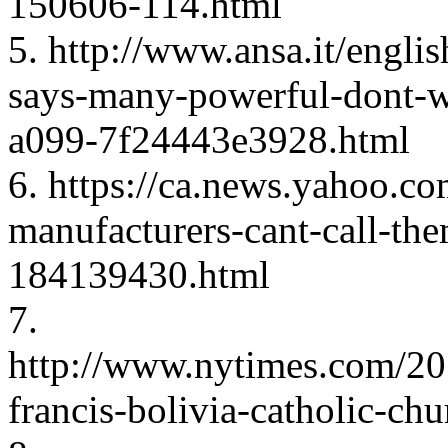
150606-114.html
5. http://www.ansa.it/engli
says-many-powerful-dont-
a099-7f24443e3928.html
6. https://ca.news.yahoo.c
manufacturers-cant-call-the
184139430.html
7.
http://www.nytimes.com/20
francis-bolivia-catholic-ch