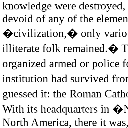
knowledge were destroyed, 
devoid of any of the elemen
�civilization,� only various
illiterate folk remained.� 
organized armed or police f
institution had survived 
guessed it: the Roman Cat
With its headquarters in
North America, there it was, 