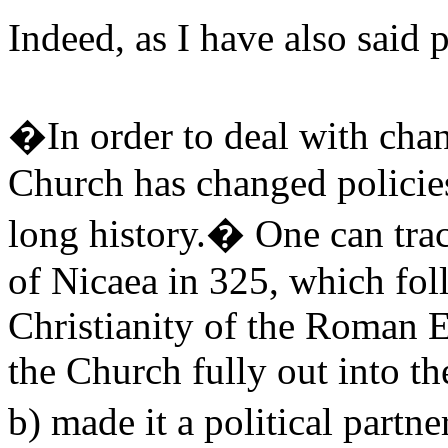
Indeed, as I have also said
�In order to deal with chang
Church has changed policie
long history.� One can trac
of Nicaea in 325, which fol
Christianity of the Roman 
the Church fully out into t
b) made it a political par