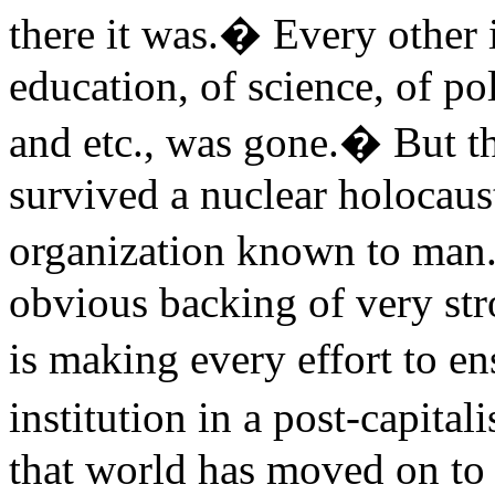
there it was.� Every other 
education, of science, of pol
and etc., was gone.� But t
survived a nuclear holocaus
organization known to man.
obvious backing of very st
is making every effort to e
institution in a post-capita
that world has moved on to 