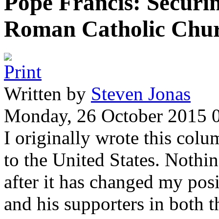
Pope Francis: Securin
Roman Catholic Chu
Written by
Steven Jonas
Monday, 26 October 2015 
I originally wrote this colu
to the United States. Nothi
after it has changed my posi
and his supporters in both 