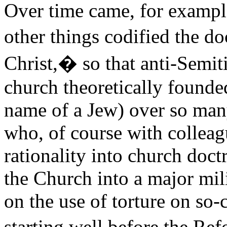
Over time came, for exampl
other things codified the do
Christ,� so that anti-Semit
church theoretically founded
name of a Jew) over so man
who, of course with colleag
rationality into church doc
the Church into a major mili
on the use of torture on so-c
starting well before the Re