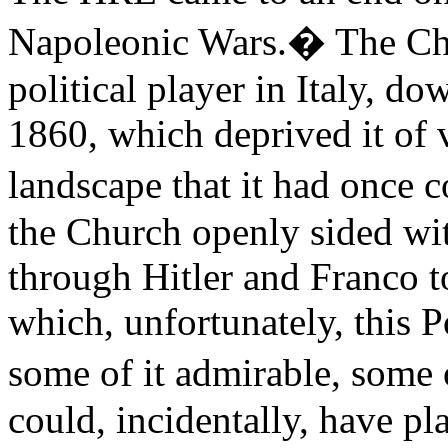
Napoleonic Wars.� The Chu
political player in Italy, do
1860, which deprived it of vi
landscape that it had once c
the Church openly sided wi
through Hitler and Franco t
which, unfortunately, this 
some of it admirable, some 
could, incidentally, have pl