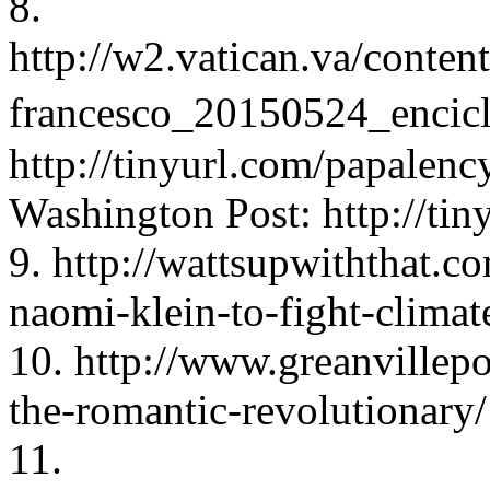
8.
http://w2.vatican.va/conten
francesco_20150524_encicl
http://tinyurl.com/papalency
Washington Post: http://tin
9. http://wattsupwiththat.c
naomi-klein-to-fight-climat
10. http://www.greanvillep
the-romantic-revolutionary/
11.