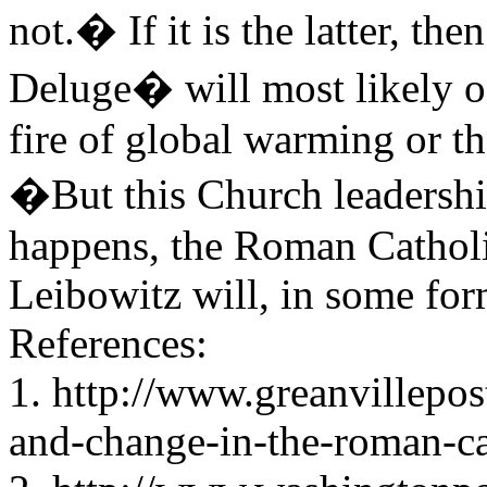
not.� If it is the latter, th
Deluge� will most likely oc
fire of global warming or t
�But this Church leadershi
happens, the Roman Catholic
Leibowitz will, in some for
References:
1. http://www.greanvillepo
and-change-in-the-roman-ca