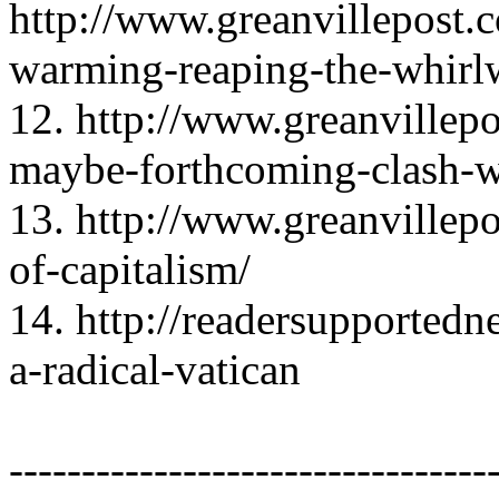
http://www.greanvillepo
warming-reaping-the-whirl
12. http://www.greanvillep
maybe-forthcoming-clash-wi
13. http://www.greanvillep
of-capitalism/
14. http://readersupported
a-radical-vatican
---------------------------------