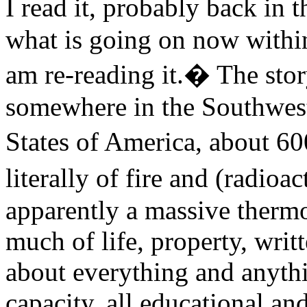
I read it, probably back in 
what is going on now withi
am re-reading it.� The stor
somewhere in the Southwest
States of America, about 6
literally of fire and (radio
apparently a massive therm
much of life, property, writ
about everything and anythin
capacity, all educational a