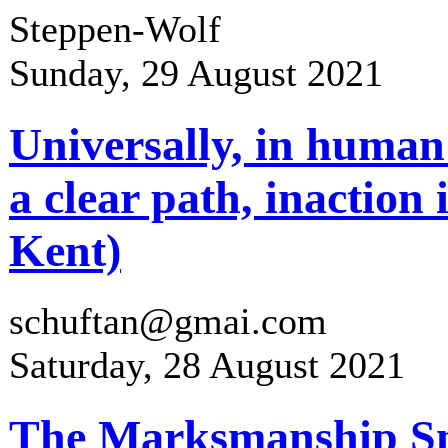
Steppen-Wolf
Sunday, 29 August 2021
Universally, in human
a clear path, inaction
Kent)
schuftan@gmai.com
Saturday, 28 August 2021
The Marksmanship Sni