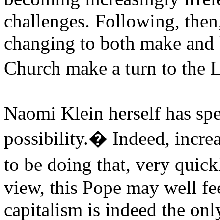
challenges. Following, then
changing to both make and k
Church make a turn to the
Naomi Klein herself has spe
possibility.� Indeed, increa
to be doing that, very qui
view, this Pope may well fee
capitalism is indeed the only