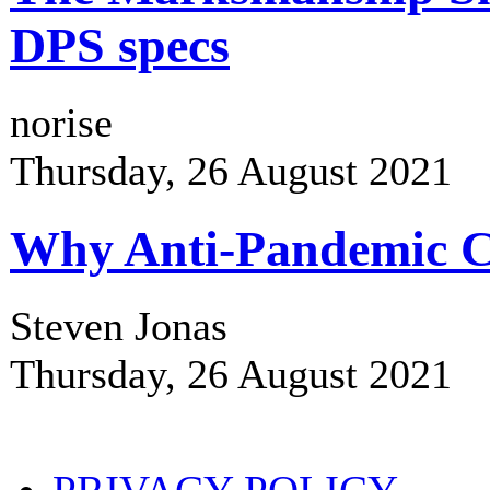
DPS specs
norise
Thursday, 26 August 2021
Why Anti-Pandemic Co
Steven Jonas
Thursday, 26 August 2021