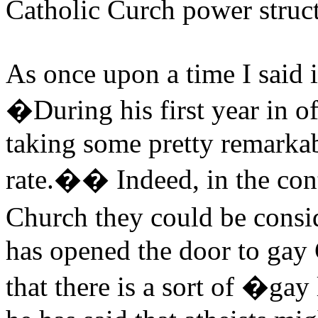
Catholic Curch power struct
As once upon a time I said i
�During his first year in o
taking some pretty remarkab
rate.�� Indeed, in the con
Church they could be consi
has opened the door to gay
that there is a sort of �gay