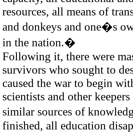
resources, all means of tran
and donkeys and one�s own 
in the nation.�
Following it, there were mas
survivors who sought to de
caused the war to begin wit
scientists and other keeper
similar sources of knowledg
finished, all education disa