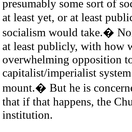
presumably some sort of s
at least yet, or at least publ
socialism would take.� Nor 
at least publicly, with how w
overwhelming opposition to 
capitalist/imperialist syste
mount.� But he is concerned
that if that happens, the Ch
institution.