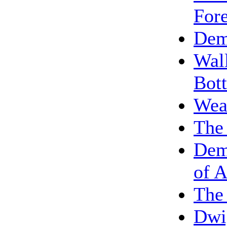
Fore
Dem
Wall
Bot
Weak
The
Dem
of A
The 
Dwi