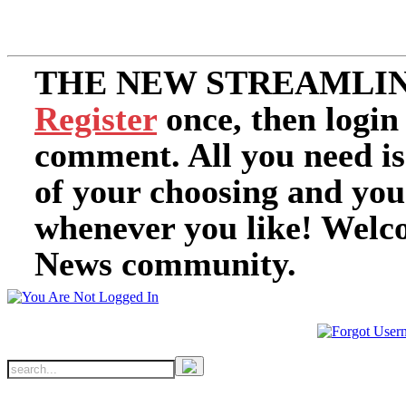
THE NEW STREAMLIN
Register
once, then login
comment. All you need i
of your choosing and you
whenever you like! Welc
News community.