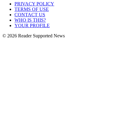
PRIVACY POLICY
TERMS OF USE
CONTACT US
WHO IS THIS?
YOUR PROFILE
© 2026 Reader Supported News