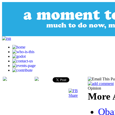
Opinion
More A
Oba