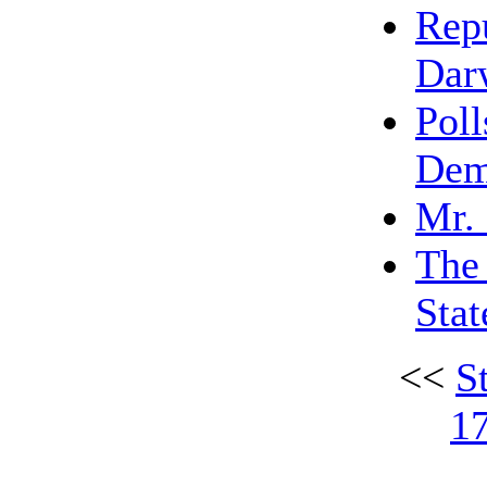
Rep
Dar
Poll
Dem
Mr.
The 
Stat
<<
S
1