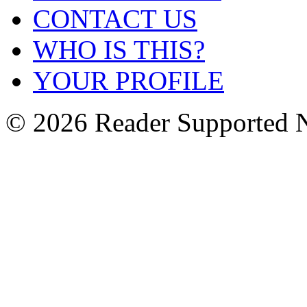
CONTACT US
WHO IS THIS?
YOUR PROFILE
© 2026 Reader Supported 