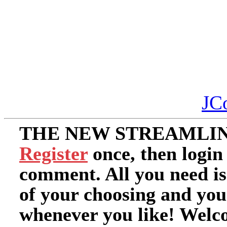
JC
THE NEW STREAMLIN
Register
once, then login
comment. All you need i
of your choosing and you
whenever you like! Welc