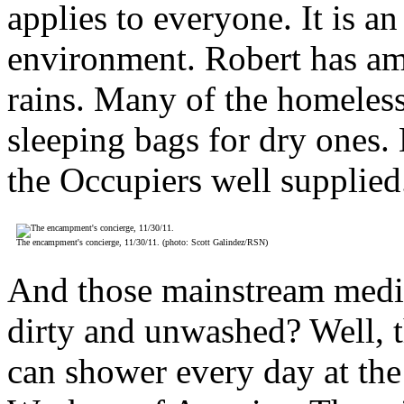
applies to everyone. It is a
environment. Robert has ama
rains. Many of the homeles
sleeping bags for dry ones.
the Occupiers well supplied
The encampment's concierge, 11/30/11. (photo: Scott Galindez/RSN)
And those mainstream media 
dirty and unwashed? Well, 
can shower every day at th