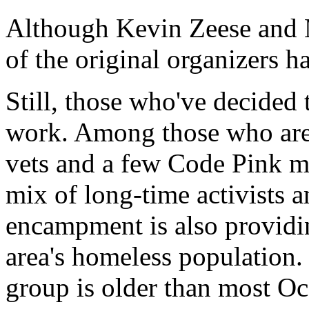
Although Kevin Zeese and 
of the original organizers 
Still, those who've decided 
work. Among those who are i
vets and a few Code Pink m
mix of long-time activists a
encampment is also providi
area's homeless population.
group is older than most O