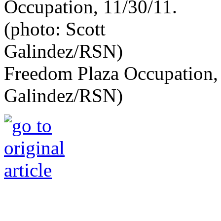
Freedom Plaza Occupation, 
Galindez/RSN)