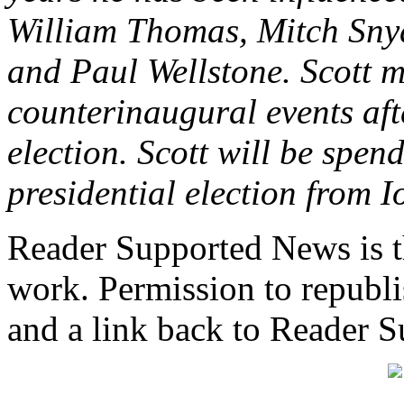
William Thomas, Mitch Snyd
and Paul Wellstone. Scott 
counterinaugural events aft
election. Scott will be spen
presidential election from 
Reader Supported News is th
work. Permission to republis
and a link back to Reader 