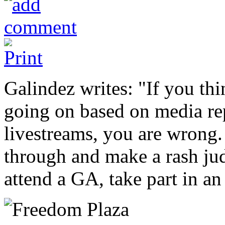
Galindez writes: "If you thi
going on based on media re
livestreams, you are wrong.
through and make a rash jud
attend a GA, take part in an