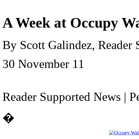
A Week at Occupy Wa
By Scott Galindez, Reader
30 November 11
Reader Supported News | Pe
�