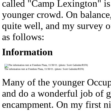
called "Camp Lexington" is
younger crowd. On balance,
quite well, and my survey o
as follows:
Information
The information tent at Freedom Plaza, 11/30/11. (photo: Scott Galindez/RSN)
Many of the younger Occupi
and do a wonderful job of g
encampment. On my first nig