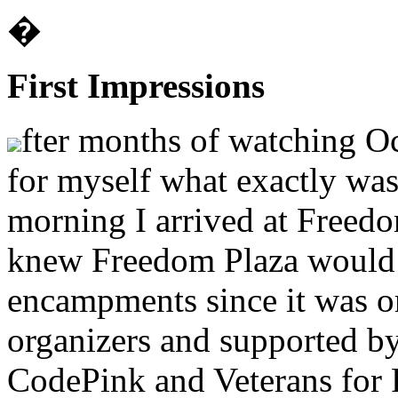
�
First Impressions
fter months of watching Oc
for myself what exactly wa
morning I arrived at Freed
knew Freedom Plaza would b
encampments since it was o
organizers and supported by
CodePink and Veterans for 