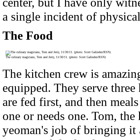
center, but I have only wit
a single incident of physica
The Food
The culinary magicians, Tom and Jerry, 11/30/11. (photo: Scott Galindez/RSN)
The kitchen crew is amazing
equipped. They serve three 
are fed first, and then mea
one or needs one. Tom, the 
yeoman's job of bringing it 