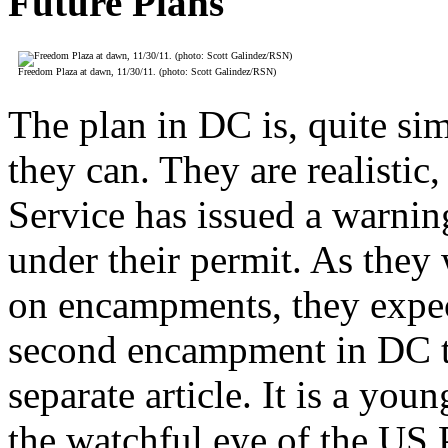
Future Plans
Freedom Plaza at dawn, 11/30/11. (photo: Scott Galindez/RSN)
The plan in DC is, quite si
they can. They are realistic
Service has issued a warnin
under their permit. As they 
on encampments, they expect
second encampment in DC tha
separate article. It is a yo
the watchful eye of the US 