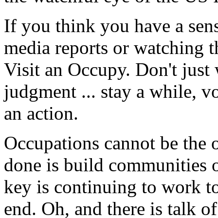
If you think you have a sen
media reports or watching t
Visit an Occupy. Don't just
judgment ... stay a while, v
an action.
Occupations cannot be the o
done is build communities o
key is continuing to work t
end. Oh, and there is talk 