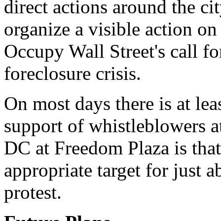
direct actions around the ci
organize a visible action o
Occupy Wall Street's call fo
foreclosure crisis.
On most days there is at lea
support of whistleblowers 
DC at Freedom Plaza is that
appropriate target for just 
protest.