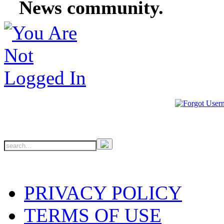
News community.
PRIVACY POLICY
TERMS OF USE