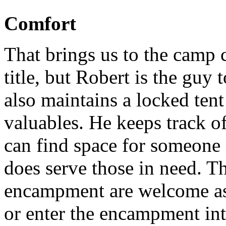
Comfort
That brings us to the camp c
title, but Robert is the guy
also maintains a locked ten
valuables. He keeps track of
can find space for someone
does serve those in need. T
encampment are welcome as 
or enter the encampment into