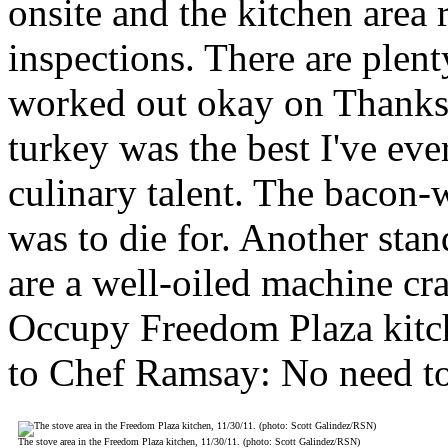
onsite and the kitchen area 
inspections. There are plen
worked out okay on Thanksg
turkey was the best I've eve
culinary talent. The bacon
was to die for. Another stan
are a well-oiled machine cr
Occupy Freedom Plaza kitch
to Chef Ramsay: No need to 
The stove area in the Freedom Plaza kitchen, 11/30/11. (photo: Scott Galindez/RSN)