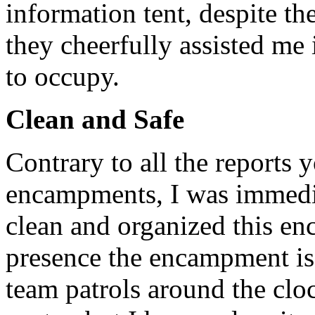
information tent, despite th
they cheerfully assisted me 
to occupy.
Clean and Safe
Contrary to all the reports
encampments, I was immedi
clean and organized this en
presence the encampment is 
team patrols around the clo