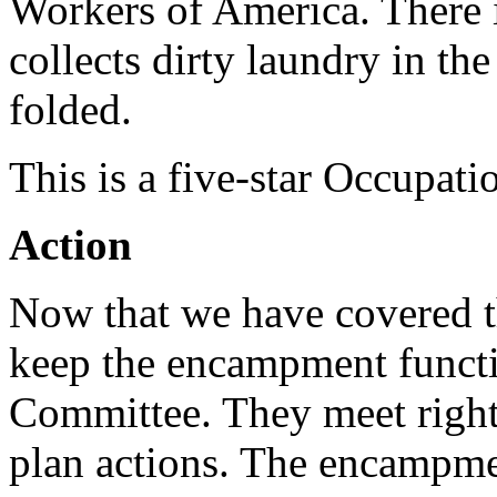
Workers of America. There i
collects dirty laundry in th
folded.
This is a five-star Occupati
Action
Now that we have covered t
keep the encampment functio
Committee. They meet right
plan actions. The encampme