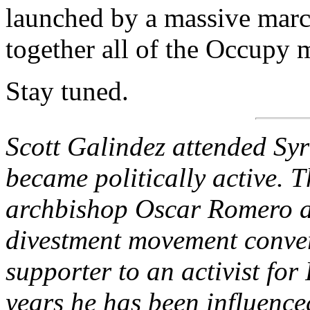
launched by a massive marc
together all of the Occupy
Stay tuned.
Scott Galindez attended Syr
became politically active. T
archbishop Oscar Romero a
divestment movement conve
supporter to an activist for
years he has been influenced