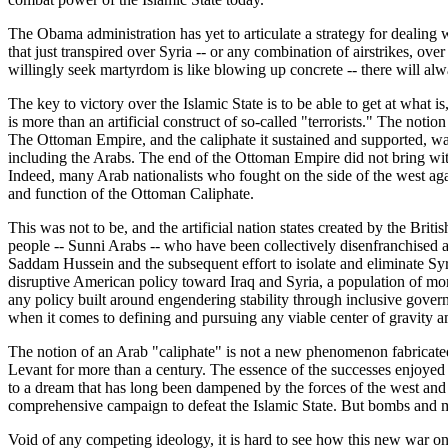
The Obama administration has yet to articulate a strategy for dealing w
that just transpired over Syria -- or any combination of airstrikes, ov
willingly seek martyrdom is like blowing up concrete -- there will alw
The key to victory over the Islamic State is to be able to get at what is,
is more than an artificial construct of so-called "terrorists." The noti
The Ottoman Empire, and the caliphate it sustained and supported, was
including the Arabs. The end of the Ottoman Empire did not bring with 
Indeed, many Arab nationalists who fought on the side of the west aga
and function of the Ottoman Caliphate.
This was not to be, and the artificial nation states created by the Br
people -- Sunni Arabs -- who have been collectively disenfranchised as
Saddam Hussein and the subsequent effort to isolate and eliminate Sy
disruptive American policy toward Iraq and Syria, a population of mo
any policy built around engendering stability through inclusive governa
when it comes to defining and pursuing any viable center of gravity 
The notion of an Arab "caliphate" is not a new phenomenon fabricated f
Levant for more than a century. The essence of the successes enjoyed b
to a dream that has long been dampened by the forces of the west and th
comprehensive campaign to defeat the Islamic State. But bombs and mi
Void of any competing ideology, it is hard to see how this new war on 