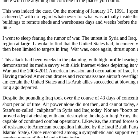
there won't be anything but concrete in the places you bomb."
This was indeed the case. On the morning of January 17, 1991, I spent 
achieved," with no regard whatsoever for what was actually inside th
buildings to remote sheds and warehouses days and weeks before the bo
little.
I went to sleep fearing the rumor of war. The unrest in Syria and Iraq, 
region at large. I awoke to find that the United States had, in concert
then been limited to targets in Iraq. War was, once again, thrust upon 
This attack had been weeks in the planning, with high profile hearing
demonstrated its media savvy with slick Internet videos depicting its
War and the 2003-2011 American invasion and occupation of Iraq, it ca
Having tracked American drones and reconnaissance aircraft overflights
am certain the United States and its Arab allies succeeded at blowing
long ago departed.
Despite the pounding Iraq took over the course of 43 days of concentrate
short period of time. Air power alone did not then, and cannot today
State's so-called "caliphate" in Syria and Iraq today. Nor are "boots
proved adept at closing with and destroying the dug-in Iraqi Army, the 
capable of continued combat operations. Likewise, the armed forces of 
of resistance to American occupation initiated by the Iraqi Ba'ath Part
Islamic State). Once ensconced among a sympathetic and supportive pop
combat power of the Islamic State today.