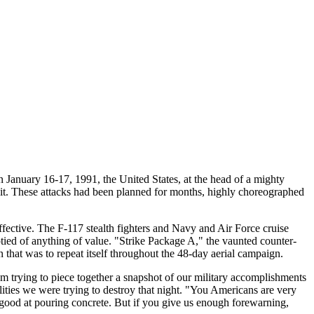
 January 16-17, 1991, the United States, at the head of a mighty
wait. These attacks had been planned for months, highly choreographed
effective. The F-117 stealth fighters and Navy and Air Force cruise
mptied of anything of value. "Strike Package A," the vaunted counter-
rn that was to repeat itself throughout the 48-day aerial campaign.
 trying to piece together a snapshot of our military accomplishments
ilities we were trying to destroy that night. "You Americans are very
good at pouring concrete. But if you give us enough forewarning,