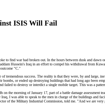
st ISIS Will Fail
oke to find war had broken out. In the hours between dusk and dawn on
nto Saddam Hussein's Iraq in an effort to compel his withdrawal from Ku
e outcome "C."
ke of tremendous success. The reality is that they were, by and large, in
p their bombs, or ended up destroying buildings that had long ago been e
and failed to destroy or interdict a single mobile target. This was a patte
on the morning of January 17, part of a battle damage assessment team
 Iraq, I was able to speak to the men in charge of the buildings and fac
tor of the Military Industrial Commission, told me. "And we are very 