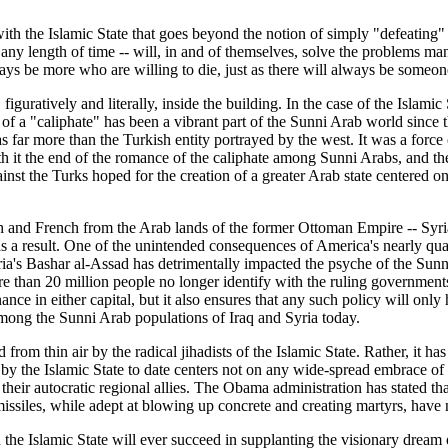
ith the Islamic State that goes beyond the notion of simply "defeating" t
er any length of time -- will, in and of themselves, solve the problems m
ays be more who are willing to die, just as there will always be someon
 figuratively and literally, inside the building. In the case of the Islami
on of a "caliphate" has been a vibrant part of the Sunni Arab world since
 far more than the Turkish entity portrayed by the west. It was a forc
it the end of the romance of the caliphate among Sunni Arabs, and the p
inst the Turks hoped for the creation of a greater Arab state centered 
itish and French from the Arab lands of the former Ottoman Empire -- Syri
 a result. One of the unintended consequences of America's nearly quarte
ria's Bashar al-Assad has detrimentally impacted the psyche of the Sun
re than 20 million people no longer identify with the ruling governmen
nce in either capital, but it also ensures that any such policy will only
among the Sunni Arab populations of Iraq and Syria today.
rom thin air by the radical jihadists of the Islamic State. Rather, it h
y the Islamic State to date centers not on any wide-spread embrace of th
eir autocratic regional allies. The Obama administration has stated that
ssiles, while adept at blowing up concrete and creating martyrs, have 
the Islamic State will ever succeed in supplanting the visionary dream 