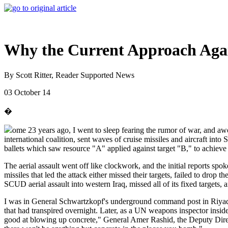
Why the Current Approach Again
By Scott Ritter, Reader Supported News
03 October 14
�
ome 23 years ago, I went to sleep fearing the rumor of war, and aw
international coalition, sent waves of cruise missiles and aircraft i
ballets which saw resource "A" applied against target "B," to achiev
The aerial assault went off like clockwork, and the initial reports spo
missiles that led the attack either missed their targets, failed to dro
SCUD aerial assault into western Iraq, missed all of its fixed targets, 
I was in General Schwartzkopf's underground command post in Riyadh 
that had transpired overnight. Later, as a UN weapons inspector inside
good at blowing up concrete," General Amer Rashid, the Deputy Direc