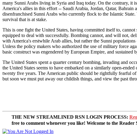
many Sunni Arabs living in Syria and Iraq today. On the contrary, it i
America's allies in this effort -- Saudi Arabia, Jordan, Qatar, Bahrain
disenfranchised Sunni Arabs who currently flock to the Islamic State. 
survival that is at stake.
This is one fight the United States, having committed itself to, cannot
equipped to deal with successfully. Bombing cannot, and will not, del
with America's erstwhile Arab allies, but rather the Sunni populations
Unless the policy makers who authorized the use of military force aga
basic construct was engendered by European Empire, and sustained by
The United States spent a quarter century bombing, invading and occu
the United States seems to have embarked on a similarly open-ended cam
twenty five years. The American public should be rightfully fearful of
but soon we must put away our childish things, and view the past thro
THE NEW STREAMLINED RSN LOGIN PROCESS:
Reg
free to comment whenever you like! Welcome to the Reade