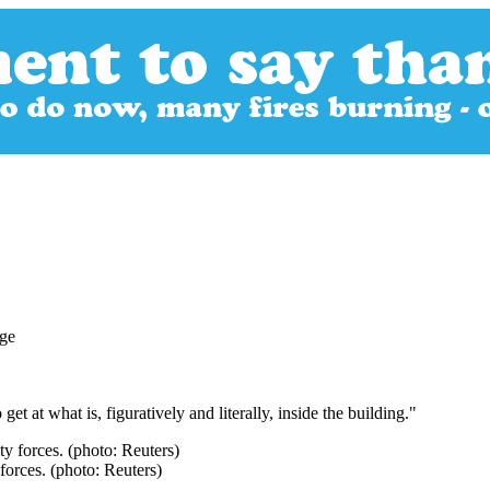
get at what is, figuratively and literally, inside the building."
forces. (photo: Reuters)