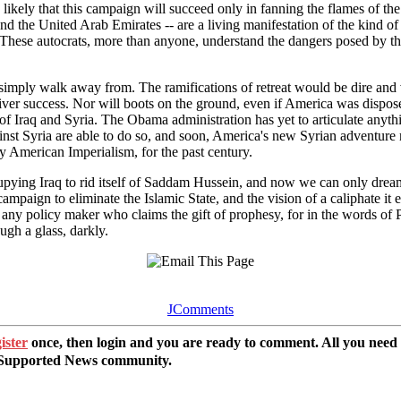
s likely that this campaign will succeed only in fanning the flames of t
 and the United Arab Emirates -- are a living manifestation of the kind 
These autocrats, more than anyone, understand the dangers posed by the co
 simply walk away from. The ramifications of retreat would be dire and vi
iver success. Nor will boots on the ground, even if America was dispos
 of Iraq and Syria. The Obama administration has yet to articulate anyth
inst Syria are able to do so, and soon, America's new Syrian adventure
 American Imperialism, for the past century.
pying Iraq to rid itself of Saddam Hussein, and now we can only dream 
paign to eliminate the Islamic State, and the vision of a caliphate it 
 any policy maker who claims the gift of prophesy, for in the words of P
ugh a glass, darkly.
JComments
ister
once, then login and you are ready to comment. All you need
r Supported News community.