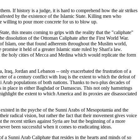
hem. If history is a judge, it is hard to comprehend how the air strikes
anifested by the existence of the Islamic State. Killing men who
e willing to pour more concrete for us to blow up.
c State, this means coming to grips with the reality that the "caliphate"
 the dissolution of the Ottoman Caliphate after the First World War.
e of Islam, one that found adherents throughout the Muslim world,
romise it held of a greater Islamic state ruled by Shari'a law.
on the holy cities of Mecca and Medina which would replicate the form
a, Iraq, Jordan and Lebanon -- only exacerbated the frustration of a
r of a century conflict with Iraq is the extent to which the defeat of
ni Arab populations of both nations. Thanks to two-plus decades of
ts in place in either Baghdad or Damascus. This not only hamstrings
 highlight the extent to which America and its proxies are disassociated
as existed in the psyche of the Sunni Arabs of Mesopotamia and the
eir radical vision, but rather the fact that their movement gives voice
 the recent strikes against Syria are but the beginning of a more
never been successful when it comes to eradicating ideas.
of a Sunni Arab Caliphate that resides in the hearts and minds of so