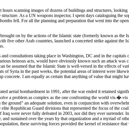
hours scanning images of dozens of buildings and structures, looking fo
e structure. As a UN weapons inspector, I spent days cataloguing the s
mbs fell. For all the planning and preparation that went into the open
brought on by the actions of the Islamic state (formerly known as the Isl
 with five other Arab countries, launched a concerted strike against the 
us.
s and consultations taking place in Washington, DC and in the capitals 
 various heinous acts, would have obviously known such an attack was co
n be assumed that the Islamic State is well-versed in the effects of va
 of Syria in the past weeks, the potential areas of interest were likewi
 up concrete. I am equally as certain that anything of value that might
d aerial bombardment in 1991, after the war ended it retained significant
, solve a problem as complex as the one confronting the world vis-�-vis
 on the ground" an adequate solution, even in conjunction with overwhel
elite Republican Guard divisions that represented the focus of the coali
Iraq were never fully defeated in 2003, nor did they ever surrender. In
y, and sustained over the years by that organization and a myriad of othe
ulation, these surviving forces provided the kernel of resistance that