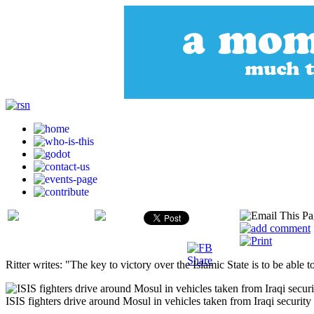
Ritter writes: "The key to victory over the Islamic State is to be able to 
ISIS fighters drive around Mosul in vehicles taken from Iraqi security 