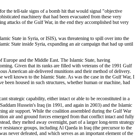
r the tell-tale signs of a bomb hit that would signal "objective
ophisticated machinery that had been evacuated from these very
ing attacks of the Gulf War, in the end they accomplished but very
amic State in Syria, or ISIS), was threatening to spill over into the
Islamic State inside Syria, expanding an air campaign that had up until
of Europe and the Middle East. The Islamic State, having
ming. Given that its ranks are filled with veterans of the 1991 Gulf
rious American air-delivered munitions and their method of delivery.
se well known to the Islamic State. As was the case in the Gulf War, I
 have been housed in such structures, whether human or machine, had
 strategic capability, either intact or able to be reconstituted in a
 Saddam Hussein's Iraq (in 1991, and again in 2003) and the Islamic
ming air support. While the coalition assembled during the Gulf War
tion air and ground forces emerged from that conflict intact and fully
stead, they melted away overnight, part of a larger long-term strategy
r resistance groups, including Al Qaeda in Iraq (the precursor to the
 was never defeated, and which serves as an important element of the