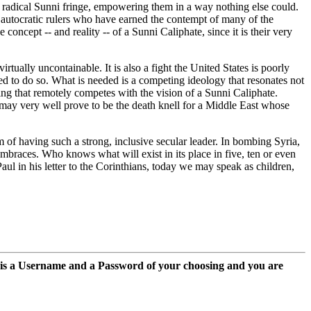
he radical Sunni fringe, empowering them in a way nothing else could.
of autocratic rulers who have earned the contempt of many of the
ncept -- and reality -- of a Sunni Caliphate, since it is their very
rtually uncontainable. It is also a fight the United States is poorly
ed to do so. What is needed is a competing ideology that resonates not
ing that remotely competes with the vision of a Sunni Caliphate.
 may very well prove to be the death knell for a Middle East whose
of having such a strong, inclusive secular leader. In bombing Syria,
embraces. Who knows what will exist in its place in five, ten or even
aul in his letter to the Corinthians, today we may speak as children,
 is a Username and a Password of your choosing and you are