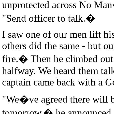
unprotected across No Man
"Send officer to talk.�
I saw one of our men lift hi
others did the same - but ou
fire.� Then he climbed out
halfway. We heard them talk
captain came back with a G
"We�ve agreed there will b
tomorrow,� he announced. "