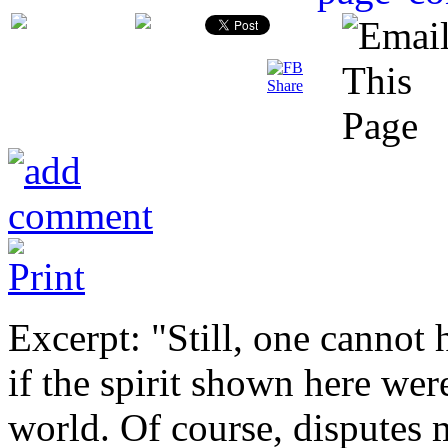
Excerpt: "Still, one canno
if the spirit shown here wer
world. Of course, disputes 