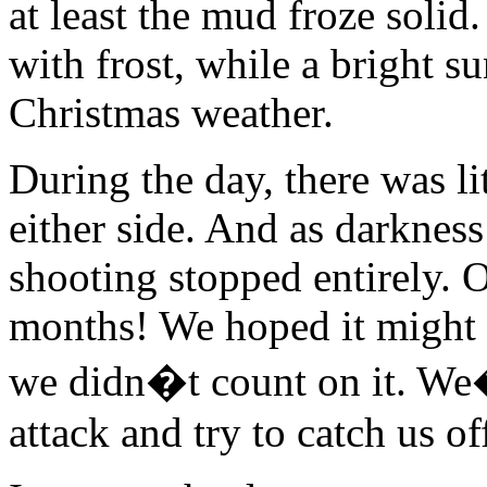
at least the mud froze soli
with frost, while a bright su
Christmas weather.
During the day, there was lit
either side. And as darkness
shooting stopped entirely. O
months! We hoped it might 
we didn�t count on it. We
attack and try to catch us of