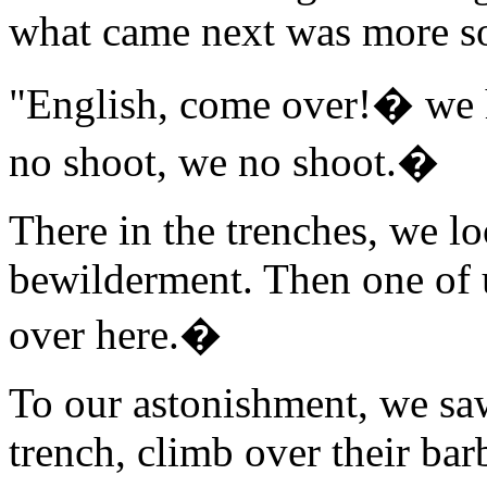
what came next was more s
"English, come over!� we 
no shoot, we no shoot.�
There in the trenches, we lo
bewilderment. Then one of 
over here.�
To our astonishment, we saw
trench, climb over their ba