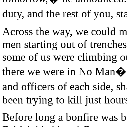
duty, and the rest of you, s
Across the way, we could m
men starting out of trench
some of us were climbing ou
there we were in No Man�s
and officers of each side,
been trying to kill just hours
Before long a bonfire was b