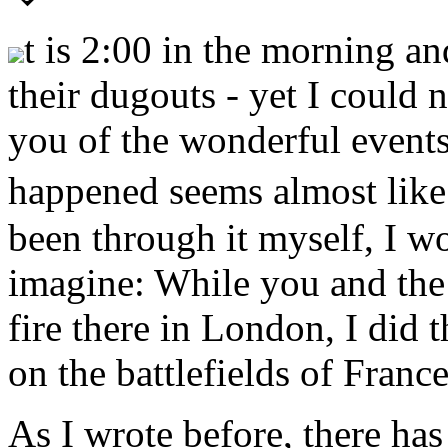
t is 2:00 in the morning a
their dugouts - yet I could 
you of the wonderful events
happened seems almost like 
been through it myself, I wo
imagine: While you and the 
fire there in London, I did
on the battlefields of France
As I wrote before, there has 