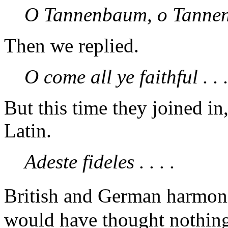
O Tannenbaum, o Tannenb
Then we replied.
O come all ye faithful . . .
But this time they joined in
Latin.
Adeste fideles . . . .
British and German harmon
would have thought nothing