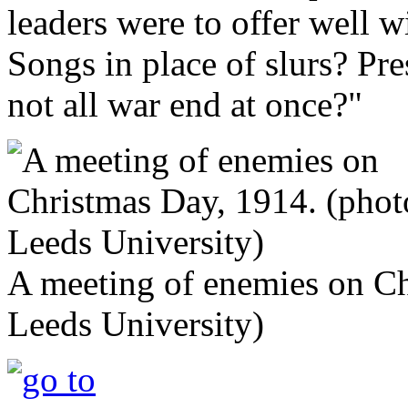
leaders were to offer well w
Songs in place of slurs? Pre
not all war end at once?"
A meeting of enemies on Ch
Leeds University)