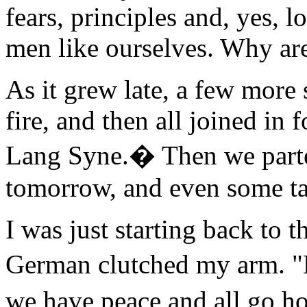
fears, principles and, yes, l
men like ourselves. Why are
As it grew late, a few more
fire, and then all joined in 
Lang Syne.� Then we parte
tomorrow, and even some tal
I was just starting back to 
German clutched my arm. 
we have peace and all go