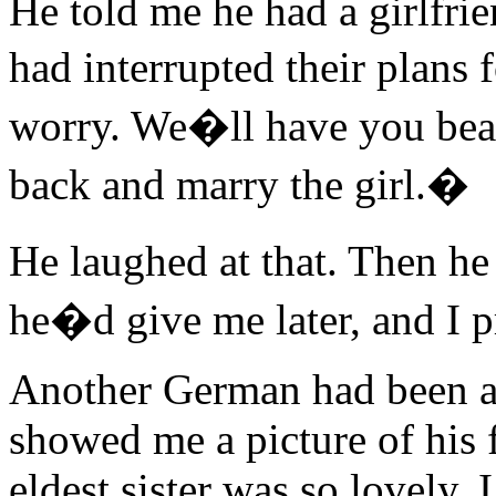
He told me he had a girlfri
had interrupted their plans
worry. We�ll have you beat
back and marry the girl.�
He laughed at that. Then he
he�d give me later, and I 
Another German had been a p
showed me a picture of his
eldest sister was so lovely, 