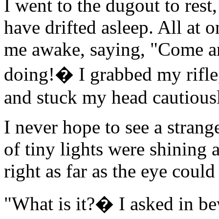
I went to the dugout to rest
have drifted asleep. All at
me awake, saying, "Come an
doing!� I grabbed my rifle,
and stuck my head cautious
I never hope to see a strang
of tiny lights were shining 
right as far as the eye could
"What is it?� I asked in b