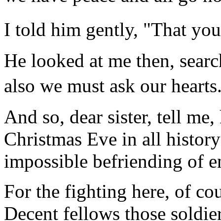
I told him gently, "That y
He looked at me then, searc
also we must ask our heart
And so, dear sister, tell me,
Christmas Eve in all history
impossible befriending of 
For the fighting here, of cou
Decent fellows those soldie