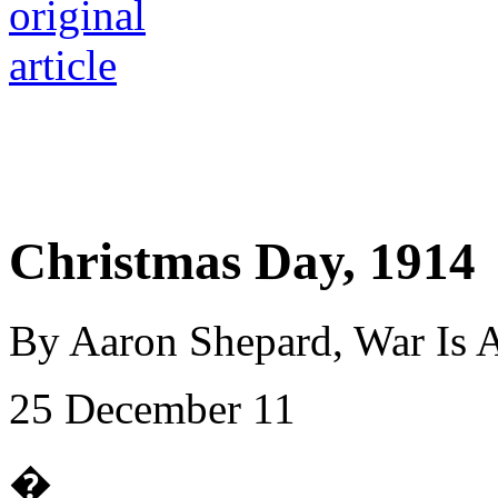
Christmas Day, 1914
By Aaron Shepard, War Is 
25 December 11
�