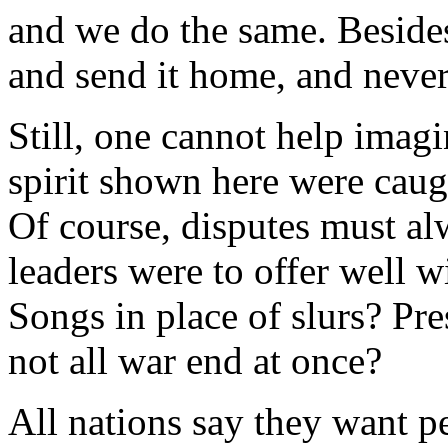
and we do the same. Besides
and send it home, and never
Still, one cannot help imag
spirit shown here were caug
Of course, disputes must al
leaders were to offer well w
Songs in place of slurs? Pre
not all war end at once?
All nations say they want p