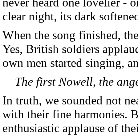
never heard one lovelier - o
clear night, its dark softene
When the song finished, the
Yes, British soldiers appla
own men started singing, an
The first Nowell, the angel
In truth, we sounded not ne
with their fine harmonies. 
enthusiastic applause of th