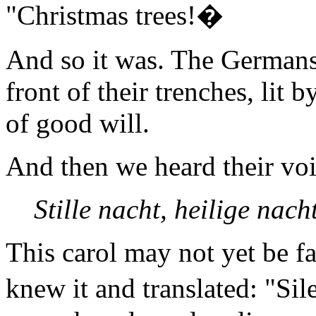
"Christmas trees!�
And so it was. The Germans
front of their trenches, lit 
of good will.
And then we heard their voi
Stille nacht, heilige nacht 
This carol may not yet be fa
knew it and translated: "Si