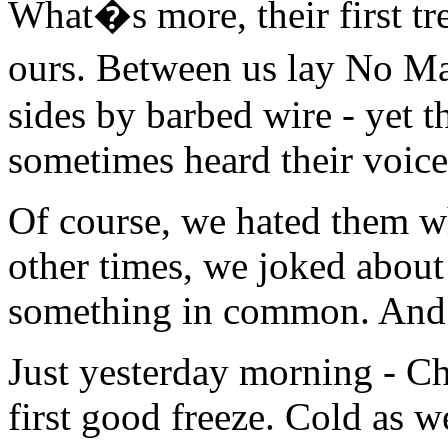
What�s more, their first t
ours. Between us lay No M
sides by barbed wire - yet 
sometimes heard their voice
Of course, we hated them wh
other times, we joked about
something in common. And n
Just yesterday morning - C
first good freeze. Cold as 