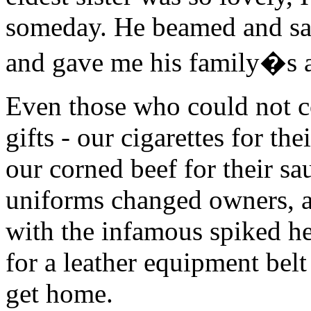
someday. He beamed and sai
and gave me his family�s a
Even those who could not c
gifts - our cigarettes for the
our corned beef for their s
uniforms changed owners, a
with the infamous spiked he
for a leather equipment belt
get home.