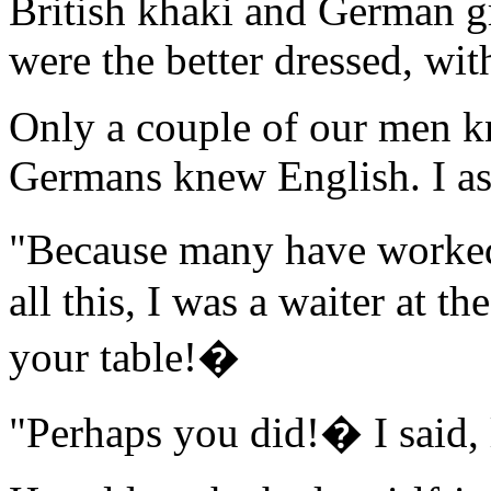
British khaki and German gr
were the better dressed, wit
Only a couple of our men k
Germans knew English. I as
"Because many have worked
all this, I was a waiter at t
your table!�
"Perhaps you did!� I said,