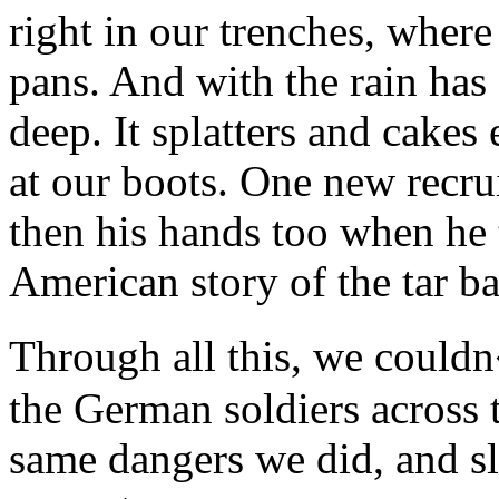
right in our trenches, where
pans. And with the rain ha
deep. It splatters and cakes
at our boots. One new recruit
then his hands too when he tr
American story of the tar b
Through all this, we couldn
the German soldiers across t
same dangers we did, and s