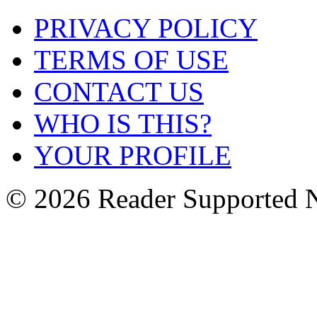
PRIVACY POLICY
TERMS OF USE
CONTACT US
WHO IS THIS?
YOUR PROFILE
© 2026 Reader Supported 