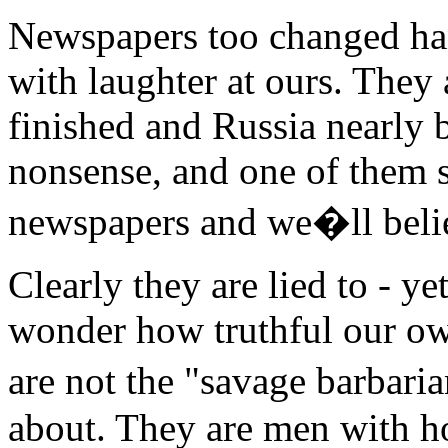
Newspapers too changed ha
with laughter at ours. They
finished and Russia nearly 
nonsense, and one of them s
newspapers and we�ll beli
Clearly they are lied to - ye
wonder how truthful our o
are not the "savage barba
about. They are men with h