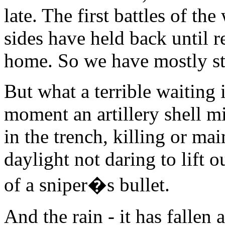
late. The first battles of th
sides have held back until
home. So we have mostly st
But what a terrible waiting
moment an artillery shell m
in the trench, killing or m
daylight not daring to lift 
of a sniper�s bullet.
And the rain - it has fallen 