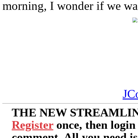
morning, I wonder if we wan
JC
THE NEW STREAMLIN
Register
once, then login
comment. All you need i