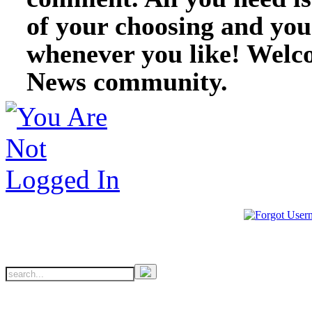
of your choosing and you
whenever you like! Welc
News community.