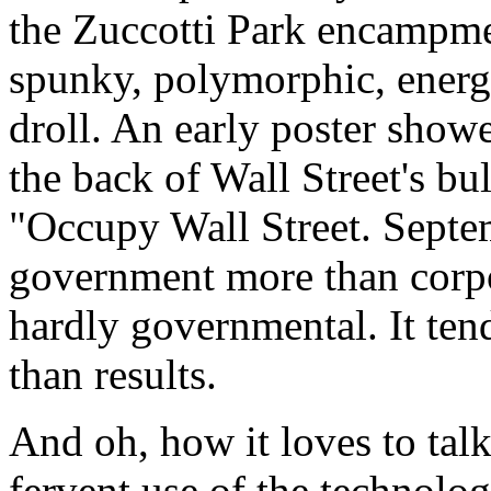
the Zuccotti Park encampme
spunky, polymorphic, energet
droll. An early poster show
the back of Wall Street's bu
"Occupy Wall Street. Septem
government more than corpor
hardly governmental. It ten
than results.
And oh, how it loves to talk.
fervent use of the technolo