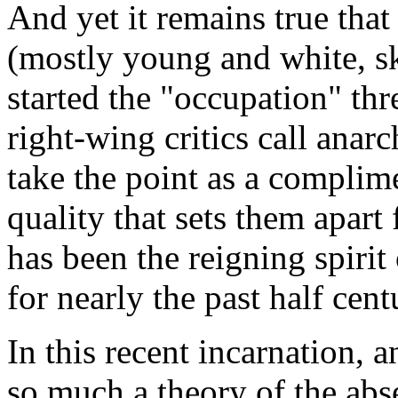
And yet it remains true that
(mostly young and white, sk
started the "occupation" th
right-wing critics call anar
take the point as a complime
quality that sets them apart
has been the reigning spiri
for nearly the past half centu
In this recent incarnation, a
so much a theory of the abs