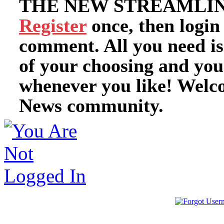
THE NEW STREAMLIN
Register
once, then login
comment. All you need i
of your choosing and you
whenever you like! Welc
News community.