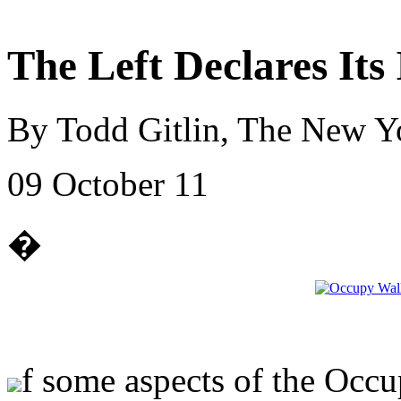
The Left Declares It
By Todd Gitlin, The New Y
09 October 11
�
f some aspects of the Occup