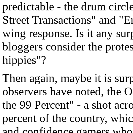
predictable - the drum circl
Street Transactions" and "E
wing response. Is it any sur
bloggers consider the prote
hippies"?
Then again, maybe it is sur
observers have noted, the 
the 99 Percent" - a shot acr
percent of the country, whic
and confidence gamers who