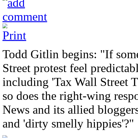
Todd Gitlin begins: "If som
Street protest feel predictab
including 'Tax Wall Street 
so does the right-wing respo
News and its allied bloggers
and 'dirty smelly hippies'?"