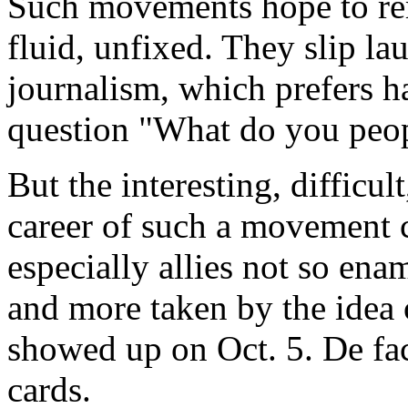
Such movements hope to rem
fluid, unfixed. They slip la
journalism, which prefers h
question "What do you peo
But the interesting, difficu
career of such a movement c
especially allies not so en
and more taken by the idea o
showed up on Oct. 5. De fact
cards.