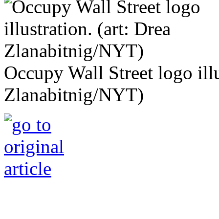
Occupy Wall Street logo illu
Zlanabitnig/NYT)