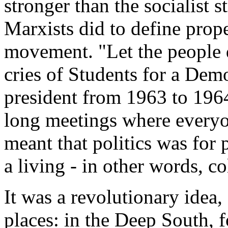
stronger than the socialist s
Marxists did to define prope
movement. "Let the people d
cries of Students for a Dem
president from 1963 to 1964)
long meetings where everyone
meant that politics was for 
a living - in other words, co
It was a revolutionary idea, 
places: in the Deep South, f