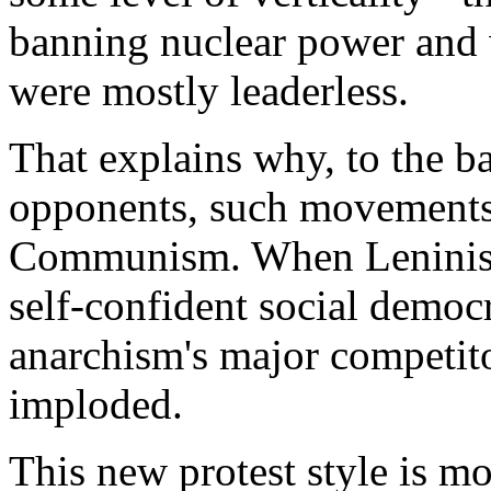
banning nuclear power and 
were mostly leaderless.
That explains why, to the ba
opponents, such movements b
Communism. When Leninist 
self-confident social democr
anarchism's major competito
imploded.
This new protest style is 