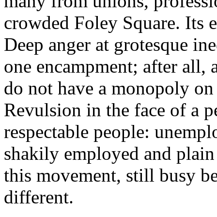
many from unions, professio
crowded Foley Square. Its eq
Deep anger at grotesque ine
one encampment; after all, 
do not have a monopoly on t
Revulsion in the face of a 
respectable people: unempl
shakily employed and plain
this movement, still busy b
different.