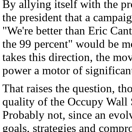
By allying itself with the pro
the president that a campaig
"We're better than Eric Cant
the 99 percent" would be mo
takes this direction, the m
power a motor of significan
That raises the question, th
quality of the Occupy Wall
Probably not, since an evol
goals, strategies and compr