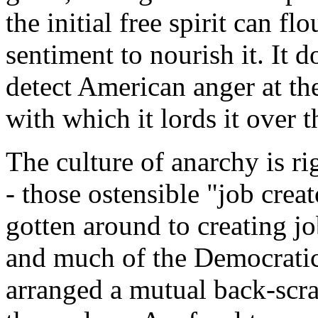
the initial free spirit can fl
sentiment to nourish it. It d
detect American anger at th
with which it lords it over t
The culture of anarchy is ri
- those ostensible "job cre
gotten around to creating jo
and much of the Democratic 
arranged a mutual back-scra