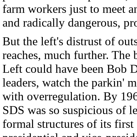
farm workers just to meet a
and radically dangerous, pr
But the left's distrust of out
reaches, much further. The
Left could have been Bob Dy
leaders, watch the parkin' m
with overregulation. By 196
SDS was so suspicious of le
formal structures of its first