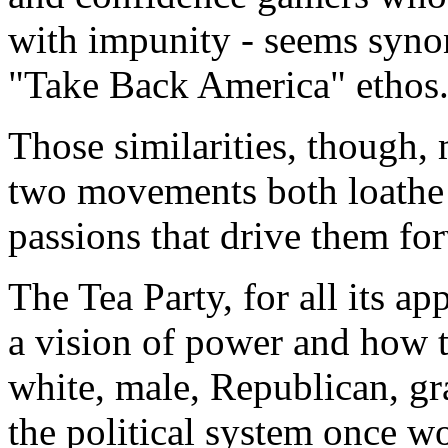
with impunity - seems syno
"Take Back America" ethos
Those similarities, though,
two movements both loathe th
passions that drive them fo
The Tea Party, for all its a
a vision of power and how to
white, male, Republican, gr
the political system once wo