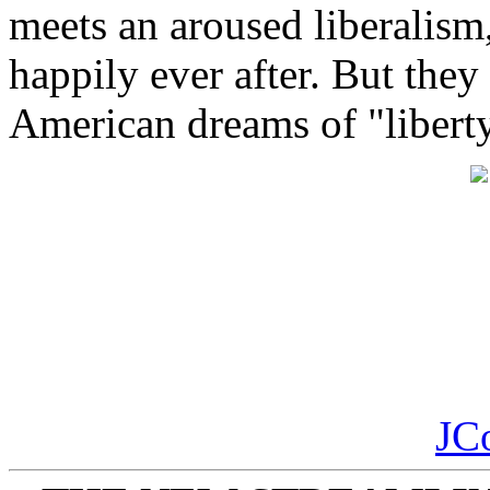
meets an aroused liberalism
happily ever after. But they
American dreams of "liberty 
JC