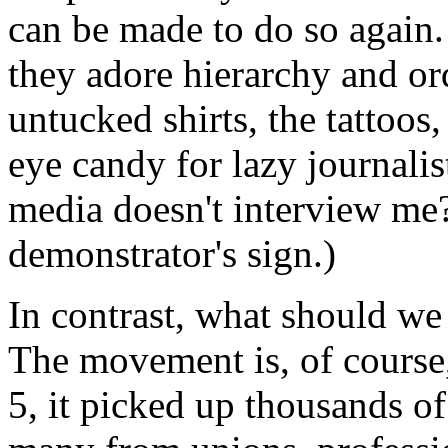
can be made to do so again.
they adore hierarchy and or
untucked shirts, the tattoos
eye candy for lazy journalis
media doesn't interview me
demonstrator's sign.)
In contrast, what should w
The movement is, of course
5, it picked up thousands of