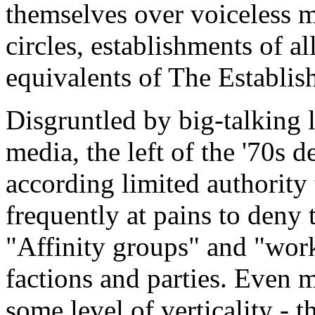
themselves over voiceless mi
circles, establishments of a
equivalents of The Establis
Disgruntled by big-talking l
media, the left of the '70s d
according limited authority
frequently at pains to deny t
"Affinity groups" and "wor
factions and parties. Even 
some level of verticality - t