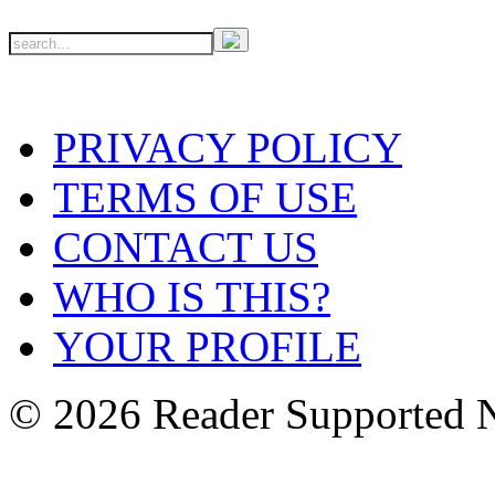
PRIVACY POLICY
TERMS OF USE
CONTACT US
WHO IS THIS?
YOUR PROFILE
© 2026 Reader Supported 