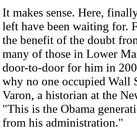
It makes sense. Here, finally
left have been waiting for.
the benefit of the doubt from
many of those in Lower Ma
door-to-door for him in 200
why no one occupied Wall S
Varon, a historian at the Ne
"This is the Obama generati
from his administration."