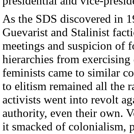
presidential and vice-preside
As the SDS discovered in 1
Guevarist and Stalinist facti
meetings and suspicion of f
hierarchies from exercising 
feminists came to similar co
to elitism remained all the 
activists went into revolt a
authority, even their own. V
it smacked of colonialism, 