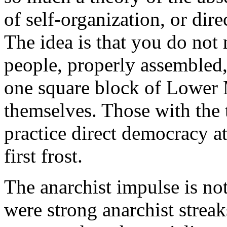
of self-organization, or di
The idea is that you do not 
people, properly assembled,
one square block of Lower 
themselves. Those with the 
practice direct democracy at 
first frost.
The anarchist impulse is n
were strong anarchist streak