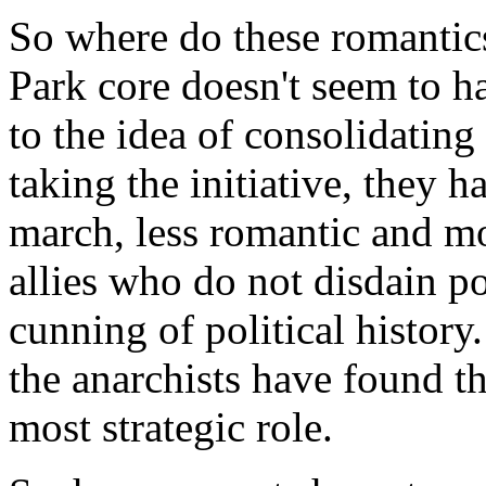
So where do these romantic
Park core doesn't seem to ha
to the idea of consolidating
taking the initiative, they h
march, less romantic and m
allies who do not disdain po
cunning of political history
the anarchists have found th
most strategic role.