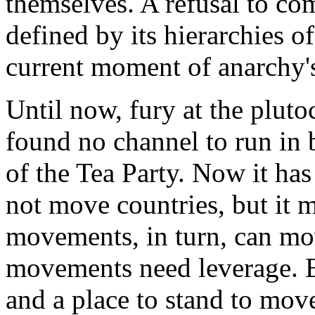
themselves. A refusal to co
defined by its hierarchies 
current moment of anarchy's 
Until now, fury at the pluto
found no channel to run in 
of the Tea Party. Now it ha
not move countries, but it
movements, in turn, can mov
movements need leverage. 
and a place to stand to mov