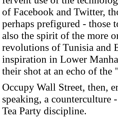
of Facebook and Twitter, th
perhaps prefigured - those t
also the spirit of the more or
revolutions of Tunisia and 
inspiration in Lower Manh
their shot at an echo of the
Occupy Wall Street, then, em
speaking, a counterculture -
Tea Party discipline.