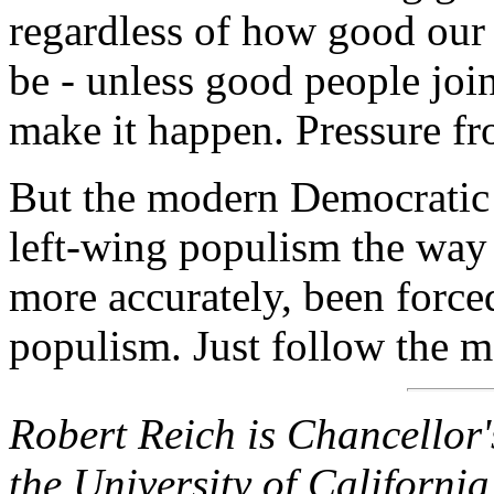
regardless of how good our 
be - unless good people joi
make it happen. Pressure fro
But the modern Democratic P
left-wing populism the way
more accurately, been force
populism. Just follow the 
Robert Reich is Chancellor'
the University of California