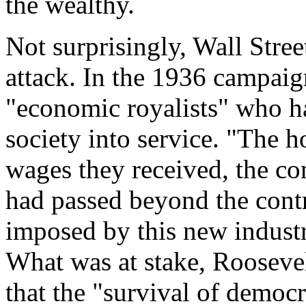
the wealthy.
Not surprisingly, Wall Stre
attack. In the 1936 campaig
"economic royalists" who h
society into service. "The
wages they received, the cond
had passed beyond the contr
imposed by this new industr
What was at stake, Roosevel
that the "survival of democ