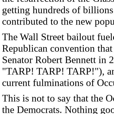
getting hundreds of billions 
contributed to the new popul
The Wall Street bailout fuel
Republican convention that
Senator Robert Bennett in 
"TARP! TARP! TARP!"), and 
current fulminations of Occ
This is not to say that the
the Democrats. Nothing go