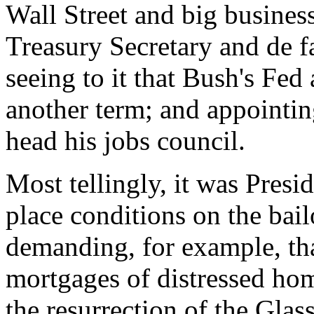
Wall Street and big busine
Treasury Secretary and de f
seeing to it that Bush's Fe
another term; and appointin
head his jobs council.
Most tellingly, it was Pres
place conditions on the bail
demanding, for example, tha
mortgages of distressed ho
the resurrection of the Glas