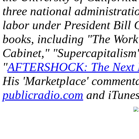
three national administratio
labor under President Bill C
books, including "The Work 
Cabinet," "Supercapitalism"
"
AFTERSHOCK: The Next E
His 'Marketplace' commenta
publicradio.com
and iTunes