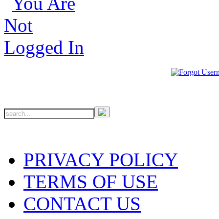
PRIVACY POLICY
TERMS OF USE
CONTACT US