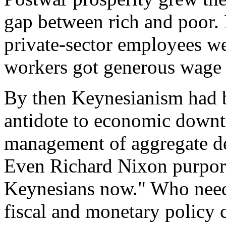
gap between rich and poor. 
private-sector employees we
workers got generous wage a
By then Keynesianism had 
antidote to economic downtu
management of aggregate de
Even Richard Nixon purport
Keynesians now." Who nee
fiscal and monetary policy 