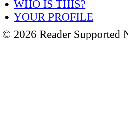
WHO IS THIS?
YOUR PROFILE
© 2026 Reader Supported 