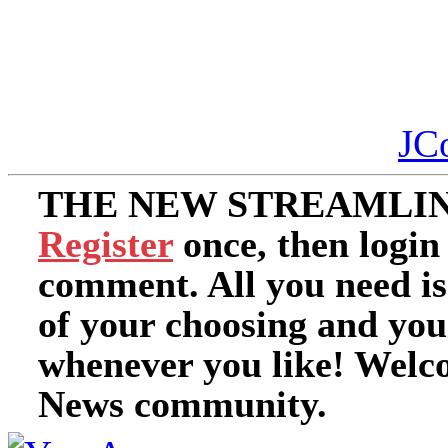
JC
THE NEW STREAMLIN
Register
once, then login
comment. All you need i
of your choosing and you
whenever you like! Welc
News community.