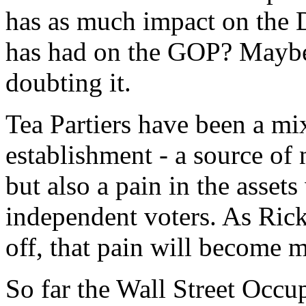
has as much impact on the D
has had on the GOP? Maybe.
doubting it.
Tea Partiers have been a mi
establishment - a source of
but also a pain in the assets
independent voters. As Ric
off, that pain will become 
So far the Wall Street Occu