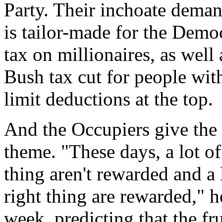
Party. Their inchoate demand
is tailor-made for the Democ
tax on millionaires, as well 
Bush tax cut for people wi
limit deductions at the top.
And the Occupiers give the 
theme. "These days, a lot of
thing aren't rewarded and a 
right thing are rewarded," h
week, predicting that the fr