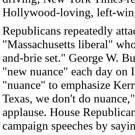
Hollywood-loving, left-wi
Republicans repeatedly atta
"Massachusetts liberal" wh
and-brie set." George W. B
"new nuance" each day on I
"nuance" to emphasize Kerry
Texas, we don't do nuance," 
applause. House Republica
campaign speeches by sayi