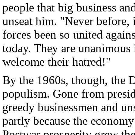
people that big business an
unseat him. "Never before, i
forces been so united agains
today. They are unanimous i
welcome their hatred!"
By the 1960s, though, the 
populism. Gone from presid
greedy businessmen and uns
partly because the economy
Postwar prosperity grew the