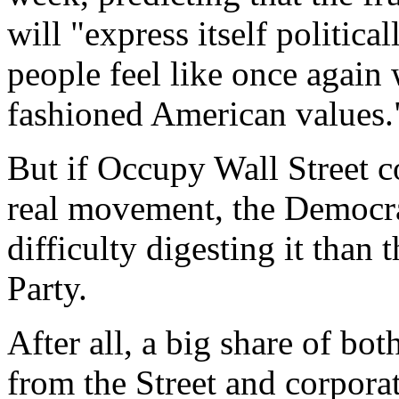
will "express itself politic
people feel like once again 
fashioned American values.
But if Occupy Wall Street c
real movement, the Democr
difficulty digesting it than
Party.
After all, a big share of bo
from the Street and corpora