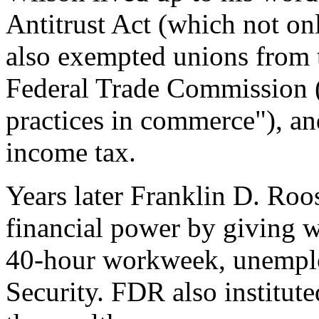
Antitrust Act (which not onl
also exempted unions from t
Federal Trade Commission (t
practices in commerce"), and
income tax.
Years later Franklin D. Roo
financial power by giving wo
40-hour workweek, unemplo
Security. FDR also institut