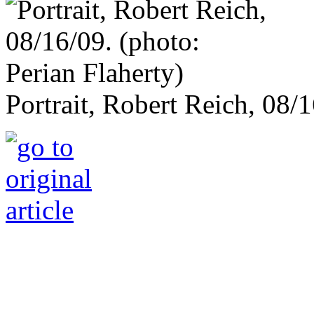
Portrait, Robert Reich, 08/1