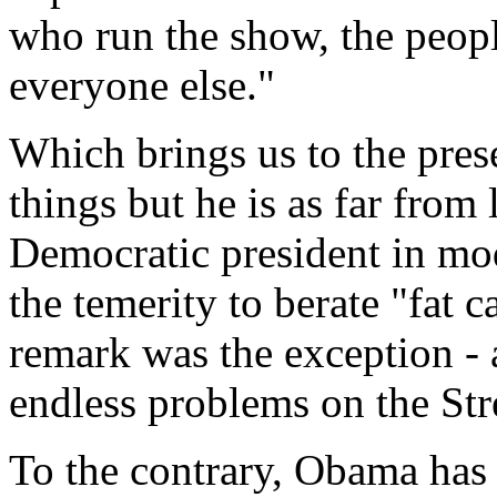
who run the show, the peop
everyone else."
Which brings us to the pre
things but he is as far from
Democratic president in mod
the temerity to berate "fat c
remark was the exception -
endless problems on the Str
To the contrary, Obama has 