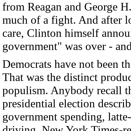
from Reagan and George H.W
much of a fight. And after l
care, Clinton himself announ
government" was over - and
Democrats have not been the
That was the distinct produ
populism. Anybody recall t
presidential election descri
government spending, latte-
driving, New York Times-re