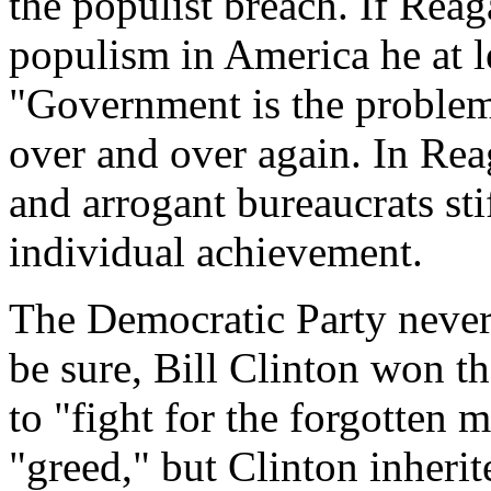
the populist breach. If Reag
populism in America he at le
"Government is the problem,
over and over again. In Rea
and arrogant bureaucrats s
individual achievement.
The Democratic Party never 
be sure, Bill Clinton won t
to "fight for the forgotten m
"greed," but Clinton inherit