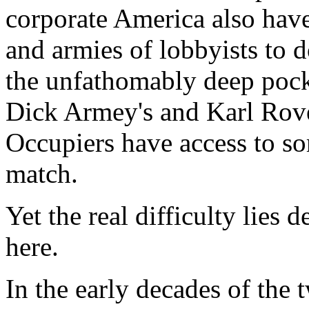
corporate America also have
and armies of lobbyists to d
the unfathomably deep pock
Dick Armey's and Karl Rove
Occupiers have access to so
match.
Yet the real difficulty lies d
here.
In the early decades of the 