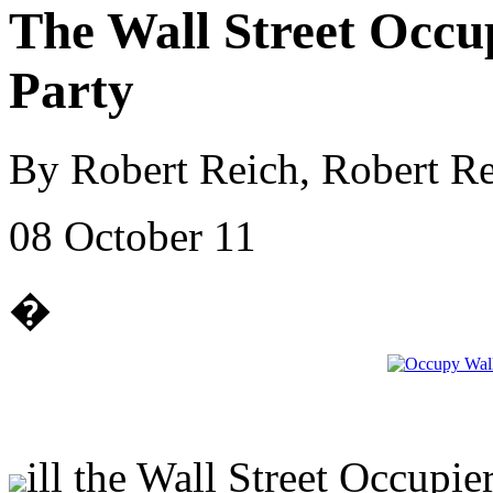
The Wall Street Occu
Party
By Robert Reich, Robert Re
08 October 11
�
ill the Wall Street Occupi