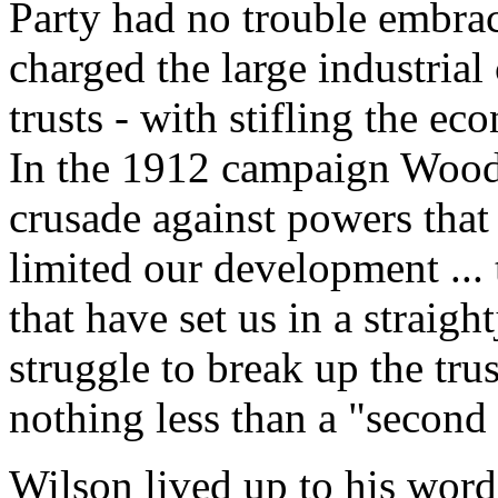
Party had no trouble embra
charged the large industrial 
trusts - with stifling the 
In the 1912 campaign Wood
crusade against powers that 
limited our development ... 
that have set us in a straigh
struggle to break up the tru
nothing less than a "second
Wilson lived up to his word