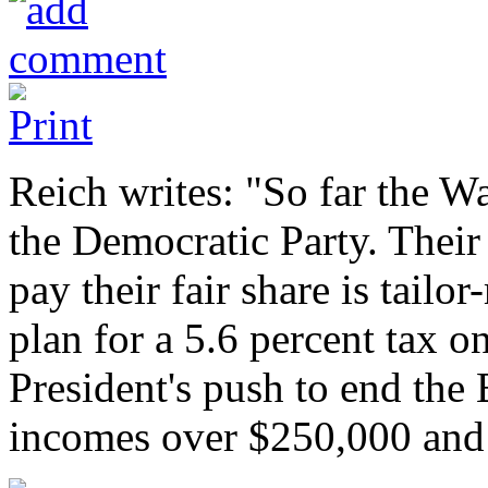
Reich writes: "So far the W
the Democratic Party. Their
pay their fair share is tail
plan for a 5.6 percent tax on
President's push to end the 
incomes over $250,000 and t