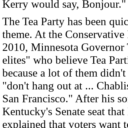
Kerry would say, Bonjour."
The Tea Party has been quic
theme. At the Conservative 
2010, Minnesota Governor 
elites" who believe Tea Part
because a lot of them didn'
"don't hang out at ... Chabli
San Francisco." After his s
Kentucky's Senate seat tha
explained that voters want t