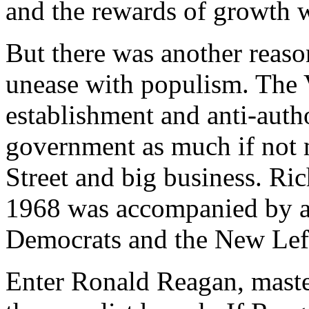
and the rewards of growth w
But there was another reaso
unease with populism. The 
establishment and anti-autho
government as much if not m
Street and big business. Ric
1968 was accompanied by a 
Democrats and the New Left
Enter Ronald Reagan, maste