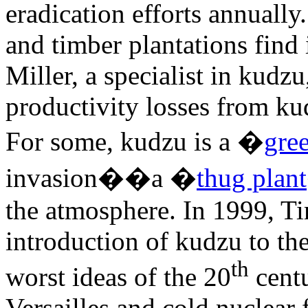
eradication efforts annual
and timber plantations find 
Miller, a specialist in kudz
productivity losses from ku
For some, kudzu is a �
gre
invasion��a �
thug plant
the atmosphere. In 1999, 
introduction of kudzu to th
th
worst ideas of the 20
centu
Versailles and cold nuclear f