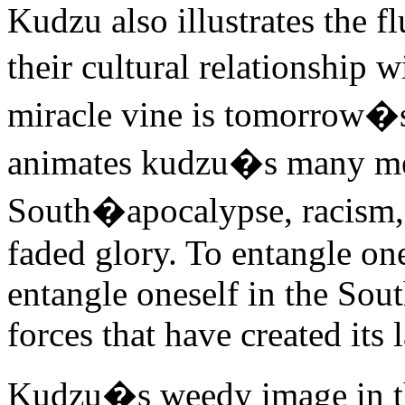
Kudzu also illustrates the f
their cultural relationship 
miracle vine is tomorrow�s
animates kudzu�s many met
South�apocalypse, racism, 
faded glory. To entangle one
entangle oneself in the Sout
forces that have created its
Kudzu�s weedy image in the