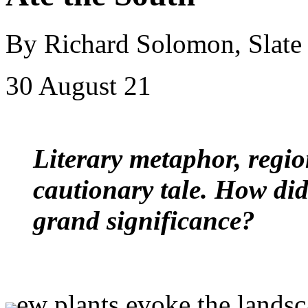
By Richard Solomon, Slate
30 August 21
Literary metaphor, regi
cautionary tale. How di
grand significance?
ew plants evoke the lands