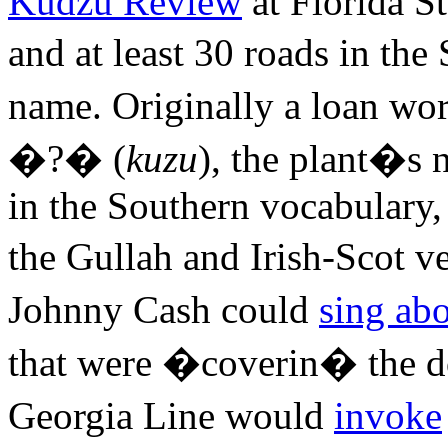
Kudzu Review
at Florida St
and at least 30 roads in th
name. Originally a loan w
�?� (
kuzu
), the plant�s 
in the Southern vocabulary,
the Gullah and Irish-Scot v
Johnny Cash could
sing ab
that were �coverin� the d
Georgia Line would
invoke