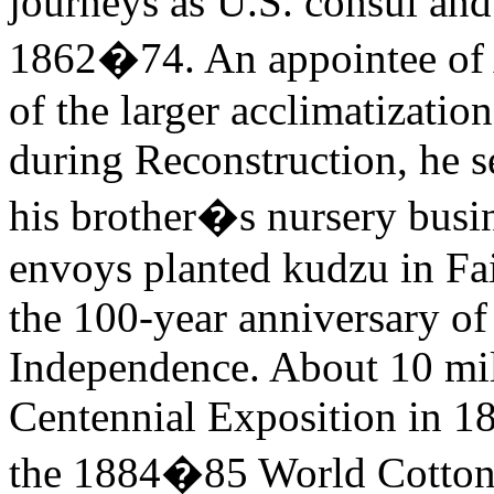
journeys as U.S. consul and
1862�74. An appointee of 
of the larger acclimatizati
during Reconstruction, he s
his brother�s nursery busi
envoys planted kudzu in Fa
the 100-year anniversary of
Independence. About 10 mil
Centennial Exposition in 1
the 1884�85 World Cotton 