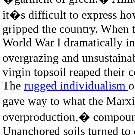
it�s difficult to express ho
gripped the country. When 
World War I dramatically in
overgrazing and unsustaina
virgin topsoil reaped their
The
rugged individualism
o
gave way to what the Marx
overproduction,� compound
Unanchored soils turned to d