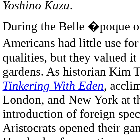
Yoshino Kuzu
.
During the Belle �poque 
Americans had little use fo
qualities, but they valued it
gardens. As historian Kim 
Tinkering With Eden
, accli
London, and New York at th
introduction of foreign spec
Aristocrats opened their ga