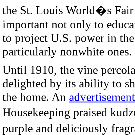
the St. Louis World�s Fair
important not only to educa
to project U.S. power in the 
particularly nonwhite ones.
Until 1910, the vine percol
delighted by its ability to 
the home. An
advertisement
Housekeeping praised kudz
purple and deliciously fra