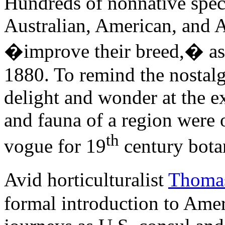
Hundreds of nonnative speci
Australian, American, and A
�improve their breed,� as
1880. To remind the nostalgi
delight and wonder at the ex
and fauna of a region were 
th
vogue for 19
century botan
Avid horticulturalist
Thoma
formal introduction to Amer