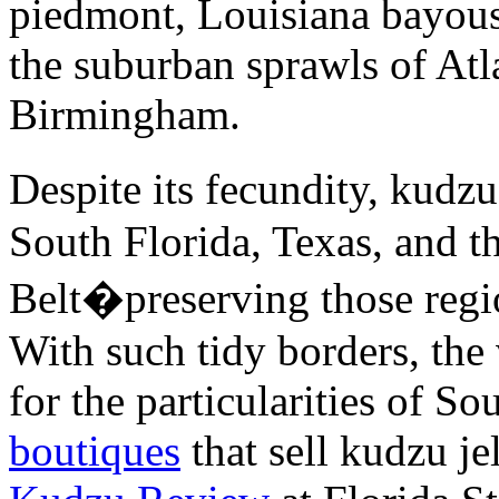
piedmont, Louisiana bayous,
the suburban sprawls of Atl
Birmingham.
Despite its fecundity, kudz
South Florida, Texas, and 
Belt�preserving those regi
With such tidy borders, the
for the particularities of So
boutiques
that sell kudzu je