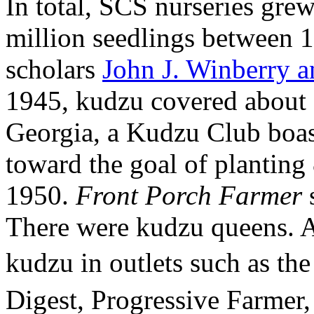
In total, SCS nurseries gre
million seedlings between 
scholars
John J. Winberry 
1945, kudzu covered about 
Georgia, a Kudzu Club boa
toward the goal of planting 
1950.
Front Porch Farmer
s
There were kudzu queens. Ar
kudzu in outlets such as th
Digest, Progressive Farme