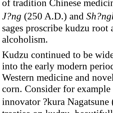
of tradition Chinese medici
J?ng
(250 A.D.) and
Sh?n
sages proscribe kudzu root 
alcoholism.
Kudzu continued to be widel
into the early modern period
Western medicine and novel 
corn. Consider for example 
innovator ?kura Nagatsune