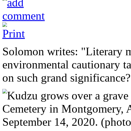
Solomon writes: "Literary 
environmental cautionary t
on such grand significance?