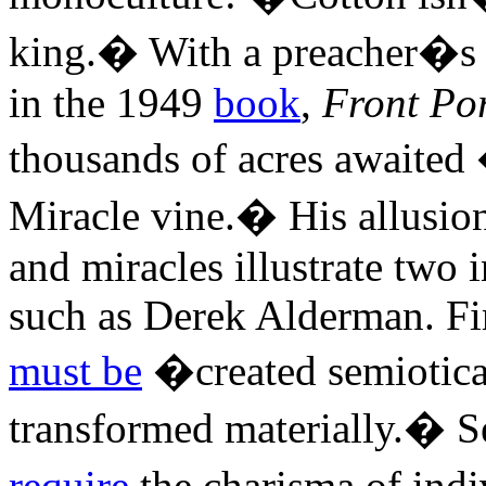
king.� With a preacher�s f
in the 1949
book
,
Front Po
thousands of acres awaited 
Miracle vine.� His allusio
and miracles illustrate two i
such as Derek Alderman. Fir
must be
�created semiotical
transformed materially.� Se
require
the charisma of indi