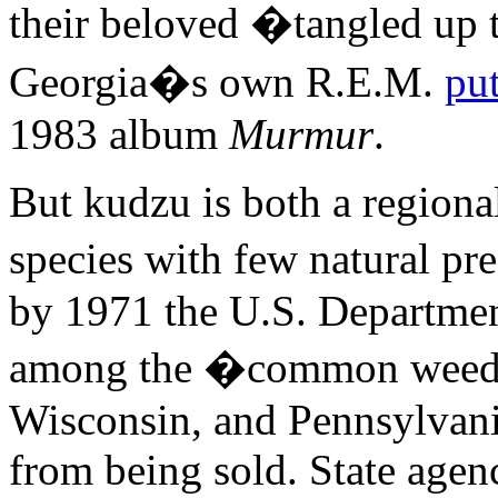
their beloved �tangled up 
Georgia�s own R.E.M.
pu
1983 album
Murmur
.
But kudzu is both a regiona
species with few natural pr
by 1971 the U.S. Departmen
among the �common weeds 
Wisconsin, and Pennsylvani
from being sold. State agen