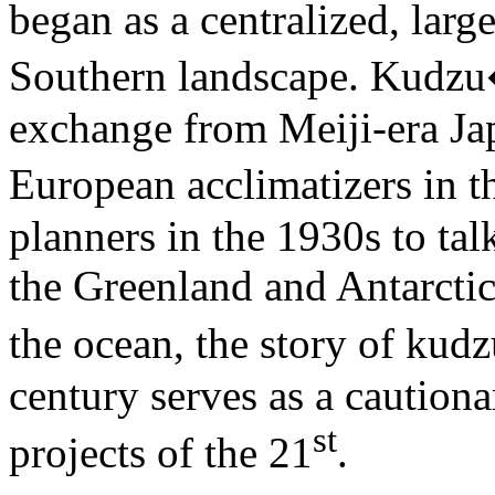
began as a centralized, large
Southern landscape. Kudzu�
exchange from Meiji-era Ja
European acclimatizers in 
planners in the 1930s to tal
the Greenland and Antarctic 
the ocean, the story of kudz
century serves as a cautiona
st
projects of the 21
.