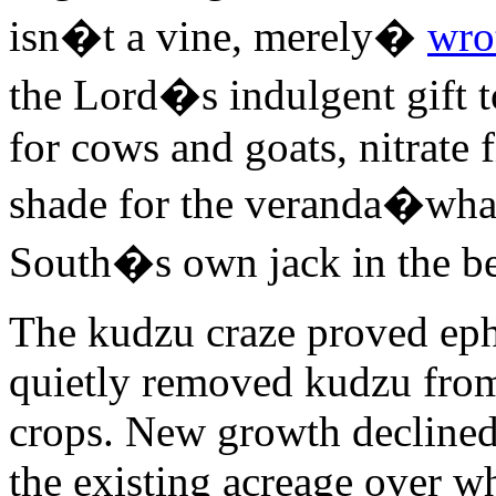
isn�t a vine, merely�
wro
the Lord�s indulgent gift 
for cows and goats, nitrate f
shade for the veranda�what
South�s own jack in the be
The kudzu craze proved ep
quietly removed kudzu from 
crops. New growth declined
the existing acreage over w