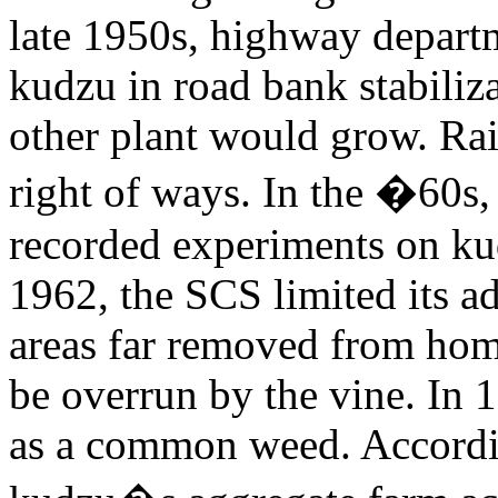
late 1950s, highway depart
kudzu in road bank stabiliz
other plant would grow. Ra
right of ways. In the �60s
recorded experiments on kud
1962, the SCS limited its a
areas far removed from home
be overrun by the vine. In 
as a common weed. Accordi