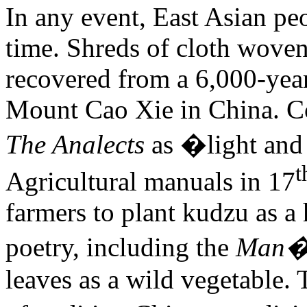
In any event, East Asian pe
time. Shreds of cloth wove
recovered from a 6,000-year
Mount Cao Xie in China. 
The Analects
as �light and
t
Agricultural manuals in 17
farmers to plant kudzu as a
poetry, including the
Man�
leaves as a wild vegetable. 