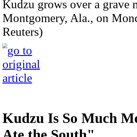
Kudzu grows over a grave 
Montgomery, Ala., on Mond
Reuters)
Kudzu Is So Much Mo
Ate the South"