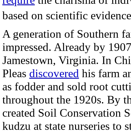
based on scientific evidenc
A generation of Southern f
impressed. Already by 1907
Jamestown, Virginia. In Chip
Pleas
discovered
his farm an
as fodder and sold root cutt
throughout the 1920s. By t
created Soil Conservation S
kudzu at state nurseries to 