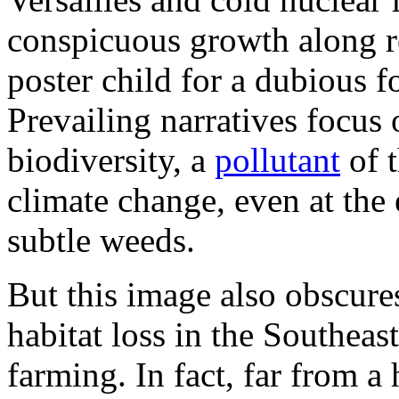
conspicuous growth along r
poster child for a dubious f
Prevailing narratives focus
biodiversity, a
pollutant
of t
climate change, even at the
subtle weeds.
But this image also obscures
habitat loss in the Southeas
farming. In fact, far from a