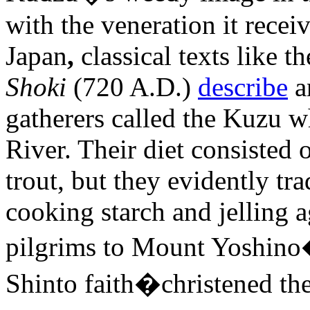
with the veneration it receiv
Japan
,
classical texts like t
Shoki
(720 A.D.)
describe
a
gatherers called the Kuzu w
River. Their diet consisted
trout, but they evidently tr
cooking starch and jelling 
pilgrims to Mount Yoshino
Shinto faith�christened the 