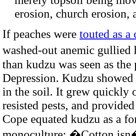
erosion, church erosion, 
If peaches were
touted as a 
washed-out anemic gullied h
than kudzu was seen as the 
Depression. Kudzu showed a 
in the soil. It grew quickl
resisted pests, and provided
Cope equated kudzu as a fo
monoculture: �Cotton isn�