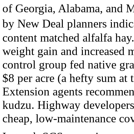
of Georgia, Alabama, and M
by New Deal planners indic
content matched alfalfa hay
weight gain and increased 
control group fed native gr
$8 per acre (a hefty sum at t
Extension agents recommend
kudzu. Highway developers a
cheap, low-maintenance cov