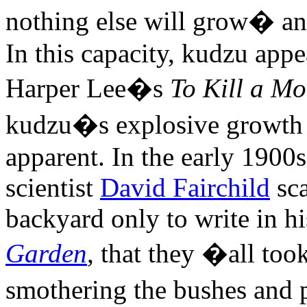
nothing else will grow� an
In this capacity, kudzu appe
Harper Lee�s
To Kill a Mo
kudzu�s explosive growth 
apparent. In the early 1900
scientist
David Fairchild
sca
backyard only to write in h
Garden
, that they �all to
smothering the bushes and 