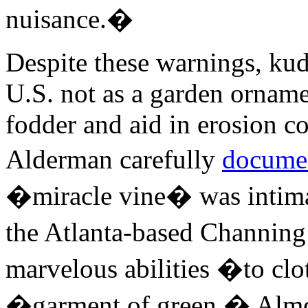
nuisance.�
Despite these warnings, kud
U.S. not as a garden ornamen
fodder and aid in erosion co
Alderman carefully
docume
�miracle vine� was intimat
the Atlanta-based Channin
marvelous abilities �to clo
�garment of green.� Almos