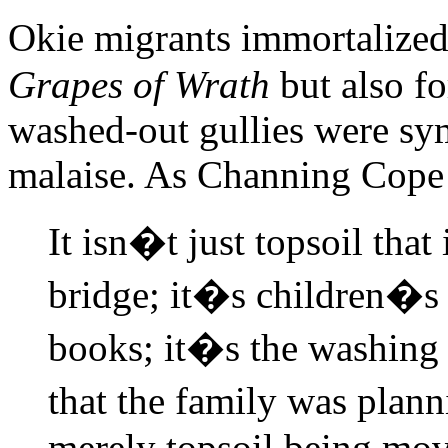
Okie migrants immortalize
Grapes of Wrath
but also fo
washed-out gullies were sy
malaise. As Channing Cop
It isn�t just topsoil that
bridge; it�s children�s 
books; it�s the washing 
that the family was plann
merely topsoil being move