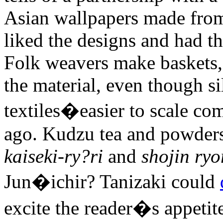
Asian wallpapers made fro
liked the designs and had t
Folk weavers make baskets, 
the material, even though si
textiles�easier to scale c
ago. Kudzu tea and powders 
kaiseki-ry?ri
and
shojin ryo
Jun�ichir? Tanizaki could
excite the reader�s appetite