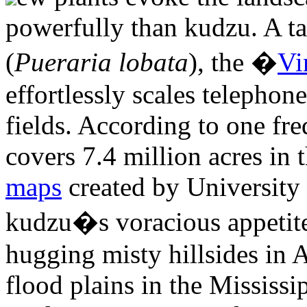
powerfully than kudzu. A t
(
Pueraria lobata
), the �
Vi
effortlessly scales telephon
fields. According to one fr
covers 7.4 million acres in 
maps
created by University 
kudzu�s voracious appetite:
hugging misty hillsides in 
flood plains in the Mississi