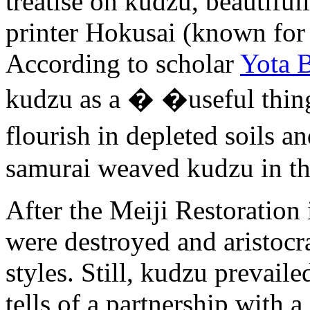
treatise on kudzu, beautifull
printer Hokusai (known for 
According to scholar
Yota B
kudzu as a � �useful thing
flourish in depleted soils 
samurai weaved kudzu in th
After the Meiji Restoration 
were destroyed and aristocra
styles. Still, kudzu prevail
tells of a partnership with 