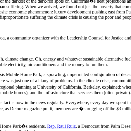
the darkest of the dark-red spots on California�s heat projections an
an suffering. When we arrived, we found not just the poverty that come
pposite economic phenomenon: luxury development pushing east from P
disproportionate suffering the climate crisis is causing the poor and peop
oa, a community organizer with the Leadership Counsel for Justice a
, climate change. Oh, energy and whatever sustainable alternative fuel
able electricity, air conditioners and the money to run them.
sis Mobile Home Park, a sprawling, unpermitted configuration of decad
ere was just one of a litany of problems. In the climate crisis, communi
regional planning at University of California, Berkeley, explained: whe
r mobile homes), and the infrastructure that services them (often private).
is fact is now in the news regularly. Everywhere, every day we spent in 
, as Detour magazine put it, members are �shrugging off the $3 million-
le Home Park�s residents.
Rep. Raul Ruiz
, a Democrat from Palm Desert