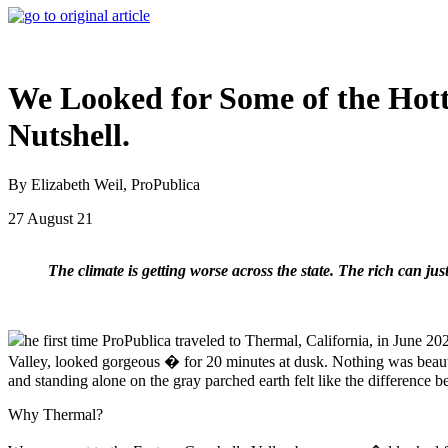
We Looked for Some of the Hotte
Nutshell.
By Elizabeth Weil, ProPublica
27 August 21
The climate is getting worse across the state. The rich can just
he first time ProPublica traveled to Thermal, California, in June 20
Valley, looked gorgeous � for 20 minutes at dusk. Nothing was beaut
and standing alone on the gray parched earth felt like the differenc
Why Thermal?