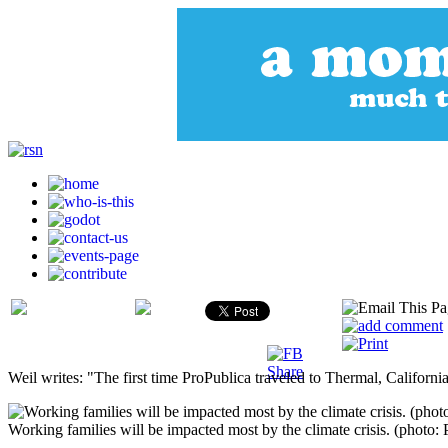
Weil writes: "The first time ProPublica traveled to Thermal, California
Working families will be impacted most by the climate crisis. (photo: 