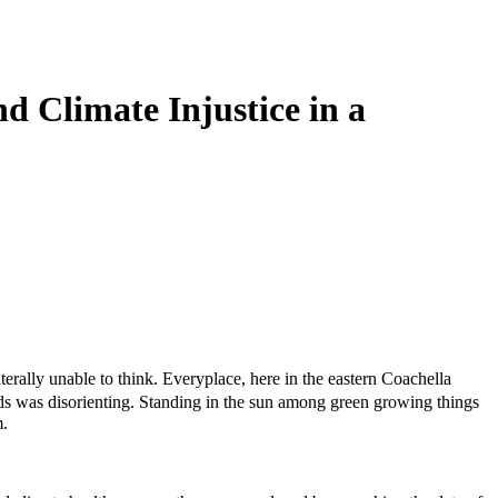
d Climate Injustice in a
terally unable to think. Everyplace, here in the eastern Coachella
ds was disorienting. Standing in the sun among green growing things
m.