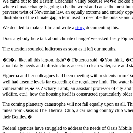
We came out to the Eastern Coachella Valley because we�d looked for 
where climate change is going to be the worst and cause the most hum
perverse twist of Newtonian law, an equally extreme and entirely o
illustration of the climate gap, a term used to describe the outsize and 
We decided to make a film and write a
story
documenting this.
Does anybody here talk about climate change? we asked Lesly Figuer
The question sounded ludicrous as soon as it left our mouths.
�It�s, like, all this jargon, right?� Figueroa said. �You think, �Oh
about daily needs and infrastructure: access to clean water, safe and st
Figueroa and her colleagues had been meeting with residents from Oa
well had arsenic levels far exceeding the regulatory limit. The water h
vulnerabilities,� as Zachary Lamb, an assistant professor of city and 
wildfire, etc.), how the housing itself is constructed (particularly olde
The coming planetary catastrophe will not fall equally upon us all. Th
miles from Oasis is The Thermal Club, a car-racing country club where
their Bentley.�
Federal agencies have struggled to address the needs of Oasis Mobi