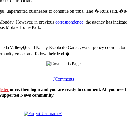
sits on tribal land.
al, unpermitted businesses to continue on tribal land,� Ruiz said. �It
n Monday. However, in previous
correspondence
, the agency has indicat
 Oasis Mobile Home Park.
hella Valley,� said Nataly Escobedo Garcia, water policy coordinator a
ommunity voices and follow their lead.�
JComments
ister
once, then login and you are ready to comment. All you need
r Supported News community.