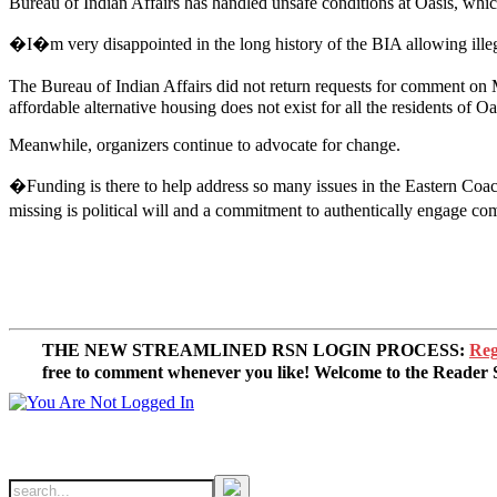
Bureau of Indian Affairs has handled unsafe conditions at Oasis, which 
�I�m very disappointed in the long history of the BIA allowing illeg
The Bureau of Indian Affairs did not return requests for comment o
affordable alternative housing does not exist for all the residents of
Meanwhile, organizers continue to advocate for change.
�Funding is there to help address so many issues in the Eastern Coac
missing is political will and a commitment to authentically engage c
THE NEW STREAMLINED RSN LOGIN PROCESS:
Reg
free to comment whenever you like! Welcome to the Reade