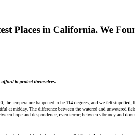
st Places in California. We Foun
 afford to protect themselves.
20, the temperature happened to be 114 degrees, and we felt stupefied, li
iful at midday. The difference between the watered and unwatered fiel
e between hope and despondence, even terror; between vibrancy and doo