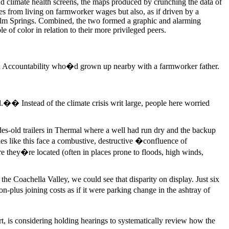
d climate health screens, the maps produced by crunching the data of
s from living on farmworker wages but also, as if driven by a
alm Springs. Combined, the two formed a graphic and alarming
le of color in relation to their more privileged peers.
nd Accountability who�d grown up nearby with a farmworker father.
.�� Instead of the climate crisis writ large, people here worried
es-old trailers in Thermal where a well had run dry and the backup
ties like this face a combustive, destructive �confluence of
re they�re located (often in places prone to floods, high winds,
the Coachella Valley, we could see that disparity on display. Just six
plus joining costs as if it were parking change in the ashtray of
, is considering holding hearings to systematically review how the