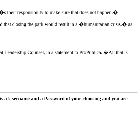
�s their responsibility to make sure that does not happen.�
ed that closing the park would result in a �humanitarian crisis,� as
t Leadership Counsel, in a statement to ProPublica. �All that is
 is a Username and a Password of your choosing and you are