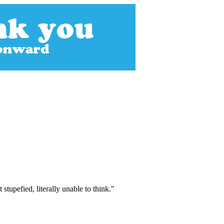
stupefied, literally unable to think."