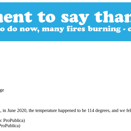
, in June 2020, the temperature happened to be 114 degrees, and we felt 
ProPublica)