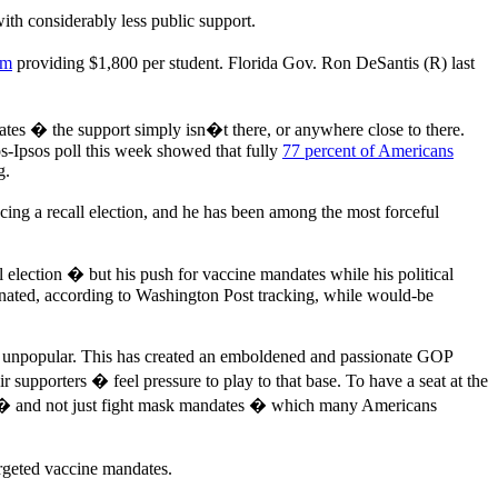
h considerably less public support.
am
providing $1,800 per student. Florida Gov. Ron DeSantis (R) last
es � the support simply isn�t there, or anywhere close to there.
-Ipsos poll this week showed that fully
77 percent of Americans
g.
ing a recall election, and he has been among the most forceful
 election � but his push for vaccine mandates while his political
ccinated, according to Washington Post tracking, while would-be
ly unpopular. This has created an emboldened and passionate GOP
 supporters � feel pressure to play to that base. To have a seat at the
 and not just fight mask mandates � which many Americans
argeted vaccine mandates.