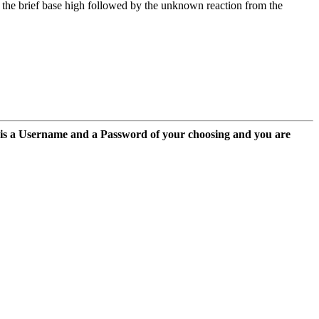
: the brief base high followed by the unknown reaction from the
 is a Username and a Password of your choosing and you are