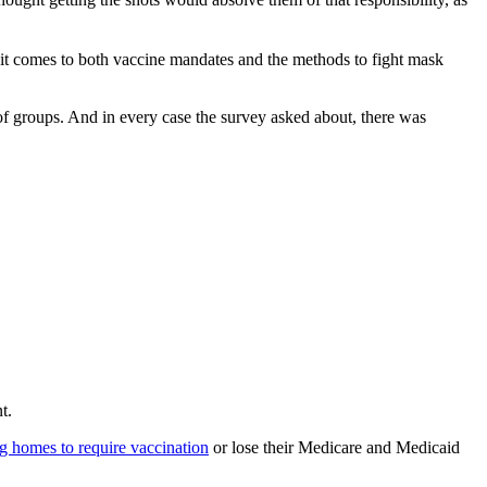
it comes to both vaccine mandates and the methods to fight mask
groups. And in every case the survey asked about, there was
t.
ing homes to require vaccination
or lose their Medicare and Medicaid