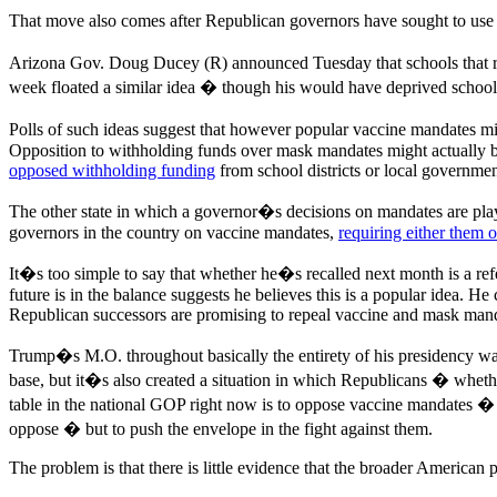
That move also comes after Republican governors have sought to use
Arizona Gov. Doug Ducey (R) announced Tuesday that schools that 
week floated a similar idea � though his would have deprived school o
Polls of such ideas suggest that however popular vaccine mandates 
Opposition to withholding funds over mask mandates might actually b
opposed withholding funding
from school districts or local governme
The other state in which a governor�s decisions on mandates are play
governors in the country on vaccine mandates,
requiring either them o
It�s too simple to say that whether he�s recalled next month is a ref
future is in the balance suggests he believes this is a popular idea. 
Republican successors are promising to repeal vaccine and mask man
Trump�s M.O. throughout basically the entirety of his presidency wa
base, but it�s also created a situation in which Republicans � whether
table in the national GOP right now is to oppose vaccine mandates �
oppose � but to push the envelope in the fight against them.
The problem is that there is little evidence that the broader American