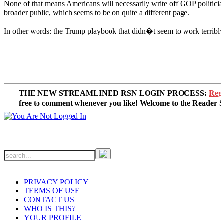
None of that means Americans will necessarily write off GOP politicia
broader public, which seems to be on quite a different page.
In other words: the Trump playbook that didn�t seem to work terribl
THE NEW STREAMLINED RSN LOGIN PROCESS:
Reg
free to comment whenever you like! Welcome to the Reade
PRIVACY POLICY
TERMS OF USE
CONTACT US
WHO IS THIS?
YOUR PROFILE