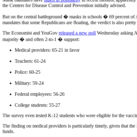
the Centers for Disease Control and Prevention initially advised.
But on the central battleground � masks in schools � 69 percent of
mandates that some Republicans are floating, the verdict is also prett
The Economist and YouGov
released a new poll
Wednesday asking Ame
majority � and often 2-to-1 � support:
Medical providers: 65-21 in favor
Teachers: 61-24
Police: 60-25
Military: 59-24
Federal employees: 56-26
College students: 55-27
The survey even tested K-12 students who were eligible for the vacci
The finding on medical providers is particularly timely, given that t
funds.