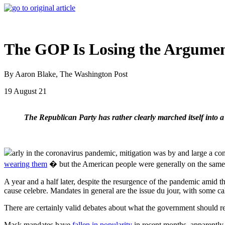
The GOP Is Losing the Argume
By Aaron Blake, The Washington Post
19 August 21
The Republican Party has rather clearly marched itself into a
arly in the coronavirus pandemic, mitigation was by and large a 
wearing them
� but the American people were generally on the sam
A year and a half later, despite the resurgence of the pandemic amid 
cause celebre. Mandates in general are the issue du jour, with some ca
There are certainly valid debates about what the government should requ
Mask mandates have
fallen in popularity
in recent months, apparently 