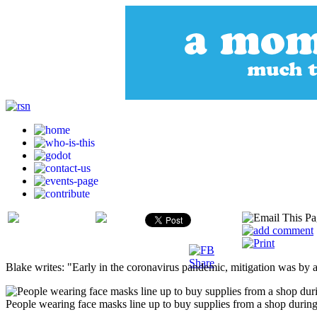
Blake writes: "Early in the coronavirus pandemic, mitigation was by a
People wearing face masks line up to buy supplies from a shop during