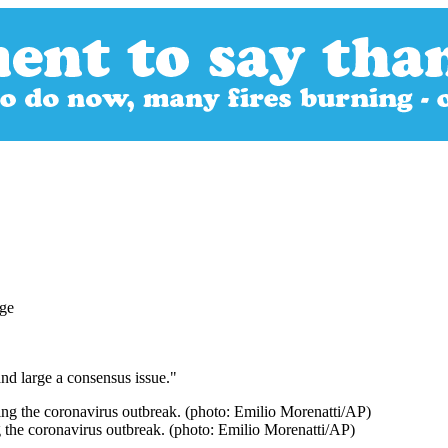
nd large a consensus issue."
 the coronavirus outbreak. (photo: Emilio Morenatti/AP)