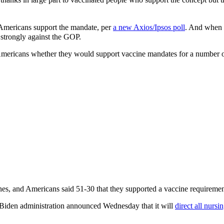
 Americans support the mandate, per
a new Axios/Ipsos poll
. And when 
y strongly against the GOP.
ricans whether they would support vaccine mandates for a number of 
nes, and Americans said 51-30 that they supported a vaccine requiremen
he Biden administration announced Wednesday that it will
direct all nurs