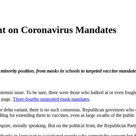
nt on Coronavirus Mandates
 minority position, from masks in schools to targeted vaccine mandate
consensus issue. To be sure, there were those who balked at or even f
e page.
Three-fourths supported mask mandates
.
the delta variant, there is no such consensus. Republican governors wh
lling for extending them to vaccines, even as large swaths of the public
ire, morally speaking. But on the political front, the Republican Party 
thanks in large part to vaccinated people who support the concept but th