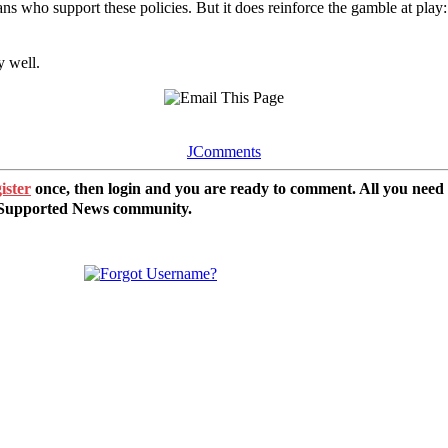
ns who support these policies. But it does reinforce the gamble at play
y well.
JComments
ister
once, then login and you are ready to comment. All you need
r Supported News community.