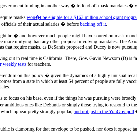
 government funding in another way � to fend off mask mandates � wit
require masks
won�t be eligible for a $163 million school grant progr
fficials of their actual salaries � before
backing off it
.
might be � and however much people might have soured on mask mandat
e more unifying than any other proposal involving mandates. The Axios
nts that require masks, as DeSantis proposed and Ducey is now pursuin
ing out in real time is California. There, Gov. Gavin Newsom (D) is fac
r weekly tests
for teachers.
erendum on this policy � given the dynamics of a highly unusual recall
He comes from a state in which at least 54 percent of people are fully va
dates.
s to focus on his base, even if the things he was pursuing were broad
 ambitious ones like DeSantis or simply those trying to respond to their
 which appear pretty strongly popular,
and not just in the YouGov poll
�
 public is clamoring for that envelope to be pushed, nor does it oppose t