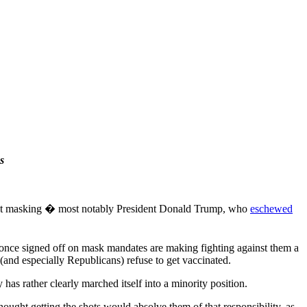
s
ought masking � most notably President Donald Trump, who
eschewed
o once signed off on mask mandates are making fighting against them a
 (and especially Republicans) refuse to get vaccinated.
has rather clearly marched itself into a minority position.
ought getting the shots would absolve them of that responsibility, as