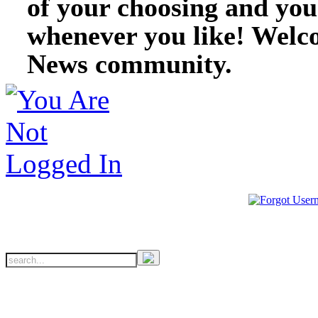
of your choosing and you
whenever you like! Welc
News community.