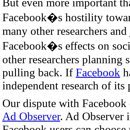
But even more important tha
Facebook�s hostility towar
many other researchers and j
Facebook�s effects on soc
other researchers planning 
pulling back. If
Facebook
ha
independent research of its 
Our dispute with Facebook c
Ad Observer
. Ad Observer i
Facebook users can choose to