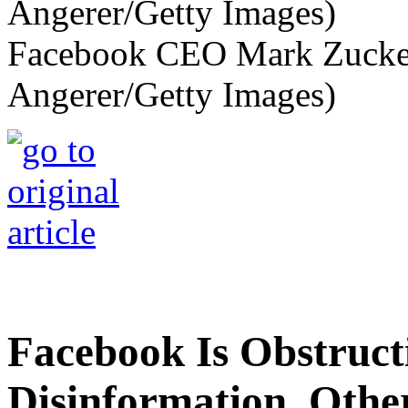
Facebook CEO Mark Zucker
Angerer/Getty Images)
Facebook Is Obstruc
Disinformation. Othe