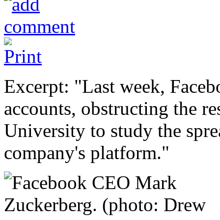
Excerpt: "Last week, Faceb
accounts, obstructing the r
University to study the spr
company's platform."