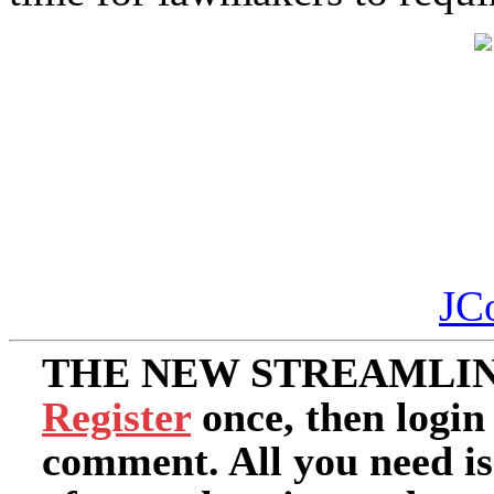
JC
THE NEW STREAMLIN
Register
once, then login
comment. All you need i