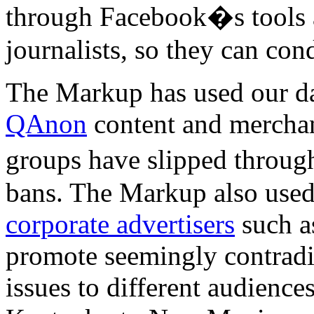
through Facebook�s tools a
journalists, so they can con
The Markup has used our da
QAnon
content and mercha
groups have slipped throug
bans. The Markup also used
corporate advertisers
such a
promote seemingly contradi
issues to different audience