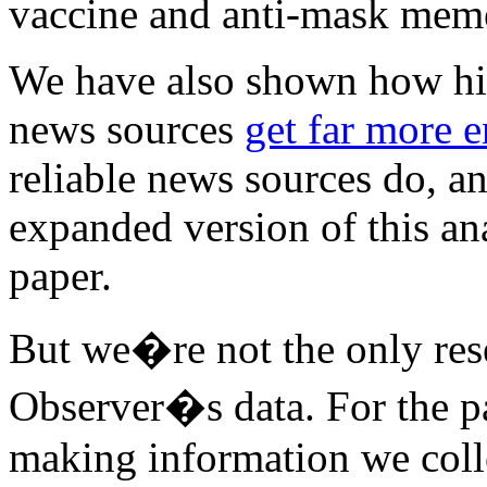
vaccine and anti-mask mem
We have also shown how hig
news sources
get far more 
reliable news sources do, a
expanded version of this an
paper.
But we�re not the only res
Observer�s data. For the p
making information we coll