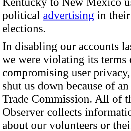
Kentucky to New Mexico use
political
advertising
in thei
elections.
In disabling our accounts 
we were violating its terms 
compromising user privacy, 
shut us down because of an 
Trade Commission. All of t
Observer collects informat
about our volunteers or the