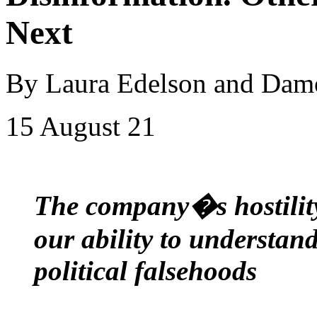
Next
By Laura Edelson and Da
15 August 21
The company�s hostility
our ability to understan
political falsehoods