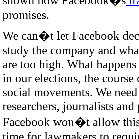
shown how Facebook�s
tr
promises.
We can�t let Facebook deci
study the company and what 
are too high. What happens 
in our elections, the course
social movements. We need 
researchers, journalists and 
Facebook won�t allow this 
time for lawmakers to requir