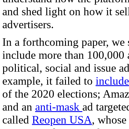
and shed light on how it sell
advertisers.
In a forthcoming paper, we 
include more than 100,000 ad
political, social and issue a
example, it failed to
include
of the 2020 elections; Ama
and an
anti-mask
ad targete
called
Reopen USA
, whose