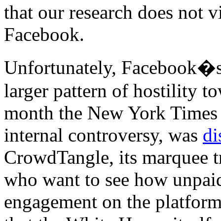
that our research does not v
Facebook.
Unfortunately, Facebook�s 
larger pattern of hostility t
month the New York Times r
internal controversy, was
di
CrowdTangle, its marquee tr
who want to see how unpaid
engagement on the platfor