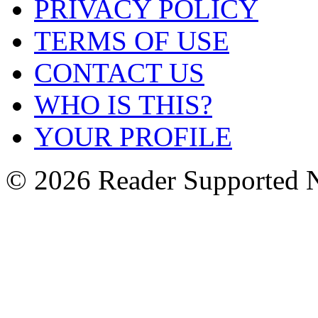
PRIVACY POLICY
TERMS OF USE
CONTACT US
WHO IS THIS?
YOUR PROFILE
© 2026 Reader Supported 