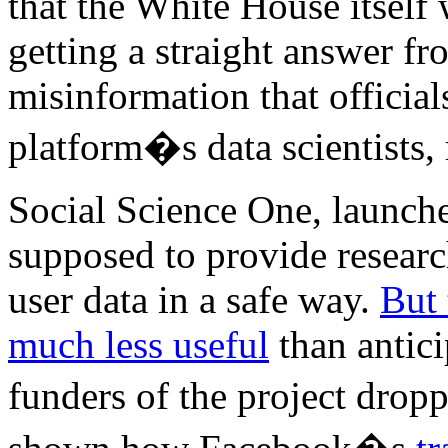
that the White House itself
getting a straight answer f
misinformation that official
platform�s data scientists, r
Social Science One, launch
supposed to provide researc
user data in a safe way.
But 
much less useful
than antici
funders of the project dro