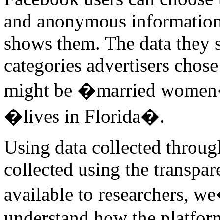
and anonymous information 
shows them. The data they s
categories advertisers chos
might be �married women�
�lives in Florida�.
Using data collected throug
collected using the transp
available to researchers, w
understand how the platform 