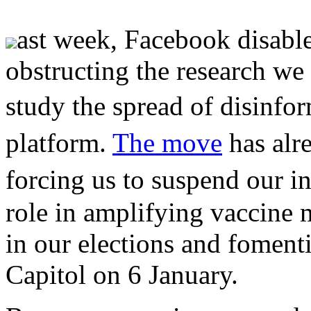
ast week, Facebook disable
obstructing the research we
study the spread of disinf
platform.
The move
has alr
forcing us to suspend our 
role in amplifying vaccine 
in our elections and fomenti
Capitol on 6 January.