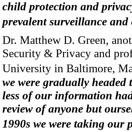
child protection and privacy
prevalent surveillance and
Dr. Matthew D. Green, anoth
Security & Privacy and pro
University in Baltimore, M
we were gradually headed t
less of our information ha
review of anyone but oursel
1990s we were taking our 