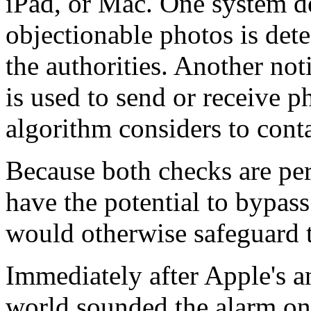
iPad, or Mac. One system de
objectionable photos is dete
the authorities. Another noti
is used to send or receive p
algorithm considers to conta
Because both checks are per
have the potential to bypas
would otherwise safeguard t
Immediately after Apple's 
world sounded the alarm o