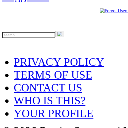
PRIVACY POLICY
TERMS OF USE
CONTACT US
WHO IS THIS?
YOUR PROFILE