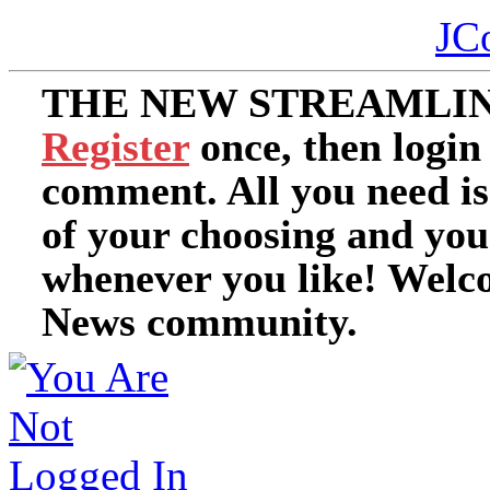
JC
THE NEW STREAMLIN
Register
once, then login
comment. All you need i
of your choosing and you
whenever you like! Welc
News community.