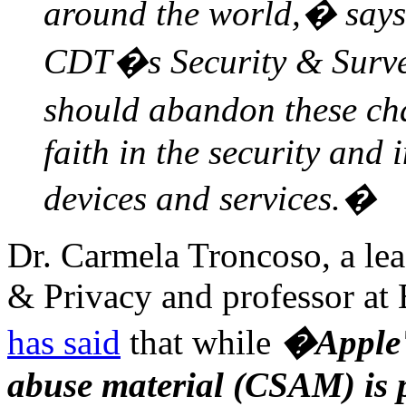
around the world,� says
CDT�s Security & Surve
should abandon these ch
faith in the security and 
devices and services.�
Dr. Carmela Troncoso, a lea
& Privacy and professor at
has said
that while
�Apple's
abuse material (CSAM) is 