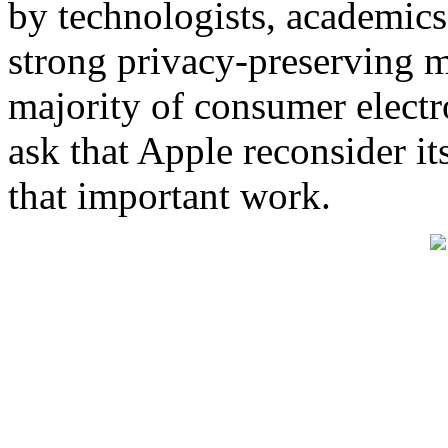
by technologists, academic
strong privacy-preserving m
majority of consumer electr
ask that Apple reconsider it
that important work.