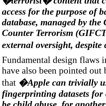
�terrorist� content that 
access for the purpose of 
database, managed by the 
Counter Terrorism (GIFCT),
external oversight, despite 
Fundamental design flaws i
have also been pointed out
that
�Apple can trivially u
fingerprinting datasets for
be child abuse, for anothe