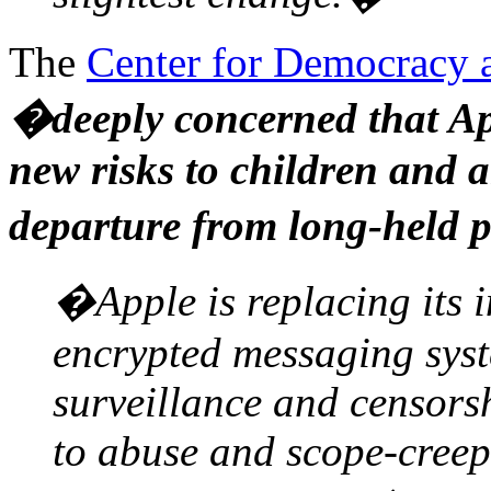
The
Center for Democracy 
�deeply concerned that Ap
new risks to children and a
departure from long-held p
�Apple is replacing its 
encrypted messaging syst
surveillance and censors
to abuse and scope-creep 