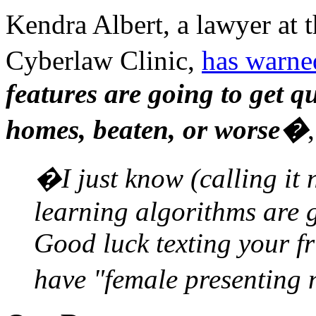
Kendra Albert, a lawyer at 
Cyberlaw Clinic,
has warne
features are going to get qu
homes, beaten, or worse�
�I just know (calling it
learning algorithms are g
Good luck texting your fr
have "female presenting