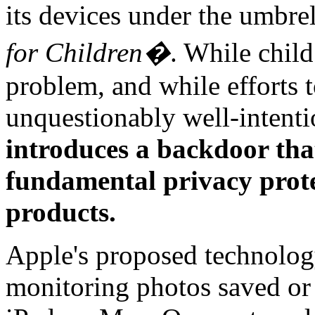
its devices under the umbre
for Children�
. While child
problem, and while efforts t
unquestionably well-intent
introduces a backdoor tha
fundamental privacy protec
products.
Apple's proposed technolo
monitoring photos saved or 