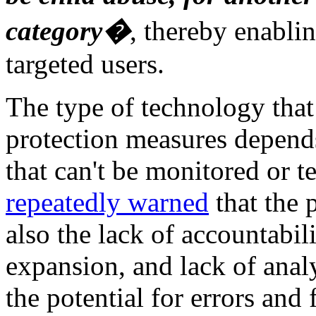
category�
, thereby enablin
targeted users.
The type of technology that 
protection measures depends
that can't be monitored or t
repeatedly warned
that the p
also the lack of accountabili
expansion, and lack of ana
the potential for errors and 