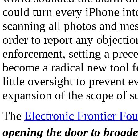
could turn every iPhone into
scanning all photos and mes
order to report any objectio
enforcement, setting a prec
become a radical new tool f
little oversight to prevent 
expansion of the scope of su
The
Electronic Frontier Fou
opening the door to broad