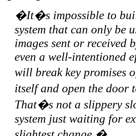
�It�s impossible to buil
system that can only be us
images sent or received b
even a well-intentioned e
will break key promises 
itself and open the door
That�s not a slippery slo
system just waiting for e
slightest change.�