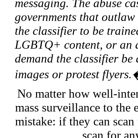
messaging. The abuse cas
governments that outlaw 
the classifier to be train
LGBTQ+ content, or an a
demand the classifier be 
images or protest flyers
No matter how well-inte
mass surveillance to the 
mistake: if they can scan
scan for a