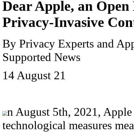
Dear Apple, an Open 
Privacy-Invasive Con
By Privacy Experts and Ap
Supported News
14 August 21
n August 5th, 2021, Apple
technological measures meant