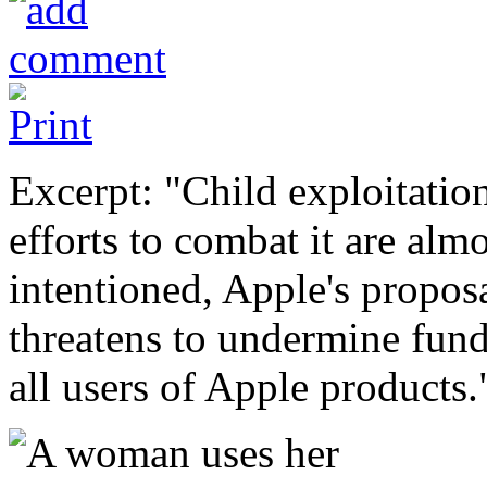
Excerpt: "Child exploitatio
efforts to combat it are alm
intentioned, Apple's propos
threatens to undermine fund
all users of Apple products.