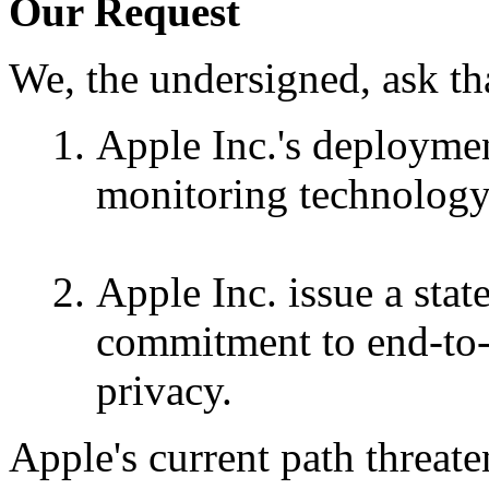
Our Request
We, the undersigned, ask th
Apple Inc.'s deploymen
monitoring technology 
Apple Inc. issue a stat
commitment to end-to-
privacy.
Apple's current path threat