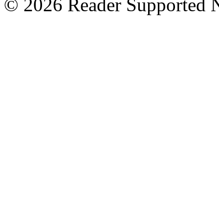
© 2026 Reader Supported 