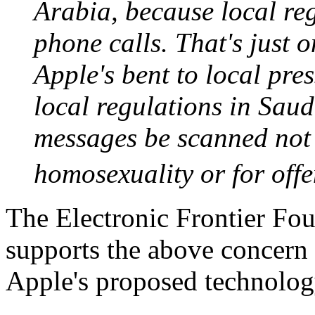
Arabia, because local re
phone calls. That's just
Apple's bent to local pr
local regulations in Sau
messages be scanned not f
homosexuality or for of
The Electronic Frontier Fo
supports the above concern
Apple's proposed technology