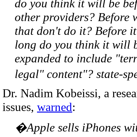
do you think it will be be
other providers? Before 
that don't do it? Before 
long do you think it will 
expanded to include "terr
legal" content"? state-s
Dr. Nadim Kobeissi, a resea
issues,
warned
:
�Apple sells iPhones wi