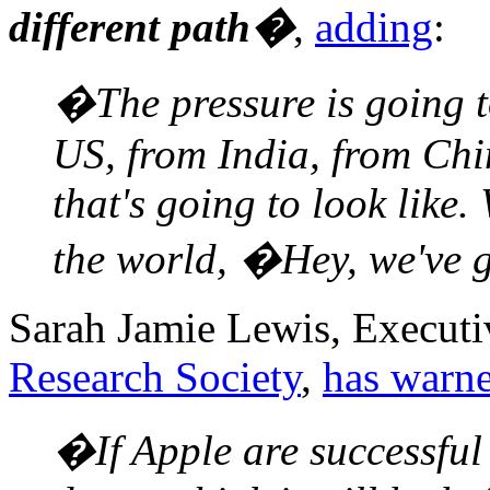
different path�
,
adding
:
�The pressure is going t
US, from India, from Chin
that's going to look like
the world, �Hey, we've 
Sarah Jamie Lewis, Executi
Research Society
,
has warn
�If Apple are successful 