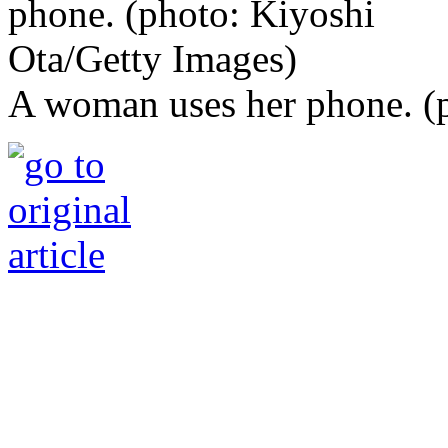
A woman uses her phone. (p