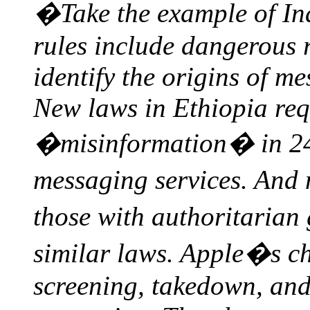
�Take the example of Ind
rules include dangerous 
identify the origins of m
New laws in Ethiopia req
�misinformation� in 24
messaging services. And
those with authoritaria
similar laws. Apple�s c
screening, takedown, and 