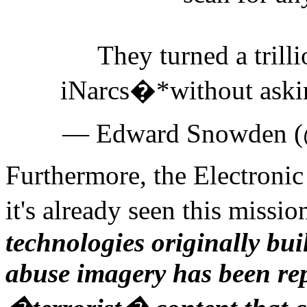
They turned a trilli
iNarcs�*without ask
— Edward Snowden 
Furthermore, the Electronic 
it's already seen this missio
technologies originally bui
abuse imagery has been rep