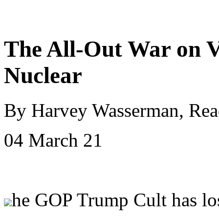
The All-Out War on V
Nuclear
By Harvey Wasserman, Rea
04 March 21
he GOP Trump Cult has los