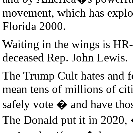
movement, which has explod
Florida 2000.
Waiting in the wings is HR-
deceased Rep. John Lewis.
The Trump Cult hates and fe
mean tens of millions of cit
safely vote � and have thos
The Donald put it in 2020, 