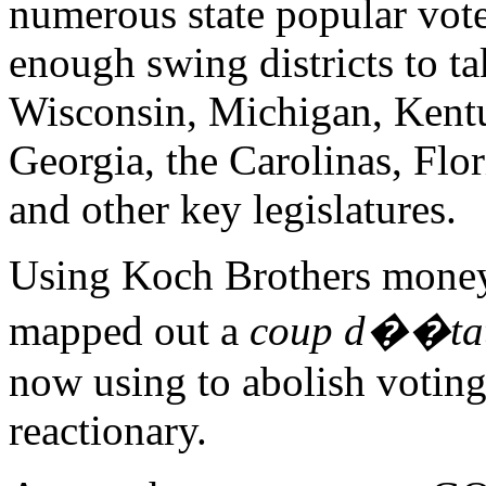
numerous state popular vote
enough swing districts to ta
Wisconsin, Michigan, Kentu
Georgia, the Carolinas, Flor
and other key legislatures.
Using Koch Brothers money
mapped out a
coup d��ta
now using to abolish voting r
reactionary.