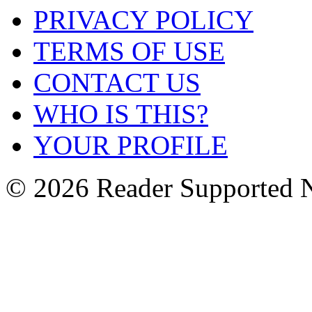
PRIVACY POLICY
TERMS OF USE
CONTACT US
WHO IS THIS?
YOUR PROFILE
© 2026 Reader Supported 