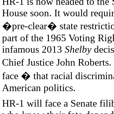
HR-1 is now headed to the 
House soon. It would requir
�pre-clear� state restricti
part of the 1965 Voting Rig
infamous 2013
Shelby
decis
Chief Justice John Roberts.
face � that racial discrimin
American politics.
HR-1 will face a Senate fil