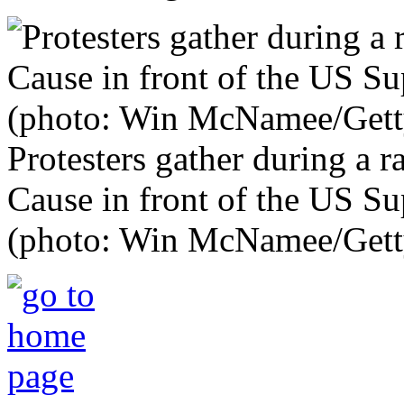
Protesters gather during a
Cause in front of the US S
(photo: Win McNamee/Gett