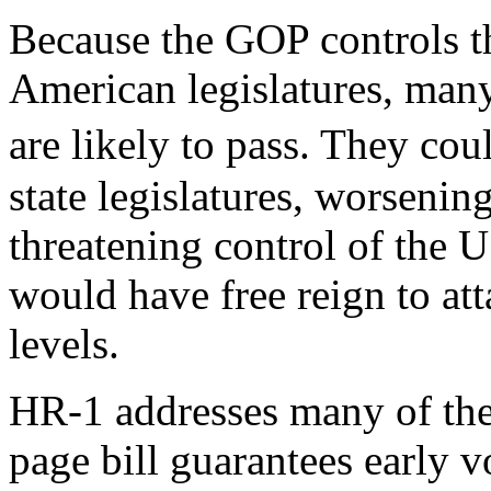
Because the GOP controls t
American legislatures, many
are likely to pass. They c
state legislatures, worseni
threatening control of the U
would have free reign to at
levels.
HR-1 addresses many of thes
page bill guarantees early 