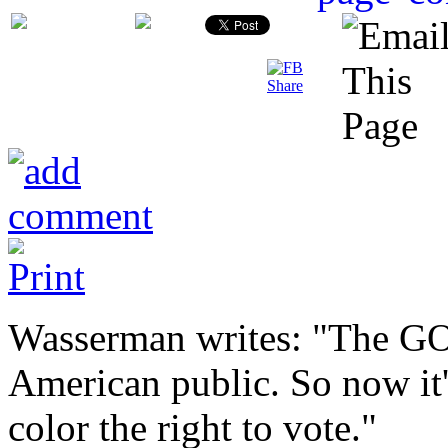
Wasserman writes: "The GO
American public. So now it'
color the right to vote."