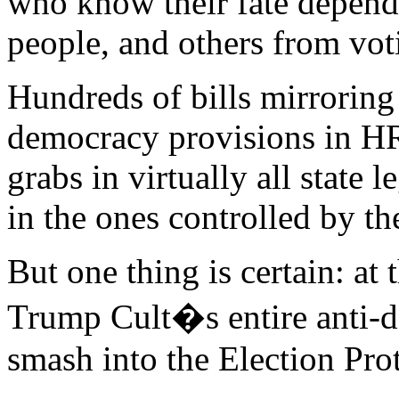
who know their fate depend
people, and others from vot
Hundreds of bills mirroring
democracy provisions in H
grabs in virtually all state l
in the ones controlled by t
But one thing is certain: a
Trump Cult�s entire anti-d
smash into the Election Pr