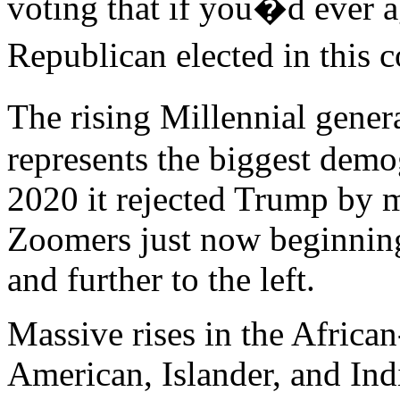
voting that if you�d ever a
Republican elected in this 
The rising Millennial gener
represents the biggest demo
2020 it rejected Trump by
Zoomers just now beginning
and further to the left.
Massive rises in the Africa
American, Islander, and In