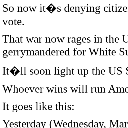
So now it�s denying citizen
vote.
That war now rages in the U
gerrymandered for White S
It�ll soon light up the US
Whoever wins will run Amer
It goes like this:
Yesterday (Wednesday, Marc