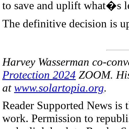
to save and uplift what�s 
The definitive decision is u
Harvey Wasserman co-conv
Protection 2024
ZOOM. Hi
at
www.solartopia.org
.
Reader Supported News is th
work. Permission to republis