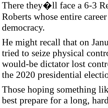
There they�ll face a 6-3 R
Roberts whose entire career
democracy.
He might recall that on Ja
tried to seize physical cont
would-be dictator lost cont
the 2020 presidential electi
Those hoping something lik
best prepare for a long, har