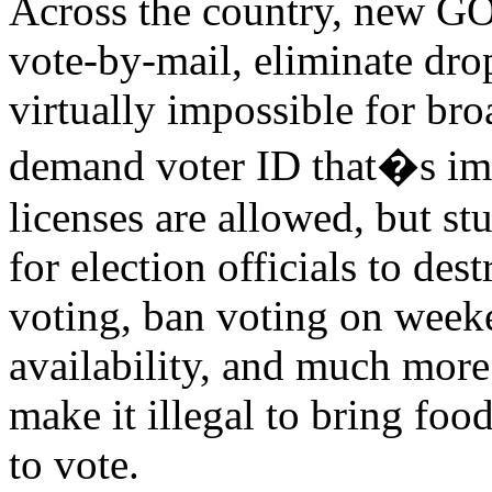
Across the country, new GOP
vote-by-mail, eliminate dro
virtually impossible for bro
demand voter ID that�s imp
licenses are allowed, but st
for election officials to des
voting, ban voting on weeke
availability, and much more
make it illegal to bring food
to vote.