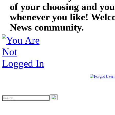
of your choosing and you
whenever you like! Welc
News community.