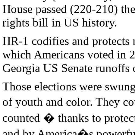
House passed (220-210) th
rights bill in US history.
HR-1 codifies and protects
which Americans voted in 2
Georgia US Senate runoffs 
Those elections were swung
of youth and color. They co
counted � thanks to protec
and by America�s powerful