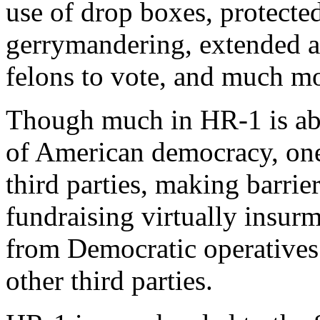
use of drop boxes, protected
gerrymandering, extended acc
felons to vote, and much m
Though much in HR-1 is abso
of American democracy, one 
third parties, making barrie
fundraising virtually insur
from Democratic operatives
other third parties.