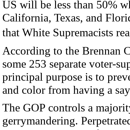
US will be less than 50% wh
California, Texas, and Flor
that White Supremacists re
According to the Brennan C
some 253 separate voter-supp
principal purpose is to prev
and color from having a sa
The GOP controls a majority
gerrymandering. Perpetrated