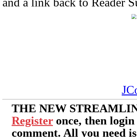
and a link back to Reader 
JC
THE NEW STREAMLIN
Register
once, then login
comment. All you need i