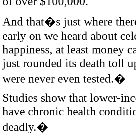
of over $100,000.
And that�s just where the
early on we heard about cele
happiness, at least money 
just rounded its death toll
were never even tested.�
Studies show that lower-inc
have chronic health conditi
deadly.�