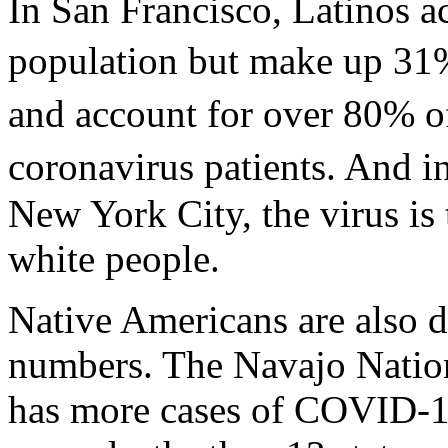
In San Francisco, Latinos a
population but make up 31%
and account for over 80% of
coronavirus patients. And i
New York City, the virus is 
white people.
Native Americans are also d
numbers. The Navajo Nation
has more cases of COVID-19