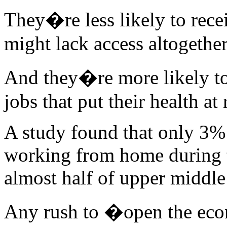
They�re less likely to recei
might lack access altogether
And they�re more likely to
jobs that put their health at 
A study found that only 3%
working from home during 
almost half of upper middl
Any rush to �open the eco