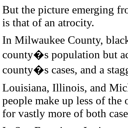
But the picture emerging fro
is that of an atrocity.
In Milwaukee County, black
county�s population but ac
county�s cases, and a stag
Louisiana, Illinois, and Mic
people make up less of the 
for vastly more of both case