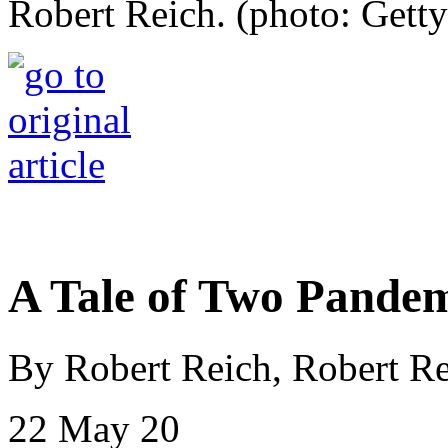
Robert Reich. (photo: Getty
A Tale of Two Pandem
By Robert Reich, Robert Re
22 May 20