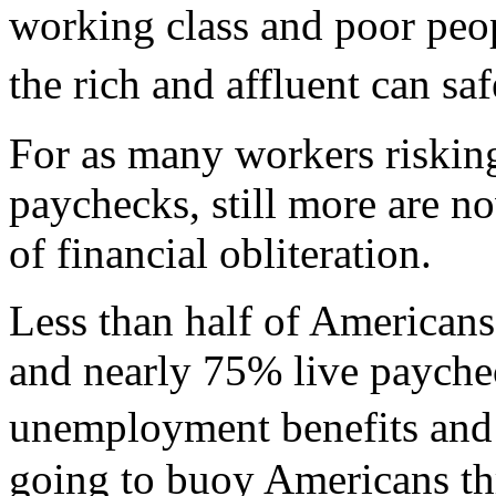
working class and poor pe
the rich and affluent can 
For as many workers risking
paychecks, still more are 
of financial obliteration.
Less than half of Americans
and nearly 75% live payche
unemployment benefits and
going to buoy Americans th