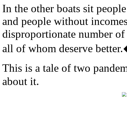
In the other boats sit people 
and people without incomes
disproportionate number of
all of whom deserve better
This is a tale of two pand
about it.