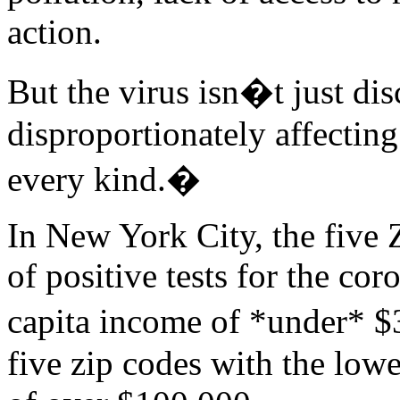
action.
But the virus isn�t just dis
disproportionately affectin
every kind.�
In New York City, the five 
of positive tests for the co
capita income of *under* $
five zip codes with the low