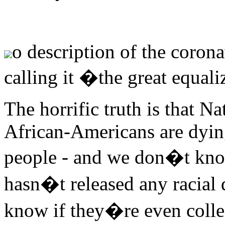
o description of the coron
calling it �the great equal
The horrific truth is that N
African-Americans are dyin
people - and we don�t know
hasn�t released any racial 
know if they�re even collec