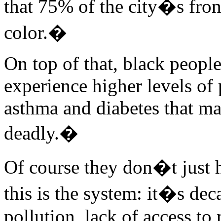
that 75% of the city�s fron
color.�
On top of that, black peopl
experience higher levels of 
asthma and diabetes that ma
deadly.�
Of course they don�t just 
this is the system: it�s de
pollution, lack of access to