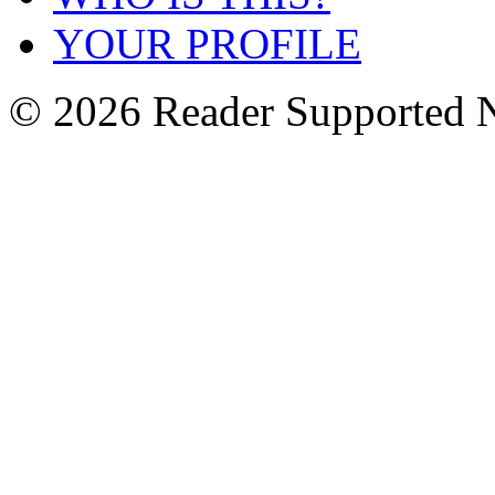
YOUR PROFILE
© 2026 Reader Supported 