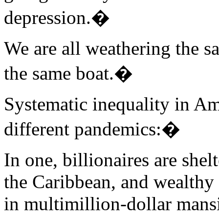
depression.�
We are all weathering the sa
the same boat.�
Systematic inequality in A
different pandemics:�
In one, billionaires are shel
the Caribbean, and wealthy 
in multimillion-dollar mans