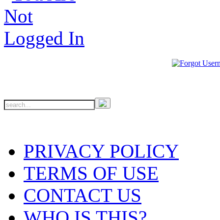
PRIVACY POLICY
TERMS OF USE
CONTACT US
WHO IS THIS?