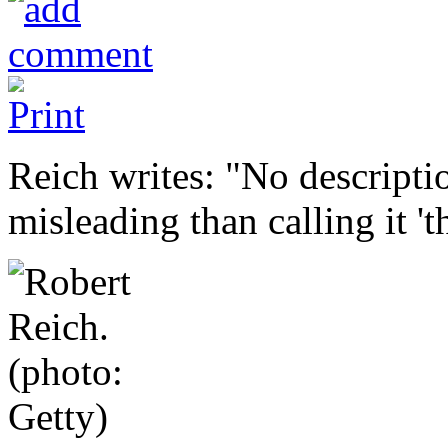
Reich writes: "No descripti
misleading than calling it 't