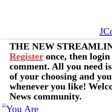
JC
THE NEW STREAMLIN
Register
once, then login
comment. All you need i
of your choosing and you
whenever you like! Welc
News community.