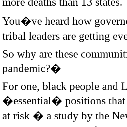
more deaths than 13 states.
You�ve heard how governors
tribal leaders are getting e
So why are these communitie
pandemic?�
For one, black people and L
�essential� positions that 
at risk � a study by the N