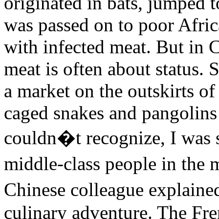
originated in bats, jumped 
was passed on to poor Afric
with infected meat. But in C
meat is often about status. 
a market on the outskirts o
caged snakes and pangolins
couldn�t recognize, I was 
middle-class people in the
Chinese colleague explained
culinary adventure. The Fren