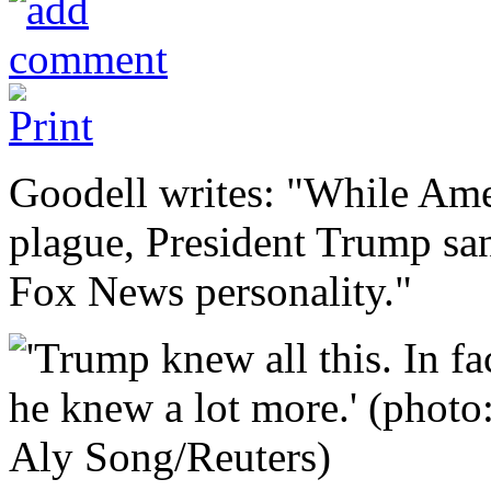
Goodell writes: "While Ame
plague, President Trump san
Fox News personality."