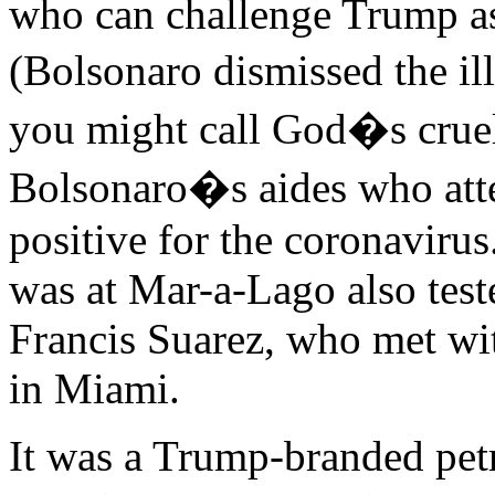
who can challenge Trump as 
(Bolsonaro dismissed the ill
you might call God�s cruel l
Bolsonaro�s aides who atte
positive for the coronavirus
was at Mar-a-Lago also tes
Francis Suarez, who met wit
in Miami.
It was a Trump-branded petr