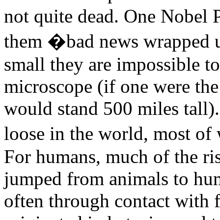
not quite dead. One Nobel P
them �bad news wrapped up
small they are impossible t
microscope (if one were the 
would stand 500 miles tall)
loose in the world, most of
For humans, much of the ri
jumped from animals to huma
often through contact with f