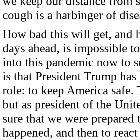
we keep our distance from s
cough is a harbinger of dise
How bad this will get, and 
days ahead, is impossible t
into this pandemic now to se
is that President Trump has
role: to keep America safe. 
but as president of the Unit
sure that we were prepared t
happened, and then to react