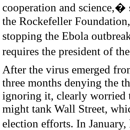
cooperation and science,� s
the Rockefeller Foundation,
stopping the Ebola outbrea
requires the president of th
After the virus emerged fr
three months denying the th
ignoring it, clearly worried 
might tank Wall Street, whi
election efforts. In January