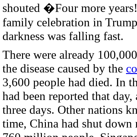
shouted �Four more years!�
family celebration in Trumpl
darkness was falling fast.
There were already 100,000
the disease caused by the
co
3,600 people had died. In t
had been reported that day, 
three days. Other nations k
time, China had shut down m