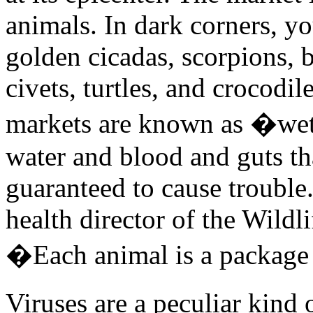
animals. In dark corners, yo
golden cicadas, scorpions, b
civets, turtles, and crocodil
markets are known as �wet
water and blood and guts tha
guaranteed to cause trouble
health director of the Wildli
�Each animal is a package
Viruses are a peculiar kind 