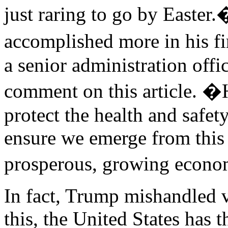
just raring to go by Easte
accomplished more in his f
a senior administration off
comment on this article. �
protect the health and safet
ensure we emerge from this
prosperous, growing econ
In fact, Trump mishandled v
this, the United States has 