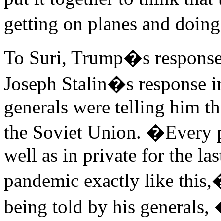
getting on planes and doing
To Suri, Trump�s response 
Joseph Stalin�s response i
generals were telling him t
the Soviet Union. �Every pu
well as in private for the la
pandemic exactly like this,�
being told by his generals,