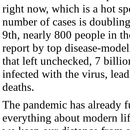
right now, which is a hot spo
number of cases is doubling
9th, nearly 800 people in t
report by top disease-mode
that left unchecked, 7 billi
infected with the virus, lea
deaths.
The pandemic has already f
everything about modern life