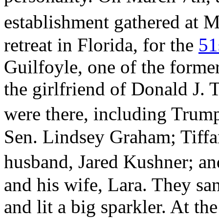
establishment gathered at 
retreat in Florida, for the
51
Guilfoyle, one of the forme
the girlfriend of Donald J. 
were there, including Tru
Sen. Lindsey Graham; Tiff
husband, Jared Kushner; a
and his wife, Lara. They sa
and lit a big sparkler. At t