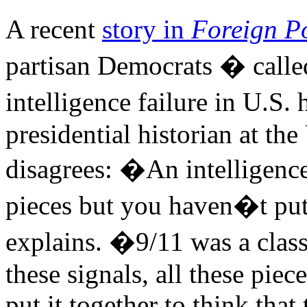
A recent
story in
Foreign Po
partisan Democrats � call
intelligence failure in U.S.
presidential historian at the
disagrees: �An intelligence
pieces but you haven�t put
explains. �9/11 was a classi
these signals, all these piec
put it together to think that