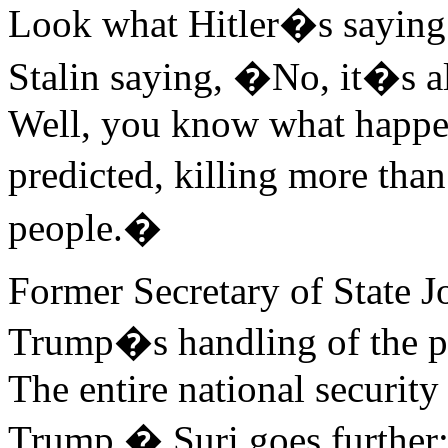
Look what Hitler�s saying
Stalin saying, �No, it�s a
Well, you know what happen
predicted, killing more tha
people.�
Former Secretary of State J
Trump�s handling of the pa
The entire national securit
Trump.� Suri goes further: 