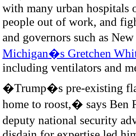
with many urban hospitals 
people out of work, and fi
and governors such as N
Michigan�s Gretchen Whi
including ventilators and m
�Trump�s pre-existing flaw
home to roost,� says Ben R
deputy national security a
disdain for expertise led hi