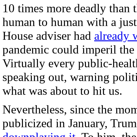
10 times more deadly than th
human to human with a just
House adviser had
already 
pandemic could imperil the 
Virtually every public-heal
speaking out, warning poli
what was about to hit us.
Nevertheless, since the mom
publicized in January, Tru
downplaying it
. To him, th