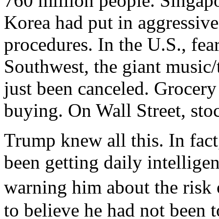
760 million people. Singa
Korea had put in aggressive 
procedures. In the U.S., fea
Southwest, the giant music/
just been canceled. Grocery 
buying. On Wall Street, stoc
Trump knew all this. In fac
been getting daily intellige
warning him about the risk
to believe he had not been 