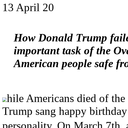
13 April 20
How Donald Trump failed
important task of the Ov
American people safe f
hile Americans died of the
Trump sang happy birthday
personality. On March 7th