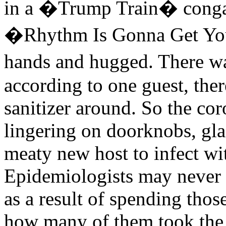
in a �Trump Train� conga 
�Rhythm Is Gonna Get Yo
hands and hugged. There wa
according to one guest, the
sanitizer around. So the cor
lingering on doorknobs, gla
meaty new host to infect w
Epidemiologists may never
as a result of spending tho
how many of them took the 