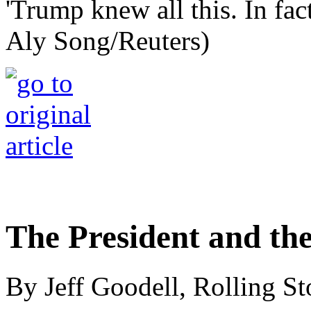
'Trump knew all this. In fac
Aly Song/Reuters)
The President and th
By Jeff Goodell, Rolling S