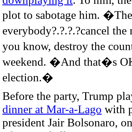
plot to sabotage him. �The
everybody?.?.?.?cancel the 
you know, destroy the count
weekend. �And that�s OK, 
election.�
Before the party, Trump pla
dinner at Mar-a-Lago
with p
president Jair Bolsonaro, o