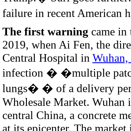
failure in recent American 
The first warning
came in 
2019, when Ai Fen, the dir
Central Hospital in
Wuhan, 
infection � �multiple patc
lungs� � of a delivery pe
Wholesale Market. Wuhan is 
central China, a concrete 
at its epicenter. The market