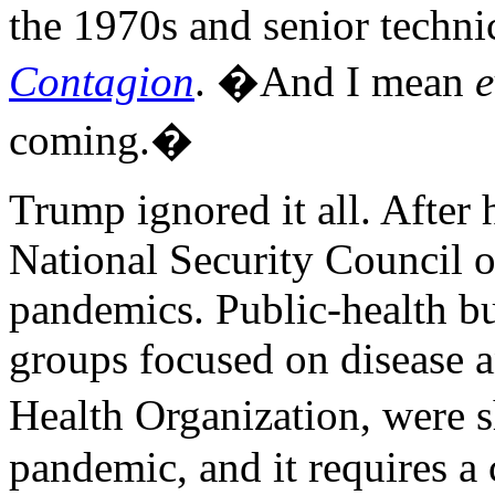
the 1970s and senior techni
Contagion
. �And I mean
e
coming.�
Trump ignored it all. After 
National Security Council o
pandemics. Public-health bu
groups focused on disease 
Health Organization, were 
pandemic, and it requires a