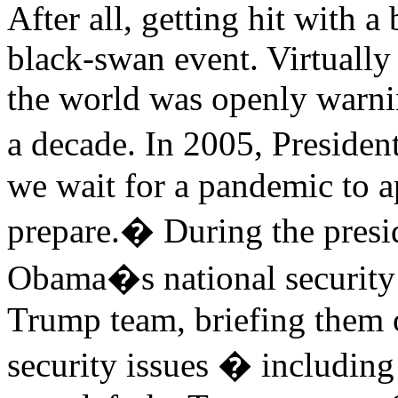
After all, getting hit with 
black-swan event. Virtually 
the world was openly warni
a decade. In 2005, Preside
we wait for a pandemic to app
prepare.� During the preside
Obama�s national security t
Trump team, briefing them o
security issues � including