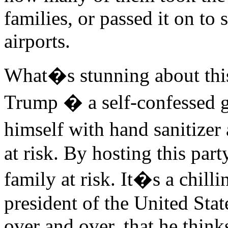
families, or passed it on to
airports.
What�s stunning about this
Trump � a self-confessed 
himself with hand sanitizer
at risk. By hosting this part
family at risk. It�s a chill
president of the United Sta
over and over, that he thinks