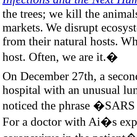
the trees; we kill the anima
markets. We disrupt ecosyst
from their natural hosts. W
host. Often, we are it.�
On December 27th, a second
hospital with an unusual lun
noticed the phrase �SARS c
For a doctor with Ai�s expe