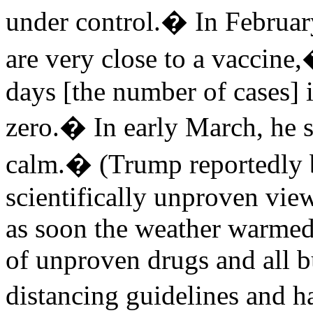
under control.� In Februar
are very close to a vaccine
days [the number of cases] 
zero.� In early March, he s
calm.� (Trump reportedly b
scientifically unproven vie
as soon the weather warmed
of unproven drugs and all b
distancing guidelines and 