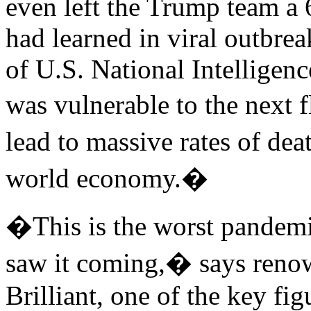
even left the Trump team a 
had learned in viral outbrea
of U.S. National Intelligenc
was vulnerable to the next 
lead to massive rates of de
world economy.�
�This is the worst pandemic
saw it coming,� says reno
Brilliant, one of the key fi