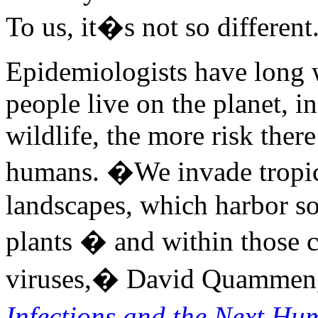
To us, it�s not so differen
Epidemiologists have long 
people live on the planet, i
wildlife, the more risk ther
humans. �We invade tropica
landscapes, which harbor s
plants � and within those 
viruses,� David Quammen,
Infections and the Next H