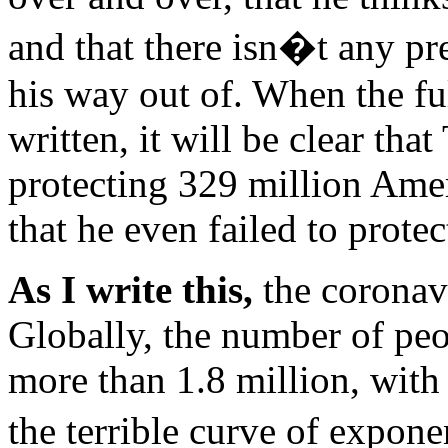
and that there isn�t any p
his way out of. When the ful
written, it will be clear tha
protecting 329 million Amer
that he even failed to prote
As I write this,
the coronavi
Globally, the number of peop
more than 1.8 million, with
the terrible curve of expo