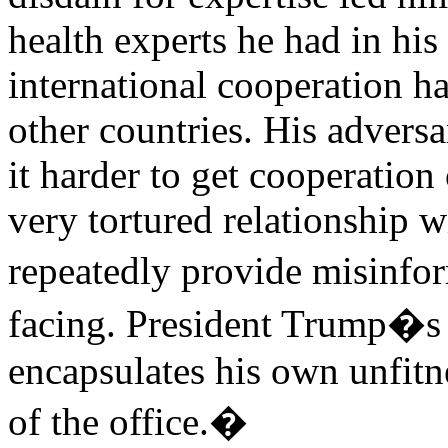
health experts he had in hi
international cooperation ha
other countries. His advers
it harder to get cooperation
very tortured relationship w
repeatedly provide misinf
facing. President Trump�s r
encapsulates his own unfitne
of the office.�