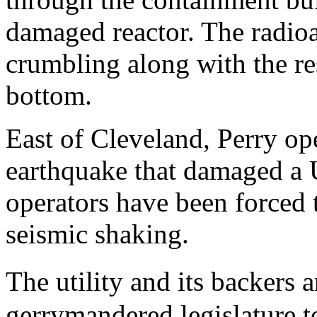
damaged reactor. The radioa
crumbling along with the re
bottom.
East of Cleveland, Perry ope
earthquake that damaged a 
operators have been forced 
seismic shaking.
The utility and its backers
gerrymandered legislature 