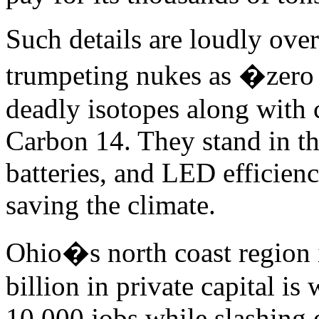
Such details are loudly ove
trumpeting nukes as �zero 
deadly isotopes along with 
Carbon 14. They stand in th
batteries, and LED efficienc
saving the climate.
Ohio�s north coast region 
billion in private capital is
10,000 jobs while slashing e