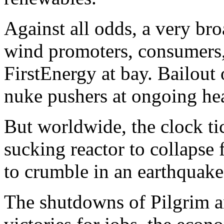
Against all odds, a very bro
wind promoters, consumers, 
FirstEnergy at bay. Bailou
nuke pushers at ongoing he
But worldwide, the clock ti
sucking reactor to collapse
to crumble in an earthquake,
The shutdowns of Pilgrim a