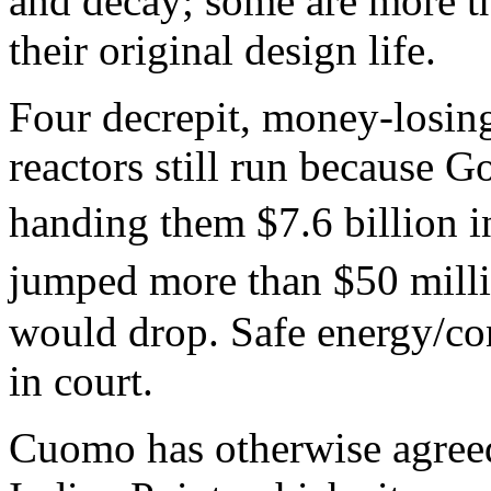
and decay; some are more th
their original design life.
Four decrepit, money-losin
reactors still run because
handing them $7.6 billion i
jumped more than $50 mill
would drop. Safe energy/co
in court.
Cuomo has otherwise agreed 