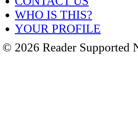
CONTACT US
WHO IS THIS?
YOUR PROFILE
© 2026 Reader Supported 