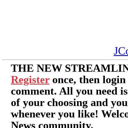
JC
THE NEW STREAMLIN
Register
once, then login
comment. All you need i
of your choosing and you
whenever you like! Welc
News community.