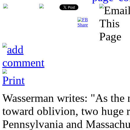
Wasserman writes: "As the 
toward oblivion, two huge r
Pennsylvania and Massachus