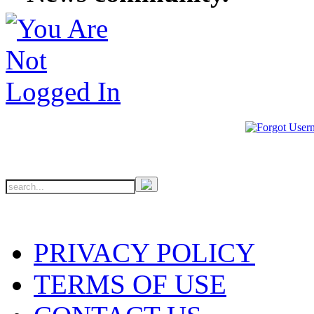
PRIVACY POLICY
TERMS OF USE