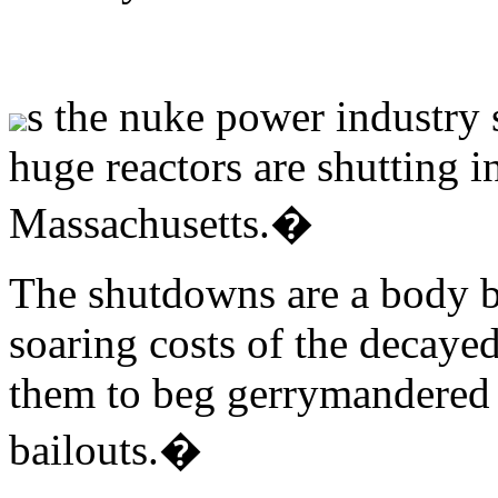
s the nuke power industry
huge reactors are shutting 
Massachusetts.�
The shutdowns are a body b
soaring costs of the decayed
them to beg gerrymandered s
bailouts.�