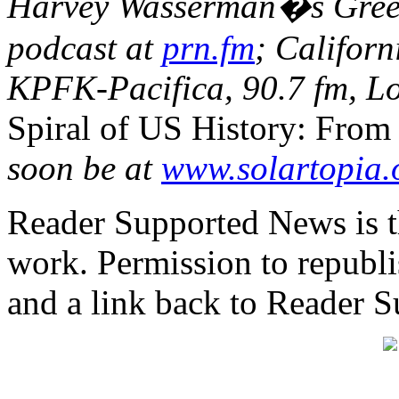
Harvey Wasserman�s Green
podcast at
prn.fm
; Californ
KPFK-Pacifica, 90.7 fm, Lo
Spiral of US History: From
soon be at
www.solartopia.
Reader Supported News is th
work. Permission to republis
and a link back to Reader 