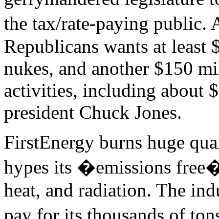
the tax/rate-paying public
Republicans wants at least $
nukes, and another $150 mil
activities, including about
president Chuck Jones.
FirstEnergy burns huge quant
hypes its �emissions free
heat, and radiation. The in
pay for its thousands of to