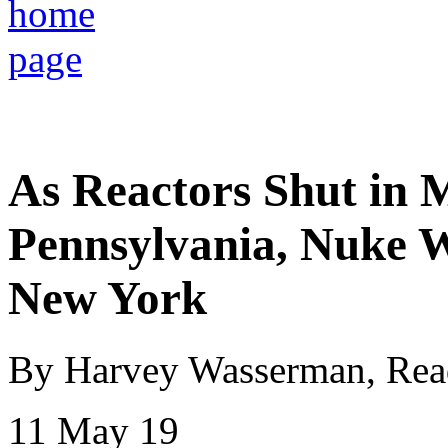
As Reactors Shut in 
Pennsylvania, Nuke 
New York
By Harvey Wasserman, Rea
11 May 19