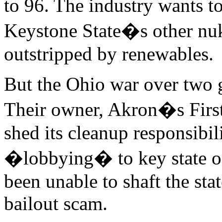
to 96. The industry wants to
Keystone State�s other nuk
outstripped by renewables.
But the Ohio war over two g
Their owner, Akron�s FirstE
shed its cleanup responsibil
�lobbying� to key state off
been unable to shaft the sta
bailout scam.