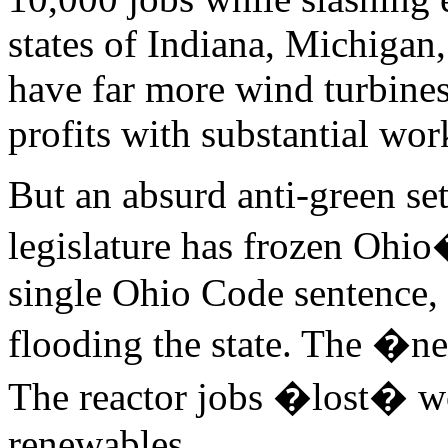
states of Indiana, Michiga
have far more wind turbines
profits with substantial wor
But an absurd anti-green s
legislature has frozen Ohio
single Ohio Code sentence,
flooding the state. The �n
The reactor jobs �lost� wo
renewables.