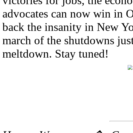
victories for jobs, the econ
advocates can now win in O
back the insanity in New Yor
march of the shutdowns just
meltdown. Stay tuned!