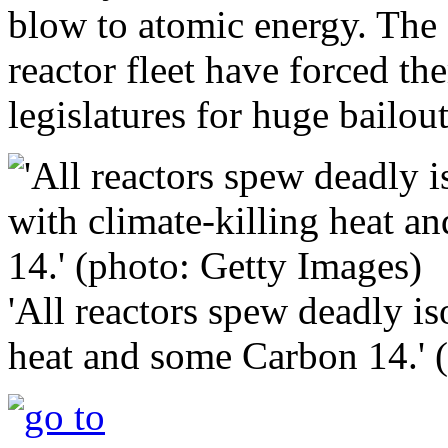
blow to atomic energy. The 
reactor fleet have forced t
legislatures for huge bailout
'All reactors spew deadly is
heat and some Carbon 14.' 