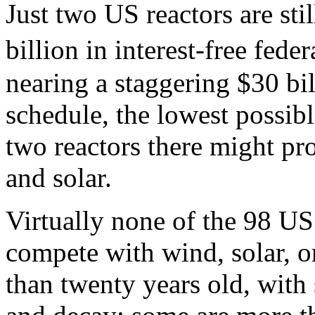
Just two US reactors are sti
billion in interest-free fed
nearing a staggering $30 bil
schedule, the lowest possibl
two reactors there might pr
and solar.
Virtually none of the 98 US
compete with wind, solar, o
than twenty years old, with 