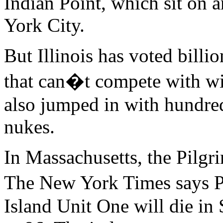
Indian Point, which sit on 
York City.
But Illinois has voted billio
that can�t compete with wi
also jumped in with hundre
nukes.
In Massachusetts, the Pilgri
The New York Times says 
Island Unit One will die in