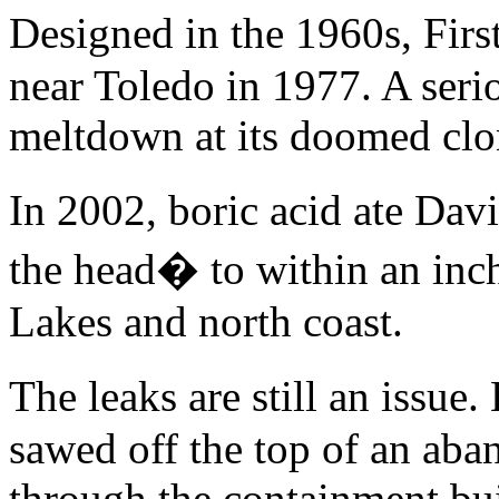
Designed in the 1960s, Fi
near Toledo in 1977. A seri
meltdown at its doomed clo
In 2002, boric acid ate Da
the head� to within an inch 
Lakes and north coast.
The leaks are still an issu
sawed off the top of an ab
through the containment buil