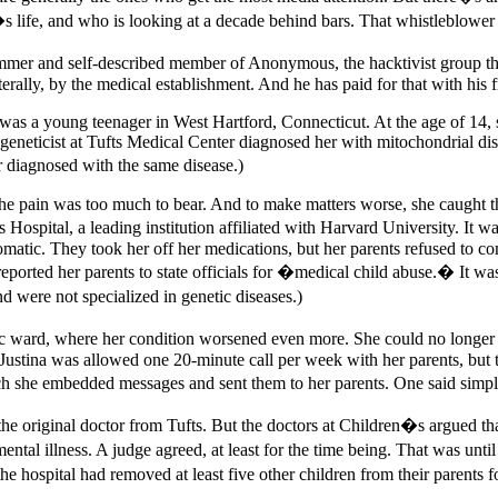
s life, and who is looking at a decade behind bars. That whistleblower 
mmer and self-described member of Anonymous, the hacktivist group th
terally, by the medical establishment. And he has paid for that with his
tier was a young teenager in West Hartford, Connecticut. At the age of 1
c geneticist at Tufts Medical Center diagnosed her with mitochondrial d
r diagnosed with the same disease.)
e pain was too much to bear. And to make matters worse, she caught th
Hospital, a leading institution affiliated with Harvard University. It w
matic. They took her off her medications, but her parents refused to 
ported her parents to state officials for �medical child abuse.� It was
nd were not specialized in genetic diseases.)
ic ward, where her condition worsened even more. She could no longer st
. Justina was allowed one 20-minute call per week with her parents, but 
which she embedded messages and sent them to her parents. One said si
he original doctor from Tufts. But the doctors at Children�s argued tha
ental illness. A judge agreed, at least for the time being. That was un
the hospital had removed at least five other children from their parents