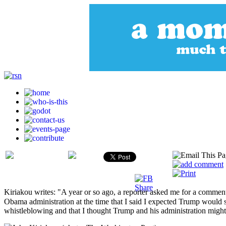
Kiriakou writes: "A year or so ago, a reporter asked me for a commen
Obama administration at the time that I said I expected Trump would
whistleblowing and that I thought Trump and his administration might 