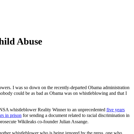
hild Abuse
lowers. I was so down on the recently-departed Obama administration
d nobody could be as bad as Obama was on whistleblowing and that I
g NSA whistleblower Reality Winner to an unprecedented
five years
rs in prison
for sending a document related to racial discrimination in
prosecute Wikileaks co-founder Julian Assange.
another whistleblower who is being ignored by the press, one who