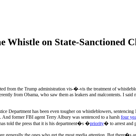
e Whistle on State-Sanctioned C
ted from the Trump administration vis-�-vis the treatment of whistleb
ifferently from Obama, who saw them as leakers and malcontents. I sai
stice Department has been even tougher on whistleblowers, sentencin
ia. And former FBI agent Terry Albury was sentenced to a harsh
four yea
as told the press that it is his department�s �
priority
� to arrest and 
 are generally the ones who get the most media attention. But there�s 