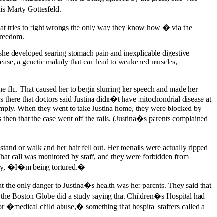
is Marty Gottesfeld.
at tries to right wrongs the only way they know how � via the
 freedom.
4, she developed searing stomach pain and inexplicable digestive
isease, a genetic malady that can lead to weakened muscles,
e flu. That caused her to begin slurring her speech and made her
as there that doctors said Justina didn�t have mitochondrial disease at
comply. When they went to take Justina home, they were blocked by
 then that the case went off the rails. (Justina�s parents complained
and or walk and her hair fell out. Her toenails were actually ripped
that call was monitored by staff, and they were forbidden from
mply, �I�m being tortured.�
t the only danger to Justina�s health was her parents. They said that
til the Boston Globe did a study saying that Children�s Hospital had
 for �medical child abuse,� something that hospital staffers called a