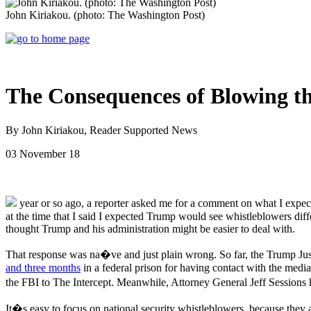
John Kiriakou. (photo: The Washington Post)
The Consequences of Blowing th
By John Kiriakou, Reader Supported News
03 November 18
year or so ago, a reporter asked me for a comment on what I expec
at the time that I said I expected Trump would see whistleblowers d
thought Trump and his administration might be easier to deal with.
That response was na�ve and just plain wrong. So far, the Trump Ju
and three months
in a federal prison for having contact with the med
the FBI to The Intercept. Meanwhile, Attorney General Jeff Sessions h
It�s easy to focus on national security whistleblowers, because they