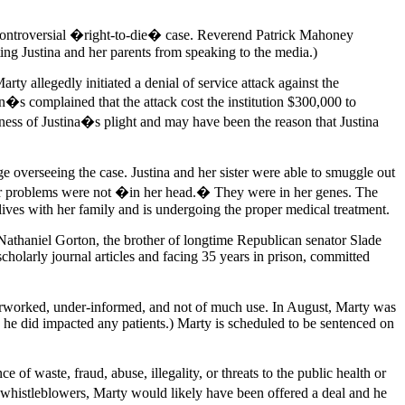
er controversial �right-to-die� case. Reverend Patrick Mahoney
ting Justina and her parents from speaking to the media.)
y allegedly initiated a denial of service attack against the
 complained that the attack cost the institution $300,000 to
reness of Justina�s plight and may have been the reason that Justina
dge overseeing the case. Justina and her sister were able to smuggle out
d her problems were not �in her head.� They were in her genes. The
lives with her family and is undergoing the proper medical treatment.
 Nathaniel Gorton, the brother of longtime Republican senator Slade
olarly journal articles and facing 35 years in prison, committed
overworked, under-informed, and not of much use. In August, Marty was
he did impacted any patients.) Marty is scheduled to be sentenced on
f waste, fraud, abuse, illegality, or threats to the public health or
n whistleblowers, Marty would likely have been offered a deal and he