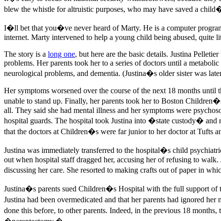
blew the whistle for altruistic purposes, who may have saved a child�
I�ll bet that you�ve never heard of Marty. He is a computer progra
internet. Marty intervened to help a young child being abused, quite li
The story is a
long one
, but here are the basic details. Justina Pelle
problems. Her parents took her to a series of doctors until a metaboli
neurological problems, and dementia. (Justina�s older sister was late
Her symptoms worsened over the course of the next 18 months until th
unable to stand up. Finally, her parents took her to Boston Children�s 
all. They said she had mental illness and her symptoms were psychoso
hospital guards. The hospital took Justina into �state custody� and re
that the doctors at Children�s were far junior to her doctor at Tufts a
Justina was immediately transferred to the hospital�s child psychiatr
out when hospital staff dragged her, accusing her of refusing to walk
discussing her care. She resorted to making crafts out of paper in 
Justina�s parents sued Children�s Hospital with the full support of t
Justina had been overmedicated and that her parents had ignored her m
done this before, to other parents. Indeed, in the previous 18 months, 