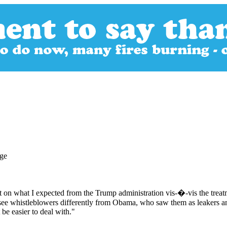
t on what I expected from the Trump administration vis-�-vis the treat
 see whistleblowers differently from Obama, who saw them as leakers 
be easier to deal with."