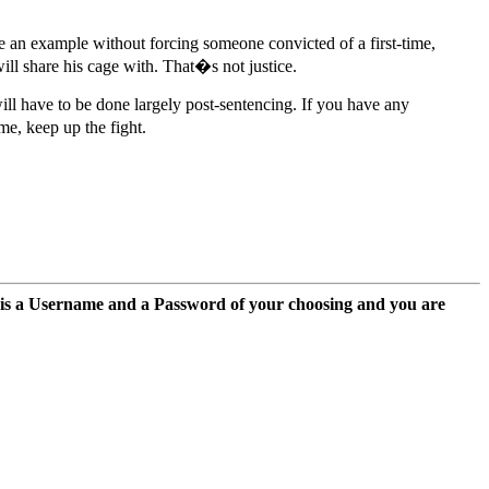
e an example without forcing someone convicted of a first-time,
ill share his cage with. That�s not justice.
 will have to be done largely post-sentencing. If you have any
me, keep up the fight.
 is a Username and a Password of your choosing and you are