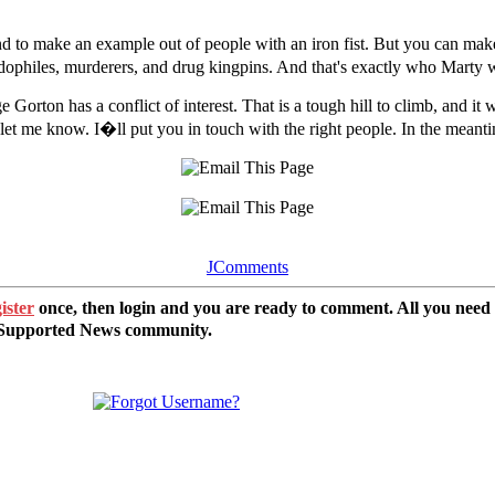
nd to make an example out of people with an iron fist. But you can mak
pedophiles, murderers, and drug kingpins. And that's exactly who Marty w
 Gorton has a conflict of interest. That is a tough hill to climb, and it
let me know. I�ll put you in touch with the right people. In the meanti
JComments
ister
once, then login and you are ready to comment. All you need
r Supported News community.