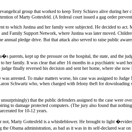
ame evangelical group that worked to keep Terry Schiavo alive during h
ttention of Marty Gottesfeld. (A federal court issued a gag order preven
 to which Justina and her family were subjected. He decided to act. Mart
and Family Support Network, where Justina was later moved. Children�s
he annual pledge drive. But that attack also served to raise public awa
ina�s parents, kept up the pressure on the hospital, the state, and the ju
 to her family. It was clear that after 16 months in a psychiatric war
e judge finally reversed his decision and sent her home, where she now 
he was arrested. To make matters worse, his case was assigned to Judge
aron Schwartz who, when charged with felony theft for downloading sch
d unsurprisingly) that the public defenders assigned to the case were 
ring to damage protected computers. (The jury also found that nothing 
arcerated for 10-12 years.
not, Marty Gottesfeld is a whistleblower. He brought to light �evidence o
 the Obama administration, as bad as it was in its self-declared war o