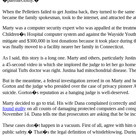
�parentectomy.�
When the Pelletiers failed to get Justina back, they turned to the s
became the family spokesman, took to the internet, and attracted the a
Marty was a computer security expert who was appalled at the treatment
Children�s Hospital computer system and against the Wayside Youth 
mitigate and $300,000 in lost donations because it took place during t
was finally moved to a facility nearer her family in Connecticut.
As I said, this story is a long one. Marty and others, particularly Just
a 45-second video in which she implored the judge to let her go home
original Tufts doctor was right. Justina had mitochondrial disease. Th
But in the meantime, a federal investigation zeroed in on Marty and 
Gorton and the judge who presided over the case of privacy pioneer A
suicide. Gorton�s reputation as a hanging judge is well-deserved.
Marty decided to go to trial. His wife Dana complained (correctly an
found guilty
on all counts of damaging protected computers and conspi
November 14. Dana tells me that prosecutors are asking that he be inc
These cases don�t happen in a vacuum. First of all, agree with him or 
public safety.� That�s the legal definition of whistleblowing. During