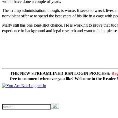
would have done a couple of years.
The Trump administration, though, is worse. It seeks to wreck lives a
nonviolent offense to spend the best years of his life in a cage with 
Marty still has one long-shot chance. He is working to prove that Judge
experience in background and legal research and want to help, please 
THE NEW STREAMLINED RSN LOGIN PROCESS:
Reg
free to comment whenever you like! Welcome to the Reade