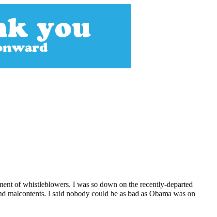
ment of whistleblowers. I was so down on the recently-departed
and malcontents. I said nobody could be as bad as Obama was on