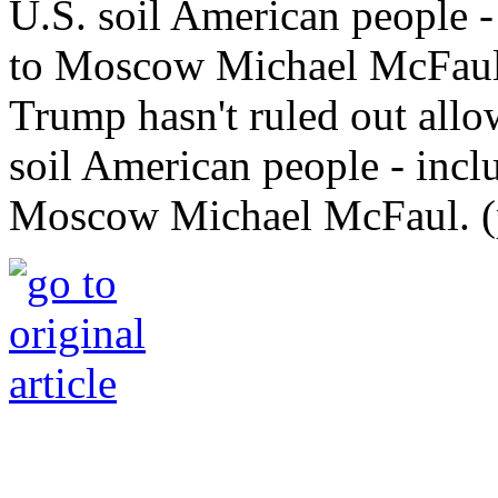
Trump hasn't ruled out allo
soil American people - incl
Moscow Michael McFaul. (p