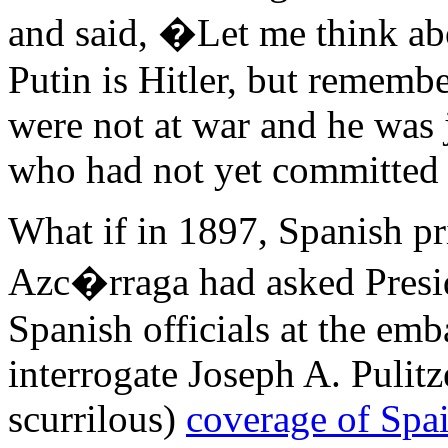
and said, �Let me think ab
Putin is Hitler, but remem
were not at war and he was 
who had not yet committed 
What if in 1897, Spanish p
Azc�rraga had asked Presi
Spanish officials at the em
interrogate Joseph A. Pulitz
scurrilous)
coverage of Spa