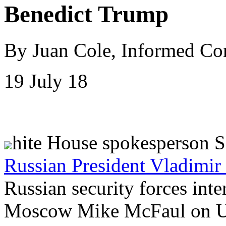
Benedict Trump
By Juan Cole, Informed C
19 July 18
hite House spokesperson 
Russian President Vladimir
Russian security forces int
Moscow Mike McFaul on US 