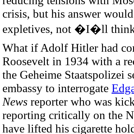
reducing tensions with Mosc
crisis, but his answer woul
expletives, not �I�ll thin
What if Adolf Hitler had co
Roosevelt in 1934 with a re
the Geheime Staatspolizei 
embassy to interrogate
Edg
News
reporter who was kick
reporting critically on the
have lifted his cigarette ho