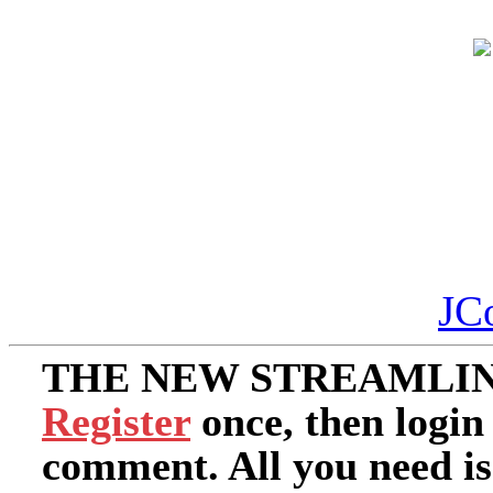
JC
THE NEW STREAMLIN
Register
once, then login
comment. All you need i