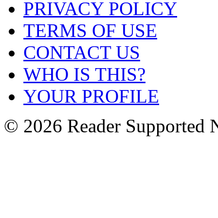
PRIVACY POLICY
TERMS OF USE
CONTACT US
WHO IS THIS?
YOUR PROFILE
© 2026 Reader Supported 