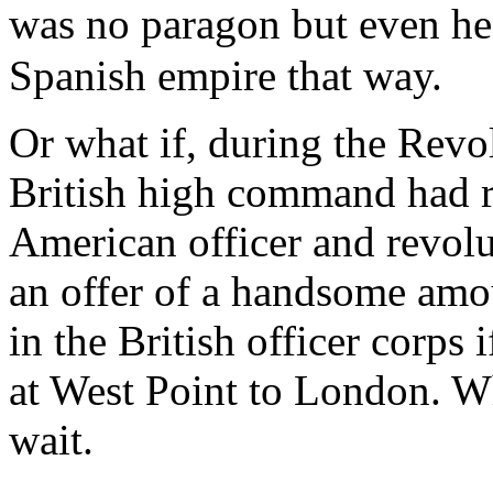
was no paragon but even h
Spanish empire that way.
Or what if, during the Revo
British high command had r
American officer and revolu
an offer of a handsome amo
in the British officer corps
at West Point to London. Wh
wait.