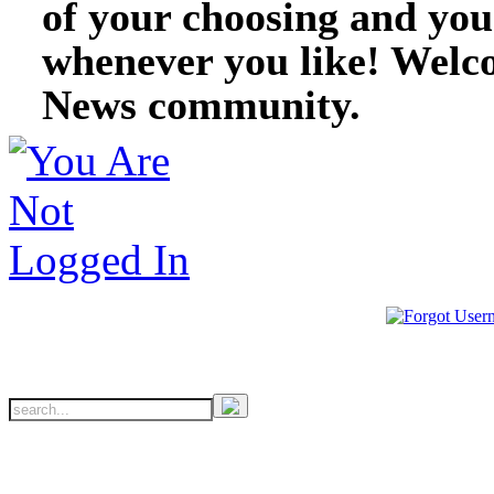
of your choosing and you
whenever you like! Welc
News community.