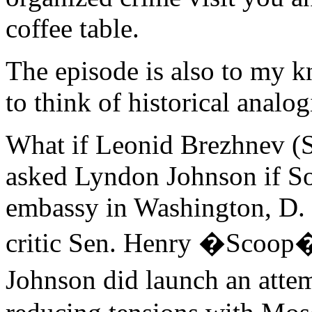
coffee table.
The episode is also to my k
to think of historical analog
What if Leonid Brezhnev (
asked Lyndon Johnson if Sov
embassy in Washington, D. 
critic Sen. Henry �Scoop
Johnson did launch an att