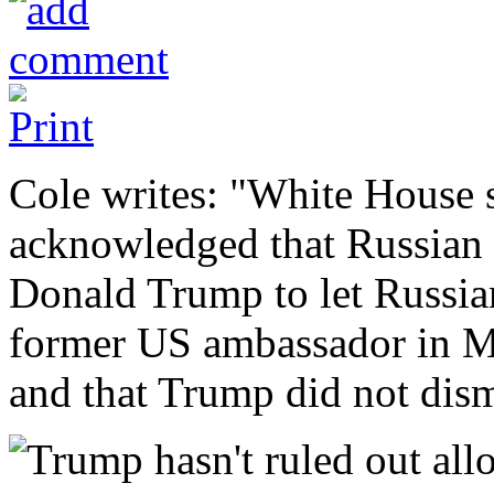
Cole writes: "White House 
acknowledged that Russian 
Donald Trump to let Russian
former US ambassador in 
and that Trump did not dism