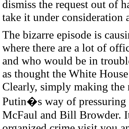
dismiss the request out of 
take it under consideration 
The bizarre episode is caus
where there are a lot of off
and who would be in trouble 
as thought the White House 
Clearly, simply making the r
Putin�s way of pressuring h
McFaul and Bill Browder. I
organized crime visit you a