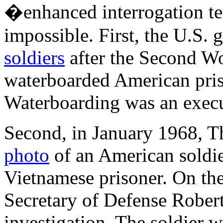
�enhanced interrogation te
impossible. First, the U.S.
soldiers
after the Second W
waterboarded American priso
Waterboarding was an execu
Second, in January 1968, 
photo
of an American soldi
Vietnamese prisoner. On the
Secretary of Defense Robe
investigation. The soldier w