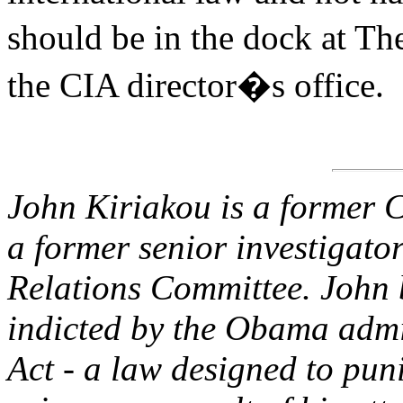
should be in the dock at T
the CIA director�s office.
John Kiriakou is a former C
a former senior investigato
Relations Committee. John 
indicted by the Obama admi
Act - a law designed to pun