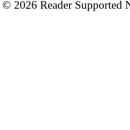
© 2026 Reader Supported 