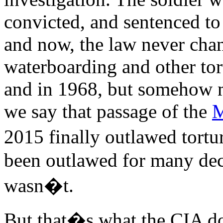
convicted, and sentenced to
and now, the law never ch
waterboarding and other tor
and in 1968, but somehow 
we say that passage of the
M
2015 finally outlawed tortu
been outlawed for many deca
wasn�t.
But that�s what the CIA doe