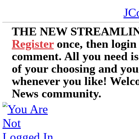
JC
THE NEW STREAMLIN
Register
once, then login
comment. All you need i
of your choosing and you
whenever you like! Welc
News community.