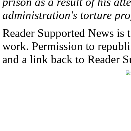
prison as a result of his at
administration's torture pr
Reader Supported News is th
work. Permission to republis
and a link back to Reader 