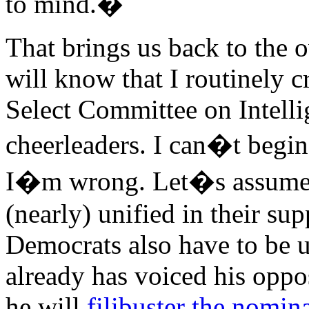
to mind.�
That brings us back to the 
will know that I routinely c
Select Committee on Intell
cheerleaders. I can�t begin
I�m wrong. Let�s assume t
(nearly) unified in their su
Democrats also have to be 
already has voiced his oppos
he will
filibuster the nomin