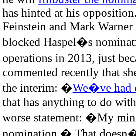
has hinted at his oppositio
Feinstein and Mark Warner 
blocked Haspel�s nominatio
operations in 2013, just be
commented recently that sh
the interim: �
We�ve had d
that has anything to do wi
worse statement: �My mind 
nomination.� That doesn�t 