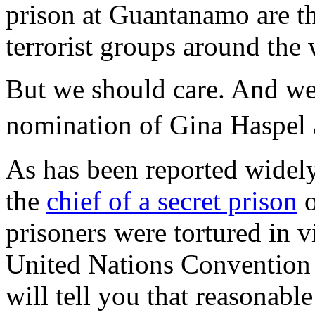
prison at Guantanamo are t
terrorist groups around the 
But we should care. And we 
nomination of Gina Haspel 
As has been reported widely
the
chief of a secret prison
o
prisoners were tortured in 
United Nations Convention 
will tell you that reasonabl