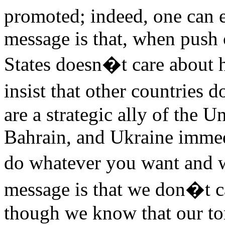
promoted; indeed, one can e
message is that, when push 
States doesn�t care about 
insist that other countries 
are a strategic ally of the U
Bahrain, and Ukraine imme
do whatever you want and 
message is that we don�t ca
though we know that our tor