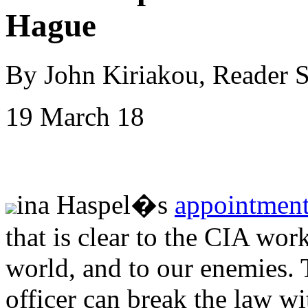
Hague
By John Kiriakou, Reader 
19 March 18
ina Haspel�s
appointment
that is clear to the CIA work
world, and to our enemies. 
officer can break the law wi