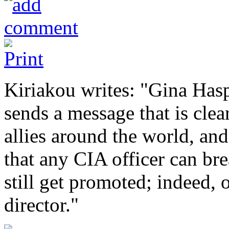
Kiriakou writes: "Gina Hasp
sends a message that is clea
allies around the world, an
that any CIA officer can br
still get promoted; indeed,
director."