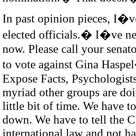
In past opinion pieces, I�v
elected officials.� I�ve ne
now. Please call your senat
to vote against Gina Hasp
Expose Facts, Psychologists
myriad other groups are do
little bit of time. We have 
down. We have to tell the CI
international law and not ha