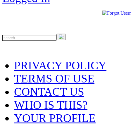
PRIVACY POLICY
TERMS OF USE
CONTACT US
WHO IS THIS?
YOUR PROFILE