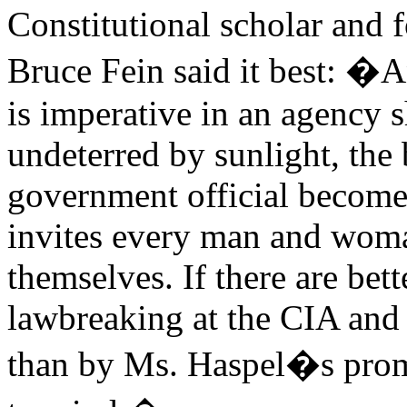
Constitutional scholar and f
Bruce Fein said it best: �A
is imperative in an agency 
undeterred by sunlight, the 
government official becomes
invites every man and wom
themselves. If there are bet
lawbreaking at the CIA and 
than by Ms. Haspel�s promo