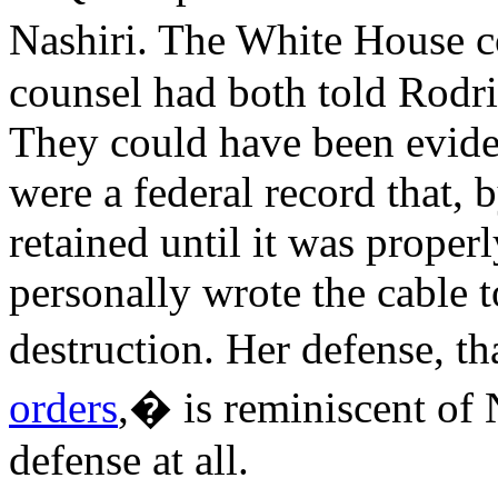
Nashiri. The White House 
counsel had both told Rodri
They could have been eviden
were a federal record that, 
retained until it was proper
personally wrote the cable to
destruction. Her defense, t
orders
,� is reminiscent of 
defense at all.