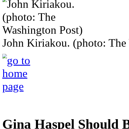
John Kiriakou. (photo: The
Gina Haspel Should Be