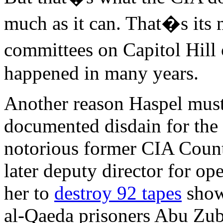
much as it can. That�s its 
committees on Capitol Hill 
happened in many years.
Another reason Haspel must 
documented disdain for the 
notorious former CIA Count
later deputy director for op
her to
destroy 92 tapes
showi
al-Qaeda prisoners Abu Zu