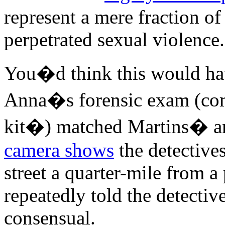
represent a mere fraction of
perpetrated sexual violence.
You�d think this would hav
Anna�s forensic exam (c
kit�) matched Martins� 
camera shows
the detectives
street a quarter-mile from a
repeatedly told the detective
consensual.