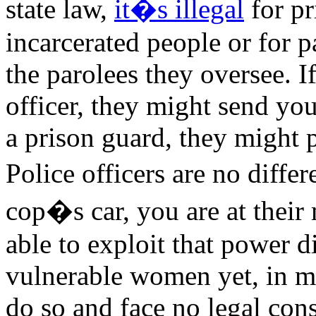
state law,
it�s illegal
for pr
incarcerated people or for p
the parolees they oversee. I
officer, they might send you
a prison guard, they might 
Police officers are no diffe
cop�s car, you are at thei
able to exploit that power d
vulnerable women yet, in mo
do so and face no legal con