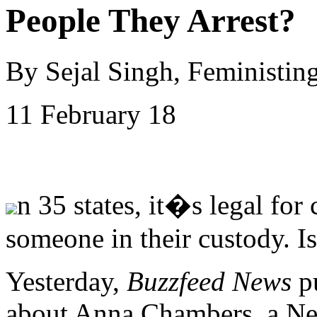
People They Arrest?
By Sejal Singh, Feministin
11 February 18
n 35 states, it�s legal for
someone in their custody. I
Yesterday,
Buzzfeed News
p
about Anna Chambers, a Ne