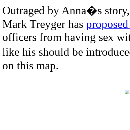
Outraged by Anna�s story
Mark Treyger has
proposed 
officers from having sex wit
like his should be introduc
on this map.