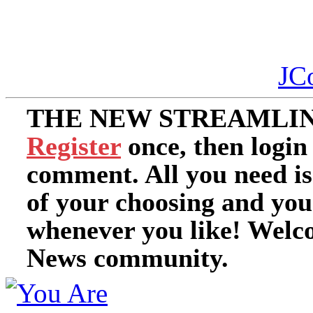
JC
THE NEW STREAMLIN
Register
once, then login
comment. All you need i
of your choosing and you
whenever you like! Welc
News community.