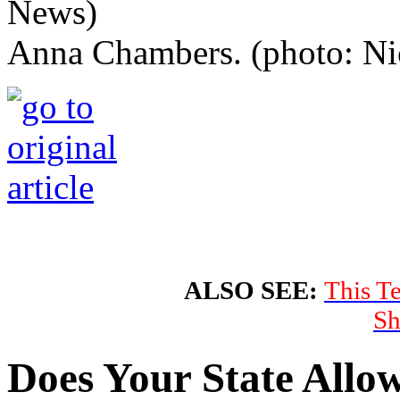
Anna Chambers. (photo: Ni
ALSO SEE:
This T
Sh
Does Your State Allo