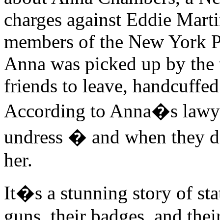
charges against Eddie Marti
members of the New York Po
Anna was picked up by the 
friends to leave, handcuffed 
According to Anna�s lawyer
undress � and when they d
her.
It�s a stunning story of st
guns, their badges, and thei