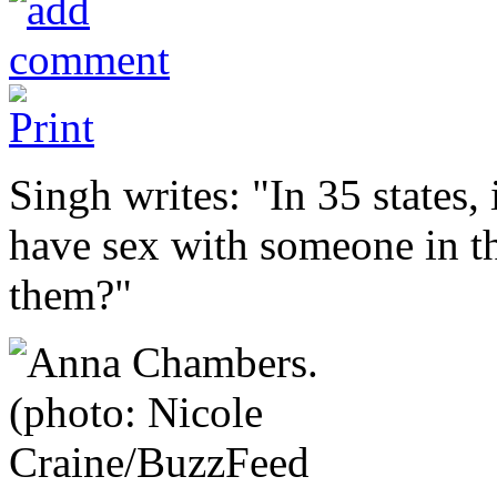
Singh writes: "In 35 states, 
have sex with someone in the
them?"