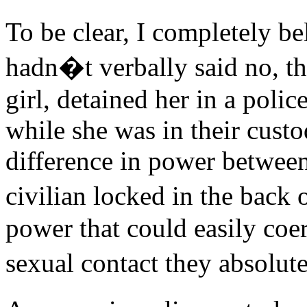
To be clear, I completely be
hadn�t verbally said no, th
girl, detained her in a poli
while she was in their cust
difference in power between
civilian locked in the back o
power that could easily coe
sexual contact they absolu