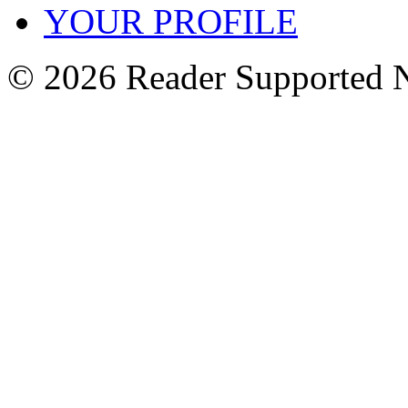
YOUR PROFILE
© 2026 Reader Supported 