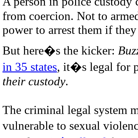
A person in police custody 
from coercion. Not to armed
power to arrest them if they
But here�s the kicker:
Buz
in 35 states
, it�s legal for
their custody
.
The criminal legal system m
vulnerable to sexual viole