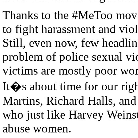
Thanks to the #MeToo move
to fight harassment and viol
Still, even now, few headlin
problem of police sexual vi
victims are mostly poor wo
It�s about time for our rig
Martins, Richard Halls, an
who just like Harvey Weinst
abuse women.