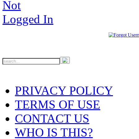
PRIVACY POLICY
TERMS OF USE
CONTACT US
WHO IS THIS?