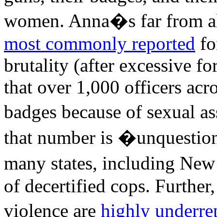
women. Anna�s far from alo
most commonly reported
fo
brutality (after excessive f
that over 1,000 officers acr
badges because of sexual as
that number is �unquestio
many states, including New
of decertified cops. Further
violence are
highly underre