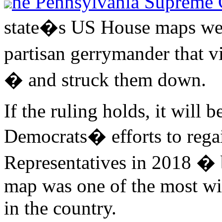
he Pennsylvania Supreme 
state�s US House maps wer
partisan gerrymander that v
� and struck them down.
If the ruling holds, it will
Democrats� efforts to regai
Representatives in 2018 �
map was one of the most wi
in the country.