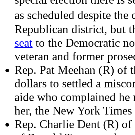
as scheduled despite the 
Republican district, but
seat
to the Democratic n
veteran and former prose
Rep. Pat Meehan (R) of th
dollars to settled a misc
aide who complained he 
her, the New York Times
Rep. Charlie Dent (R) of t