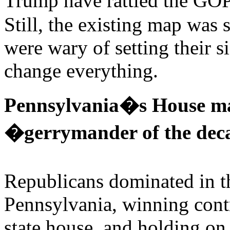
Trump have rattled the GO
Still, the existing map was
were wary of setting their 
change everything.
Pennsylvania�s House ma
�gerrymander of the de
Republicans dominated in th
Pennsylvania, winning contr
state house, and holding on 