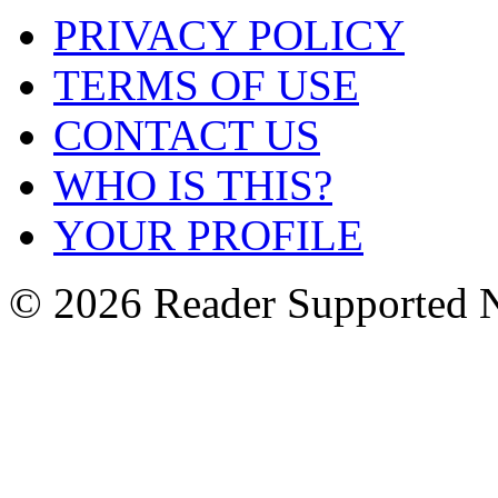
PRIVACY POLICY
TERMS OF USE
CONTACT US
WHO IS THIS?
YOUR PROFILE
© 2026 Reader Supported 