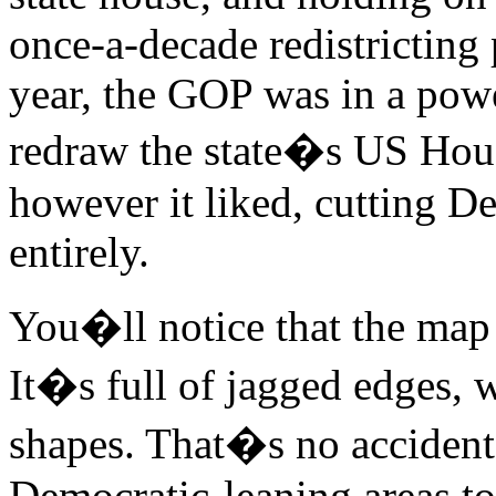
once-a-decade redistricting
year, the GOP was in a powe
redraw the state�s US House
however it liked, cutting D
entirely.
You�ll notice that the map 
It�s full of jagged edges, 
shapes. That�s no accident:
Democratic-leaning areas tog