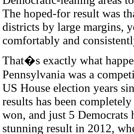
The hoped-for result was t
districts by large margins, y
comfortably and consistentl
That�s exactly what happen
Pennsylvania was a competiti
US House election years sinc
results has been completel
won, and just 5 Democrats h
stunning result in 2012, w