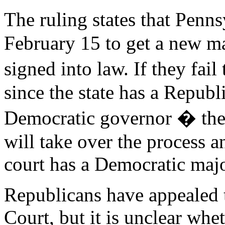
The ruling states that Pen
February 15 to get a new ma
signed into law. If they fail
since the state has a Republ
Democratic governor � the
will take over the process a
court has a Democratic majo
Republicans have appealed 
Court, but it is unclear whet