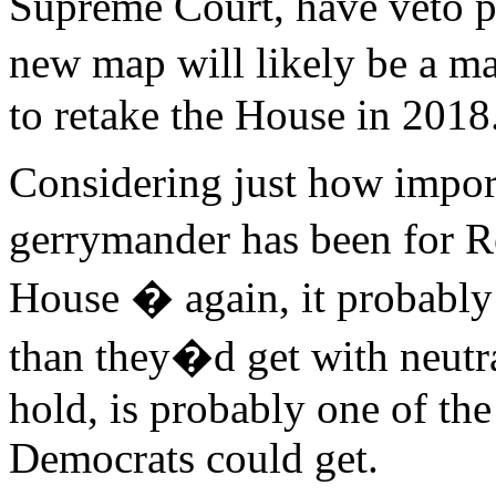
Supreme Court, have veto p
new map will likely be a m
to retake the House in 2018
Considering just how impor
gerrymander has been for R
House � again, it probably 
than they�d get with neutra
hold, is probably one of th
Democrats could get.