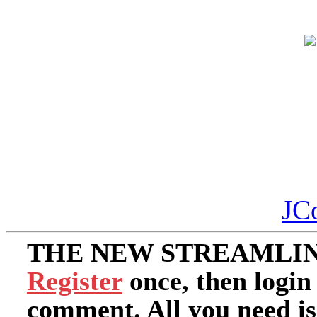
JC
THE NEW STREAMLIN
Register
once, then login
comment. All you need i