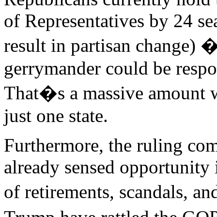
of Representatives by 24 se
result in partisan change) 
gerrymander could be respon
That�s a massive amount w
just one state.
Furthermore, the ruling co
already sensed opportunity
of retirements, scandals, a