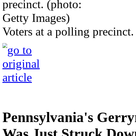
Voters at a polling precinct
Pennsylvania's Ger
Was Just Struck Dow