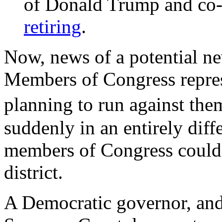
of Donald Trump and co-
retiring
.
Now, news of a potential ne
Members of Congress represe
planning to run against th
suddenly in an entirely diff
members of Congress could 
district.
A Democratic governor, and