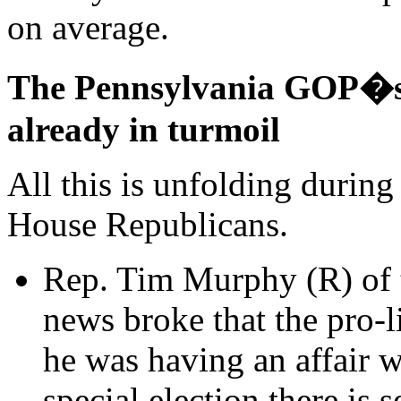
on average.
The Pennsylvania GOP�s c
already in turmoil
All this is unfolding during
House Republicans.
Rep. Tim Murphy (R) of t
news broke that the pro-
he was having an affair w
special election there is 