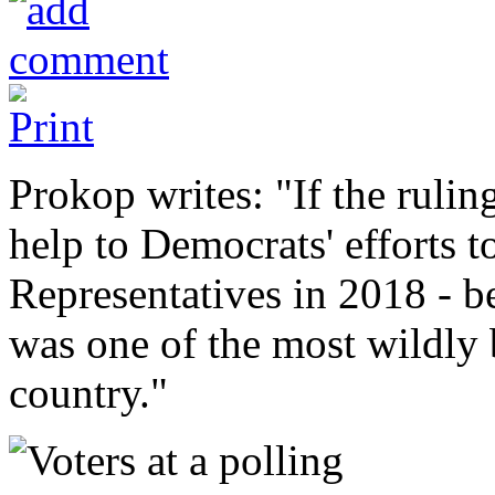
Prokop writes: "If the rulin
help to Democrats' efforts t
Representatives in 2018 - 
was one of the most wildly 
country."