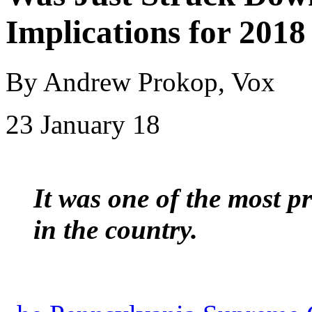
Implications for 2018
By Andrew Prokop, Vox
23 January 18
It was one of the most 
in the country.