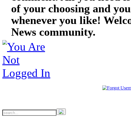
of your choosing and you
whenever you like! Welc
News community.