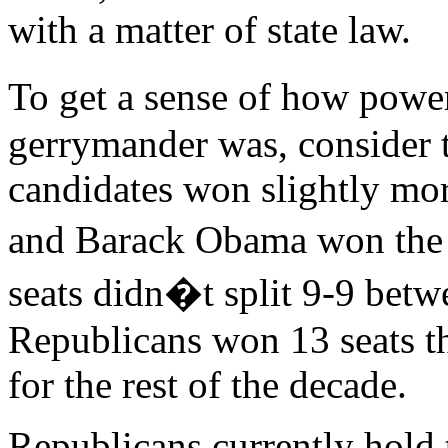
with a matter of state law.
To get a sense of how pow
gerrymander was, consider 
candidates won slightly mo
and Barack Obama won the s
seats didn�t split 9-9 betw
Republicans won 13 seats t
for the rest of the decade.
Republicans currently hold 