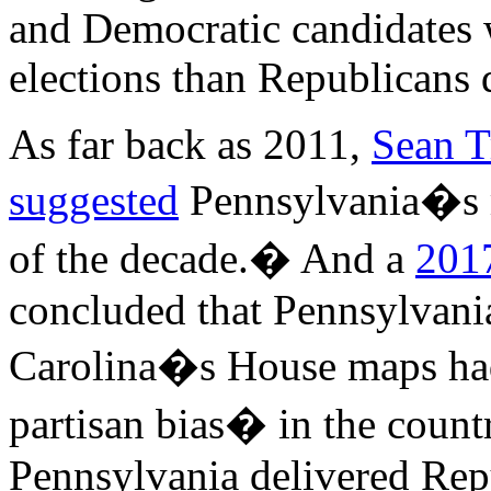
and Democratic candidates
elections than Republicans 
As far back as 2011,
Sean T
suggested
Pennsylvania�s 
of the decade.� And a
2017
concluded that Pennsylvani
Carolina�s House maps had
partisan bias� in the countr
Pennsylvania delivered Repu