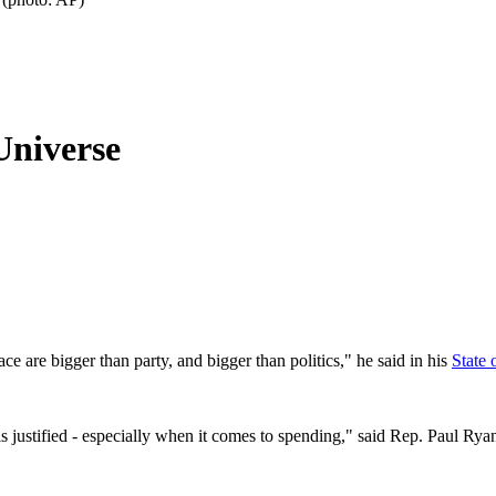
Universe
ce are bigger than party, and bigger than politics," he said in his
State 
 is justified - especially when it comes to spending," said Rep. Paul Ry