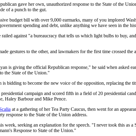
publican gave her own, unauthorized response to the State of the Unio
ude of a punch to the gut.
he massive budget bill with over 9,000 earmarks, many of you implored 
 government spending and debt, unlike anything we have seen in the hist
railed against "a bureaucracy that tells us which light bulbs to buy, a
ade gestures to the other, and lawmakers for the first time crossed the 
an is giving the official Republican response," he said when asked ear
o the State of the Union."
is bidding to become the new voice of the opposition, replacing the tit
presidential campaign and scored fifth in a field of 20 presidential can
ne, Haley Barbour and Mike Pence.
Scalia
at a gathering of her Tea Party Caucus, then went for an appea
rty response to the State of the Union address.
 week, seeking an explanation for the speech. "I never took this as a St
hmann's Response to State of the Union."