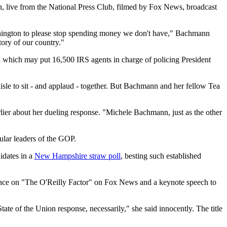
n, live from the National Press Club, filmed by Fox News, broadcast
Washington to please stop spending money we don't have," Bachmann
ory of our country."
nd which may put 16,500 IRS agents in charge of policing President
aisle to sit - and applaud - together. But Bachmann and her fellow Tea
lier about her dueling response. "Michele Bachmann, just as the other
ular leaders of the GOP.
didates in a
New Hampshire straw poll
, besting such established
rance on "The O'Reilly Factor" on Fox News and a keynote speech to
ate of the Union response, necessarily," she said innocently. The title