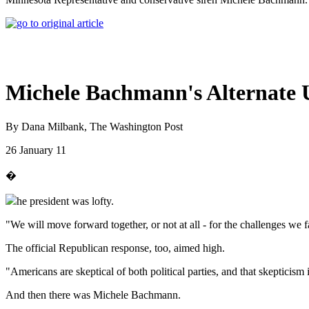
Michele Bachmann's Alternate 
By Dana Milbank, The Washington Post
26 January 11
�
he president was lofty.
"We will move forward together, or not at all - for the challenges we fa
The official Republican response, too, aimed high.
"Americans are skeptical of both political parties, and that skepticism
And then there was Michele Bachmann.