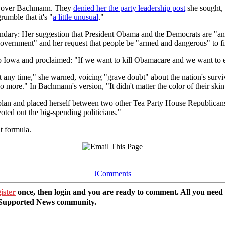
trol over Bachmann. They
denied her the party leadership post
she sought, 
mble that it's "
a little unusual
."
endary: Her suggestion that President Obama and the Democrats are "ant
overnment" and her request that people be "armed and dangerous" to fig
Iowa and proclaimed: "If we want to kill Obamacare and we want to end
n at any time," she warned, voicing "grave doubt" about the nation's sur
o more." In Bachmann's version, "It didn't matter the color of their ski
 plan and placed herself between two other Tea Party House Republicans.
oted out the big-spending politicians."
t formula.
JComments
ister
once, then login and you are ready to comment. All you need
r Supported News community.