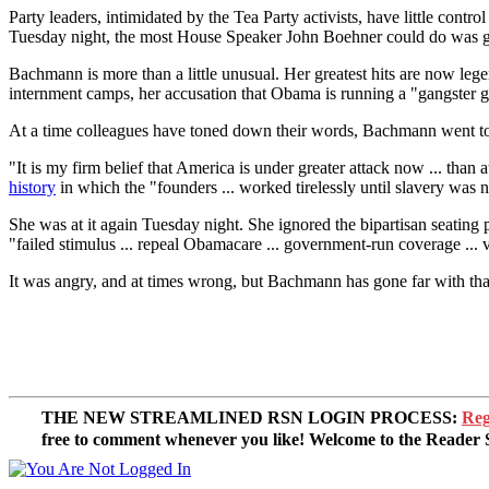
Party leaders, intimidated by the Tea Party activists, have little con
Tuesday night, the most House Speaker John Boehner could do was gru
Bachmann is more than a little unusual. Her greatest hits are now leg
internment camps, her accusation that Obama is running a "gangster g
At a time colleagues have toned down their words, Bachmann went to 
"It is my firm belief that America is under greater attack now ... tha
history
in which the "founders ... worked tirelessly until slavery was n
She was at it again Tuesday night. She ignored the bipartisan seating
"failed stimulus ... repeal Obamacare ... government-run coverage ... v
It was angry, and at times wrong, but Bachmann has gone far with tha
THE NEW STREAMLINED RSN LOGIN PROCESS:
Reg
free to comment whenever you like! Welcome to the Reade