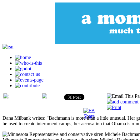
Dana Milbank writes: "Bachmann is more than a little unusual. Her gr
be used to create internment camps, her accusation that Obama is runn
Minnesota Representative and conservative siren Michele Bachmann.