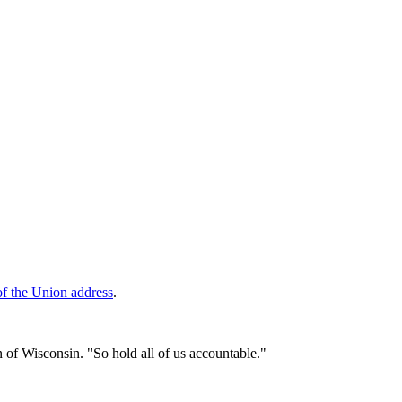
of the Union address
.
an of Wisconsin. "So hold all of us accountable."