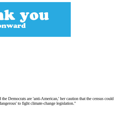
 the Democrats are 'anti-American,' her caution that the census could
angerous' to fight climate-change legislation."