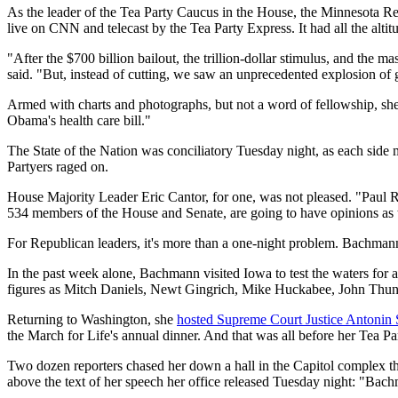
As the leader of the Tea Party Caucus in the House, the Minnesota Re
live on CNN and telecast by the Tea Party Express. It had all the altit
"After the $700 billion bailout, the trillion-dollar stimulus, and t
said. "But, instead of cutting, we saw an unprecedented explosion of
Armed with charts and photographs, but not a word of fellowship, she 
Obama's health care bill."
The State of the Nation was conciliatory Tuesday night, as each side m
Partyers raged on.
House Majority Leader Eric Cantor, for one, was not pleased. "Paul Ry
534 members of the House and Senate, are going to have opinions as t
For Republican leaders, it's more than a one-night problem. Bachmann 
In the past week alone, Bachmann visited Iowa to test the waters for a 
figures as Mitch Daniels, Newt Gingrich, Mike Huckabee, John Thu
Returning to Washington, she
hosted Supreme Court Justice Antonin 
the March for Life's annual dinner. And that was all before her Tea Pa
Two dozen reporters chased her down a hall in the Capitol complex this
above the text of her speech her office released Tuesday night: "Bac