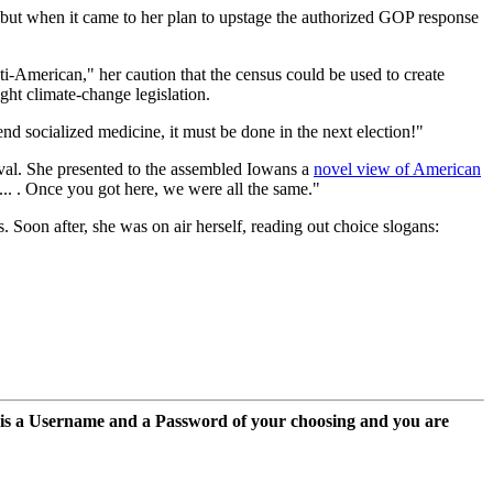
but when it came to her plan to upstage the authorized GOP response
i-American," her caution that the census could be used to create
ht climate-change legislation.
 socialized medicine, it must be done in the next election!"
vival. She presented to the assembled Iowans a
novel view of American
n... . Once you got here, we were all the same."
 Soon after, she was on air herself, reading out choice slogans:
 is a Username and a Password of your choosing and you are