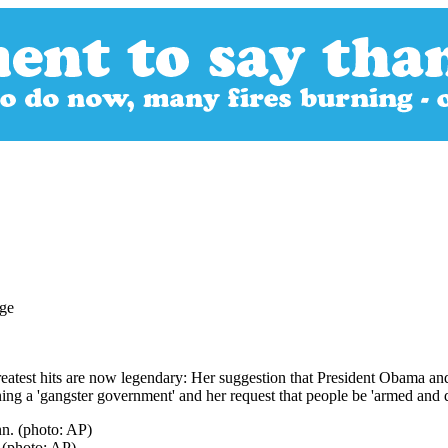
eatest hits are now legendary: Her suggestion that President Obama and
ing a 'gangster government' and her request that people be 'armed and d
 (photo: AP)