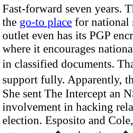
Fast-forward seven years. Th
the
go-to place
for national
outlet even has its PGP encr
where it encourages national
in classified documents. Th
support fully. Apparently, 
She sent The Intercept an N
involvement in hacking rela
election. Esposito and Cole,