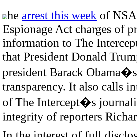
he
arrest this week
of NSA 
Espionage Act charges of pr
information to The Intercept
that President Donald Trum
president Barack Obama�s 
transparency. It also calls 
of The Intercept�s journalis
integrity of reporters Rich
In the interest of full discl