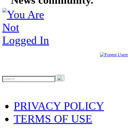
PRIVACY POLICY
TERMS OF USE