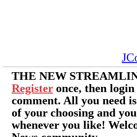
JC
THE NEW STREAMLIN
Register
once, then login
comment. All you need i
of your choosing and you
whenever you like! Welc
News community.