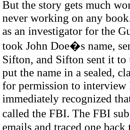
But the story gets much wor
never working on any book. 
as an investigator for the 
took John Doe�s name, sent 
Sifton, and Sifton sent it to
put the name in a sealed, cl
for permission to intervie
immediately recognized that
called the FBI. The FBI su
emails and traced one back t