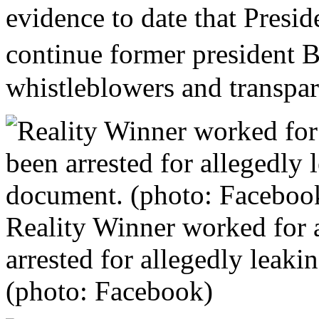
evidence to date that Presi
continue former president
whistleblowers and transpar
Reality Winner worked for 
arrested for allegedly leak
(photo: Facebook)