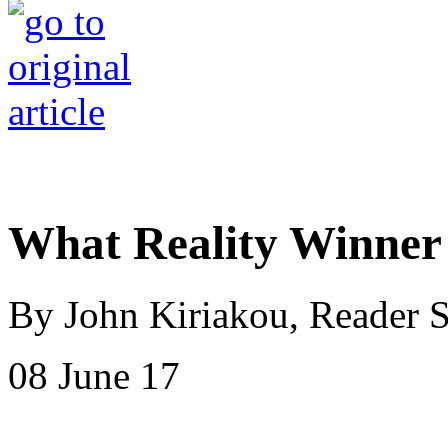
What Reality Winner
By John Kiriakou, Reader 
08 June 17