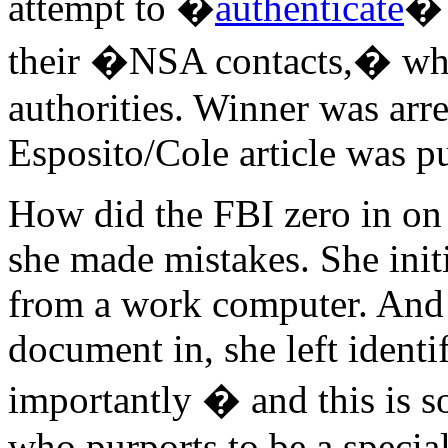
attempt to �
authenticate
� 
their �NSA contacts,� who
authorities. Winner was arre
Esposito/Cole article was p
How did the FBI zero in on
she made mistakes. She init
from a work computer. And 
document in, she left ident
importantly � and this is s
who purports to be a special