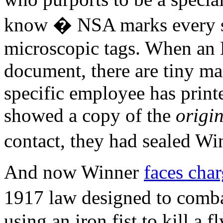
know � NSA marks every s
microscopic tags. When an
document, there are tiny mar
specific employee has print
showed a copy of the
origi
contact, they had sealed Wi
And now Winner
faces cha
1917 law designed to combat
using an iron fist to kill a f