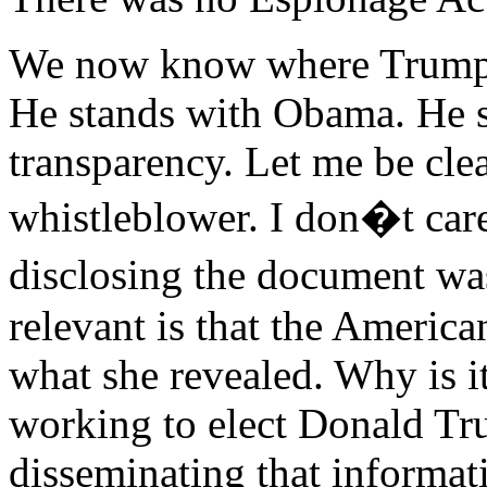
We now know where Trump s
He stands with Obama. He s
transparency. Let me be clea
whistleblower. I don�t care
disclosing the document was
relevant is that the Americ
what she revealed. Why is it
working to elect Donald Tru
disseminating that informat