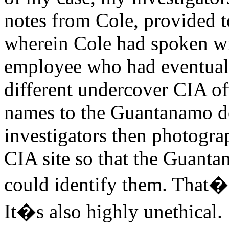
notes from Cole, provided to
wherein Cole had spoken wi
employee who had eventuall
different undercover CIA off
names to the Guantanamo de
investigators then photograp
CIA site so that the Guanta
could identify them. That�s
It�s also highly unethical.