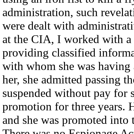
administration, such revelat
were dealt with administrat
at the CIA, I worked with 
providing classified inform
with whom she was having an
her, she admitted passing t
suspended without pay for 
promotion for three years. 
and she was promoted into t
There was no Espionage Act