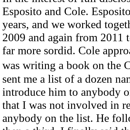
Esposito and Cole. Esposito
years, and we worked toge
2009 and again from 2011 t
far more sordid. Cole appro
was writing a book on the
sent me a list of a dozen na
introduce him to anybody on 
that I was not involved in r
anybody on the list. He fol