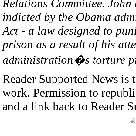
Relations Committee. John 
indicted by the Obama admi
Act - a law designed to pun
prison as a result of his at
administration�s torture 
Reader Supported News is th
work. Permission to republis
and a link back to Reader 