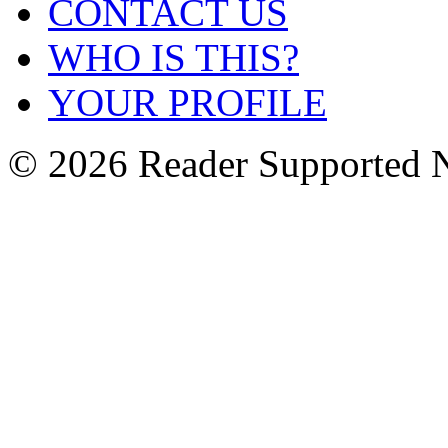
CONTACT US
WHO IS THIS?
YOUR PROFILE
© 2026 Reader Supported 