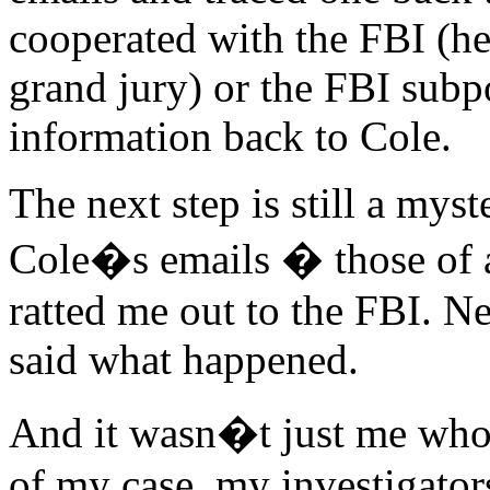
cooperated with the FBI (he 
grand jury) or the FBI subp
information back to Cole.
The next step is still a mys
Cole�s emails � those of a
ratted me out to the FBI. N
said what happened.
And it wasn�t just me who 
of my case, my investigator