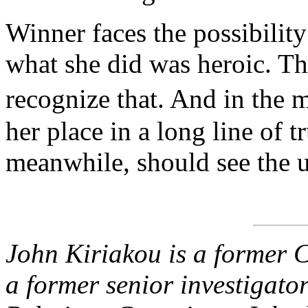
Winner faces the possibilit
what she did was heroic. T
recognize that. And in the 
her place in a long line of t
meanwhile, should see the 
John Kiriakou is a former C
a former senior investigato