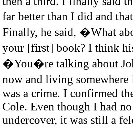
then a third. I finally said 
far better than I did and tha
Finally, he said, �What ab
your [first] book? I think
�You�re talking about Joh
now and living somewhere i
was a crime. I confirmed th
Cole. Even though I had no i
undercover, it was still a fe