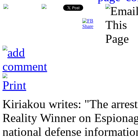
Kiriakou writes: "The arres
Reality Winner on Espionag
national defense information