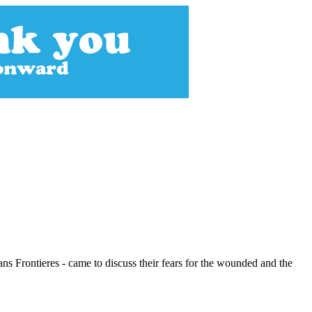
ns Frontieres - came to discuss their fears for the wounded and the