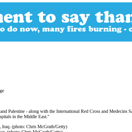
 and Palestine - along with the International Red Cross and Medecins Sa
spitals in the Middle East."
Iraq. (photo: Chris McGrath/Getty)