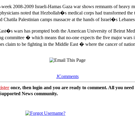
hree-week 2008-2009 Israeli-Hamas Gaza war shows remnants of heavy met
physicians noted that Hezbollah�s medical corps had transformed the t
Chatila Palestinian camps massacre at the hands of Israel�s Lebanese C
e East�s wars has prompted both the American University of Beirut Medi
g committee � which means that no-one expects the five major wars in th
rs claim to be fighting in the Middle East � where the cancer of national
JComments
ister
once, then login and you are ready to comment. All you need
r Supported News community.