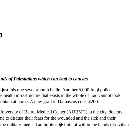
n
ds of Palestinians which can lead to cancers
 just this one seven-month battle. Another 5,000 Iraqi police
he health infrastructure that exists in the whole of Iraq cannot look
t obtain at home. A new graft in Damascus costs $200.
 University of Beirut Medical Center (AUBMC) in the city, doctors
 to discuss their fears for the wounded and the sick and their
the military medical authorities � but not within the hands of civilian