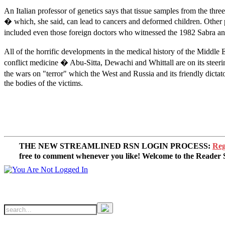
An Italian professor of genetics says that tissue samples from the t
� which, she said, can lead to cancers and deformed children. Other 
included even those foreign doctors who witnessed the 1982 Sabra and 
All of the horrific developments in the medical history of the Middl
conflict medicine � Abu-Sitta, Dewachi and Whittall are on its steerin
the wars on "terror" which the West and Russia and its friendly dictato
the bodies of the victims.
THE NEW STREAMLINED RSN LOGIN PROCESS:
Reg
free to comment whenever you like! Welcome to the Reade