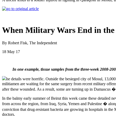
When Military Wars End in the
By Robert Fisk, The Independent
18 May 17
In one example, tissue samples from the three-week 2008-20
he details were horrific. Outside the besieged city of Mosul, 13,00
militiamen are waiting for the same surgery from recent military offensiv
after these wounded. As a result, some are turning up in Damascus � 
In the balmy early summer of Beirut this week came these detailed ne
from across the region, from Iraq, Syria, Yemen and Palestine � alon
conviction that drug-resistant bacteria are growing in hospitals in the
doctors.