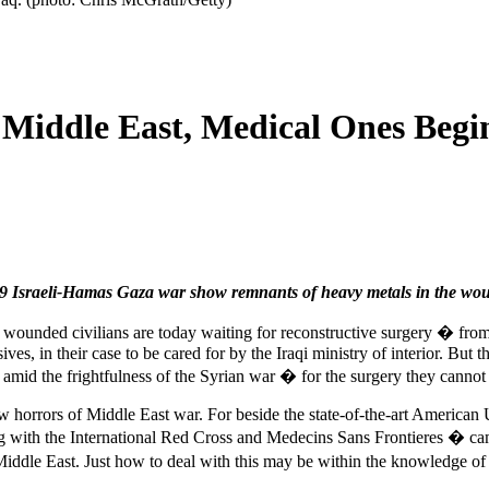
 Middle East, Medical Ones Begi
09 Israeli-Hamas Gaza war show remnants of heavy metals in the woun
0 wounded civilians are today waiting for reconstructive surgery � from
es, in their case to be cared for by the Iraqi ministry of interior. But t
amid the frightfulness of the Syrian war � for the surgery they canno
w horrors of Middle East war. For beside the state-of-the-art American
g with the International Red Cross and Medecins Sans Frontieres � came
 Middle East. Just how to deal with this may be within the knowledge of 