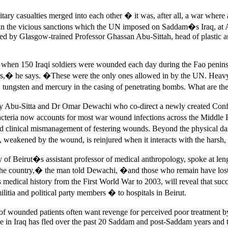
itary casualties merged into each other � it was, after all, a war where a
, in the vicious sanctions which the UN imposed on Saddam�s Iraq, at A
ed by Glasgow-trained Professor Ghassan Abu-Sittah, head of plastic a
 � when 150 Iraqi soldiers were wounded each day during the Fao penin
ears,� he says. �These were the only ones allowed in by the UN. Heavy
, tungsten and mercury in the casing of penetrating bombs. What are t
 by Abu-Sitta and Dr Omar Dewachi who co-direct a newly created Con
teria now accounts for most war wound infections across the Middle Eas
 and clinical mismanagement of festering wounds. Beyond the physical
dy, weakened by the wound, is reinjured when it interacts with the hars
of Beirut�s assistant professor of medical anthropology, spoke at leng
eft the country,� the man told Dewachi, �and those who remain have 
 medical history from the First World War to 2003, will reveal that suc
litia and political party members � to hospitals in Beirut.
ies of wounded patients often want revenge for perceived poor treatment
orce in Iraq has fled over the past 20 Saddam and post-Saddam years and 