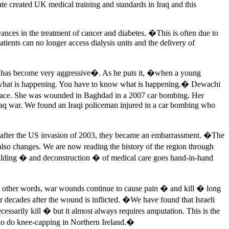
e created UK medical training and standards in Iraq and this
ances in the treatment of cancer and diabetes. �This is often due to
ients can no longer access dialysis units and the delivery of
ers has become very aggressive�. As he puts it, �when a young
sk what is happening. You have to know what is happening.� Dewachi
e face. She was wounded in Baghdad in a 2007 car bombing. Her
Iraq war. We found an Iraqi policeman injured in a car bombing who
ut after the US invasion of 2003, they became an embarrassment. �The
lso changes. We are now reading the history of the region through
uilding � and deconstruction � of medical care goes hand-in-hand
In other words, war wounds continue to cause pain � and kill � long
 decades after the wound is inflicted. �We have found that Israeli
ecessarily kill � but it almost always requires amputation. This is the
d to do knee-capping in Northern Ireland.�