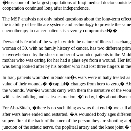
�hosts one of the largest populations of Iraqi medical doctors outsi
cooperation continued long after independence.
The MSF analysis not only raised questions about the long-term effect
the inability of healthcare systems and technology to provide the same
chemotherapy to cancer patients is severely compromised��
Dewachi is fearful of the way in which the nature of illness has ch
woman of 30, with no family history of cancer, has two different p
is overwhelmed by the sheer number of wounded patients in the Midd
mother who was caring for her had a glass eye from a wound. Her fath
was being looked after by his brother who had lost three fingers in th
In Iraq, patients wounded in Saddam�s wars were initially treated a
value of their wounds� �capital� changes from hero to zero,� Abu-Si
the wounds. War�s wounds carry with them the narrative of the woun
with state-building and state-destruction. �Today, it�s about disme
For Abu-Sittah, �there is no such thing as wars that end � we call 
after wars have ended and restarted. �A wounded body ages differentl
snipers fire at the back of the knee of the person they are shooting at
junction of the sciatic nerve, the popliteal artery and the knee join