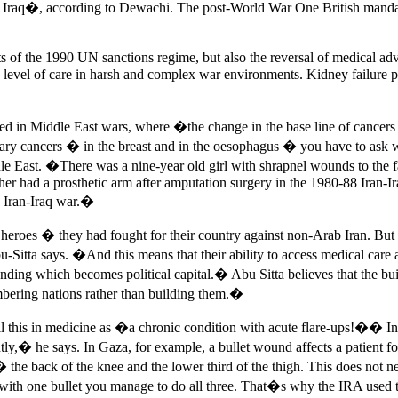
de Iraq�, according to Dewachi. The post-World War One British mandat
s of the 1990 UN sanctions regime, but also the reversal of medical adv
 level of care in harsh and complex war environments. Kidney failure pat
anged in Middle East wars, where �the change in the base line of canc
rimary cancers � in the breast and in the oesophagus � you have to a
le East. �There was a nine-year old girl with shrapnel wounds to th
er had a prosthetic arm after amputation surgery in the 1980-88 Iran-
e Iran-Iraq war.�
s heroes � they had fought for their country against non-Arab Iran. B
tta says. �And this means that their ability to access medical care a
ding which becomes political capital.� Abu Sitta believes that the b
mbering nations rather than building them.�
all this in medicine as �a chronic condition with acute flare-ups!�� 
y,� he says. In Gaza, for example, a bullet wound affects a patient for
 � the back of the knee and the lower third of the thigh. This does not n
t � with one bullet you manage to do all three. That�s why the IRA use