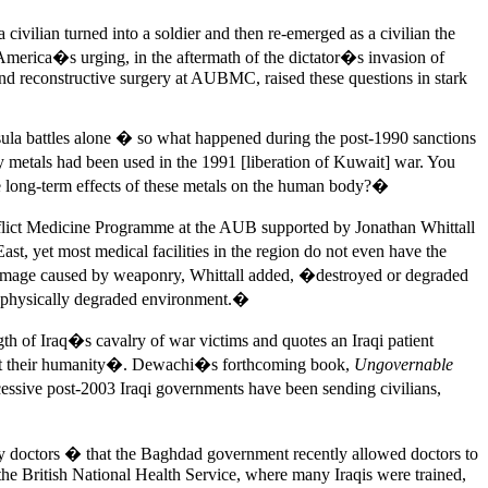
 civilian turned into a soldier and then re-emerged as a civilian the
merica�s urging, in the aftermath of the dictator�s invasion of
nd reconstructive surgery at AUBMC, raised these questions in stark
sula battles alone � so what happened during the post-1990 sanctions
 metals had been used in the 1991 [liberation of Kuwait] war. You
he long-term effects of these metals on the human body?�
flict Medicine Programme at the AUB supported by Jonathan Whittall
t, yet most medical facilities in the region do not even have the
 damage caused by weaponry, Whittall added, �destroyed or degraded
h, physically degraded environment.�
th of Iraq�s cavalry of war victims and quotes an Iraqi patient
lost their humanity�. Dewachi�s forthcoming book,
Ungovernable
cessive post-2003 Iraqi governments have been sending civilians,
 by doctors � that the Baghdad government recently allowed doctors to
the British National Health Service, where many Iraqis were trained,