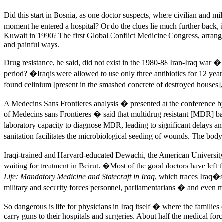
Did this start in Bosnia, as one doctor suspects, where civilian and mil
moment he entered a hospital? Or do the clues lie much further back
Kuwait in 1990? The first Global Conflict Medicine Congress, arrang
and painful ways.
Drug resistance, he said, did not exist in the 1980-88 Iran-Iraq war
period? �Iraqis were allowed to use only three antibiotics for 12 y
found celinium [present in the smashed concrete of destroyed houses]
A Medecins Sans Frontieres analysis � presented at the conference
of Medecins sans Frontieres � said that multidrug resistant [MDR] bac
laboratory capacity to diagnose MDR, leading to significant delays
sanitation facilitates the microbiological seeding of wounds. The bo
Iraqi-trained and Harvard-educated Dewachi, the American University 
waiting for treatment in Beirut. �Most of the good doctors have l
Life: Mandatory Medicine and Statecraft in Iraq
, which traces Iraq�s
military and security forces personnel, parliamentarians � and even mi
So dangerous is life for physicians in Iraq itself � where the famil
carry guns to their hospitals and surgeries. About half the medical f