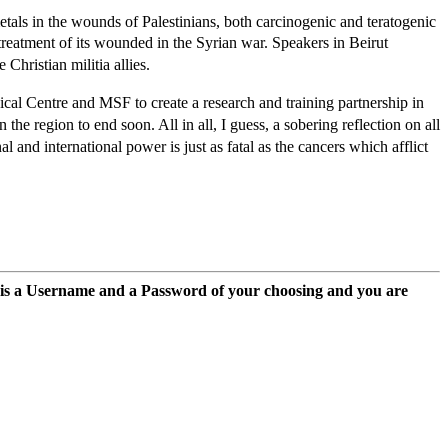
als in the wounds of Palestinians, both carcinogenic and teratogenic
reatment of its wounded in the Syrian war. Speakers in Beirut
hristian militia allies.
cal Centre and MSF to create a research and training partnership in
e region to end soon. All in all, I guess, a sobering reflection on all
 and international power is just as fatal as the cancers which afflict
 is a Username and a Password of your choosing and you are