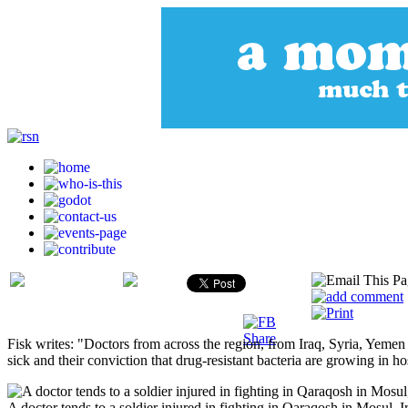
Fisk writes: "Doctors from across the region, from Iraq, Syria, Yemen
sick and their conviction that drug-resistant bacteria are growing in ho
A doctor tends to a soldier injured in fighting in Qaraqosh in Mosul, 