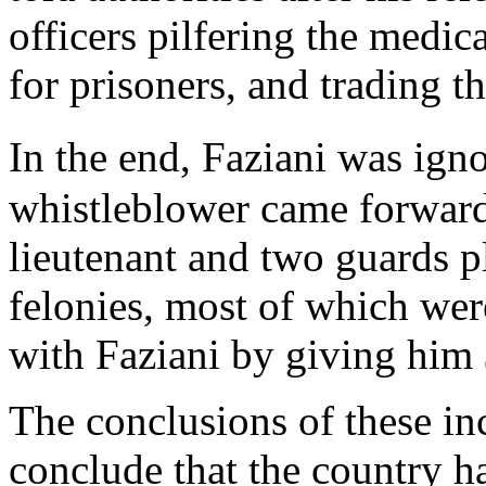
officers pilfering the medic
for prisoners, and trading t
In the end, Faziani was igno
whistleblower came forward 
lieutenant and two guards p
felonies, most of which wer
with Faziani by giving him
The conclusions of these in
conclude that the country h