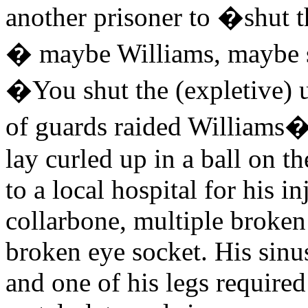
another prisoner to �shut
� maybe Williams, maybe 
�You shut the (expletive)
of guards raided Williams� 
lay curled up in a ball on t
to a local hospital for his 
collarbone, multiple broken
broken eye socket. His sinus
and one of his legs required