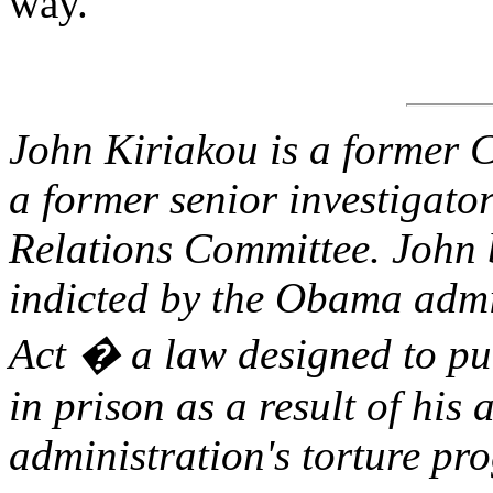
way.
John Kiriakou is a former C
a former senior investigato
Relations Committee. John 
indicted by the Obama admi
Act � a law designed to pu
in prison as a result of his
administration's torture pr