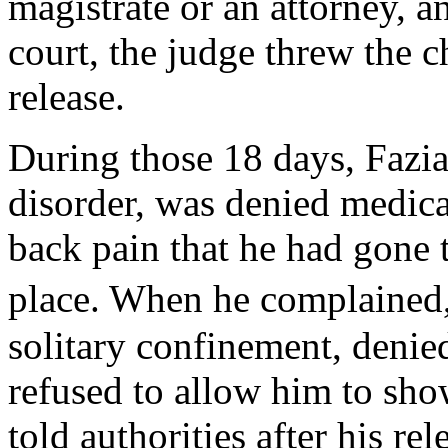
magistrate or an attorney, a
court, the judge threw the c
release.
During those 18 days, Fazia
disorder, was denied medica
back pain that he had gone 
place. When he complained,
solitary confinement, denie
refused to allow him to show
told authorities after his re