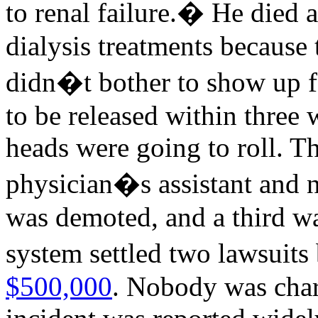
to renal failure.� He died 
dialysis treatments because
didn�t bother to show up f
to be released within three w
heads were going to roll. T
physician�s assistant and n
was demoted, and a third wa
system settled two lawsuits
$500,000
. Nobody was char