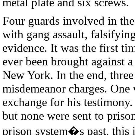
metal plate and six screws.
Four guards involved in the
with gang assault, falsifyin
evidence. It was the first t
ever been brought against a 
New York. In the end, three 
misdemeanor charges. One 
exchange for his testimony. 
but none were sent to priso
prison system�s past, this is