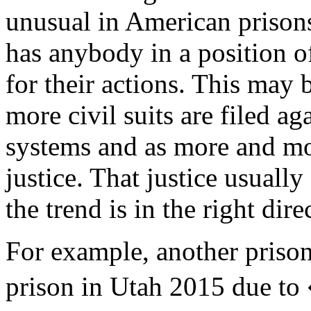
unusual in American prisons.
has anybody in a position o
for their actions. This may
more civil suits are filed a
systems and as more and mo
justice. That justice usuall
the trend is in the right dire
For example, another priso
prison in Utah 2015 due to 