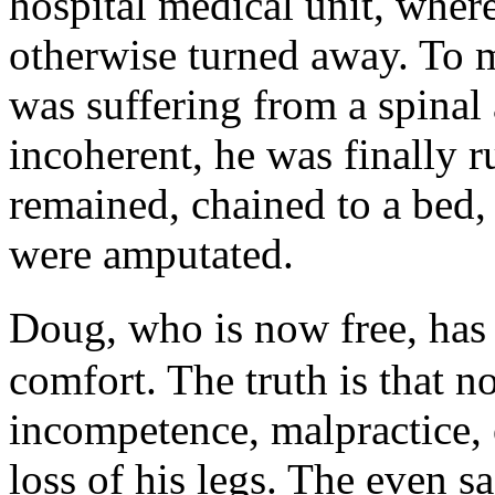
hospital medical unit, wher
otherwise turned away. To 
was suffering from a spinal
incoherent, he was finally r
remained, chained to a bed,
were amputated.
Doug, who is now free, has 
comfort. The truth is that 
incompetence, malpractice, o
loss of his legs. The even sa