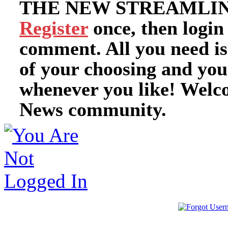
THE NEW STREAMLIN
Register
once, then login
comment. All you need i
of your choosing and you
whenever you like! Welc
News community.