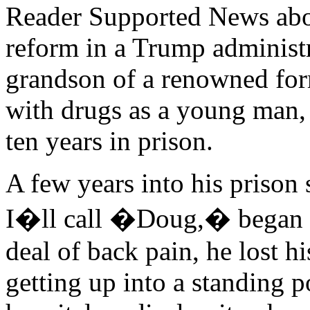
Reader Supported News abou
reform in a Trump administr
grandson of a renowned for
with drugs as a young man,
ten years in prison.
A few years into his prison
I�ll call �Doug,� began fee
deal of back pain, he lost h
getting up into a standing p