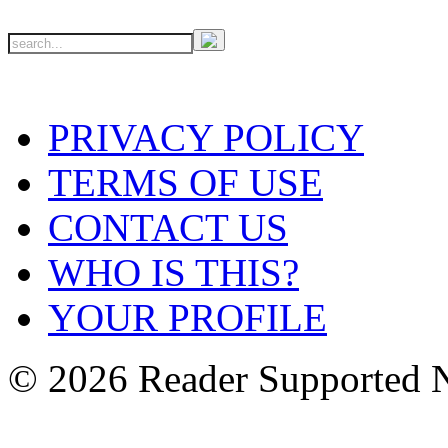
PRIVACY POLICY
TERMS OF USE
CONTACT US
WHO IS THIS?
YOUR PROFILE
© 2026 Reader Supported 