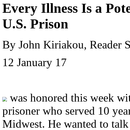
Every Illness Is a Pot
U.S. Prison
By John Kiriakou, Reader 
12 January 17
was honored this week wit
prisoner who served 10 years
Midwest. He wanted to talk