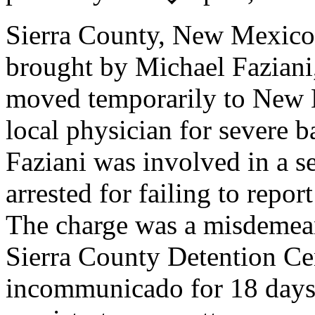
Sierra County, New Mexic
brought by Michael Faziani
moved temporarily to New M
local physician for severe b
Faziani was involved in a s
arrested for failing to repor
The charge was a misdemean
Sierra County Detention Ce
incommunicado for 18 days.