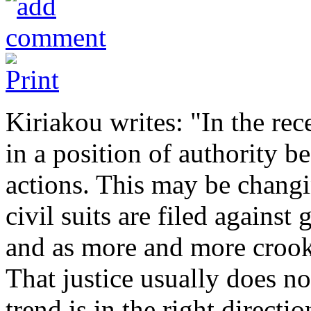
Kiriakou writes: "In the rec
in a position of authority b
actions. This may be chang
civil suits are filed agains
and as more and more crooke
That justice usually does no
trend is in the right directio