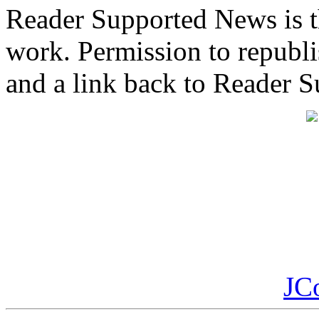
Reader Supported News is th
work. Permission to republis
and a link back to Reader 
JC