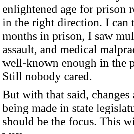
enlightened age for prison r
in the right direction. I ca
months in prison, I saw mul
assault, and medical malpra
well-known enough in the pr
Still nobody cared.
But with that said, changes
being made in state legislat
should be the focus. This wil