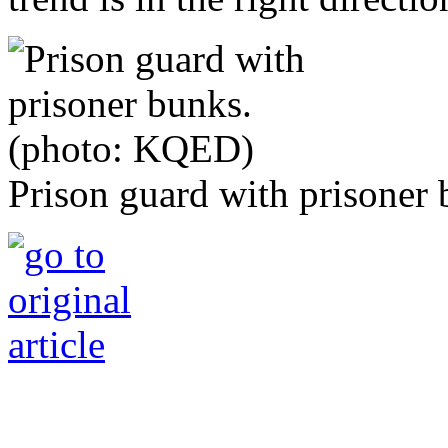
Prison guard with prisoner