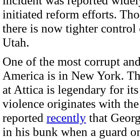
incident was reported widely
initiated reform efforts. Th
there is now tighter control
Utah.
One of the most corrupt and
America is in New York. Th
at Attica is legendary for its
violence originates with th
reported
recently
that Georg
in his bunk when a guard on