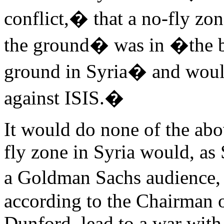
conflict,� that a no-fly z
the ground� was in �the bes
ground in Syria� and woul
against ISIS.�
It would do none of the abo
fly zone in Syria would, as
a Goldman Sachs audience, 
according to the Chairman o
Dunford, lead to a war with