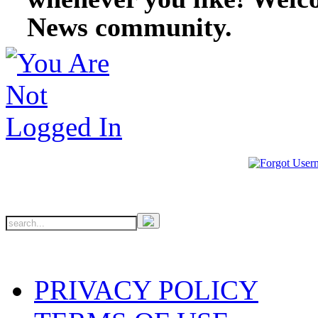
News community.
PRIVACY POLICY