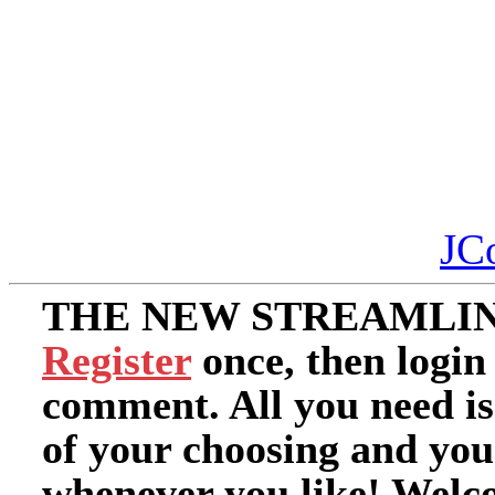
JC
THE NEW STREAMLIN
Register
once, then login
comment. All you need i
of your choosing and you
whenever you like! Welc