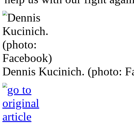
Dennis Kucinich. (photo: 