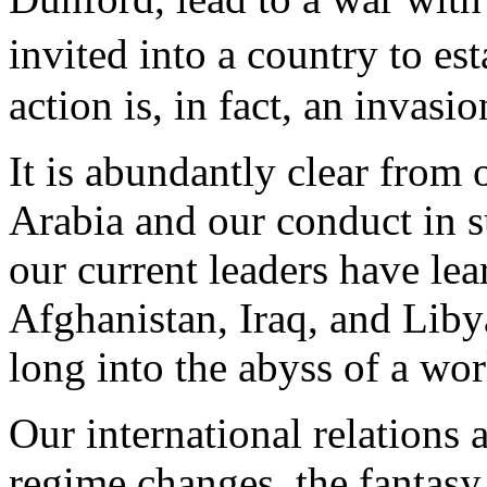
invited into a country to e
action is, in fact, an invasio
It is abundantly clear from 
Arabia and our conduct in su
our current leaders have le
Afghanistan, Iraq, and Liby
long into the abyss of a wor
Our international relations 
regime changes, the fantasy