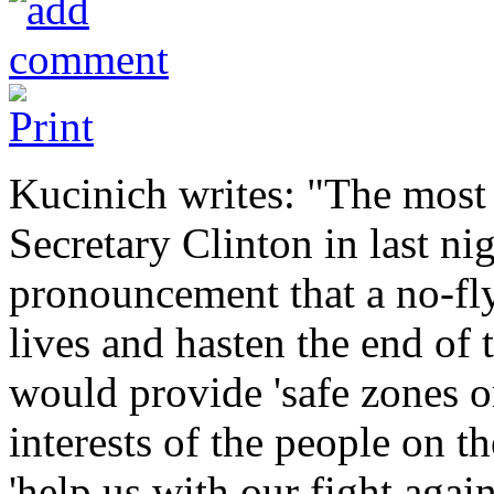
Kucinich writes: "The most
Secretary Clinton in last ni
pronouncement that a no-fly
lives and hasten the end of t
would provide 'safe zones on
interests of the people on t
'help us with our fight again