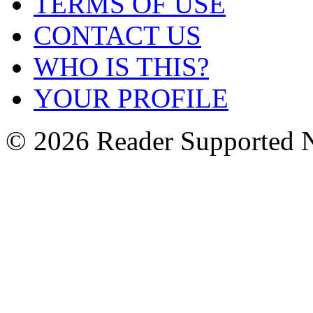
TERMS OF USE
CONTACT US
WHO IS THIS?
YOUR PROFILE
© 2026 Reader Supported 