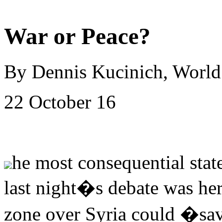
War or Peace?
By Dennis Kucinich, Worl
22 October 16
he most consequential stat
last night�s debate was he
zone over Syria could �save