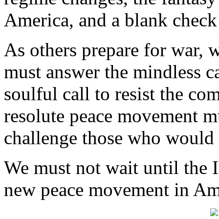
America, and a blank check f
As others prepare for war, 
must answer the mindless ca
soulful call to resist the c
resolute peace movement mu
challenge those who would 
We must not wait until the I
new peace movement in Am