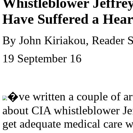
Whistleblower Jeffrey
Have Suffered a Hear
By John Kiriakou, Reader 
19 September 16
�ve written a couple of art
about CIA whistleblower Jeff
get adequate medical care wh