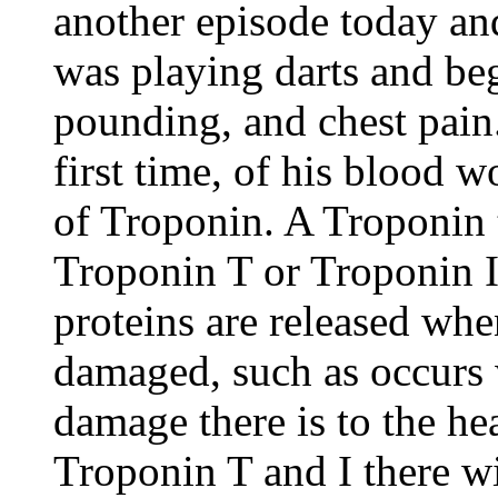
another episode today an
was playing darts and be
pounding, and chest pain.
first time, of his blood w
of Troponin. A Troponin t
Troponin T or Troponin I
proteins are released whe
damaged, such as occurs 
damage there is to the he
Troponin T and I there wi