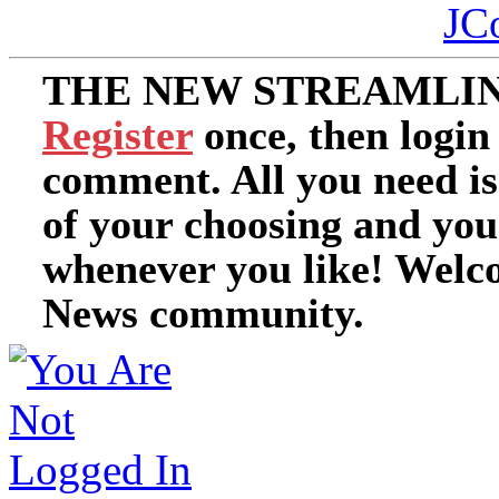
JC
THE NEW STREAMLIN
Register
once, then login
comment. All you need i
of your choosing and you
whenever you like! Welc
News community.