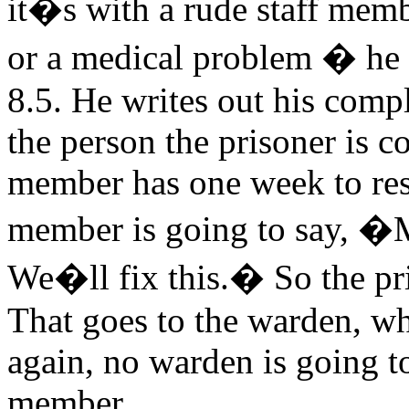
it�s with a rude staff memb
or a medical problem � he m
8.5. He writes out his compl
the person the prisoner is c
member has one week to res
member is going to say, �M
We�ll fix this.� So the pri
That goes to the warden, w
again, no warden is going to
member.