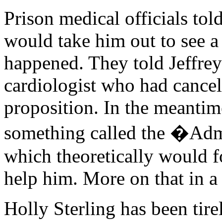
Prison medical officials tol
would take him out to see a 
happened. They told Jeffrey 
cardiologist who had cancell
proposition. In the meantime
something called the �Adm
which theoretically would f
help him. More on that in 
Holly Sterling has been tire