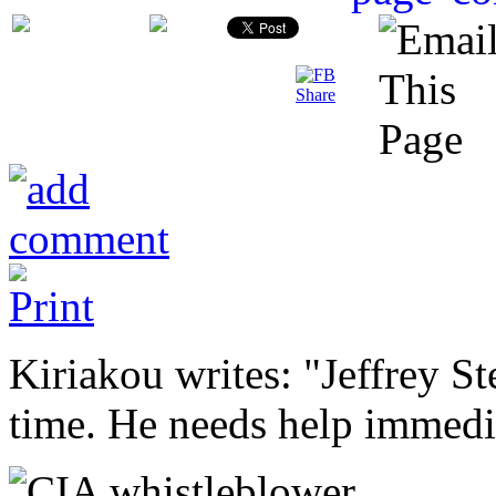
Kiriakou writes: "Jeffrey St
time. He needs help immedi