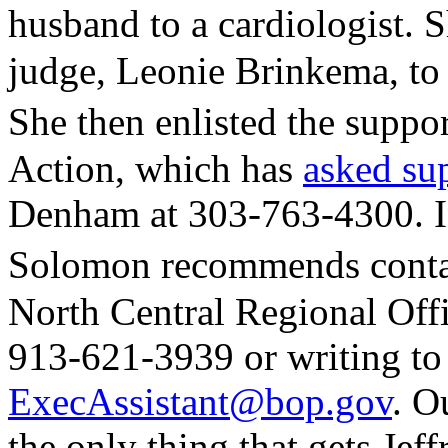
husband to a cardiologist. 
judge, Leonie Brinkema, to
She then enlisted the sup
Action, which has
asked su
Denham at 303-763-4300. In
Solomon recommends contac
North Central Regional Offi
913-621-3939 or writing to
ExecAssistant@bop.gov
. O
the only thing that gets Jeffr