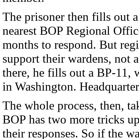
The prisoner then fills out
nearest BOP Regional Office
months to respond. But regio
support their wardens, not a
there, he fills out a BP-11
in Washington. Headquarter
The whole process, then, tak
BOP has two more tricks up i
their responses. So if the w