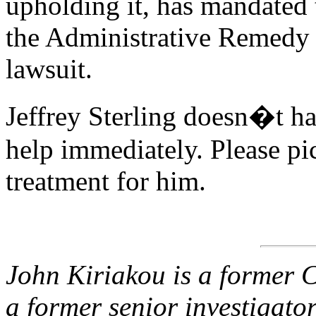
upholding it, has mandated 
the Administrative Remedy P
lawsuit.
Jeffrey Sterling doesn�t ha
help immediately. Please p
treatment for him.
John Kiriakou is a former C
a former senior investigato