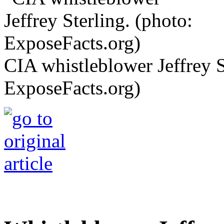
CIA whistleblower Jeffrey S
ExposeFacts.org)