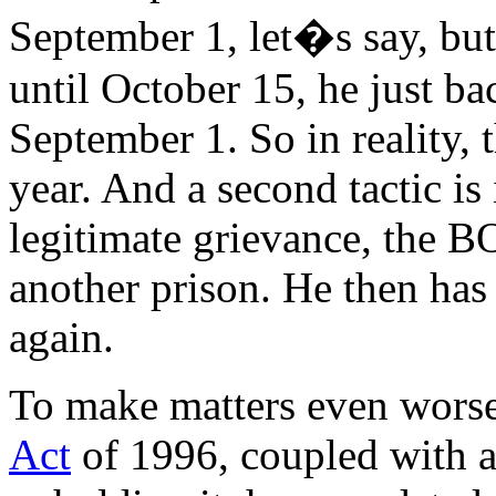
September 1, let�s say, bu
until October 15, he just ba
September 1. So in reality, 
year. And a second tactic is 
legitimate grievance, the BO
another prison. He then has t
again.
To make matters even worse
Act
of 1996, coupled with 