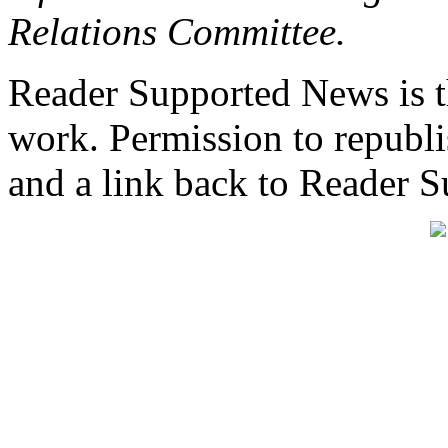
Relations Committee.
Reader Supported News is th
work. Permission to republis
and a link back to Reader 