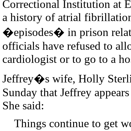
Correctional Institution at
a history of atrial fibrillat
�episodes� in prison relate
officials have refused to al
cardiologist or to go to a hos
Jeffrey�s wife, Holly Sterl
Sunday that Jeffrey appears 
She said:
Things continue to get wo