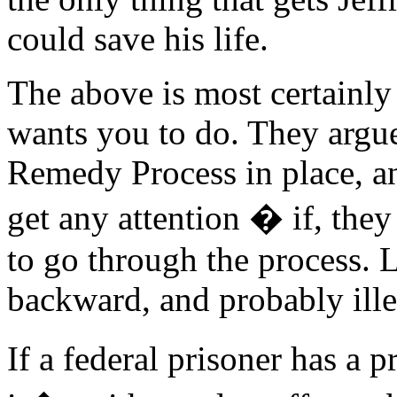
could save his life.
The above is most certainl
wants you to do. They argue
Remedy Process in place, an
get any attention � if, they
to go through the process. L
backward, and probably ille
If a federal prisoner has a