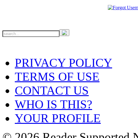
PRIVACY POLICY
TERMS OF USE
CONTACT US
WHO IS THIS?
YOUR PROFILE
© 2026 Reader Supported 