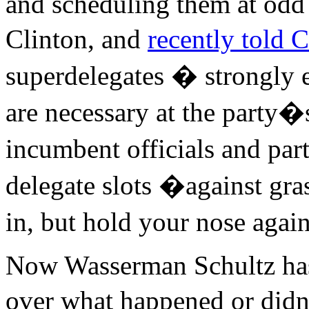
and scheduling them at odd 
Clinton, and
recently told
superdelegates � strongly 
are necessary at the party�
incumbent officials and par
delegate slots �against gras
in, but hold your nose agai
Now Wasserman Schultz has
over what happened or did