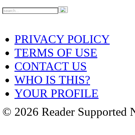
PRIVACY POLICY
TERMS OF USE
CONTACT US
WHO IS THIS?
YOUR PROFILE
© 2026 Reader Supported 