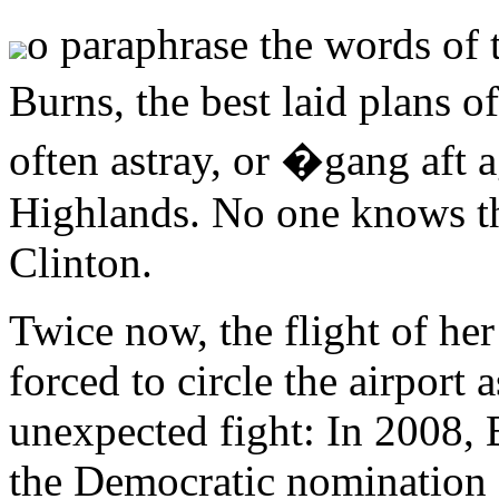
o paraphrase the words of 
Burns, the best laid plan
often astray, or �gang aft 
Highlands. No one knows th
Clinton.
Twice now, the flight of her
forced to circle the airport
unexpected fight: In 2008,
the Democratic nomination a