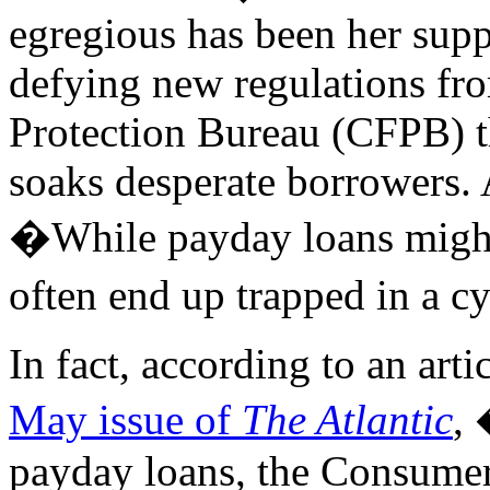
egregious has been her supp
defying new regulations fr
Protection Bureau (CFPB) th
soaks desperate borrowers.
�While payday loans might
often end up trapped in a c
In fact, according to an arti
May issue of
The Atlantic
, 
payday loans, the Consumer