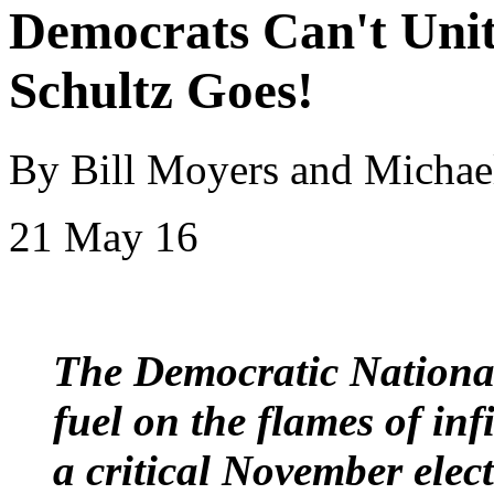
Democrats Can't Uni
Schultz Goes!
By Bill Moyers and Micha
21 May 16
The Democratic Nationa
fuel on the flames of inf
a critical November elec