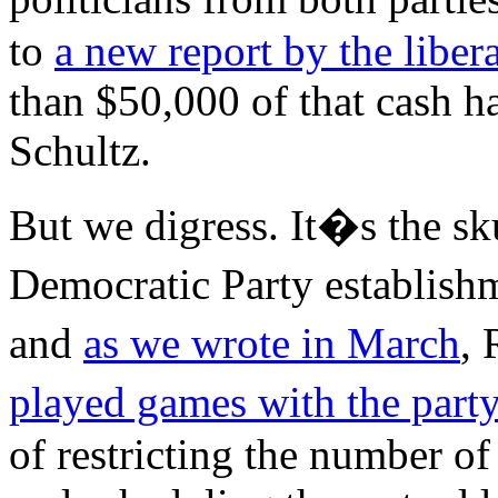
to
a new report by the liber
than $50,000 of that cash 
Schultz.
But we digress. It�s the sk
Democratic Party establish
and
as we wrote in March
,
played games with the part
of restricting the number o