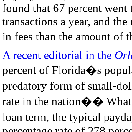
found that 67 percent went 
transactions a year, and th
in fees than the amount of t
A recent editorial in the
Orl
percent of Florida�s popul
predatory form of small-dol
rate in the nation�� Wha
loan term, the typical pay
percentage rate of 278 perc