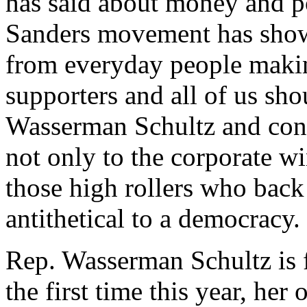
has said about money and po
Sanders movement has shown
from everyday people makin
supporters and all of us sh
Wasserman Schultz and con
not only to the corporate wi
those high rollers who back
antithetical to a democracy.
Rep. Wasserman Schultz is f
the first time this year, her