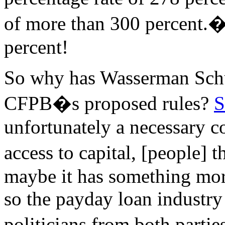
of more than 300 percent.�
percent!
So why has Wasserman Schu
CFPB�s proposed rules?
S
unfortunately a necessary 
access to capital, [people] 
maybe it has something more
so the payday loan industry
politicians from both parti