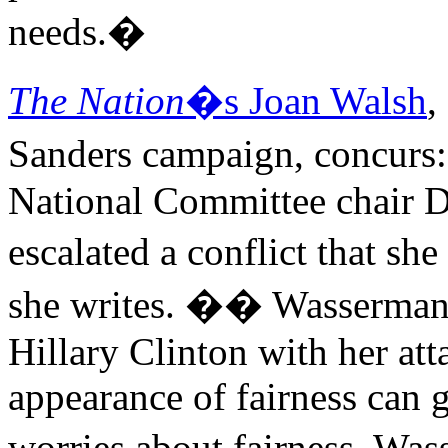
needs.�
The Nation
�s Joan Walsh
,
Sanders campaign, concurs
National Committee chair 
escalated a conflict that s
she writes. �� Wasserman S
Hillary Clinton with her att
appearance of fairness can 
worries about fairness. Wa