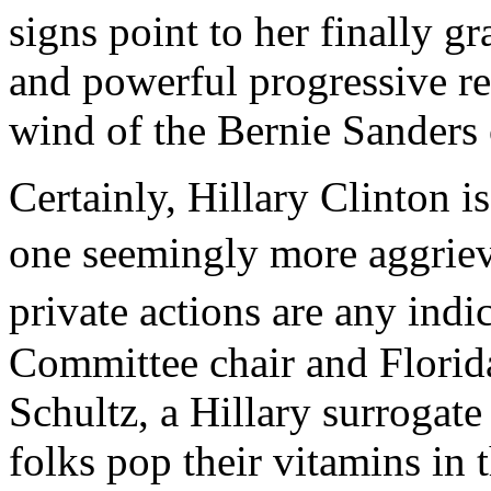
signs point to her finally g
and powerful progressive r
wind of the Bernie Sanders
Certainly, Hillary Clinton is
one seemingly more aggrie
private actions are any ind
Committee chair and Flori
Schultz, a Hillary surrogat
folks pop their vitamins in