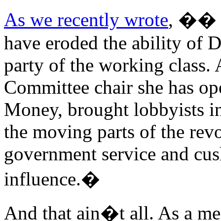
As we recently wrote
, �� S
have eroded the ability of 
party of the working class.
Committee chair she has op
Money, brought lobbyists int
the moving parts of the rev
government service and cush
influence.�
And that ain�t all. As a me