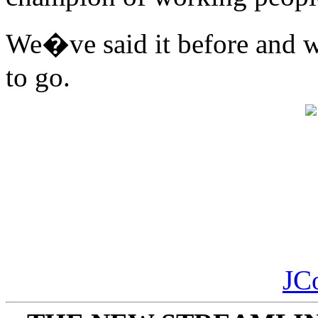
We�ve said it before and w
to go.
JC