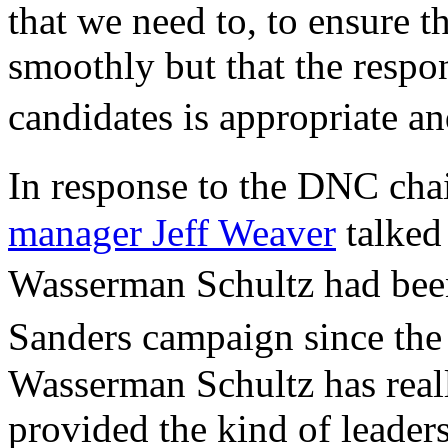
that we need to, to ensure t
smoothly but that the respo
candidates is appropriate a
In response to the DNC ch
manager Jeff Weaver
talked
Wasserman Schultz had bee
Sanders campaign since th
Wasserman Schultz has reall
provided the kind of leader