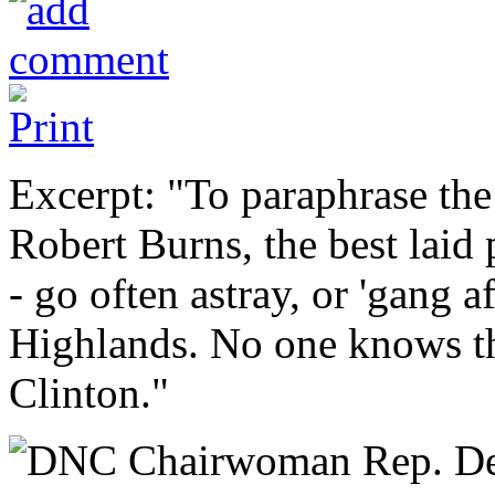
Excerpt: "To paraphrase the
Robert Burns, the best laid
- go often astray, or 'gang af
Highlands. No one knows th
Clinton."