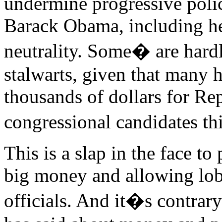
undermine progressive polic
Barack Obama, including he
neutrality. Some� are hard
stalwarts, given that many 
thousands of dollars for Re
congressional candidates th
This is a slap in the face to 
big money and allowing lobb
officials. And it�s contrary