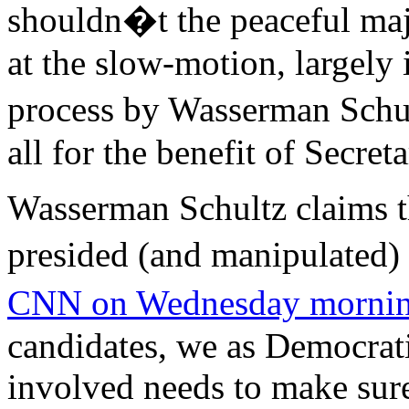
shouldn�t the peaceful maj
at the slow-motion, largely i
process by Wasserman Schu
all for the benefit of Secret
Wasserman Schultz claims t
presided (and manipulated
CNN on Wednesday morni
candidates, we as Democrati
involved needs to make sure 