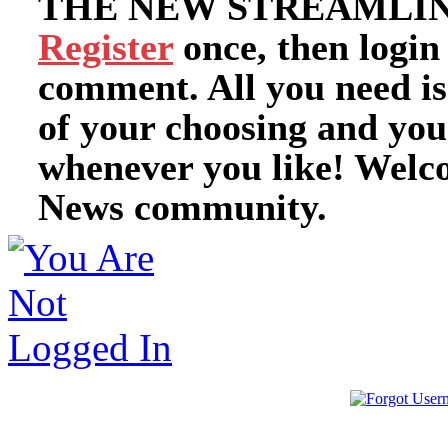
THE NEW STREAMLIN
Register
once, then login
comment. All you need i
of your choosing and you
whenever you like! Welc
News community.