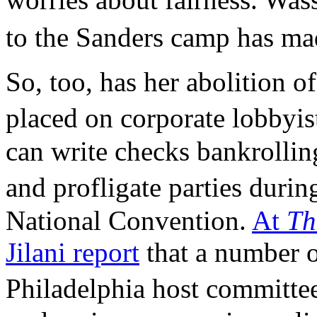
to the Sanders camp has ma
So, too, has her abolition of
placed on corporate lobbyi
can write checks bankrollin
and profligate parties dur
National Convention.
At
Th
Jilani report
that a number o
Philadelphia host committe