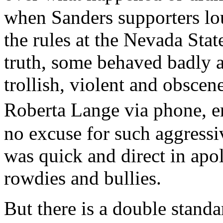
when Sanders supporters lo
the rules at the Nevada Sta
truth, some behaved badly a
trollish, violent and obscen
Roberta Lange via phone, e
no excuse for such aggressi
was quick and direct in apol
rowdies and bullies.
But there is a double standa