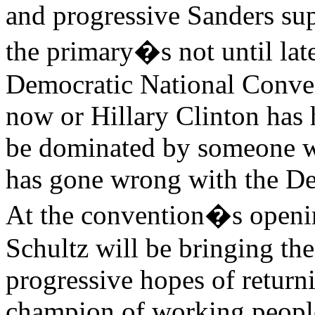
and progressive Sanders s
the primary�s not until late
Democratic National Conven
now or Hillary Clinton has 
be dominated by someone wh
has gone wrong with the De
At the convention�s openi
Schultz will be bringing th
progressive hopes of returni
champion of working people