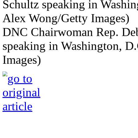
DNC Chairwoman Rep. Deb
speaking in Washington, D
Images)