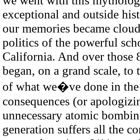
we went with this mytholo
exceptional and outside hist
our memories became clouded
politics of the powerful sc
California. And over those 
began, on a grand scale, to 
of what we�ve done in the 
consequences (or apologizin
unnecessary atomic bombing
generation suffers all the c