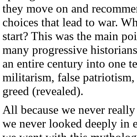
they move on and recommend
choices that lead to war. W
start? This was the main poi
many progressive historians
an entire century into one te
militarism, false patriotism
greed (revealed).
All because we never really
we never looked deeply in 