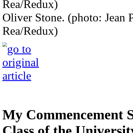
Oliver Stone. (photo: Jean 
Rea/Redux)
My Commencement Sp
Class of the Universi