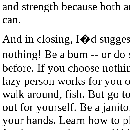
and strength because both a
can.
And in closing, I�d suggest
nothing! Be a bum -- or d
before. If you choose nothin
lazy person works for you or
walk around, fish. But go to
out for yourself. Be a janit
your hands. Learn how to pl