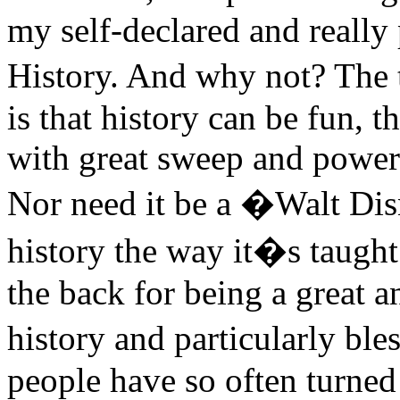
my self-declared and really 
History. And why not? The 
is that history can be fun, t
with great sweep and power
Nor need it be a �Walt D
history the way it�s taught
the back for being a great a
history and particularly b
people have so often turne