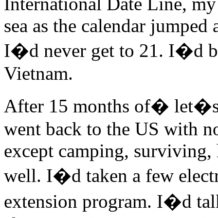
International Date Line, my
sea as the calendar jumped a
I�d never get to 21. I�d be
Vietnam.
After 15 months of� let�s 
went back to the US with no
except camping, surviving, 
well. I�d taken a few elect
extension program. I�d ta