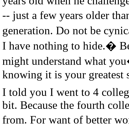
years old when he challenge
-- just a few years older t
generation. Do not be cyni
I have nothing to hide.� 
might understand what you
knowing it is your greatest s
I told you I went to 4 colle
bit. Because the fourth coll
from. For want of better wo