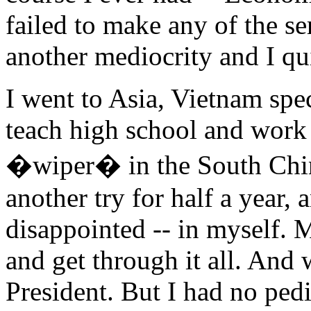
failed to make any of the ser
another mediocrity and I qu
I went to Asia, Vietnam speci
teach high school and work
�wiper� in the South Chin
another try for half a year,
disappointed -- in myself. 
and get through it all. And
President. But I had no pedi