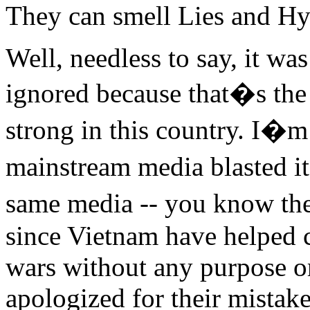
They can smell Lies and Hy
Well, needless to say, it wa
ignored because that�s the
strong in this country. I�m
mainstream media blasted it
same media -- you know the
since Vietnam have helped c
wars without any purpose or
apologized for their mistake