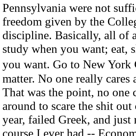
Pennsylvania were not suffi
freedom given by the Colleg
discipline. Basically, all o
study when you want; eat, 
you want. Go to New York C
matter. No one really cares 
That was the point, no one 
around to scare the shit out 
year, failed Greek, and just
course I ever had -- Economi