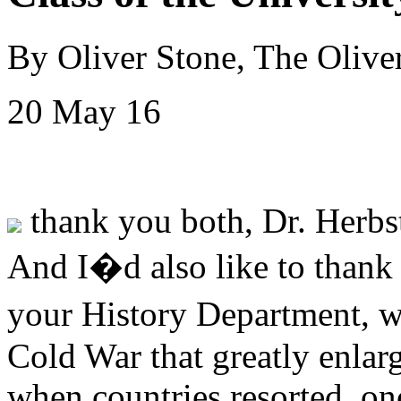
By Oliver Stone, The Olive
20 May 16
thank you both, Dr. Herbst
And I�d also like to thank 
your History Department, 
Cold War that greatly enlar
when countries resorted, onc