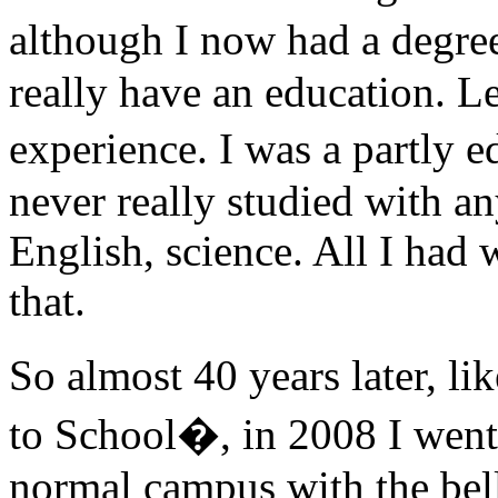
although I now had a degre
really have an education. Le
experience. I was a partly 
never really studied with an
English, science. All I had 
that.
So almost 40 years later, 
to School�, in 2008 I went 
normal campus with the bell