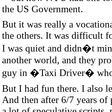
the US Government.
But it was really a vocation
the others. It was difficult 
I was quiet and didn�t min
another world, and they pro
guy in �Taxi Driver� who 
But I had fun there. I also l
And then after 6/7 years of 
a lot of speculative scripts