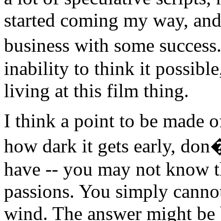
started coming my way, and 
business with some success
inability to think it possible
living at this film thing.
I think a point to be made o
how dark it gets early, don
have -- you may not know th
passions. You simply cannot 
wind. The answer might be b