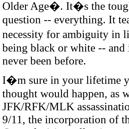
Older Age�. It�s the tough
question -- everything. It t
necessity for ambiguity in 
being black or white -- and
never been before.
I�m sure in your lifetime 
thought would happen, as w
JFK/RFK/MLK assassinations
9/11, the incorporation of 