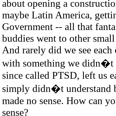
about opening a construct
maybe Latin America, gettin
Government -- all that fant
buddies went to other small 
And rarely did we see each o
with something we didn�t 
since called PTSD, left us 
simply didn�t understand b
made no sense. How can you
sense?