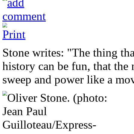
Stone writes: "The thing that
history can be fun, that the
sweep and power like a mov