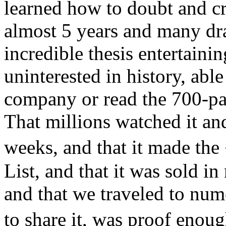
learned how to doubt and cr
almost 5 years and many dra
incredible thesis entertain
uninterested in history, able
company or read the 700-pa
That millions watched it and
weeks, and that it made t
List, and that it was sold i
and that we traveled to num
to share it, was proof enou