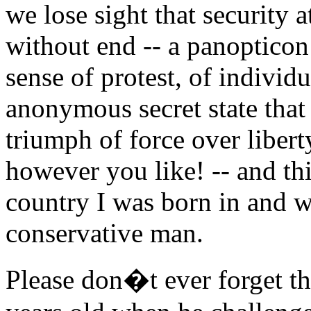
we lose sight that security at
without end -- a panopticon 
sense of protest, of individua
anonymous secret state that 
triumph of force over liberty
however you like! -- and thi
country I was born in and w
conservative man.
Please don�t ever forget 