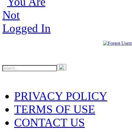
PRIVACY POLICY
TERMS OF USE
CONTACT US