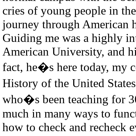
cries of young people in the
journey through American h
Guiding me was a highly int
American University, and his
fact, he�s here today, my 
History of the United State
who�s been teaching for 30 y
much in many ways to functi
how to check and recheck eve