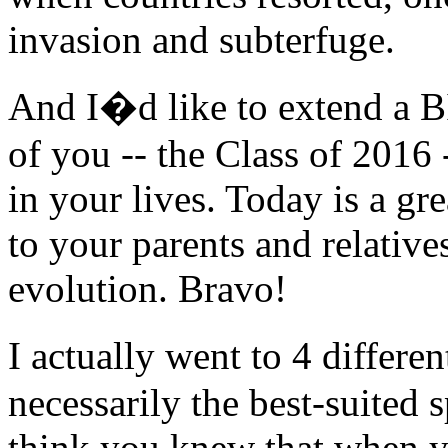
invasion and subterfuge.
And I�d like to extend 
of you -- the Class of 2016
in your lives. Today is a gr
to your parents and relative
evolution. Bravo!
I actually went to 4 differe
necessarily the best-suited 
think you knew that when yo