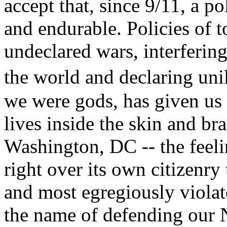
accept that, since 9/11, a p
and endurable. Policies of t
undeclared wars, interfering
the world and declaring un
we were gods, has given us
lives inside the skin and bra
Washington, DC -- the feelin
right over its own citizenry 
and most egregiously viola
the name of defending our N