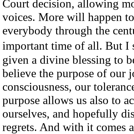
Court decision, allowing mo
voices. More will happen to
everybody through the centur
important time of all. But I
given a divine blessing to b
believe the purpose of our 
consciousness, our tolerance
purpose allows us also to ac
ourselves, and hopefully di
regrets. And with it comes 