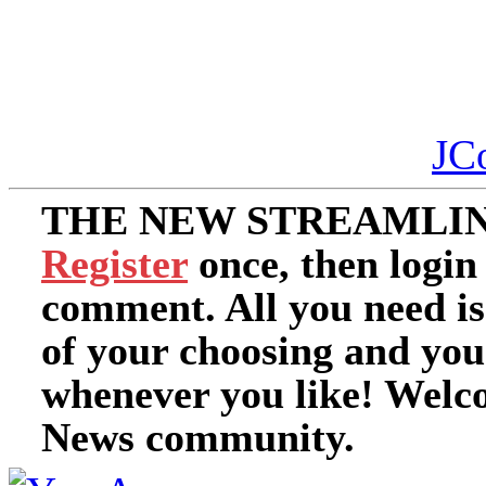
JC
THE NEW STREAMLIN
Register
once, then login
comment. All you need i
of your choosing and you
whenever you like! Welc
News community.