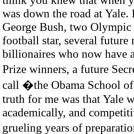
was down the road at Yale. 
George Bush, two Olympic g
football star, several future
billionaires who now have a 
Prize winners, a future Secr
call �the Obama School of
truth for me was that Yale w
academically, and competitiv
grueling years of preparati