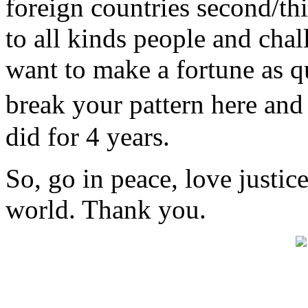
foreign countries second/th
to all kinds people and chal
want to make a fortune as q
break your pattern here an
did for 4 years.
So, go in peace, love justic
world. Thank you.