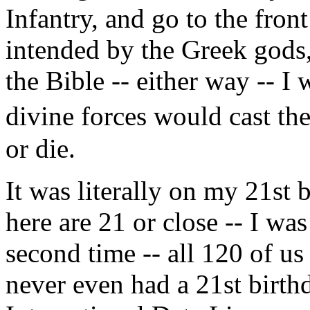
Infantry, and go to the front
intended by the Greek gods
the Bible -- either way -- I 
divine forces would cast the
or die.
It was literally on my 21st 
here are 21 or close -- I wa
second time -- all 120 of u
never even had a 21st birth