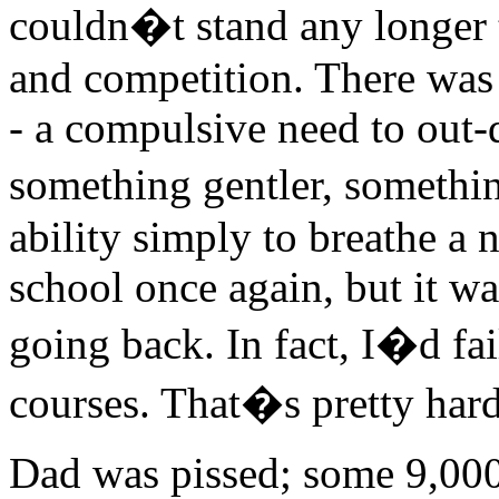
couldn�t stand any longer t
and competition. There was a
- a compulsive need to out-
something gentler, somethin
ability simply to breathe a 
school once again, but it wa
going back. In fact, I�d fa
courses. That�s pretty hard 
Dad was pissed; some 9,000 