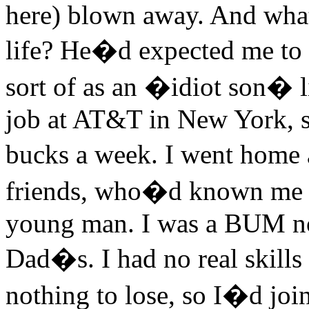
here) blown away. And what
life? He�d expected me to ge
sort of as an �idiot son� l
job at AT&T in New York, s
bucks a week. I went home
friends, who�d known me a
young man. I was a BUM now
Dad�s. I had no real skills
nothing to lose, so I�d join