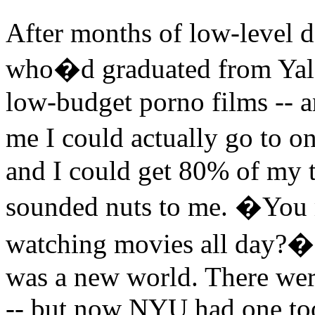
After months of low-level d
who�d graduated from Yale
low-budget porno films -- a
me I could actually go to 
and I could get 80% of my tu
sounded nuts to me. �You me
watching movies all day?� I
was a new world. There were
-- but now NYU had one too.