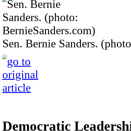
Sen. Bernie Sanders. (phot
Democratic Leadersh