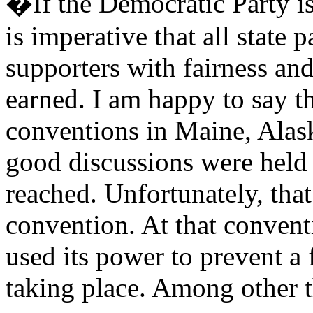
�If the Democratic Party is
is imperative that all state 
supporters with fairness and
earned. I am happy to say th
conventions in Maine, Alas
good discussions were held
reached. Unfortunately, tha
convention. At that convent
used its power to prevent a 
taking place. Among other t