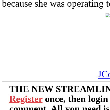
because she was operating t
JC
THE NEW STREAMLIN
Register
once, then login
comment. All you need i