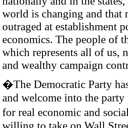
nationally and in the states,
world is changing and that 
outraged at establishment p
economics. The people of t
which represents all of us, 
and wealthy campaign contr
�The Democratic Party has a
and welcome into the party 
for real economic and soci
willing to take on Wall Stre