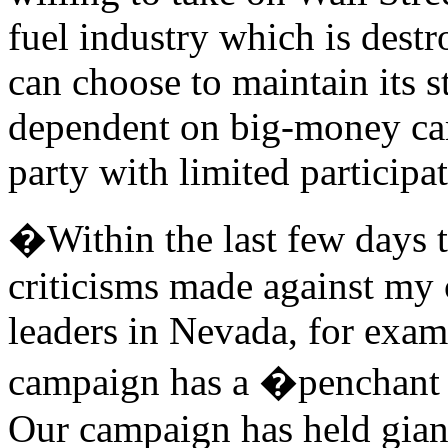
fuel industry which is destr
can choose to maintain its s
dependent on big-money ca
party with limited participa
�Within the last few days 
criticisms made against my
leaders in Nevada, for exam
campaign has a �penchant f
Our campaign has held giant 