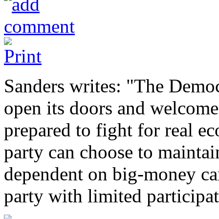
Sanders writes: "The Democr
open its doors and welcome 
prepared to fight for real e
party can choose to maintain
dependent on big-money ca
party with limited participa