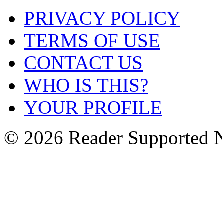
PRIVACY POLICY
TERMS OF USE
CONTACT US
WHO IS THIS?
YOUR PROFILE
© 2026 Reader Supported 