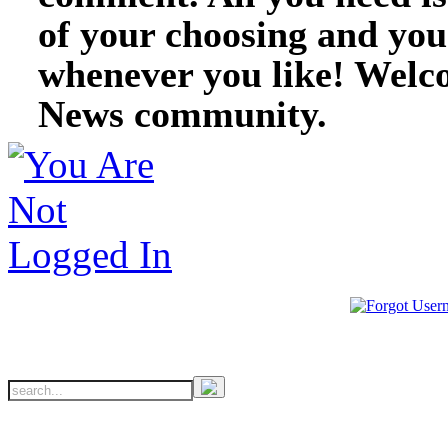
of your choosing and you
whenever you like! Welc
News community.