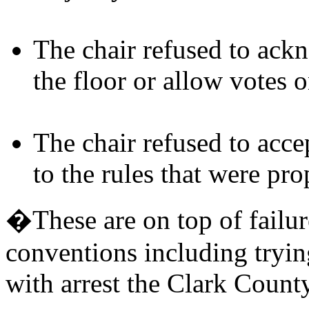
The chair refused to ac
the floor or allow votes 
The chair refused to acc
to the rules that were pr
�These are on top of failur
conventions including tryin
with arrest the Clark Count