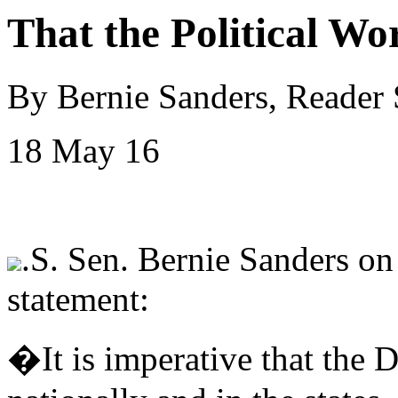
That the Political Wo
By Bernie Sanders, Reader
18 May 16
.S. Sen. Bernie Sanders on
statement:
�It is imperative that the 