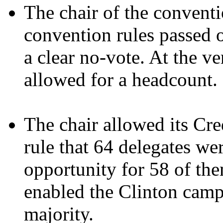
The chair of the convent
convention rules passed 
a clear no-vote. At the ve
allowed for a headcount.
The chair allowed its Cr
rule that 64 delegates we
opportunity for 58 of the
enabled the Clinton camp
majority.