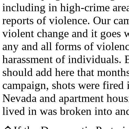
including in high-crime are
reports of violence. Our ca
violent change and it goes 
any and all forms of violenc
harassment of individuals. 
should add here that month
campaign, shots were fired 
Nevada and apartment hous
lived in was broken into an