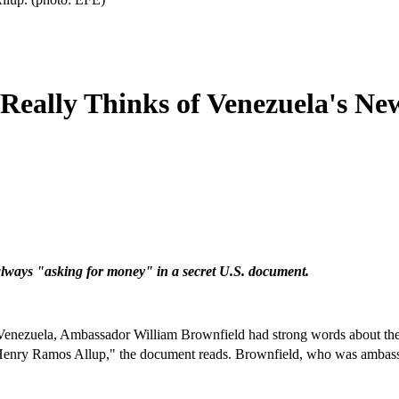
eally Thinks of Venezuela's New
always "asking for money" in a secret U.S. document.
, Venezuela, Ambassador William Brownfield had strong words about t
ry Ramos Allup," the document reads. Brownfield, who was ambassa