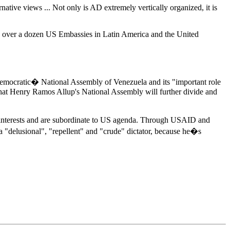
tive views ... Not only is AD extremely vertically organized, it is
nd over a dozen US Embassies in Latin America and the United
democratic� National Assembly of Venezuela and its "important role
hat Henry Ramos Allup's National Assembly will further divide and
S interests and are subordinate to US agenda. Through USAID and
 "delusional", "repellent" and "crude" dictator, because he�s