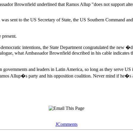
sador Brownfield underlined that Ramos Allup "does not support alterna
ich was sent to the US Secretary of State, the US Southern Command a
e present.
-democratic intentions, the State Department congratulated the new �
alogue, what Ambassador Brownfield described in his cable indicates t
ian governments and leaders in Latin America, so long as they serve U
mos Allup�s party and his opposition coalition. Never mind if he�s a
JComments