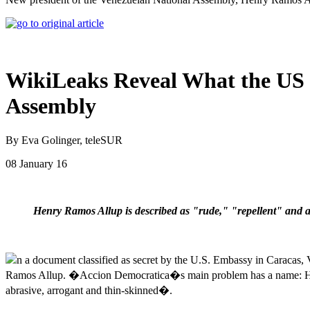
WikiLeaks Reveal What the US R
Assembly
By Eva Golinger, teleSUR
08 January 16
Henry Ramos Allup is described as "rude," "repellent" and 
n a document classified as secret by the U.S. Embassy in Caracas
Ramos Allup. �Accion Democratica�s main problem has a name: Hen
abrasive, arrogant and thin-skinned�.