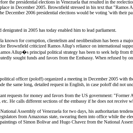
ore the presidential elections in Venezuela that resulted in the reele
ook place in December 2005. Brownfield stressed in his text that "Ramos 
the December 2006 presidential elections would be voting 'with their p
d denigrated in 2005 has today enabled him to lead parliament.
ela known for corruption, clientelism and neoliberalism has been a major
sador Brownfield criticized Ramos Allup's reliance on international supp
os Allup�s principal political strategy has been to seek help from th
eatedly sought funds and favors from the Embassy. When refused by one
 political officer (poloff) organized a meeting in December 2005 with t
e the same long, detailed request in English, in case poloff did not un
t requests for money and favors from the US government: "Former AD
 etc. He calls different sections of the embassy if he does not receive w
tional Assembly of Venezuela for two days, his authoritarian tendencie
egislators from Amazonas state, swearing them into office while the elect
he paintings of Simon Bolivar and Hugo Chavez from the National Assemb