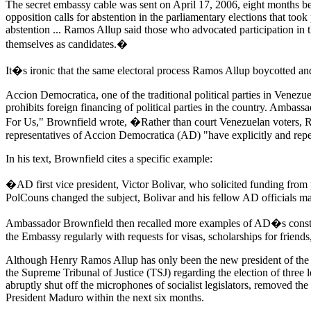
The secret embassy cable was sent on April 17, 2006, eight months bef
opposition calls for abstention in the parliamentary elections that t
abstention ... Ramos Allup said those who advocated participation in 
themselves as candidates.�
It�s ironic that the same electoral process Ramos Allup boycotted an
Accion Democratica, one of the traditional political parties in Venezu
prohibits foreign financing of political parties in the country. Ambas
For Us," Brownfield wrote, �Rather than court Venezuelan voters, Ram
representatives of Accion Democratica (AD) "have explicitly and rep
In his text, Brownfield cites a specific example:
�AD first vice president, Victor Bolivar, who solicited funding from
PolCouns changed the subject, Bolivar and his fellow AD officials mad
Ambassador Brownfield then recalled more examples of AD�s constan
the Embassy regularly with requests for visas, scholarships for friends,
Although Henry Ramos Allup has only been the new president of the Na
the Supreme Tribunal of Justice (TSJ) regarding the election of three l
abruptly shut off the microphones of socialist legislators, removed t
President Maduro within the next six months.