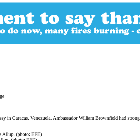
bassy in Caracas, Venezuela, Ambassador William Brownfield had strong
llup. (photo: EFE)