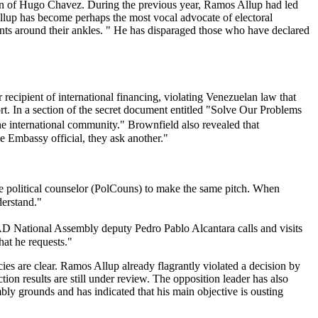
ction of Hugo Chavez. During the previous year, Ramos Allup had led
Allup has become perhaps the most vocal advocate of electoral
ants around their ankles. " He has disparaged those who have declared
 recipient of international financing, violating Venezuelan law that
ort. In a section of the secret document entitled "Solve Our Problems
e international community." Brownfield also revealed that
 Embassy official, they ask another."
he political counselor (PolCouns) to make the same pitch. When
derstand."
 National Assembly deputy Pedro Pablo Alcantara calls and visits
hat he requests."
s are clear. Ramos Allup already flagrantly violated a decision by
ion results are still under review. The opposition leader has also
ly grounds and has indicated that his main objective is ousting