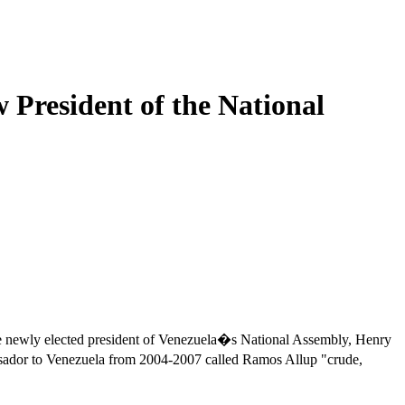
 President of the National
he newly elected president of Venezuela�s National Assembly, Henry
dor to Venezuela from 2004-2007 called Ramos Allup "crude,