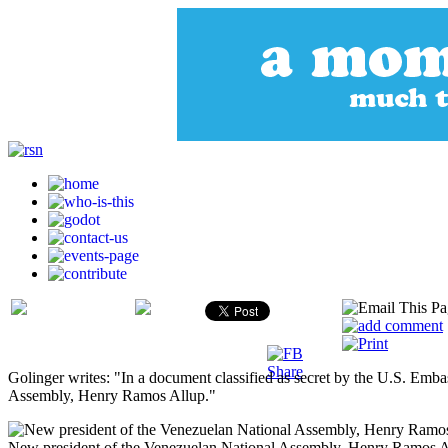
Golinger writes: "In a document classified as secret by the U.S. Em
Assembly, Henry Ramos Allup."
New president of the Venezuelan National Assembly, Henry Ramos A