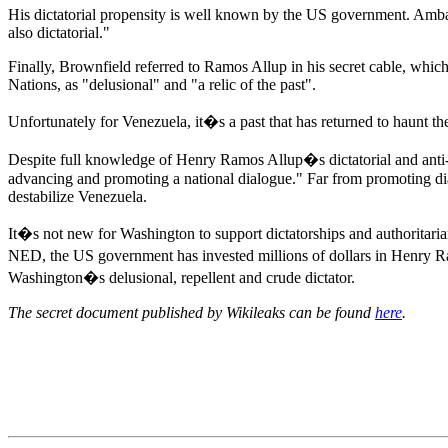
His dictatorial propensity is well known by the US government. Ambas
also dictatorial."
Finally, Brownfield referred to Ramos Allup in his secret cable, wh
Nations, as "delusional" and "a relic of the past".
Unfortunately for Venezuela, it�s a past that has returned to haunt th
Despite full knowledge of Henry Ramos Allup�s dictatorial and anti
advancing and promoting a national dialogue." Far from promoting di
destabilize Venezuela.
It�s not new for Washington to support dictatorships and authoritar
NED, the US government has invested millions of dollars in Henry Ra
Washington�s delusional, repellent and crude dictator.
The secret document published by Wikileaks can be found
here
.