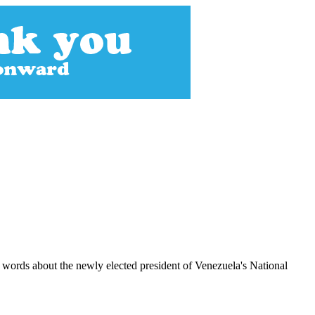
 words about the newly elected president of Venezuela's National