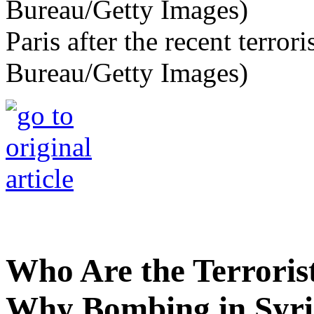
Paris after the recent terror
Bureau/Getty Images)
Who Are the Terroris
Why Bombing in Syr