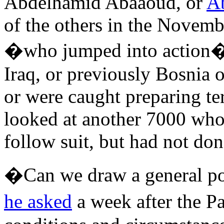
Abdelhamid Abaaoud, or
A
of the others in the Novemb
�who jumped into action� 
Iraq, or previously Bosnia 
or were caught preparing ter
looked at another 7000 who
follow suit, but had not don
�Can we draw a general por
he asked
a week after the P