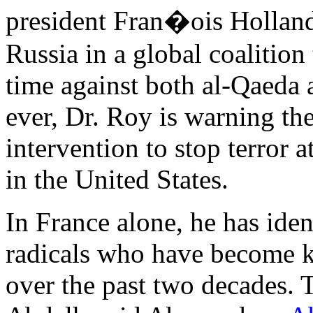
president Fran�ois Hollande
Russia in a global coalition 
time against both al-Qaeda a
ever, Dr. Roy is warning th
intervention to stop terror 
in the United States.
In France alone, he has ide
radicals who have become k
over the past two decades. 