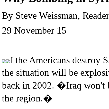
By Steve Weissman, Reade
29 November 15
f the Americans destroy 
the situation will be explo
back in 2002. �Iraq won't b
the region.�