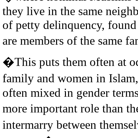
they live in the same neigh
of petty delinquency, found 
are members of the same f
�This puts them often at od
family and women in Islam
often mixed in gender terms
more important role than t
intermarry between themsel