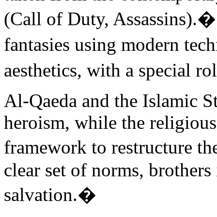
(Call of Duty, Assassins).�
fantasies using modern te
aesthetics, with a special ro
Al-Qaeda and the Islamic Sta
heroism, while the religiou
framework to restructure the
clear set of norms, brothers 
salvation.�