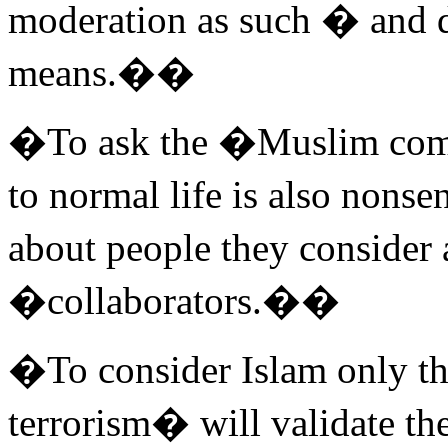
moderation as such � and 
means.��
�To ask the �Muslim comm
to normal life is also nonse
about people they consider
�collaborators.��
�To consider Islam only th
terrorism� will validate the