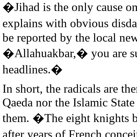
�Jihad is the only cause o
explains with obvious disdai
be reported by the local new
�Allahuakbar,� you are sur
headlines.�
In short, the radicals are th
Qaeda nor the Islamic State
them. �The eight knights b
after years of French concei