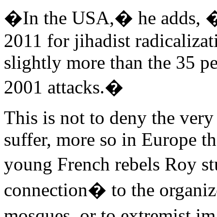
�In the USA,� he adds, �4
2011 for jihadist radicaliza
slightly more than the 35 pe
2001 attacks.�
This is not to deny the very
suffer, more so in Europe th
young French rebels Roy st
connection� to the organi
mosques, or to extremist i