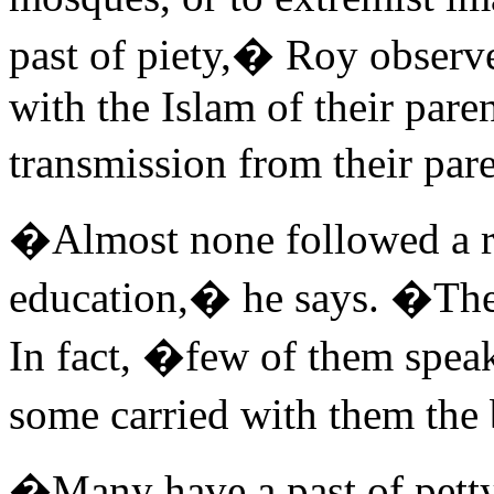
past of piety,� Roy observ
with the Islam of their pare
transmission from their pa
�Almost none followed a re
education,� he says. �The
In fact, �few of them spea
some carried with them th
�Many have a past of pett