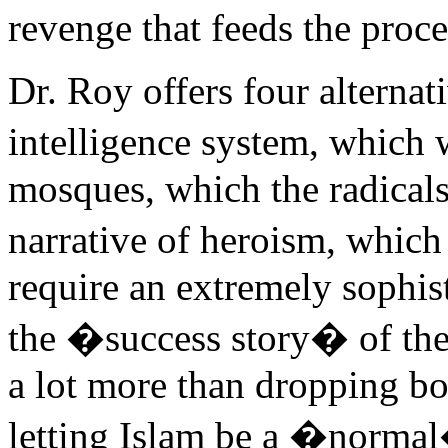
revenge that feeds the proce
Dr. Roy offers four alternat
intelligence system, which
mosques, which the radicals
narrative of heroism, whi
require an extremely sophis
the �success story� of the 
a lot more than dropping b
letting Islam be a �normal�