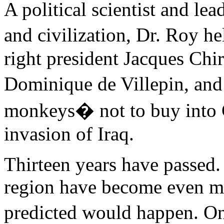
A political scientist and le
and civilization, Dr. Roy h
right president Jacques Chir
Dominique de Villepin, and
monkeys� not to buy into 
invasion of Iraq.
Thirteen years have passed.
region have become even mo
predicted would happen. On