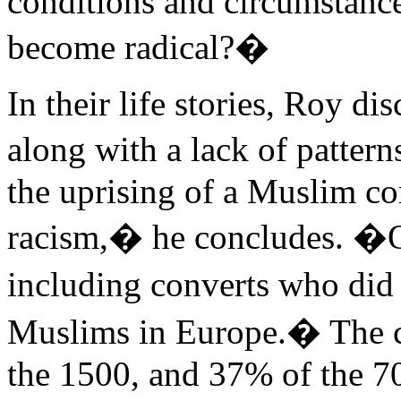
conditions and circumstanc
become radical?�
In their life stories, Roy d
along with a lack of pattern
the uprising of a Muslim c
racism,� he concludes. �O
including converts who did
Muslims in Europe.� The 
the 1500, and 37% of the 7