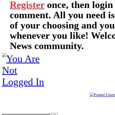
Register
once, then login
comment. All you need i
of your choosing and you
whenever you like! Welc
News community.