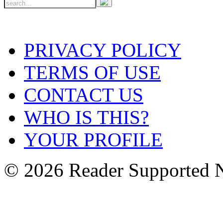
PRIVACY POLICY
TERMS OF USE
CONTACT US
WHO IS THIS?
YOUR PROFILE
© 2026 Reader Supported 