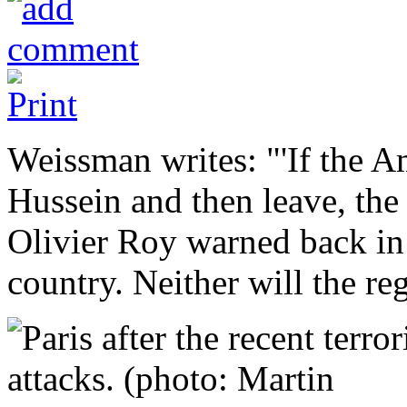
Weissman writes: "'If the 
Hussein and then leave, the 
Olivier Roy warned back in 
country. Neither will the reg