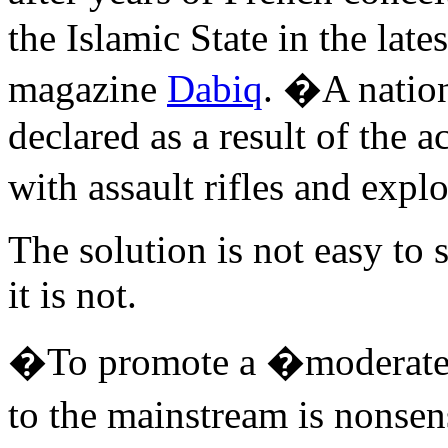
the Islamic State in the late
magazine
Dabiq
. �A natio
declared as a result of the 
with assault rifles and expl
The solution is not easy to
it is not.
�To promote a �moderate I
to the mainstream is nonse