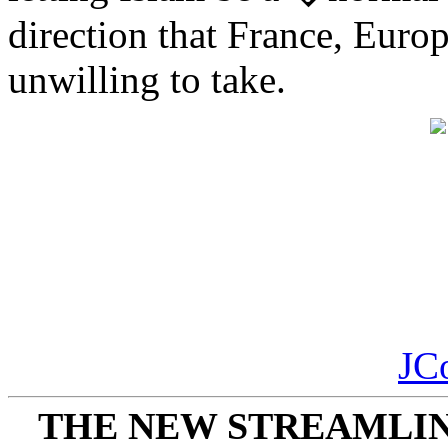
direction that France, Europ
unwilling to take.
JC
THE NEW STREAMLIN