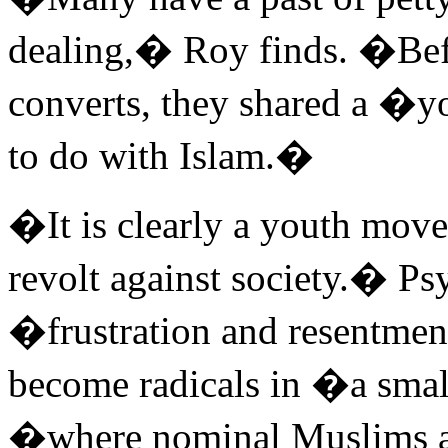
dealing,� Roy finds. �Befo
converts, they shared a �y
to do with Islam.�
�It is clearly a youth mo
revolt against society.� Ps
�frustration and resentmen
become radicals in �a smal
�where nominal Muslims a