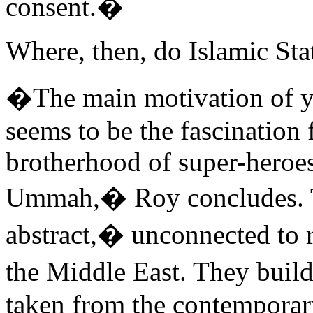
consent.�
Where, then, do Islamic Stat
�The main motivation of y
seems to be the fascination f
brotherhood of super-hero
Ummah,� Roy concludes. T
abstract,� unconnected to r
the Middle East. They buil
taken from the contemporar