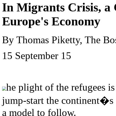
In Migrants Crisis, a
Europe's Economy
By Thomas Piketty, The Bo
15 September 15
he plight of the refugees i
jump-start the continent�s
a model to follow.