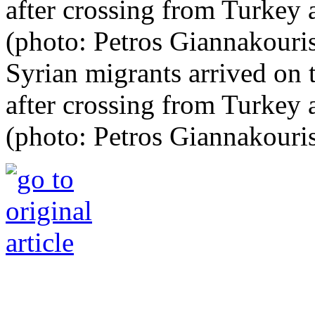
Syrian migrants arrived on 
after crossing from Turkey
(photo: Petros Giannakouri