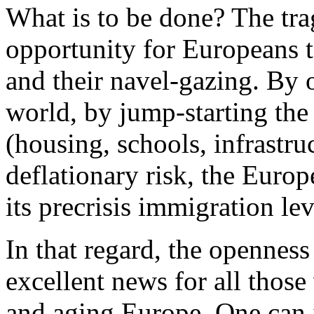
What is to be done? The tra
opportunity for Europeans to
and their navel-gazing. By 
world, by jump-starting th
(housing, schools, infrastruc
deflationary risk, the Europ
its precrisis immigration lev
In that regard, the opennes
excellent news for all those
and aging Europe. One can 