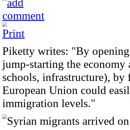
Piketty writes: "By opening
jump-starting the economy 
schools, infrastructure), by 
European Union could easily 
immigration levels."