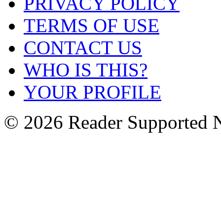
PRIVACY POLICY
TERMS OF USE
CONTACT US
WHO IS THIS?
YOUR PROFILE
© 2026 Reader Supported 