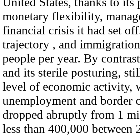
United States, thanks to its
monetary flexibility, manag
financial crisis it had set o
trajectory , and immigration
people per year. By contrast
and its sterile posturing, sti
level of economic activity, 
unemployment and border cl
dropped abruptly from 1 mi
less than 400,000 between 