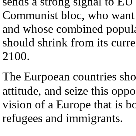
sends a strong signal to E
Communist bloc, who want n
and whose combined populat
should shrink from its curre
2100.
The Eurpoean countries sh
attitude, and seize this oppo
vision of a Europe that is 
refugees and immigrants.