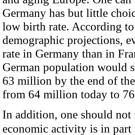
Germany has but little choic
low birth rate. According to
demographic projections, e
rate in Germany than in Fra
German population would sti
63 million by the end of th
from 64 million today to 76 
In addition, one should not
economic activity is in part