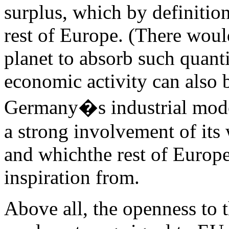
surplus, which by definitio
rest of Europe. (There wou
planet to absorb such quanti
economic activity can also 
Germany�s industrial model
a strong involvement of its 
and whichthe rest of Europ
inspiration from.
Above all, the openness to