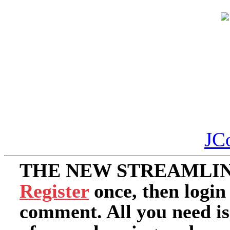
JC
THE NEW STREAMLIN
Register
once, then login
comment. All you need i