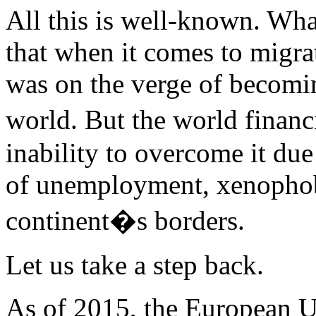
All this is well-known. Wh
that when it comes to migrat
was on the verge of becomi
world. But the world financ
inability to overcome it due 
of unemployment, xenophobi
continent�s borders.
Let us take a step back.
As of 2015, the European U