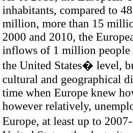
inhabitants, compared to 48
million, more than 15 mill
2000 and 2010, the Europe
inflows of 1 million people 
the United States� level, b
cultural and geographical di
time when Europe knew ho
however relatively, unempl
Europe, at least up to 2007