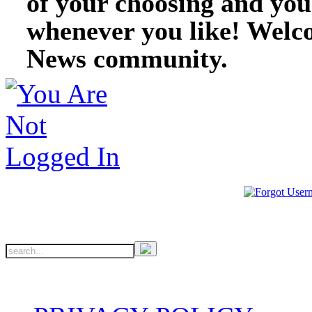
of your choosing and you
whenever you like! Welc
News community.