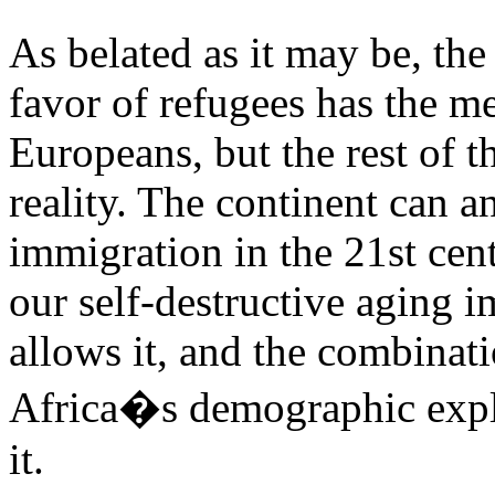
As belated as it may be, the 
favor of refugees has the me
Europeans, but the rest of t
reality. The continent can 
immigration in the 21st cent
our self-destructive aging i
allows it, and the combinat
Africa�s demographic explo
it.