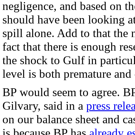
negligence, and based on t
should have been looking at 
spill alone. Add to that the
fact that there is enough res
the shock to Gulf in particul
level is both premature and 
BP would seem to agree. BP's
Gilvary, said in a
press rele
on our balance sheet and ca
is because BP has
already e