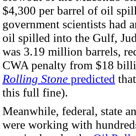
$4,300 per barrel of oil sp
government scientists had ar
oil spilled into the Gulf, J
was 3.19 million barrels, r
CWA penalty from $18 billio
Rolling Stone
predicted
that
this full fine).
Meanwhile, federal, state a
were working with hundreds