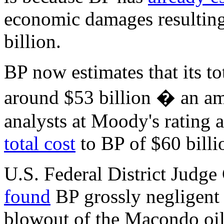
economic damages resulting
billion.
BP now estimates that its t
around $53 billion � an am
analysts at Moody's rating
total cost
to BP of $60 billi
U.S. Federal District Judge
found
BP grossly negligent 
blowout of the Macondo oil