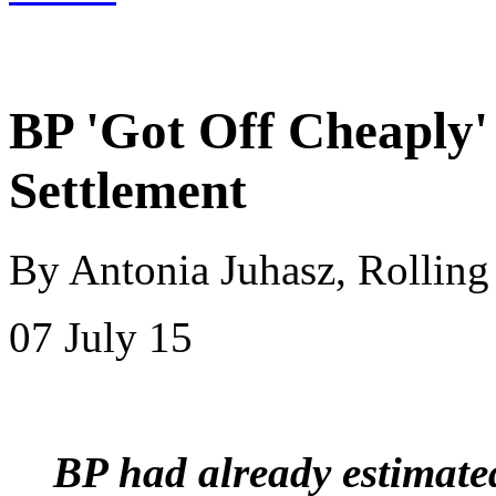
BP 'Got Off Cheaply' 
Settlement
By Antonia Juhasz, Rolling
07 July 15
BP had already estimate