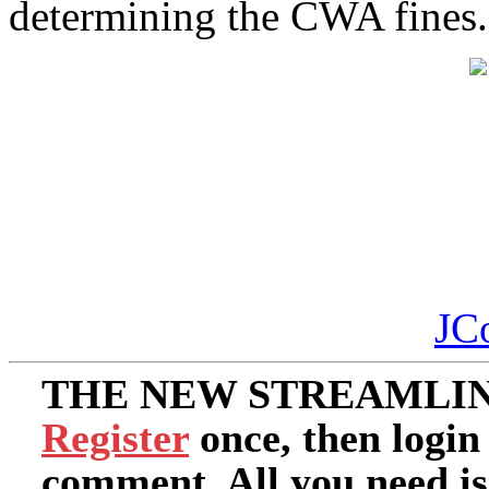
determining the CWA fines.
JC
THE NEW STREAMLIN
Register
once, then login
comment. All you need i