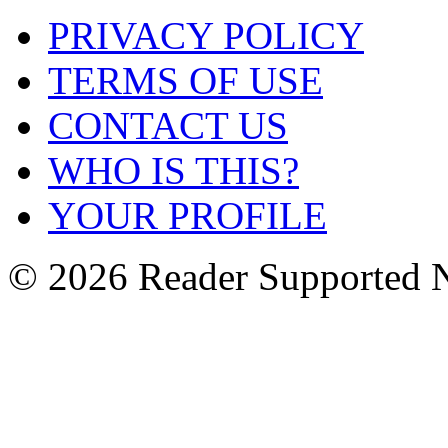
PRIVACY POLICY
TERMS OF USE
CONTACT US
WHO IS THIS?
YOUR PROFILE
© 2026 Reader Supported 