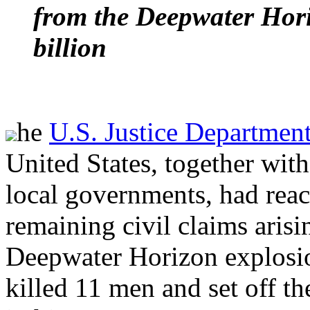
from the Deepwater Hori
billion
he
U.S. Justice Departmen
United States, together with
local governments, had reach
remaining civil claims aris
Deepwater Horizon explosio
killed 11 men and set off the