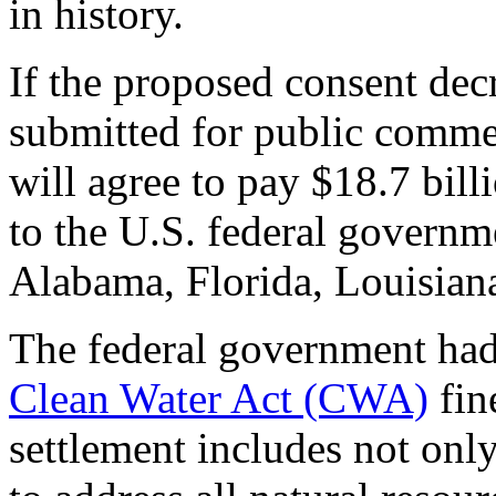
in history.
If the proposed consent dec
submitted for public comme
will agree to pay $18.7 bill
to the U.S. federal governm
Alabama, Florida, Louisiana
The federal government ha
Clean Water Act (CWA)
fin
settlement includes not only