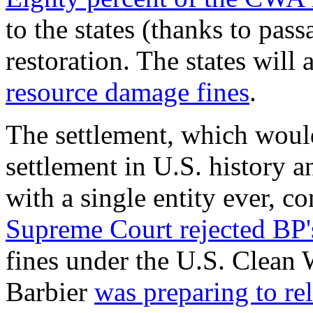
to the states (thanks to pa
restoration. The states will 
resource damage fines
.
The settlement, which would
settlement in U.S. history an
with a single entity ever, c
Supreme Court rejected BP'
fines under the U.S. Clean
Barbier
was preparing to re