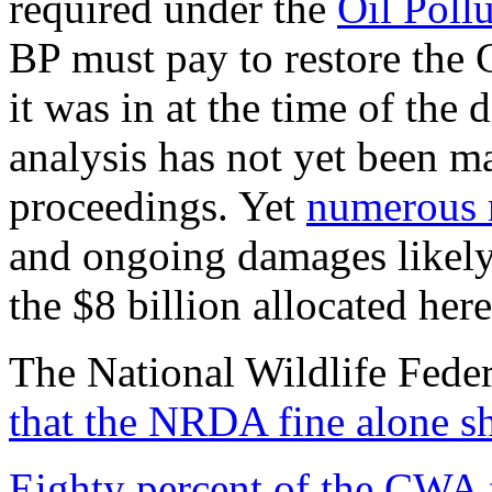
required under the
Oil Poll
BP must pay to restore the 
it was in at the time of the 
analysis has not yet been ma
proceedings. Yet
numerous 
and ongoing damages likely 
the $8 billion allocated here
The National Wildlife Fede
that the NRDA fine alone sh
Eighty percent of the CWA 