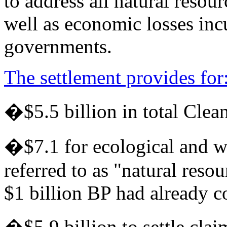
to address all natural resou
well as economic losses incu
governments.
The settlement provides for
�$5.5 billion in total Clean
�$7.1 for ecological and wi
referred to as "natural reso
$1 billion BP had already 
�$5.9 billion to settle cla