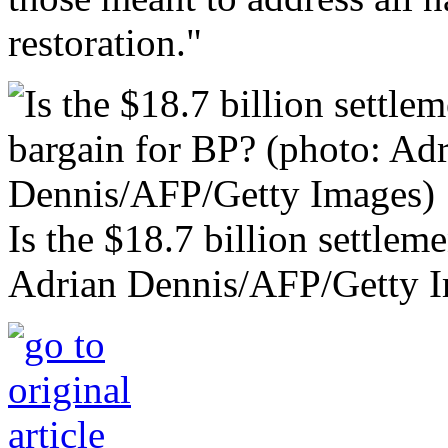
restoration."
Is the $18.7 billion settlem
Adrian Dennis/AFP/Getty 