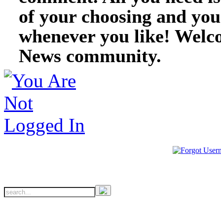
of your choosing and you
whenever you like! Welc
News community.