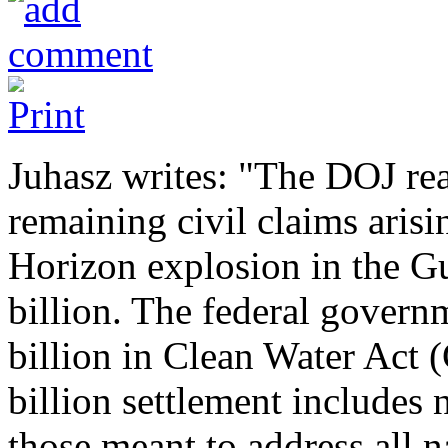
Juhasz writes: "The DOJ rea
remaining civil claims aris
Horizon explosion in the Gu
billion. The federal govern
billion in Clean Water Act 
billion settlement includes n
those meant to address all 