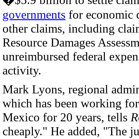
governments
for economic 
other claims, including cla
Resource Damages Assessm
unreimbursed federal expen
activity.
Mark Lyons, regional admin
which has been working for
Mexico for 20 years, tells
R
cheaply." He added, "The j