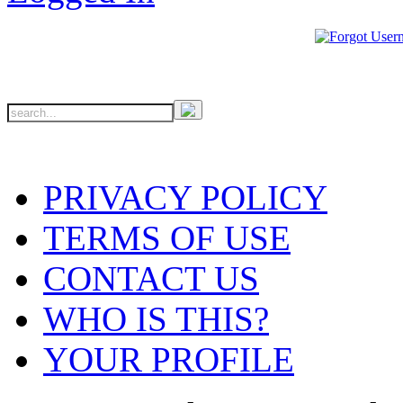
PRIVACY POLICY
TERMS OF USE
CONTACT US
WHO IS THIS?
YOUR PROFILE