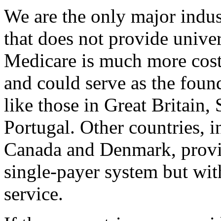
We are the only major indus
that does not provide univers
Medicare is much more cost-
and could serve as the foun
like those in Great Britain,
Portugal. Other countries, 
Canada and Denmark, provid
single-payer system but with
service.