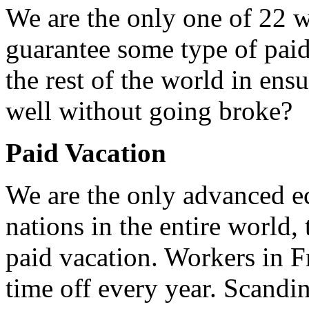
We are the only one of 22 w
guarantee some type of paid
the rest of the world in ens
well without going broke?
Paid Vacation
We are the only advanced e
nations in the entire world,
paid vacation. Workers in F
time off every year. Scandi