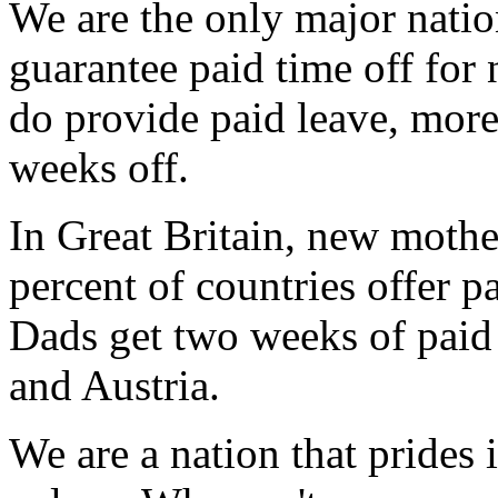
We are the only major nation
guarantee paid time off for 
do provide paid leave, more 
weeks off.
In Great Britain, new mothe
percent of countries offer p
Dads get two weeks of paid 
and Austria.
We are a nation that prides i