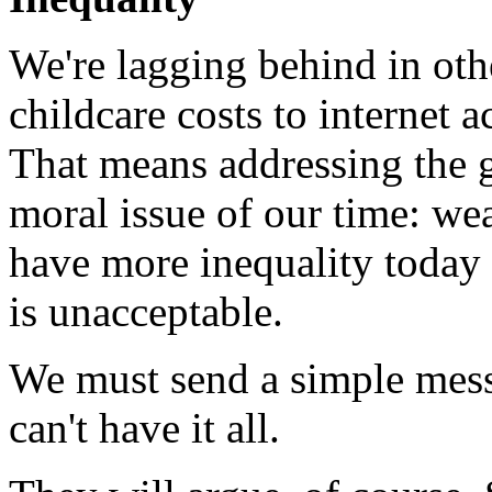
We're lagging behind in oth
childcare costs to internet 
That means addressing the g
moral issue of our time: we
have more inequality today 
is unacceptable.
We must send a simple messa
can't have it all.