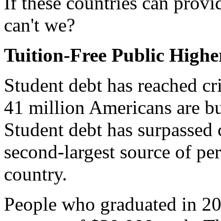
If these countries can provi
can't we?
Tuition-Free Public High
Student debt has reached cri
41 million Americans are bu
Student debt has surpassed 
second-largest source of per
country.
People who graduated in 20