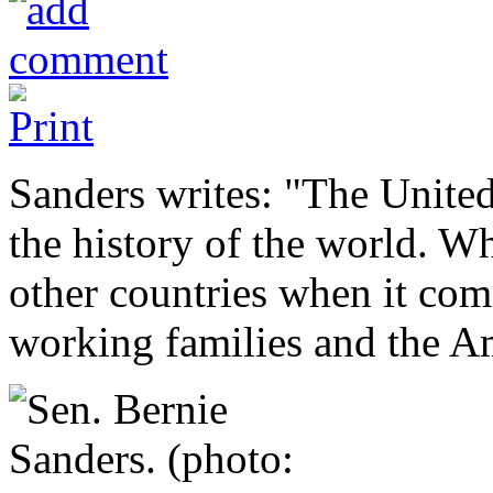
Sanders writes: "The United 
the history of the world. W
other countries when it com
working families and the A