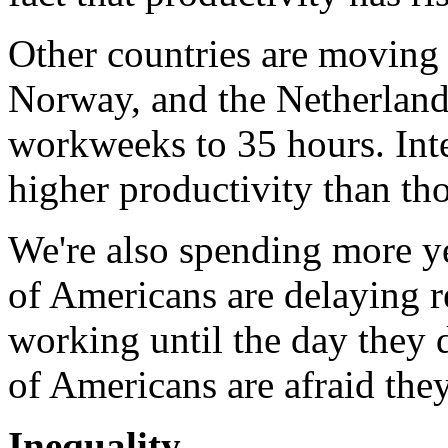
Other countries are moving 
Norway, and the Netherlands
workweeks to 35 hours. Inte
higher productivity than t
We're also spending more ye
of Americans are delaying r
working until the day they d
of Americans are afraid they 
Inequality