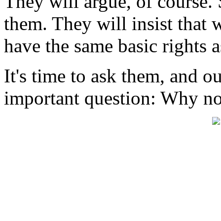
They will argue, of course. 
them. They will insist that w
have the same basic rights as
It's time to ask them, and o
important question: Why no