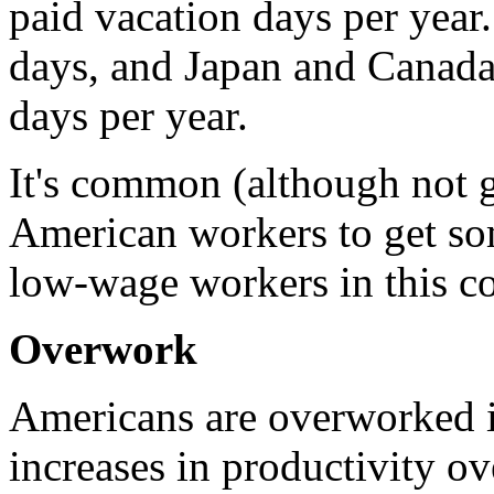
paid vacation days per year
days, and Japan and Canada
days per year.
It's common (although not g
American workers to get som
low-wage workers in this cou
Overwork
Americans are overworked i
increases in productivity ov