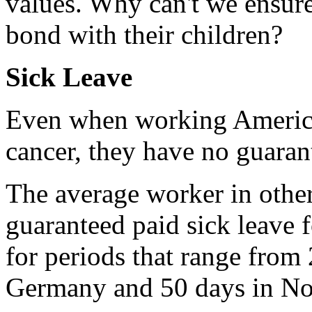
values. Why can't we ensure
bond with their children?
Sick Leave
Even when working American
cancer, they have no guarant
The average worker in other
guaranteed paid sick leave 
for periods that range from
Germany and 50 days in No