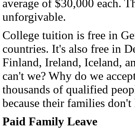
average of $30,000 each. Th
unforgivable.
College tuition is free in G
countries. It's also free i
Finland, Ireland, Iceland, a
can't we? Why do we accept
thousands of qualified peopl
because their families don
Paid Family Leave