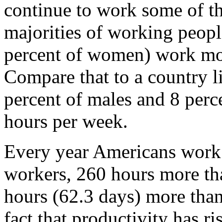
continue to work some of th
majorities of working peopl
percent of women) work mo
Compare that to a country 
percent of males and 8 per
hours per week.
Every year Americans work
workers, 260 hours more th
hours (62.3 days) more than
fact that productivity has r