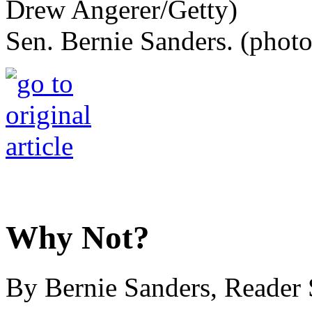
Sen. Bernie Sanders. (phot
Why Not?
By Bernie Sanders, Reader