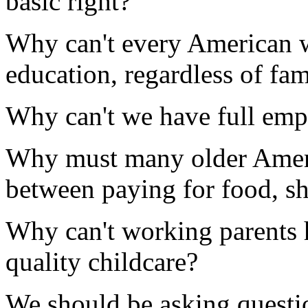
basic right?
Why can't every American wh
education, regardless of fa
Why can't we have full emp
Why must many older Ameri
between paying for food, sh
Why can't working parents h
quality childcare?
We should be asking questio