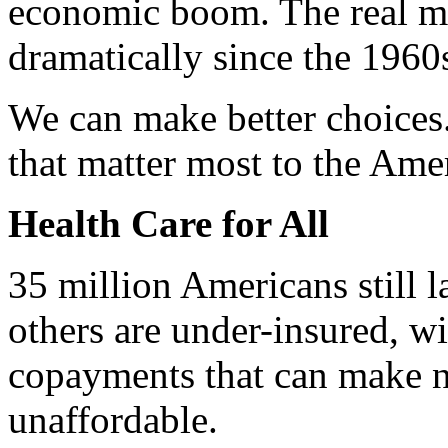
economic boom. The real m
dramatically since the 1960
We can make better choices.
that matter most to the Ame
Health Care for All
35 million Americans still l
others are under-insured, w
copayments that can make n
unaffordable.