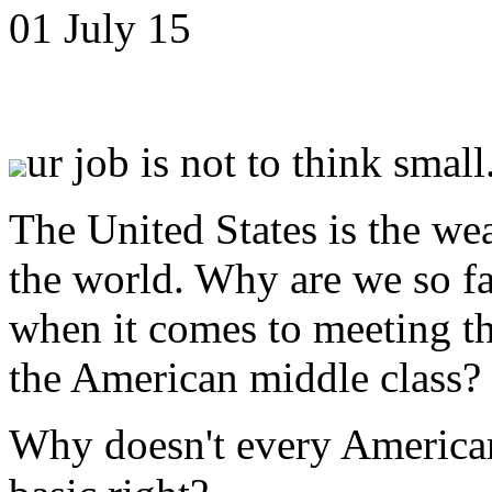
01 July 15
ur job is not to think small.
The United States is the wea
the world. Why are we so fa
when it comes to meeting t
the American middle class?
Why doesn't every American 