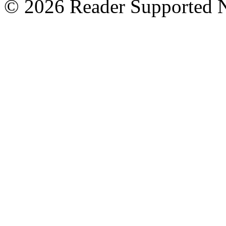
© 2026 Reader Supported 