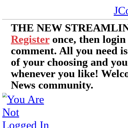
JC
THE NEW STREAMLIN
Register
once, then login
comment. All you need i
of your choosing and you
whenever you like! Welc
News community.