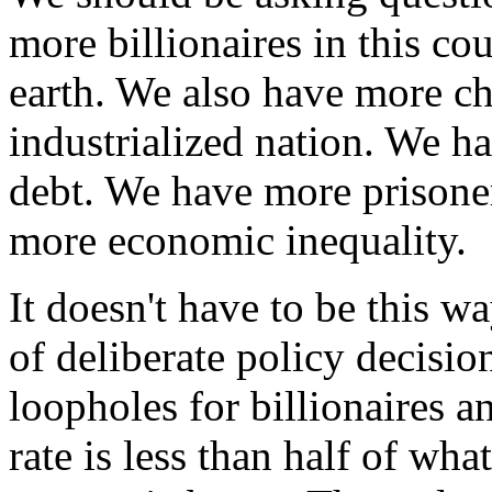
more billionaires in this co
earth. We also have more ch
industrialized nation. We ha
debt. We have more prisone
more economic inequality.
It doesn't have to be this wa
of deliberate policy decisi
loopholes for billionaires a
rate is less than half of wha