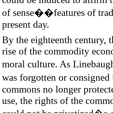
of sense��features of tradi
present day.
By the eighteenth century, t
rise of the commodity econo
moral culture. As Linebaug
was forgotten or consigned 
commons no longer protecte
use, the rights of the comm