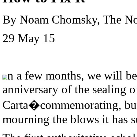
By Noam Chomsky, The N
29 May 15
n a few months, we will 
anniversary of the sealing 
Carta�commemorating, but n
mourning the blows it has s