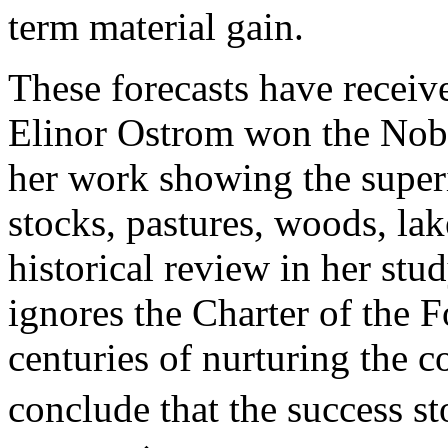
term material gain.
These forecasts have receiv
Elinor Ostrom won the Nobe
her work showing the super
stocks, pastures, woods, la
historical review in her s
ignores the Charter of the F
centuries of nurturing the
conclude that the success s