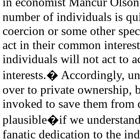
in economist Mancur Olson
number of individuals is qui
coercion or some other spec
act in their common interest,
individuals will not act to
interests.� Accordingly, u
over to private ownership, 
invoked to save them from d
plausible�if we understand
fanatic dedication to the in