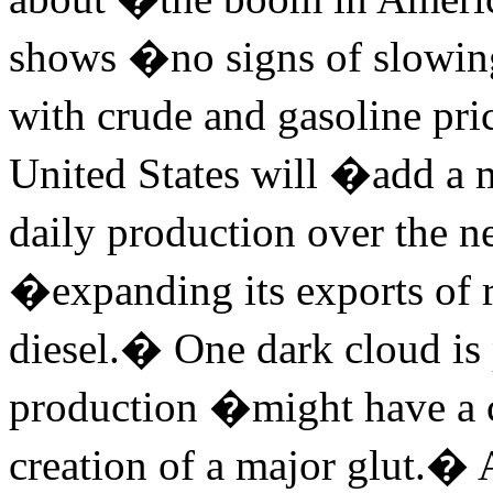
shows �no signs of slowing
with crude and gasoline pri
United States will �add a mi
daily production over the n
�expanding its exports of r
diesel.� One dark cloud is
production �might have a 
creation of a major glut.�