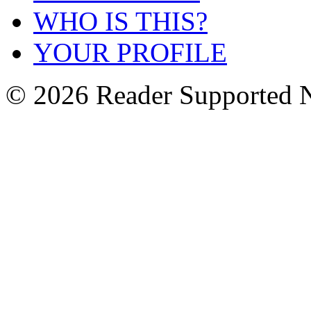
WHO IS THIS?
YOUR PROFILE
© 2026 Reader Supported 