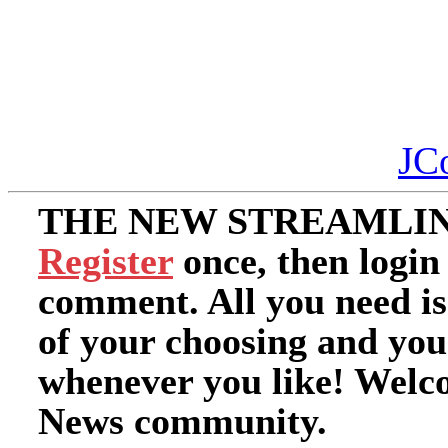
JC
THE NEW STREAMLIN
Register
once, then login
comment. All you need i
of your choosing and you
whenever you like! Welc
News community.