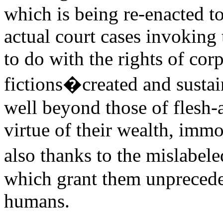
which is being re-enacted to
actual court cases invokin
to do with the rights of cor
fictions�created and susta
well beyond those of flesh-
virtue of their wealth, immor
also thanks to the mislabe
which grant them unpreceden
humans.