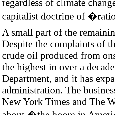
regardless of climate change
capitalist doctrine of �rati
A small part of the remaini
Despite the complaints of t
crude oil produced from on
the highest in over a decade
Department, and it has exp
administration. The busines
New York Times and The Wa
about �the boom in Ameri