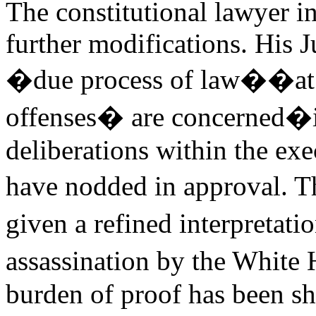
The constitutional lawyer i
further modifications. His 
�due process of law��at 
offenses� are concerned�is 
deliberations within the ex
have nodded in approval. 
given a refined interpretat
assassination by the White
burden of proof has been sh