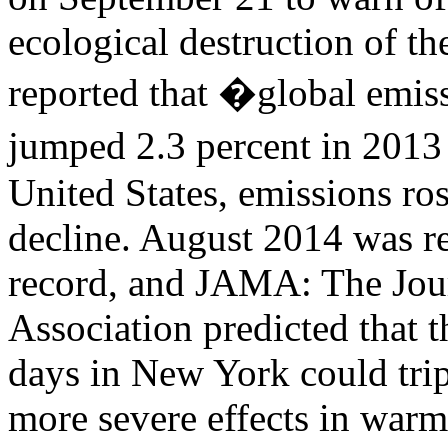
ecological destruction of 
reported that �global emis
jumped 2.3 percent in 2013 
United States, emissions ros
decline. August 2014 was re
record, and JAMA: The Jou
Association predicted that 
days in New York could trip
more severe effects in warm