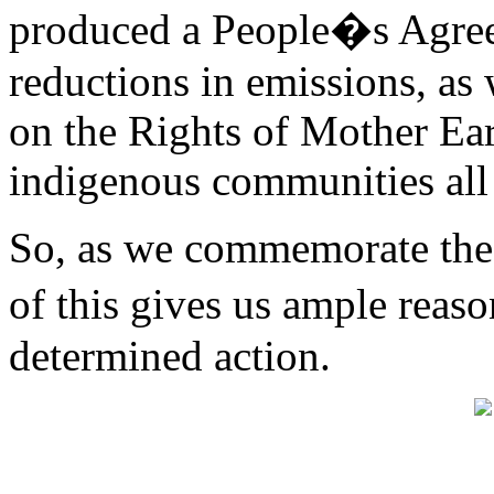
produced a People�s Agreem
reductions in emissions, as 
on the Rights of Mother Ea
indigenous communities all
So, as we commemorate the t
of this gives us ample reas
determined action.