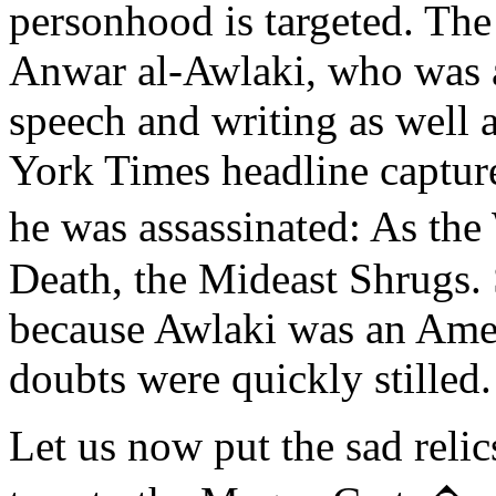
personhood is targeted. The 
Anwar al-Awlaki, who was ac
speech and writing as well 
York Times headline capture
he was assassinated: As the
Death, the Mideast Shrugs.
because Awlaki was an Amer
doubts were quickly stilled.
Let us now put the sad relic