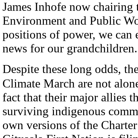
James Inhofe now chairing 
Environment and Public Wor
positions of power, we can
news for our grandchildren.
Despite these long odds, th
Climate March are not alone.
fact that their major allies 
surviving indigenous commu
own versions of the Charter 