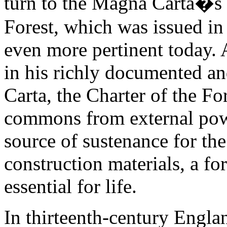
turn to the Magna Carta�s 
Forest, which was issued in 
even more pertinent today.
in his richly documented an
Carta, the Charter of the For
commons from external po
source of sustenance for the
construction materials, a f
essential for life.
In thirteenth-century Englan