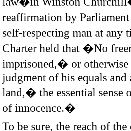
law�in Winston Churchill�s
reaffirmation by Parliament
self-respecting man at any 
Charter held that �No freem
imprisoned,� or otherwise
judgment of his equals and 
land,� the essential sense 
of innocence.�
To be sure, the reach of the