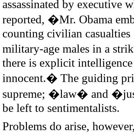
assassinated by executive
reported, �Mr. Obama embr
counting civilian casualties 
military-age males in a str
there is explicit intellige
innocent.� The guiding prin
supreme; �law� and �justi
be left to sentimentalists.
Problems do arise, however