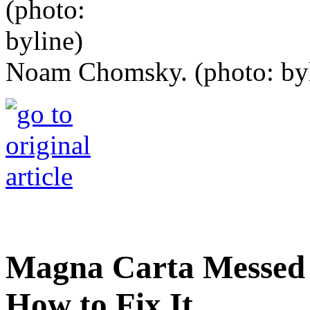
Noam Chomsky. (photo: byl
Magna Carta Messed 
How to Fix It