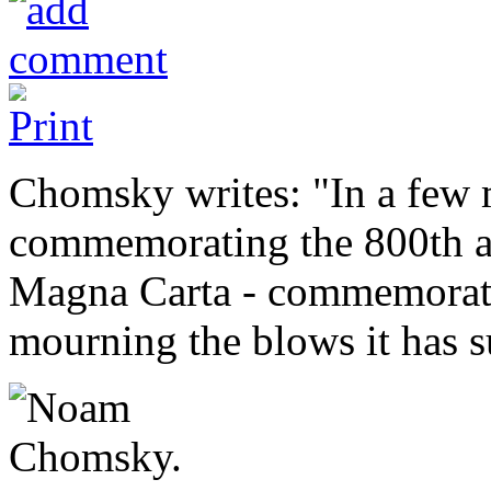
Chomsky writes: "In a few 
commemorating the 800th an
Magna Carta - commemorating
mourning the blows it has s