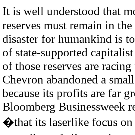
It is well understood that m
reserves must remain in the
disaster for humankind is to
of state-supported capitalist
of those reserves are racing 
Chevron abandoned a small
because its profits are far g
Bloomberg Businessweek r
�that its laserlike focus on 