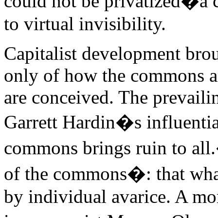
could not be privatized�a c
to virtual invisibility.
Capitalist development broug
only of how the commons are
are conceived. The prevaili
Garrett Hardin�s influenti
commons brings ruin to all
of the commons�: that what
by individual avarice. A mo