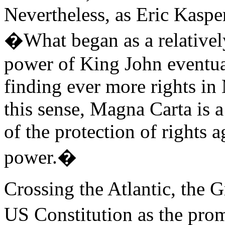
Nevertheless, as Eric Kasper
�What began as a relatively
power of King John eventua
finding ever more rights in
this sense, Magna Carta is 
of the protection of rights a
power.�
Crossing the Atlantic, the G
US Constitution as the pro