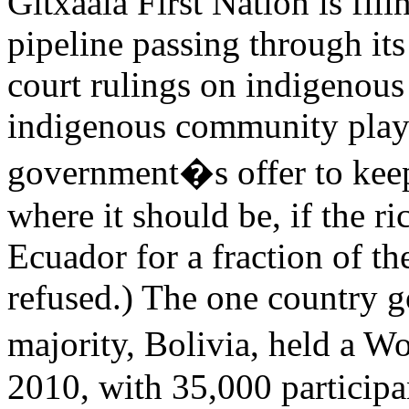
Gitxaala First Nation is fil
pipeline passing through its 
court rulings on indigenous 
indigenous community played
government�s offer to keep 
where it should be, if the 
Ecuador for a fraction of the
refused.) The one country 
majority, Bolivia, held a 
2010, with 35,000 participa