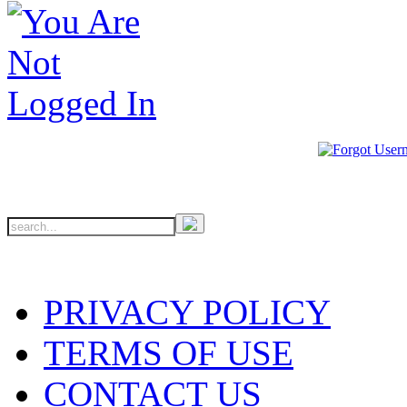
PRIVACY POLICY
TERMS OF USE
CONTACT US