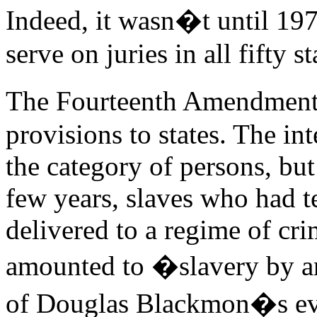
Indeed, it wasn�t until 197
serve on juries in all fifty st
The Fourteenth Amendment
provisions to states. The int
the category of persons, but
few years, slaves who had t
delivered to a regime of crim
amounted to �slavery by an
of Douglas Blackmon�s evoc