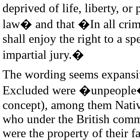
deprived of life, liberty, or
law� and that �In all crimi
shall enjoy the right to a sp
impartial jury.�
The wording seems expansive
Excluded were �unpeople�
concept), among them Nati
who under the British comm
were the property of their f