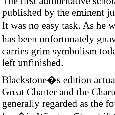
The first authoritative sch
published by the eminent ju
It was no easy task. As he 
has been unfortunately gn
carries grim symbolism today
left unfinished.
Blackstone�s edition actual
Great Charter and the Charte
generally regarded as the 