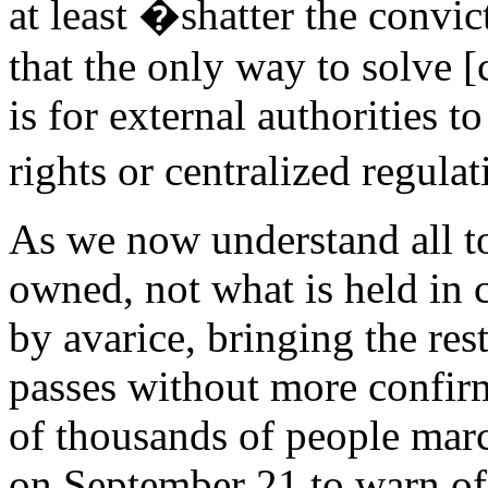
at least �shatter the convi
that the only way to solve
is for external authorities t
rights or centralized regula
As we now understand all too
owned, not what is held in 
by avarice, bringing the res
passes without more confirm
of thousands of people marc
on September 21 to warn of 