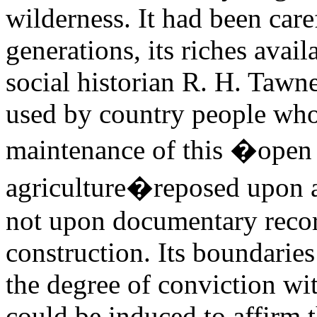
wilderness. It had been care
generations, its riches avail
social historian R. H. Taw
used by country people who
maintenance of this �open 
agriculture�reposed upon 
not upon documentary recor
construction. Its boundaries
the degree of conviction wi
could be induced to affirm t