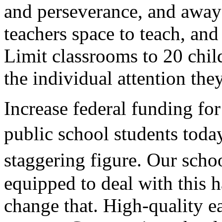
and perseverance, and away 
teachers space to teach, and
Limit classrooms to 20 chil
the individual attention the
Increase federal funding fo
public school students toda
staggering figure. Our scho
equipped to deal with this 
change that. High-quality e