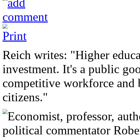
Reich writes: "Higher educat
investment. It's a public go
competitive workforce and 
citizens."