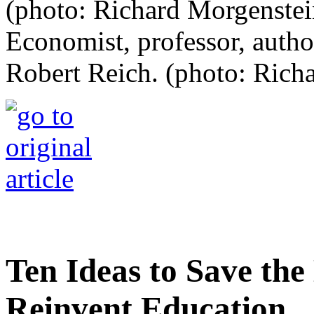
Economist, professor, autho
Robert Reich. (photo: Rich
Ten Ideas to Save th
Reinvent Education