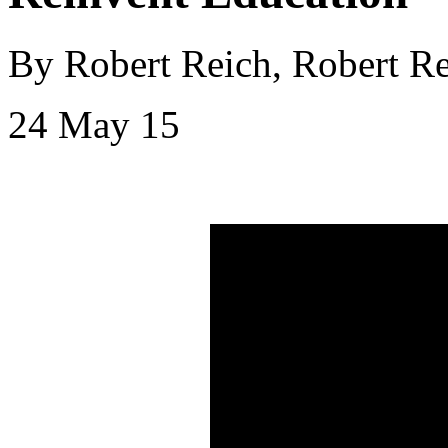
By Robert Reich, Robert Re
24 May 15