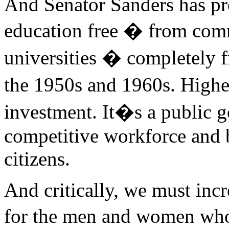
And Senator Sanders has pr
education free � from comm
universities � completely fr
the 1950s and 1960s. Higher
investment. It�s a public g
competitive workforce and 
citizens.
And critically, we must inc
for the men and women wh