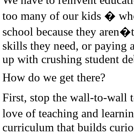
too many of our kids � who
school because they aren�t 
skills they need, or paying 
up with crushing student de
How do we get there?
First, stop the wall-to-wall
love of teaching and learni
curriculum that builds curi