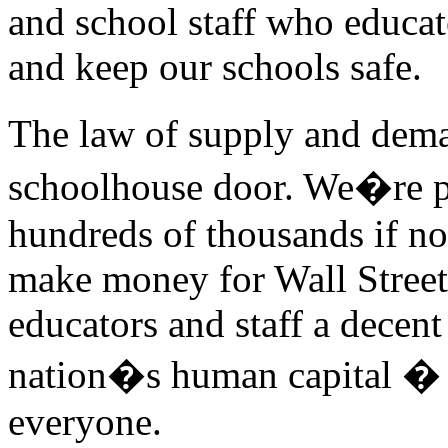
and school staff who educat
and keep our schools safe.
The law of supply and dema
schoolhouse door. We�re p
hundreds of thousands if not
make money for Wall Street
educators and staff a decen
nation�s human capital � a
everyone.