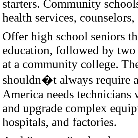
starters. Community schools
health services, counselors, 
Offer high school seniors th
education, followed by two 
at a community college. The
shouldn�t always require a 
America needs technicians wh
and upgrade complex equipme
hospitals, and factories.