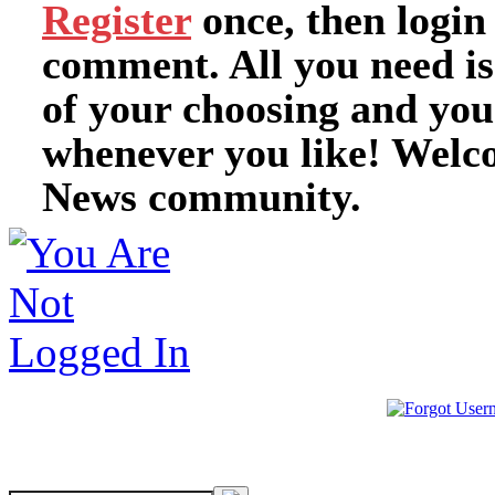
Register
once, then login
comment. All you need i
of your choosing and you
whenever you like! Welc
News community.