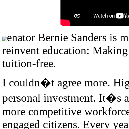
enator Bernie Sanders is m
reinvent education: Making 
tuition-free.
I couldn�t agree more. Hig
personal investment. It�s a
more competitive workforce
engaged citizens. Every yea