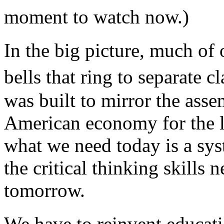
moment to watch now.)
In the big picture, much of
bells that ring to separate 
was built to mirror the asse
American economy for the l
what we need today is a sys
the critical thinking skills
tomorrow.
We have to reinvent educat