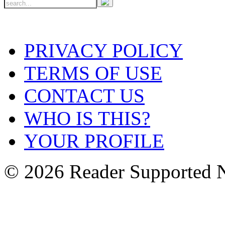
PRIVACY POLICY
TERMS OF USE
CONTACT US
WHO IS THIS?
YOUR PROFILE
© 2026 Reader Supported 