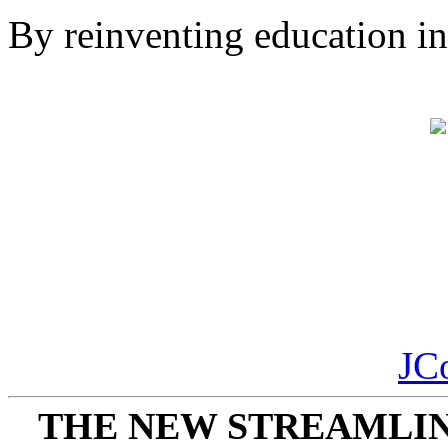
By reinventing education in 
JC
THE NEW STREAMLIN