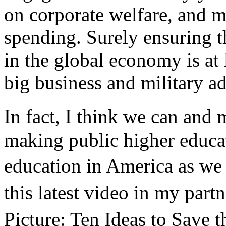
on corporate welfare, and m
spending. Surely ensuring 
in the global economy is at 
big business and military a
In fact, I think we can and 
making public higher educat
education in America as we 
this latest video in my pa
Picture: Ten Ideas to Save