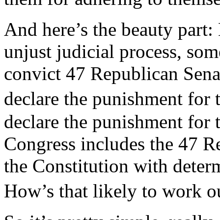
And here’s the beauty part:
unjust judicial process, s
convict 47 Republican Senat
declare the punishment for
declare the punishment for 
Congress includes the 47 R
the Constitution with dete
How’s that likely to work 