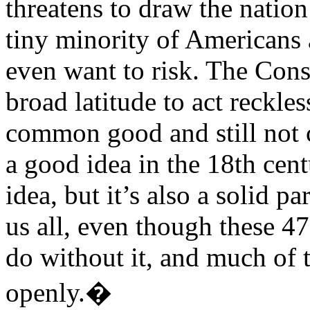
threatens to draw the nation
tiny minority of Americans 
even want to risk. The Cons
broad latitude to act reckle
common good and still not 
a good idea in the 18th cent
idea, but it’s also a solid p
us all, even though these 4
do without it, and much of t
openly.�