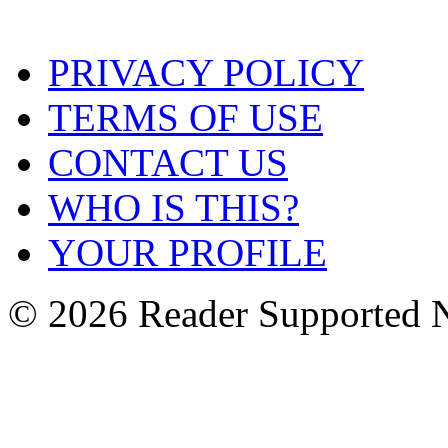
PRIVACY POLICY
TERMS OF USE
CONTACT US
WHO IS THIS?
YOUR PROFILE
© 2026 Reader Supported 