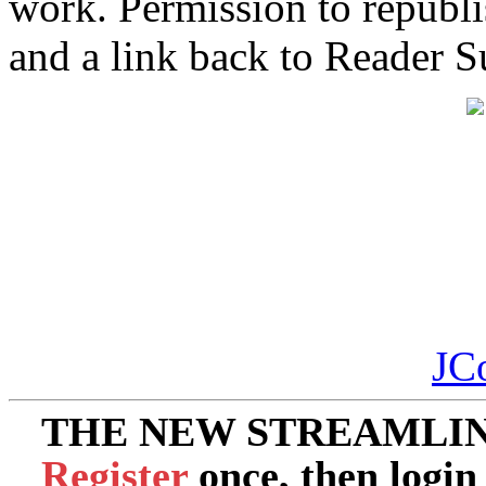
work. Permission to republis
and a link back to Reader 
JC
THE NEW STREAMLIN
Register
once, then login