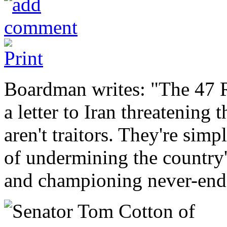
Boardman writes: "The 47 
a letter to Iran threatening 
aren't traitors. They're sim
of undermining the country's
and championing never-end