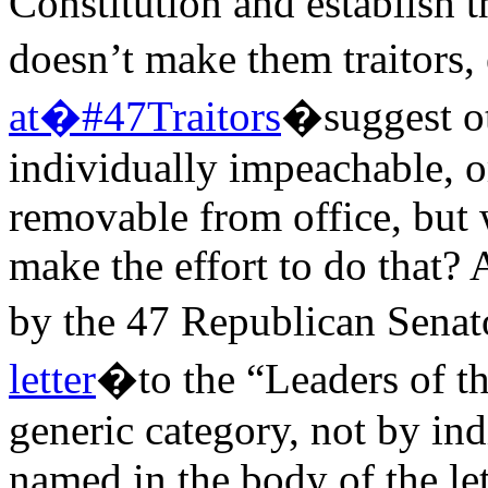
Constitution and establish 
doesn’t make them traitors,
at�#47Traitors
�suggest o
individually impeachable, or
removable from office, but 
make the effort to do that? 
by the 47 Republican Sena
letter
�to the “Leaders of th
generic category, not by in
named in the body of the let