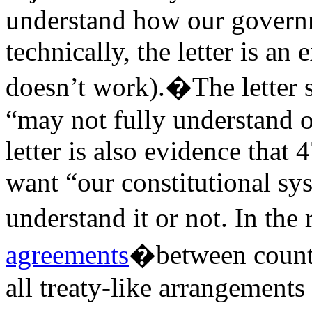
understand how our govern
technically, the letter is 
doesn’t work).�The letter s
“may not fully understand o
letter is also evidence that
want “our constitutional sy
understand it or not. In the
agreements
�between countr
all treaty-like arrangements 