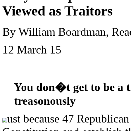
Viewed as Traitors
By William Boardman, Rea
12 March 15
You don�t get to be a tr
treasonously
ust because 47 Republican 