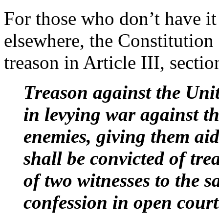
For those who don’t have it 
elsewhere, the Constitution 
treason in Article III, sectio
Treason against the Unite
in levying war against th
enemies, giving them ai
shall be convicted of tr
of two witnesses to the s
confession in open court