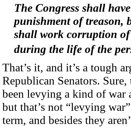
The Congress shall have
punishment of treason, b
shall work corruption of 
during the life of the pe
That’s it, and it’s a tough 
Republican Senators. Sure, 
been levying a kind of war 
but that’s not “levying war”
term, and besides they aren’