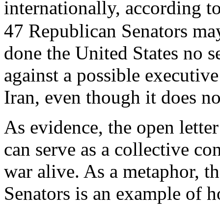
internationally, according 
47 Republican Senators may 
done the United States no s
against a possible executi
Iran, even though it does not
As evidence, the open lette
can serve as a collective con
war alive. As a metaphor, t
Senators is an example of ho