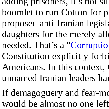
adding prisoners, it’s not su
boomlet to run Cotton for p
proposed anti-Iranian legis
daughters for the merely all
needed. That’s a “
Corruptio
Constitution explicitly forb
Americans. In this context, 
unnamed Iranian leaders ha
If demagoguery and fear-mo
would be almost no one lef