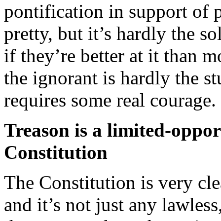
pontification in support of p
pretty, but it’s hardly the 
if they’re better at it than 
the ignorant is hardly the st
requires some real courage.
Treason is a limited-oppor
Constitution
The Constitution is very cle
and it’s not just any lawless