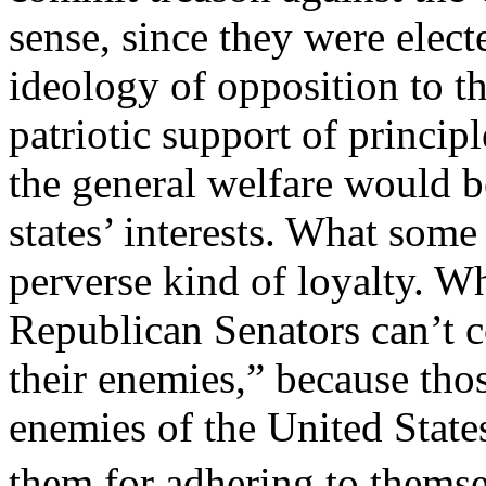
sense, since they were elect
ideology of opposition to th
patriotic support of princip
the general welfare would be
states’ interests. What some 
perverse kind of loyalty. W
Republican Senators can’t 
their enemies,” because th
enemies of the United State
them for adhering to them