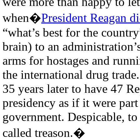
were more than happy to let
when�
President Reagan di
“what’s best for the country
brain) to an administration’
arms for hostages and runni
the international drug trade.
35 years later to have 47 R
presidency as if it were par
government. Despicable, to 
called treason.�