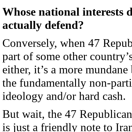
Whose national interests 
actually defend?
Conversely, when 47 Republi
part of some other country’
either, it’s a more mundane b
the fundamentally non-partis
ideology and/or hard cash.
But wait, the 47 Republican
is just a friendly note to Ir