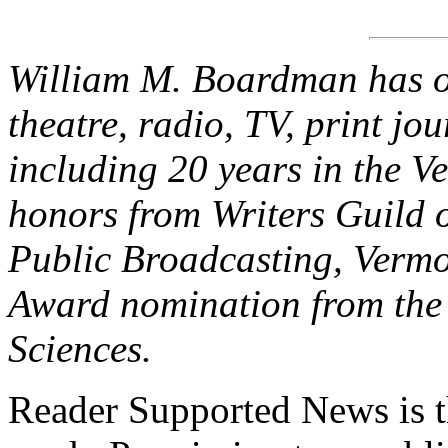
William M. Boardman has ov
theatre, radio, TV, print jo
including 20 years in the V
honors from Writers Guild 
Public Broadcasting, Verm
Award nomination from the 
Sciences.
Reader Supported News is th