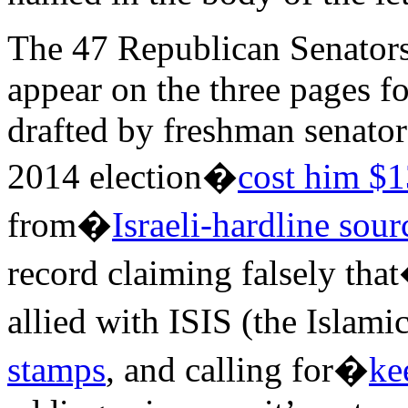
The 47 Republican Senator
appear on the three pages f
drafted by freshman senato
2014 election�
cost him $1
from�
Israeli-hardline sour
record claiming falsely tha
allied with ISIS (the Islami
stamps
, and calling for�
ke