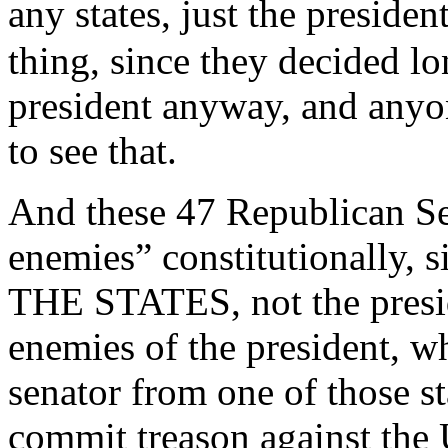
any states, just the preside
thing, since they decided l
president anyway, and anyo
to see that.
And these 47 Republican Sen
enemies” constitutionally, 
THE STATES, not the preside
enemies of the president, wh
senator from one of those st
commit treason against the 