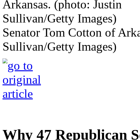
Senator Tom Cotton of Arka
Sullivan/Getty Images)
Why 47 Republican S