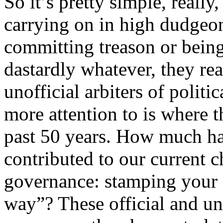
So it’s pretty simple, reall
carrying on in high dudgeo
committing treason or being
dastardly whatever, they rea
unofficial arbiters of politi
more attention to is where 
past 50 years. How much have
contributed to our current 
governance: stamping your 
way”? These official and un