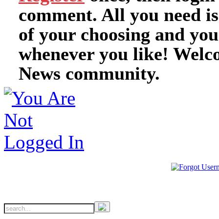
comment. All you need i
of your choosing and you
whenever you like! Welc
News community.