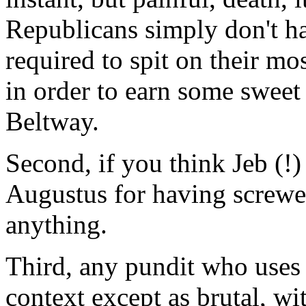
Republicans simply don't h
required to spit on their mo
in order to earn some sweet 
Beltway.
Second, if you think Jeb (!)
Augustus for having screwed
anything.
Third, any pundit who uses 
context except as brutal, w