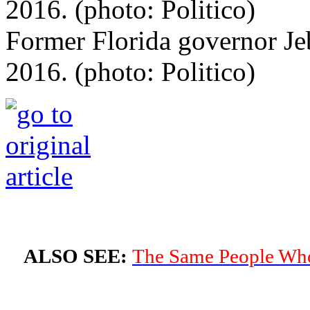
Former Florida governor Je
2016. (photo: Politico)
ALSO SEE:
The Same People Who