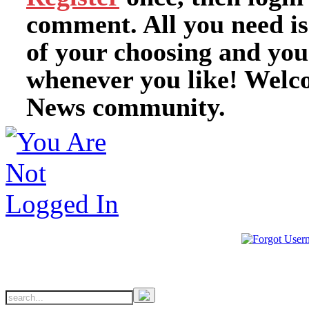
comment. All you need i
of your choosing and you
whenever you like! Welc
News community.