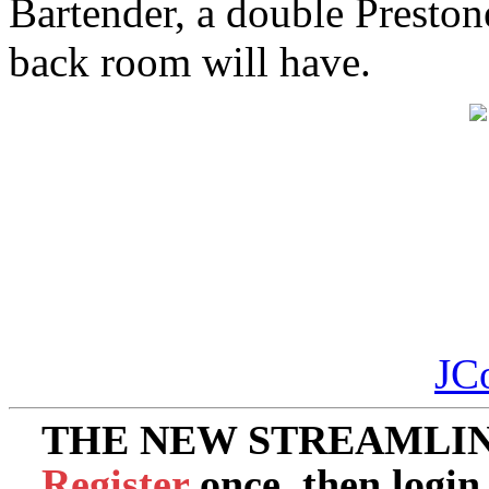
Bartender, a double Prestone
back room will have.
JC
THE NEW STREAMLIN
Register
once, then login