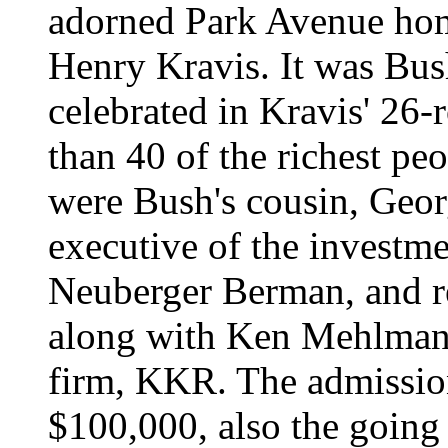
adorned Park Avenue home
Henry Kravis. It was Bus
celebrated in Kravis' 26
than 40 of the richest p
were Bush's cousin, Geor
executive of the investm
Neuberger Berman, and re
along with Ken Mehlman 
firm, KKR. The admissio
$100,000, also the going 