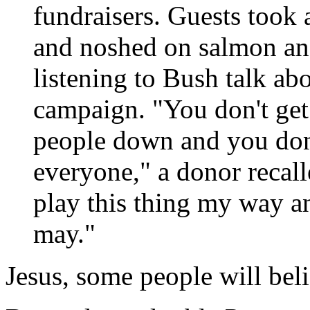
fundraisers. Guests took a
and noshed on salmon and
listening to Bush talk ab
campaign. "You don't get 
people down and you don't
everyone," a donor recal
play this thing my way an
may."
Jesus, some people will bel