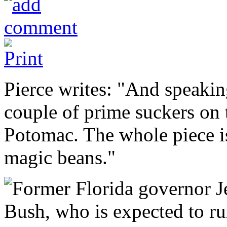
Pierce writes: "And speaking
couple of prime suckers on 
Potomac. The whole piece is
magic beans."