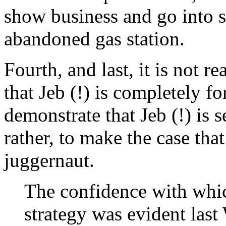
show business and go into se
abandoned gas station.
Fourth, and last, it is not r
that Jeb (!) is completely for
demonstrate that Jeb (!) is s
rather, to make the case that
juggernaut.
The confidence with whic
strategy was evident last