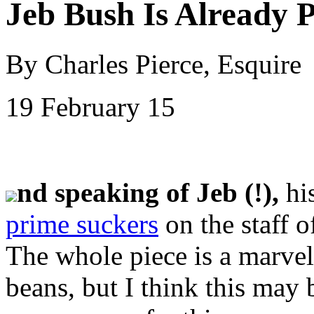
Jeb Bush Is Already P
By Charles Pierce, Esquire
19 February 15
nd speaking of Jeb (!),
hi
prime suckers
on the staff 
The whole piece is a marvel
beans, but I think this may 