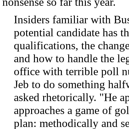
nonsense so far this year.
Insiders familiar with Bus
potential candidate has t
qualifications, the chang
and how to handle the leg
office with terrible pol
Jeb to do something hal
asked rhetorically. "He a
approaches a game of gol
plan: methodically and se