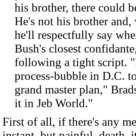
his brother, there could 
He's not his brother and,
he'll respectfully say wh
Bush's closest confidante,
following a tight script. "
process-bubble in D.C. to
grand master plan," Brad
it in Jeb World."
First of all, if there's any 
instant, but painful, death, 