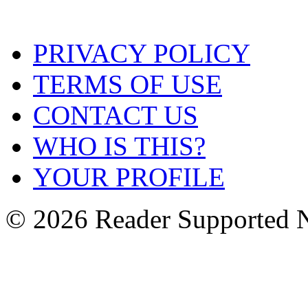
PRIVACY POLICY
TERMS OF USE
CONTACT US
WHO IS THIS?
YOUR PROFILE
© 2026 Reader Supported 