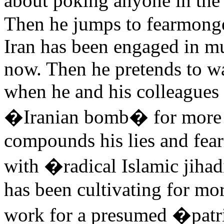
about poking anyone in the 
Then he jumps to fearmonger
Iran has been engaged in mu
now. Then he pretends to wa
when he and his colleagues
�Iranian bomb� for more t
compounds his lies and fea
with �radical Islamic jihad
has been cultivating for mor
work for a presumed �patr