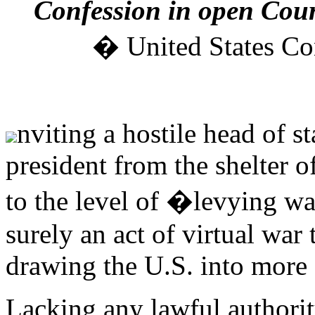
Confession in open Court
� United States Cons
nviting a hostile head of st
president from the shelter 
to the level of �levying war
surely an act of virtual war 
drawing the U.S. into more 
Lacking any lawful authorit