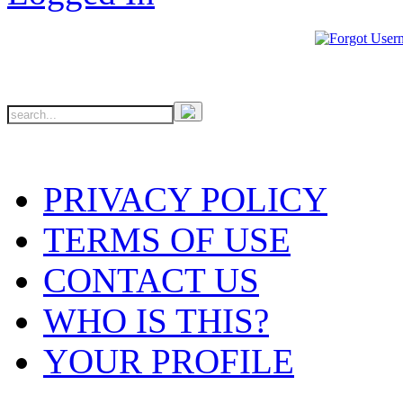
PRIVACY POLICY
TERMS OF USE
CONTACT US
WHO IS THIS?
YOUR PROFILE