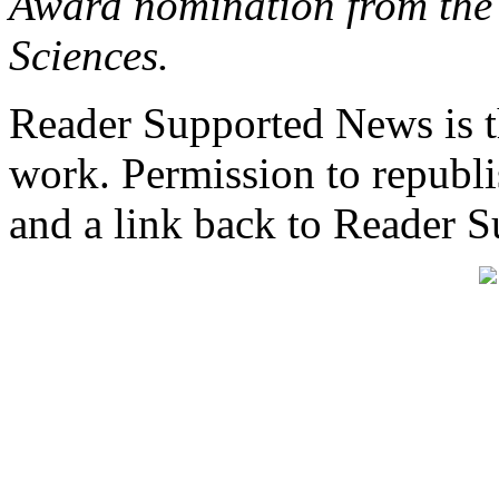
Award nomination from the 
Sciences.
Reader Supported News is th
work. Permission to republis
and a link back to Reader 