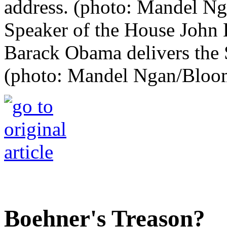
Speaker of the House John B
Barack Obama delivers the S
(photo: Mandel Ngan/Bloo
Boehner's Treason?