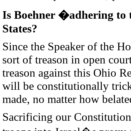
Is Boehner �adhering to 
States?
Since the Speaker of the Ho
sort of treason in open cour
treason against this Ohio R
will be constitutionally tri
made, no matter how belate
Sacrificing our Constitution