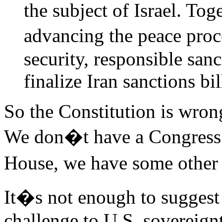
the subject of Israel. To
advancing the peace proc
security, responsible san
finalize Iran sanctions bi
So the Constitution is wron
We don�t have a Congress 
House, we have some other
It�s not enough to suggest
challenge to U.S. sovereignt