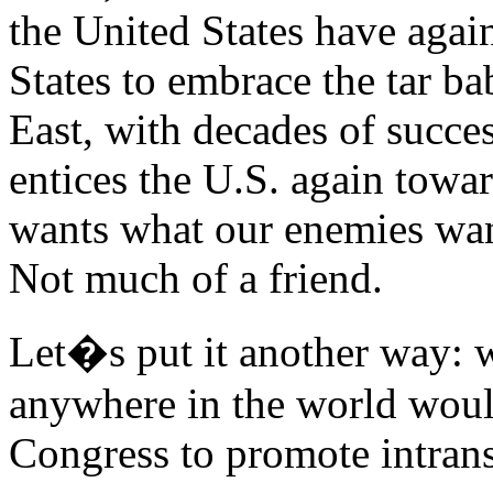
the United States have agai
States to embrace the tar b
East, with decades of succes
entices the U.S. again towa
wants what our enemies wan
Not much of a friend.
Let�s put it another way: w
anywhere in the world woul
Congress to promote intransi