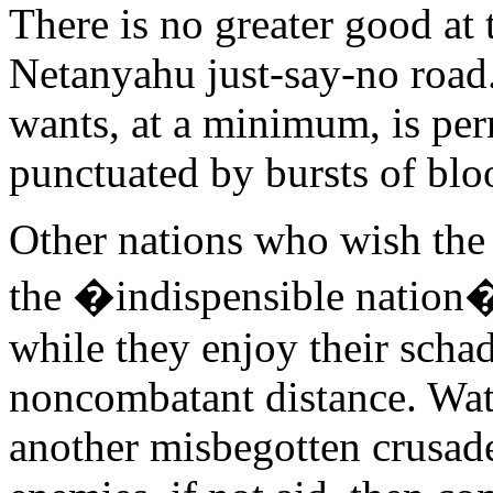
There is no greater good at
Netanyahu just-say-no roa
wants, at a minimum, is per
punctuated by bursts of blo
Other nations who wish the
the �indispensible nation� d
while they enjoy their scha
noncombatant distance. Watc
another misbegotten crusade