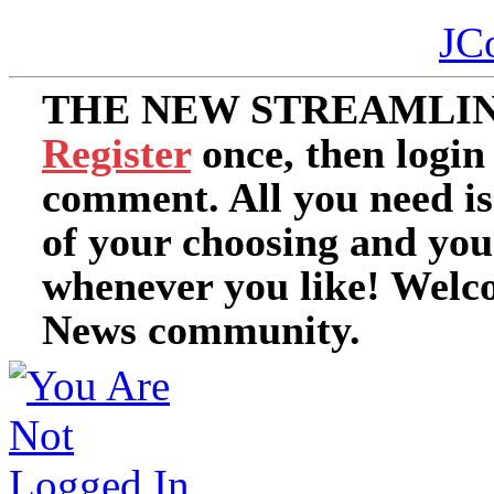
JC
THE NEW STREAMLIN
Register
once, then login
comment. All you need i
of your choosing and you
whenever you like! Welc
News community.