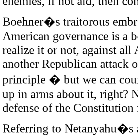
enemies, if not aid, then con
Boehner�s traitorous embr
American governance is a be
realize it or not, against a
another Republican attack o
principle � but we can cou
up in arms about it, right? N
defense of the Constitution 
Referring to Netanyahu�s a