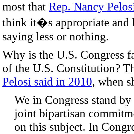
most that
Rep. Nancy Pelos
think it�s appropriate and 
saying less or nothing.
Why is the U.S. Congress fa
of the U.S. Constitution? Th
Pelosi said in 2010
, when s
We in Congress stand by 
joint bipartisan commitm
on this subject. In Cong