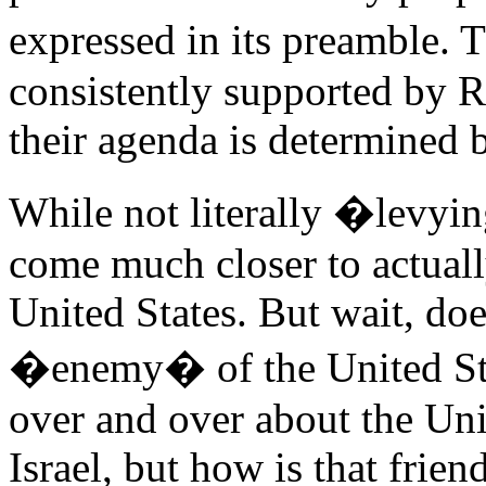
expressed in its preamble.
consistently supported by Re
their agenda is determined b
While not literally �levyi
come much closer to actuall
United States. But wait, doe
�enemy� of the United Sta
over and over about the Unit
Israel, but how is that frie