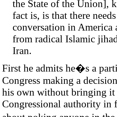
the State of the Union], 
fact is, is that there need
conversation in America a
from radical Islamic jiha
Iran.
First he admits he�s a part
Congress making a decision
his own without bringing it c
Congressional authority in f