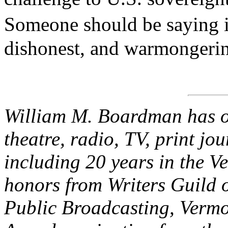
Someone should be saying i
dishonest, and warmongeri
William M. Boardman has ov
theatre, radio, TV, print jo
including 20 years in the V
honors from Writers Guild 
Public Broadcasting, Verm