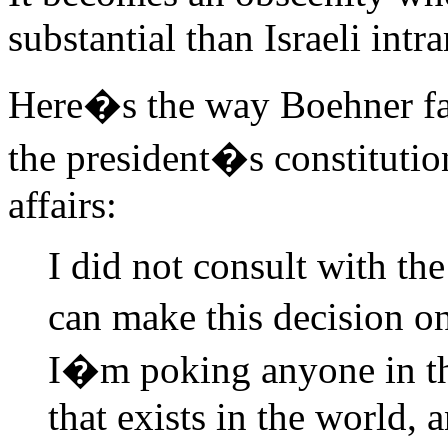
substantial than Israeli intr
Here�s the way Boehner fail
the president�s constitutio
affairs:
I did not consult with t
can make this decision o
I�m poking anyone in the
that exists in the world, a