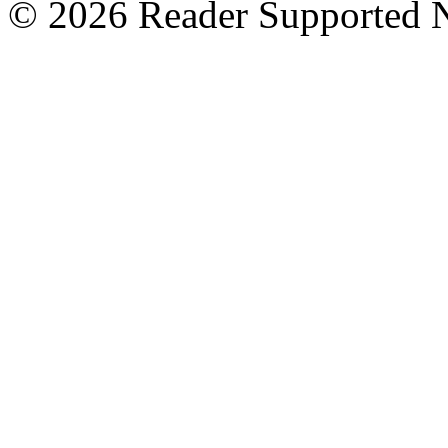
© 2026 Reader Supported 