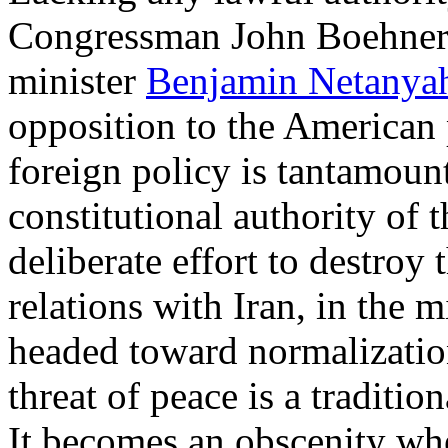
Congressman John Boehner h
minister
Benjamin Netanya
opposition to the American 
foreign policy is tantamount
constitutional authority of t
deliberate effort to destroy 
relations with Iran, in the m
headed toward normalization
threat of peace is a traditi
It becomes an obscenity whe