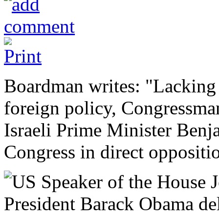
Boardman writes: "Lacking 
foreign policy, Congressma
Israeli Prime Minister Ben
Congress in direct oppositi