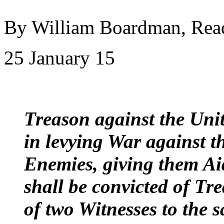
By William Boardman, Rea
25 January 15
Treason against the Unite
in levying War against t
Enemies, giving them A
shall be convicted of Tr
of two Witnesses to the s