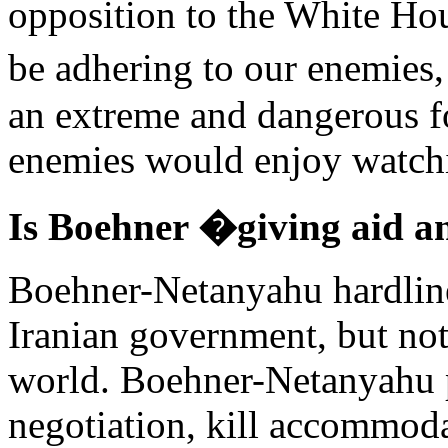
opposition to the White H
be adhering to our enemies,
an extreme and dangerous f
enemies would enjoy watchi
Is Boehner �giving aid a
Boehner-Netanyahu hardline
Iranian government, but not 
world. Boehner-Netanyahu po
negotiation, kill accommodat