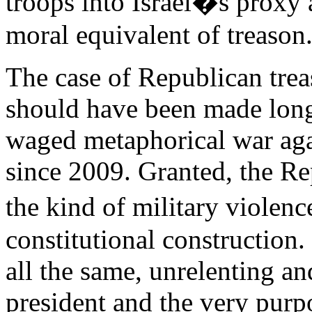
troops into Israel�s proxy
moral equivalent of treason
The case of Republican tre
should have been made long 
waged metaphorical war agai
since 2009. Granted, the Re
the kind of military viole
constitutional constructio
all the same, unrelenting an
president and the very purp