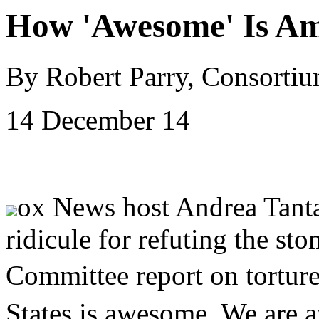
How 'Awesome' Is Am
By Robert Parry, Consorti
14 December 14
ox News host Andrea Tanta
ridicule for refuting the st
Committee report on tortur
States is awesome. We are 