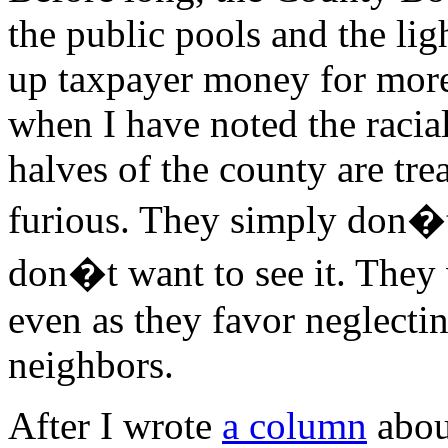
the public pools and the light
up taxpayer money for more 
when I have noted the raci
halves of the county are tr
furious. They simply don�t 
don�t want to see it. They
even as they favor neglecti
neighbors.
After I wrote
a column
abou