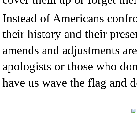
Instead of Americans confron
their history and their pre
amends and adjustments are
apologists or those who do
have us wave the flag and