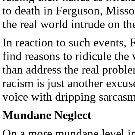
to death in Ferguson, Misso
the real world intrude on th
In reaction to such events,
find reasons to ridicule the 
than address the real prob
racism is just another excuse
voice with dripping sarcasm
Mundane Neglect
On a more mundane level in