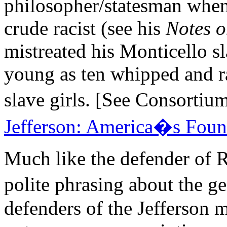
philosopher/statesman when 
crude racist (see his
Notes o
mistreated his Monticello s
young as ten whipped and ra
slave girls. [See Consor
Jefferson: America�s Foun
Much like the defender of 
polite phrasing about the ge
defenders of the Jefferson