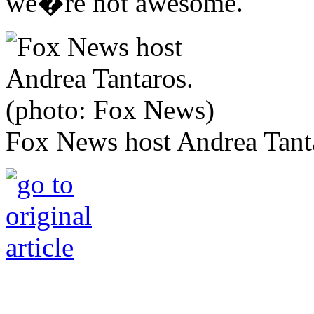
we�re not awesome.'"
Fox News host Andrea Tant