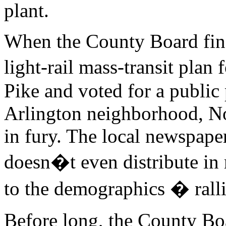
plant.
When the County Board fin
light-rail mass-transit pla
Pike and voted for a public
Arlington neighborhood, No
in fury. The local newspape
doesn�t even distribute in
to the demographics � rallie
Before long, the County Boa