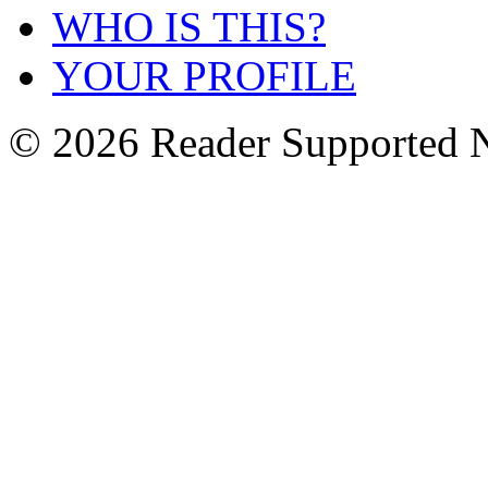
WHO IS THIS?
YOUR PROFILE
© 2026 Reader Supported 