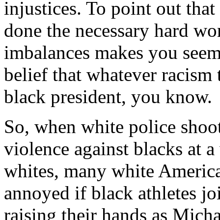
injustices. To point out that
done the necessary hard wor
imbalances makes you seem 
belief that whatever racism
black president, you know.
So, when white police shoot
violence against blacks at a
whites, many white America
annoyed if black athletes jo
raising their hands as Mich