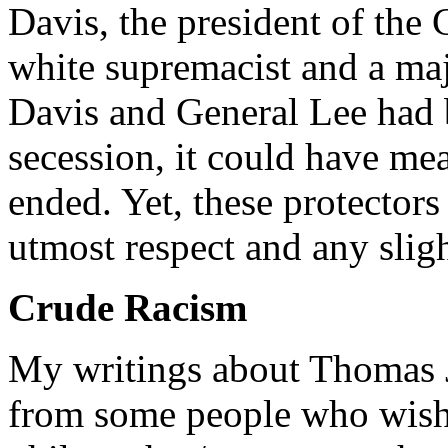
Davis, the president of the
white supremacist and a maj
Davis and General Lee had b
secession, it could have me
ended. Yet, these protectors 
utmost respect and any sligh
Crude Racism
My writings about Thomas Je
from some people who wish 