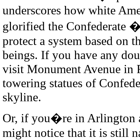
underscores how white Ame
glorified the Confederate 
protect a system based on 
beings. If you have any doub
visit Monument Avenue in 
towering statues of Confede
skyline.
Or, if you�re in Arlington
might notice that it is still