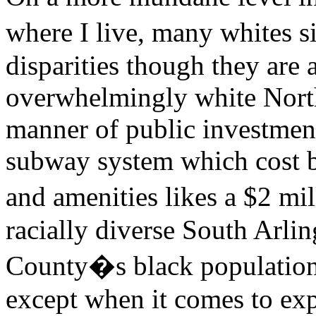
where I live, many whites s
disparities though they are 
overwhelmingly white North
manner of public investments
subway system which cost bi
and amenities likes a $2 m
racially diverse South Arlin
County�s black population,
except when it comes to ex