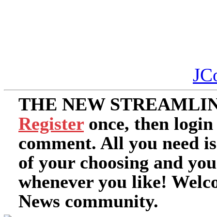
JC
THE NEW STREAMLIN
Register
once, then login
comment. All you need i
of your choosing and you
whenever you like! Welc
News community.