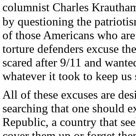
columnist Charles Krautham
by questioning the patriotis
of those Americans who are 
torture defenders excuse th
scared after 9/11 and wante
whatever it took to keep us 
All of these excuses are des
searching that one should e
Republic, a country that see
cover them up or forget the