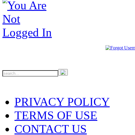
PRIVACY POLICY
TERMS OF USE
CONTACT US