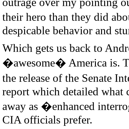
outrage over my pointing ou
their hero than they did ab
despicable behavior and stu
Which gets us back to Andr
�awesome� America is. The
the release of the Senate I
report which detailed what
away as �enhanced interro
CIA officials prefer.