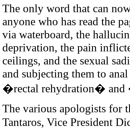
The only word that can now a
anyone who has read the pa
via waterboard, the hallucin
deprivation, the pain infli
ceilings, and the sexual sa
and subjecting them to anal 
�rectal rehydration� and 
The various apologists for t
Tantaros, Vice President D