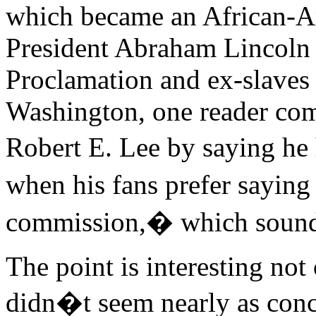
which became an African-Am
President Abraham Lincoln
Proclamation and ex-slaves
Washington, one reader comp
Robert E. Lee by saying h
when his fans prefer saying
commission,� which sound
The point is interesting no
didn�t seem nearly as conce