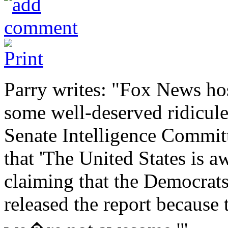
Parry writes: "Fox News hos
some well-deserved ridicule
Senate Intelligence Committ
that 'The United States is
claiming that the Democrat
released the report because