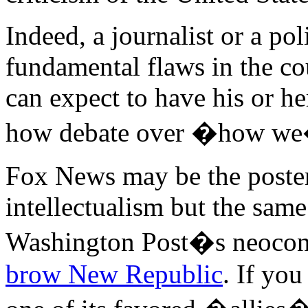
Indeed, a journalist or a po
fundamental flaws in the cou
can expect to have his or he
how debate over �how we�
Fox News may be the poster c
intellectualism but the sam
Washington Post�s neocon e
brow New Republic
. If you