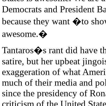
Democrats and President Ba
because they want �to sh
awesome.�
Tantaros�s rant did have th
satire, but her upbeat jingo
exaggeration of what Ameri
much of their media and poli
since the presidency of Ron
criticism of the United State