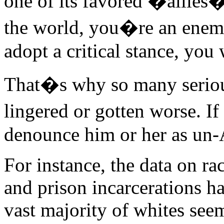
one of its favored �allie
the world, you�re an enem
adopt a critical stance, you
That�s why so many seriou
lingered or gotten worse. I
denounce him or her as un
For instance, the data on rac
and prison incarcerations ha
vast majority of whites see