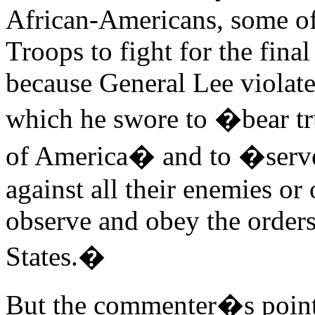
African-Americans, some o
Troops to fight for the fina
because General Lee violated
which he swore to �bear tru
of America� and to �serve 
against all their enemies o
observe and obey the orders
States.�
But the commenter�s point i