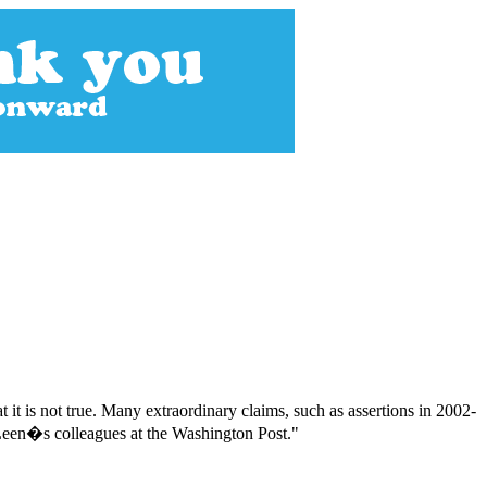
t it is not true. Many extraordinary claims, such as assertions in 2002-
y Leen�s colleagues at the Washington Post."