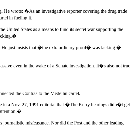
ing. He wrote: �As an investigative reporter covering the drug trade
el in fueling it.
he United States as a means to fund its secret war supporting the
lacking.�
s. He just insists that �the extraordinary proof� was lacking �
ssive even in the wake of a Senate investigation. It�s also not true
nected the Contras to the Medellin cartel.
te in a Nov. 27, 1991 editorial that �The Kerry hearings didn�t get
 attention.�
s journalistic misfeasance. Nor did the Post and the other leading