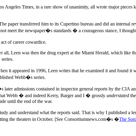
ngeles Times, in a rare show of unanimity, all wrote major pieces k
per transferred him to its Cupertino bureau and did an internal revi
id not meet the newspaper�s standards � a courageous stance, I thoug
ct of career cowardice.
er all, Leen was then the drug expert at the Miami Herald, which lik
series.
t appeared in 1996, Leen writes that he examined it and found it wa
published Webb�s series.
 later admissions contained in inspector general reports by the CIA an
sh that Webb � and indeed Kerry, Barger and I � grossly
understated
the
de until the end of the war.
study and understand what the reports said. That is why I published a
tting the theaters in October. [See Consortiumnews.com�s �
The Sord