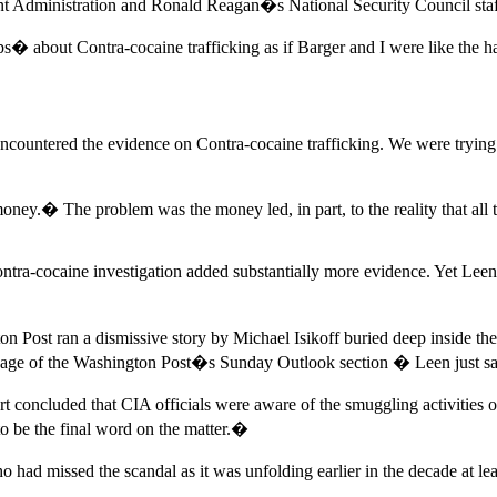
nt Administration and Ronald Reagan�s National Security Council staf
s� about Contra-cocaine trafficking as if Barger and I were like the
ncountered the evidence on Contra-cocaine trafficking. We were trying t
oney.� The problem was the money led, in part, to the reality that all
a-cocaine investigation added substantially more evidence. Yet Leen an
on Post ran a dismissive story by Michael Isikoff buried deep inside
age of the Washington Post�s Sunday Outlook section � Leen just sa
 concluded that CIA officials were aware of the smuggling activities o
to be the final word on the matter.�
missed the scandal as it was unfolding earlier in the decade at least 