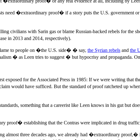
ut �extraordinary proof� or any real evidence at all, including by Le
lists need �extraordinary proof� if a story puts the U.S. government o
illing civilians with Sarin gas or blame Russian-backed rebels for the s
se in 2013 and 2014, respectively).
 blame to people on �the U.S. side� � say,
the Syrian rebels
and
the 
ism � as Leen tries to suggest � but hypocrisy and propaganda. One se
irst exposed for the Associated Press in 1985: If we were writing that 
aim would have sufficed. But the standard of proof ratcheted up when 
le standards, something that a careerist like Leen knows in his gut but 
 proof� establishing that the Contras were implicated in drug traffic
cking almost three decades ago, we already had �extraordinary proof,�