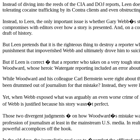
Instead of diving into the reeds of the CIA and DOJ reports, Leen doe
tolerating cocaine trafficking by its Contra clients and even obstructing
Instead, to Leen, the only important issue is whether Gary Webb�s stor
compromises with editors over how a story is presented. And, on a comp
draft of history.
But Leen pretends that it is the righteous thing to destroy a reporter w
punishment that impoverished Webb and ultimately drove him to suici
But if Leen is correct � that a reporter who takes on a very tough s
Woodward, whose heroic Watergate reporting included an error about
While Woodward and his colleague Carl Bernstein were right about th
been drummed out of journalism for that mistake? Instead, they were l
Yet, when Webb exposed what was arguably an even worse crime of sta
of Webb is justified because his story wasn�t perfect.
Those two divergent judgments � on how Woodward�s mistake was 
profession of journalism at least in the mainstream U.S. media. In rea
powerful accomplices off the hook.