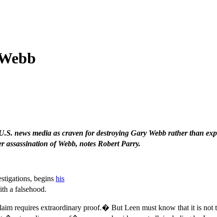
 Webb
.S. news media as craven for destroying Gary Webb rather than expa
r assassination of Webb, notes Robert Parry.
stigations, begins
his
th a falsehood.
claim requires extraordinary proof.� But Leen must know that it is not 