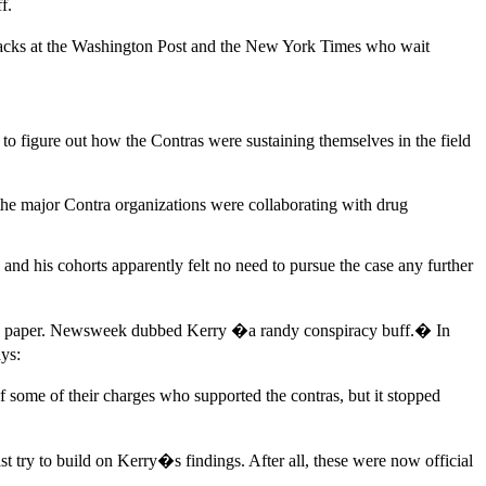
f.
 hacks at the Washington Post and the New York Times who wait
o figure out how the Contras were sustaining themselves in the field
 the major Contra organizations were collaborating with drug
d his cohorts apparently felt no need to pursue the case any further
 the paper. Newsweek dubbed Kerry �a randy conspiracy buff.� In
ys:
f some of their charges who supported the contras, but it stopped
try to build on Kerry�s findings. After all, these were now official