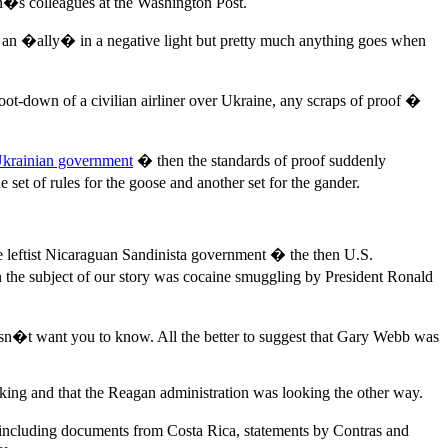
en�s colleagues at the Washington Post.
r an �ally� in a negative light but pretty much anything goes when
hoot-down of a civilian airliner over Ukraine, any scraps of proof �
Ukrainian government
� then the standards of proof suddenly
t of rules for the goose and another set for the gander.
the leftist Nicaraguan Sandinista government � the then U.S.
the subject of our story was cocaine smuggling by President Ronald
doesn�t want you to know. All the better to suggest that Gary Webb was
king and that the Reagan administration was looking the other way.
 including documents from Costa Rica, statements by Contras and