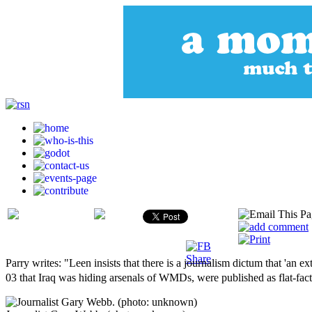
Parry writes: "Leen insists that there is a journalism dictum that 'an 
03 that Iraq was hiding arsenals of WMDs, were published as flat-fact