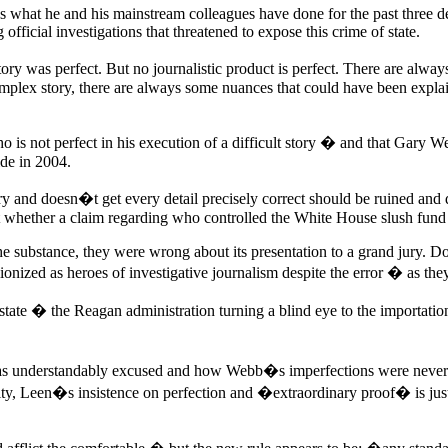
s what he and his mainstream colleagues have done for the past three d
 official investigations that threatened to expose this crime of state.
y was perfect. But no journalistic product is perfect. There are always
lex story, there are always some nuances that could have been explained 
ho is not perfect in his execution of a difficult story � and that Gary W
de in 2004.
tory and doesn�t get every detail precisely correct should be ruined an
 whether a claim regarding who controlled the White House slush fund
e substance, they were wrong about its presentation to a grand jury. 
ionized as heroes of investigative journalism despite the error � as th
te � the Reagan administration turning a blind eye to the importation
understandably excused and how Webb�s imperfections were never f
lity, Leen�s insistence on perfection and �extraordinary proof� is just 