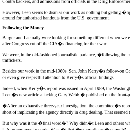
Contra backers, and admissions from officials in the Drug Enforceme
However, Leen seems to dismiss our work as nothing but getting �tip
around for authorized handouts from the U.S. government.
Following the Money
Barger and I actually were looking for something different when we e
after Congress cut off the CIA�s financing for their war.
We were, in the old-fashioned journalistic parlance, �following the m
traffickers.
Besides our work in the mid-1980s, Sen. John Kerry�s follow-on Contr
or even give respectful attention to Kerry�s official findings.
Indeed, when Kerry�s report was issued in April 1989, the Washingt
Leen�s new article attacking Gary Webb � published on the front-p
�After an exhaustive three-year investigation, the committee�s report
short of implicating the agency directly in drug dealing. That seemed 
But why was it the �final word�? Why didn�t Leen and others who had 
U.S. government records. Wasn�t that �extraordinary� enough?