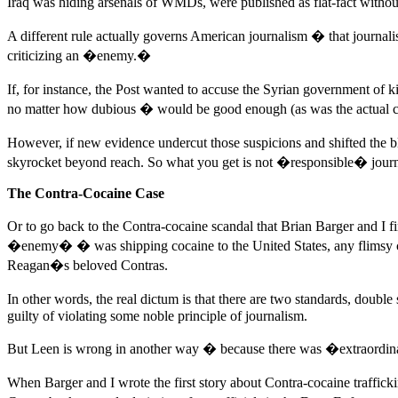
Iraq was hiding arsenals of WMDs, were published as flat-fact witho
A different rule actually governs American journalism � that journa
criticizing an �enemy.�
If, for instance, the Post wanted to accuse the Syrian government of k
no matter how dubious � would be good enough (as was the actual ca
However, if new evidence undercut those suspicions and shifted the
skyrocket beyond reach. So what you get is not �responsible� journal
The Contra-Cocaine Case
Or to go back to the Contra-cocaine scandal that Brian Barger and I f
�enemy� � was shipping cocaine to the United States, any flimsy cl
Reagan�s beloved Contras.
In other words, the real dictum is that there are two standards, doub
guilty of violating some noble principle of journalism.
But Leen is wrong in another way � because there was �extraordinary
When Barger and I wrote the first story about Contra-cocaine traffi