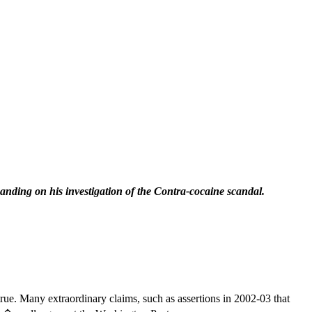
nding on his investigation of the Contra-cocaine scandal.
true. Many extraordinary claims, such as assertions in 2002-03 that