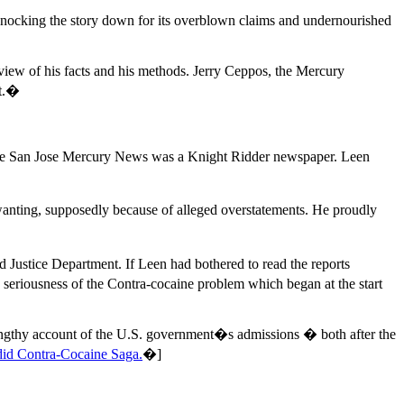
nocking the story down for its overblown claims and undernourished
ew of his facts and his methods. Jerry Ceppos, the Mercury
ht.�
e the San Jose Mercury News was a Knight Ridder newspaper. Leen
nting, supposedly because of alleged overstatements. He proudly
d Justice Department. If Leen had bothered to read the reports
 seriousness of the Contra-cocaine problem which began at the start
 lengthy account of the U.S. government�s admissions � both after the
id Contra-Cocaine Saga.
�]