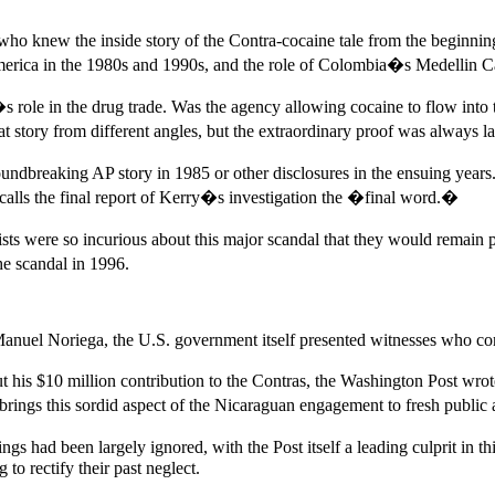
ist who knew the inside story of the Contra-cocaine tale from the beginn
erica in the 1980s and 1990s, and the role of Colombia�s Medellin Cart
 role in the drug trade. Was the agency allowing cocaine to flow into t
at story from different angles, but the extraordinary proof was always 
oundbreaking AP story in 1985 or other disclosures in the ensuing year
n calls the final report of Kerry�s investigation the �final word.�
s were so incurious about this major scandal that they would remain pa
e scandal in 1996.
r Manuel Noriega, the U.S. government itself presented witnesses who con
ut his $10 million contribution to the Contras, the Washington Post wro
brings this sordid aspect of the Nicaraguan engagement to fresh public
s had been largely ignored, with the Post itself a leading culprit in thi
to rectify their past neglect.