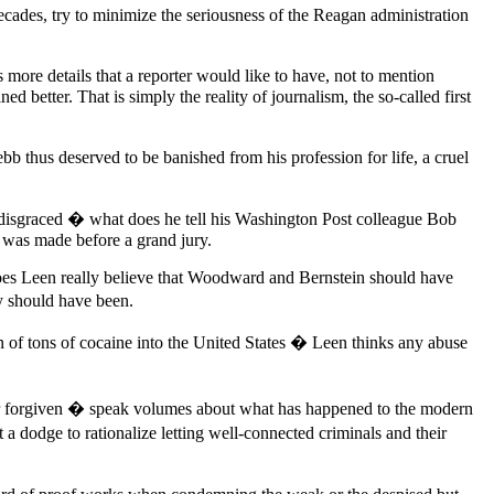
ecades, try to minimize the seriousness of the Reagan administration
 more details that a reporter would like to have, not to mention
better. That is simply the reality of journalism, the so-called first
ebb thus deserved to be banished from his profession for life, a cruel
d disgraced � what does he tell his Washington Post colleague Bob
 was made before a grand jury.
Does Leen really believe that Woodward and Bernstein should have
ey should have been.
 of tons of cocaine into the United States � Leen thinks any abuse
orgiven � speak volumes about what has happened to the modern
a dodge to rationalize letting well-connected criminals and their