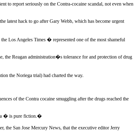
nt to report seriously on the Contra-cocaine scandal, not even when
t the latest hack to go after Gary Webb, which has become urgent
 the Los Angeles Times � represented one of the most shameful
me, the Reagan administration�s tolerance for and protection of drug
tion the Noriega trial) had charted the way.
nces of the Contra cocaine smuggling after the drugs reached the
a � is pure fiction.�
, the San Jose Mercury News, that the executive editor Jerry