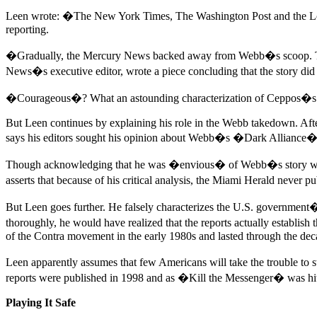
Leen wrote: �The New York Times, The Washington Post and the Los A
reporting.
�Gradually, the Mercury News backed away from Webb�s scoop. The pa
News�s executive editor, wrote a piece concluding that the story d
�Courageous�? What an astounding characterization of Ceppos�s a
But Leen continues by explaining his role in the Webb takedown. Aft
says his editors sought his opinion about Webb�s �Dark Alliance� 
Though acknowledging that he was �envious� of Webb�s story when i
asserts that because of his critical analysis, the Miami Herald never 
But Leen goes further. He falsely characterizes the U.S. government�s
thoroughly, he would have realized that the reports actually establi
of the Contra movement in the early 1980s and lasted through the deca
Leen apparently assumes that few Americans will take the trouble to 
reports were published in 1998 and as �Kill the Messenger� was hi
Playing It Safe