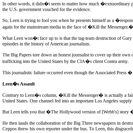
In other words, it didn�t seem to matter how much �extraordinary pr
the U.S. government vouched for the evidence.
So, Leen is trying to fool you when he presents himself as a �respon
again for the mainstream media in the face of �Kill the Messenger
What Leen won�t face up to is that the tag-team destruction of Ga
episodes in the history of American journalism.
The Big Papers tore down an honest journalist to cover up their own c
trafficking into the United States by the CIA�s client Contra army.
This journalistic failure occurred even though the Associated Press � 
Leen�s Assault
Contrary to Leen�s column, �Kill the Messenger� is actually a fair
United States. One channel fed into an important Los Angeles supply 
But Leen tells you that �The Hollywood version of [Webb's] story � 
He then lauds the collaboration of the Big Three newspapers in des
Ceppos threw his own reporter under the bus. To Leen, this disgracef