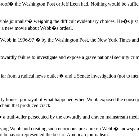
oof� the Washington Post or Jeff Leen had. Nothing would be sufficie
sible journalist� weighing the difficult evidentiary choices. He�s jus
,� a new movie about Webb�s ordeal.
ry Webb in 1996-97 � by the Washington Post, the New York Times and
owardly failure to investigate and expose a grave national security cri
far from a radical news outlet � and a Senate investigation (not to men
ly honest portrayal of what happened when Webb exposed the conseque
chain that produced crack.
a truth-teller persecuted by the cowardly and craven mainstream medi
troying Webb and creating such enormous pressure on Webb�s newspaper
ul behavior represented the best of American journalism.