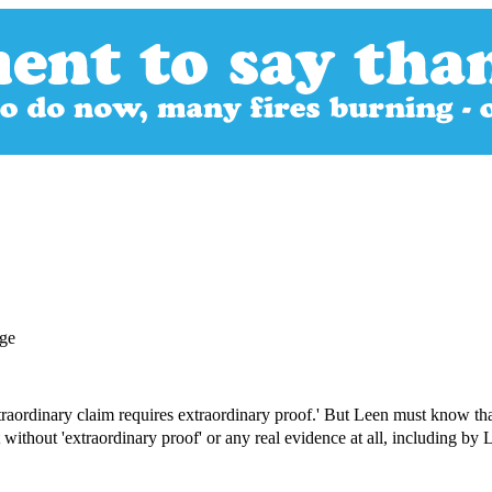
extraordinary claim requires extraordinary proof.' But Leen must know tha
 without 'extraordinary proof' or any real evidence at all, including b