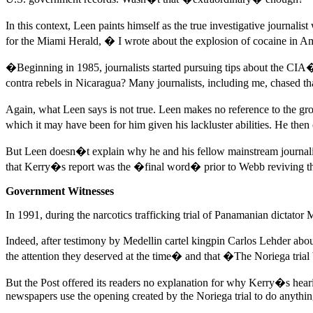
In this context, Leen paints himself as the true investigative journal
for the Miami Herald, � I wrote about the explosion of cocaine in Am
�Beginning in 1985, journalists started pursuing tips about the CIA�s
contra rebels in Nicaragua? Many journalists, including me, chased th
Again, what Leen says is not true. Leen makes no reference to the gr
which it may have been for him given his lackluster abilities. He the
But Leen doesn�t explain why he and his fellow mainstream journalist
that Kerry�s report was the �final word� prior to Webb reviving th
Government Witnesses
In 1991, during the narcotics trafficking trial of Panamanian dictato
Indeed, after testimony by Medellin cartel kingpin Carlos Lehder abo
the attention they deserved at the time� and that �The Noriega trial 
But the Post offered its readers no explanation for why Kerry�s hearing
newspapers use the opening created by the Noriega trial to do anything 