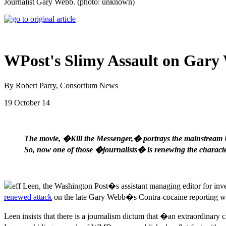
Journalist Gary Webb. (photo: unknown)
WPost's Slimy Assault on Gary
By Robert Parry, Consortium News
19 October 14
The movie, �Kill the Messenger,� portrays the mainstream U
So, now one of those �journalists� is renewing the characte
eff Leen, the Washington Post�s assistant managing editor for inve
renewed attack
on the late Gary Webb�s Contra-cocaine reporting wi
Leen insists that there is a journalism dictum that �an extraordinary 