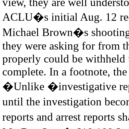
view, they are well underst
ACLU�s initial Aug. 12 requ
Michael Brown�s shooting c
they were asking for from t
properly could be withheld 
complete. In a footnote, th
�Unlike �investigative re
until the investigation beco
reports and arrest reports s