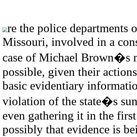
re the police departments 
Missouri, involved in a cons
case of Michael Brown�s m
possible, given their action
basic evidentiary informatio
violation of the state�s 
even gathering it in the first
possibly that evidence is b