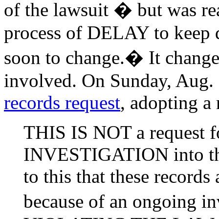
of the lawsuit � but was re
process of DELAY to keep 
soon to change.� It chang
involved. On Sunday, Aug.
records request
, adopting a
THIS IS NOT a request fo
INVESTIGATION into this
to this that these records 
because of an ongoing in