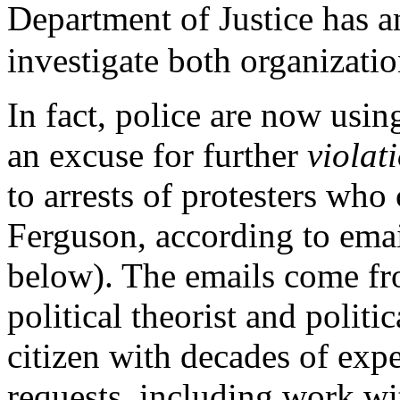
Department of Justice has 
investigate both organizatio
In fact, police are now usin
an excuse for further
violat
to arrests of protesters who
Ferguson, according to emai
below). The emails come fr
political theorist and politic
citizen with decades of expe
requests, including work wit