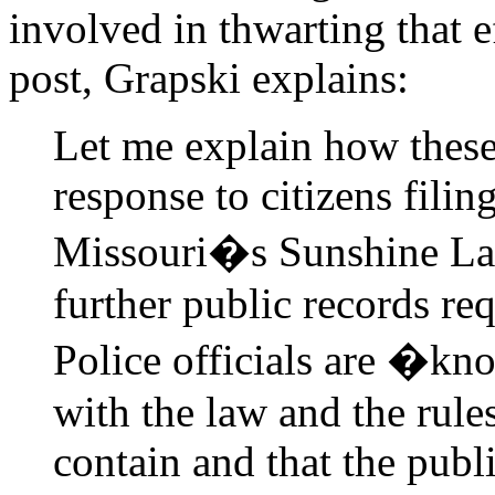
involved in thwarting that e
post, Grapski explains:
Let me explain how these
response to citizens fili
Missouri�s Sunshine L
further public records re
Police officials are �k
with the law and the rul
contain and that the p