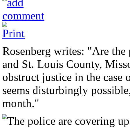
Rosenberg writes: "Are the
and St. Louis County, Misso
obstruct justice in the case
seems disturbingly possible,
month."