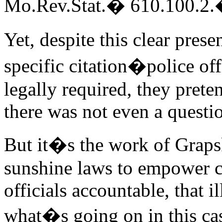
Mo.Rev.Stat.� 610.100.2
Yet, despite this clear pres
specific citation�police of
legally required, they prete
there was not even a questio
But it�s the work of Grapsk
sunshine laws to empower c
officials accountable, that i
what�s going on in this ca