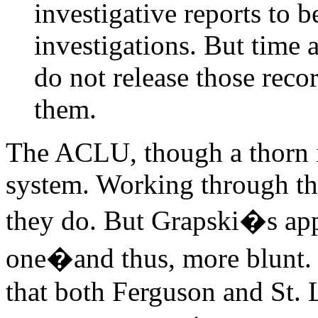
investigative reports to 
investigations. But time 
do not release those recor
them.
The ACLU, though a thorn in 
system. Working through the
they do. But Grapski�s app
one�and thus, more blunt. 
that both Ferguson and St. 