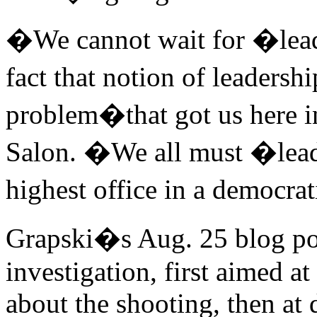
�We cannot wait for �leade
fact that notion of leaders
problem�that got us here in
Salon. �We all must �lead
highest office in a democra
Grapski�s Aug. 25 blog pos
investigation, first aimed at
about the shooting, then a