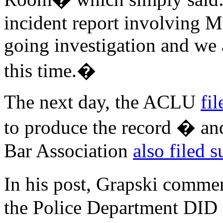
incident report involving M
going investigation and we a
this time.�
The next day, the ACLU
fil
to produce the record � and
Bar Association
also filed s
In his post, Grapski comme
the Police Department DID