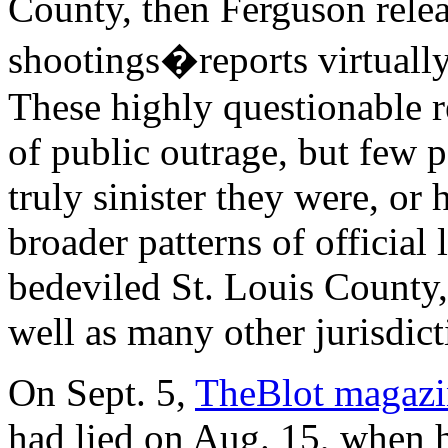
County, then Ferguson relea
shootings�reports virtually
These highly questionable re
of public outrage, but few 
truly sinister they were, o
broader patterns of official
bedeviled St. Louis County,
well as many other jurisdict
On Sept. 5,
TheBlot magazi
had lied on Aug. 15, when h