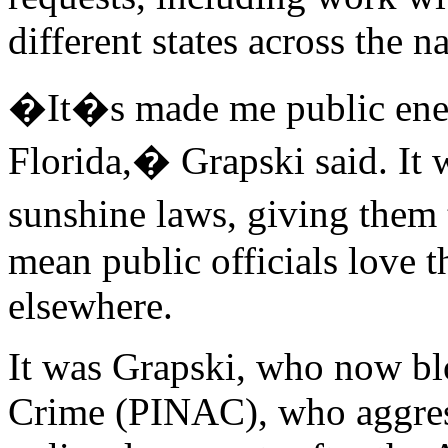
different states across the n
�It�s made me public enem
Florida,� Grapski said. It w
sunshine laws, giving them
mean public officials love 
elsewhere.
It was Grapski, who now bl
Crime (PINAC), who aggressi