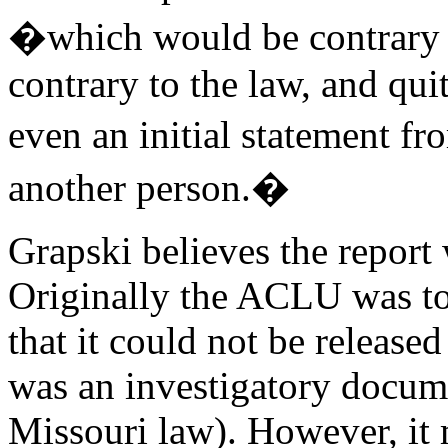
�which would be contrary to
contrary to the law, and quit
even an initial statement 
another person.�
Grapski believes the report 
Originally the ACLU was tol
that it could not be released
was an investigatory docume
Missouri law). However, it m