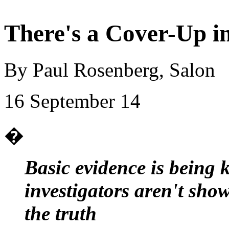
There's a Cover-Up i
By Paul Rosenberg, Salon
16 September 14
�
Basic evidence is being 
investigators aren't show
the truth