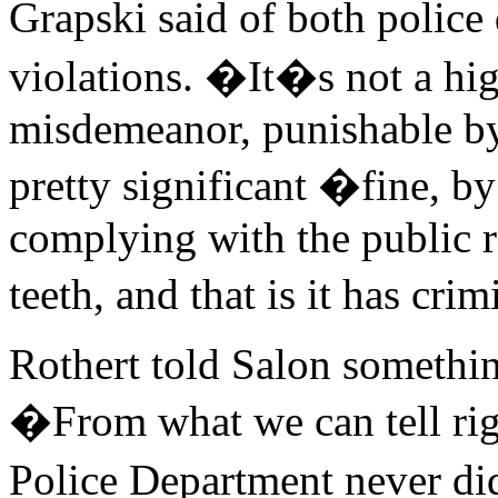
Grapski said of both polic
violations. �It�s not a high
misdemeanor, punishable by 
pretty significant �fine, b
complying with the public r
teeth, and that is it has cri
Rothert told Salon something
�From what we can tell rig
Police Department never did