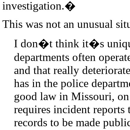
investigation.�
This was not an unusual sit
I don�t think it�s unique
departments often operate
and that really deteriorat
has in the police departm
good law in Missouri, on
requires incident reports 
records to be made public