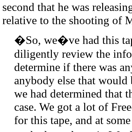
second that he was releasing
relative to the shooting of
�So, we�ve had this tap
diligently review the info
determine if there was an
anybody else that would 
we had determined that th
case. We got a lot of Fre
for this tape, and at some