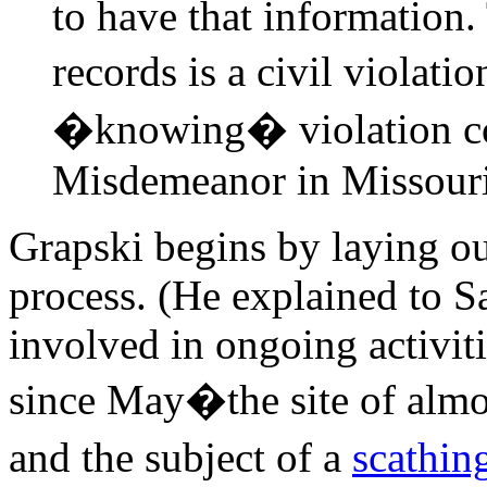
to have that information.
records is a civil violati
�knowing� violation con
Misdemeanor in Missouri
Grapski begins by laying ou
process. (He explained to S
involved in ongoing activi
since May�the site of almos
and the subject of a
scathin