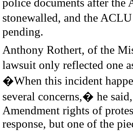
police documents after the
stonewalled, and the ACLU ha
pending.
Anthony Rothert, of the Mi
lawsuit only reflected one
�When this incident happe
several concerns,� he said
Amendment rights of protest
response, but one of the pie