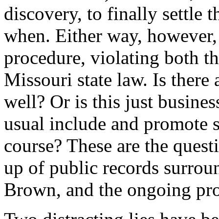
discovery, to finally settle 
when. Either way, however, 
procedure, violating both th
Missouri state law. Is there
well? Or is this just busine
usual include and promote si
course? These are the quest
up of public records surrou
Brown, and the ongoing prot