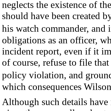
neglects the existence of t
should have been created by
his watch commander, and 
obligations as an officer, wh
incident report, even if it i
of course, refuse to file that 
policy violation, and grou
which consequences Wilson 
Although such details have