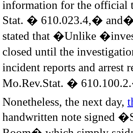
information for the officia
Stat. � 610.023.4,� and�a
stated that �Unlike �inves
closed until the investigati
incident reports and arrest 
Mo.Rev.Stat. � 610.100.2
Nonetheless, the next day,
t
handwritten note signed �
Room� which simply said: �