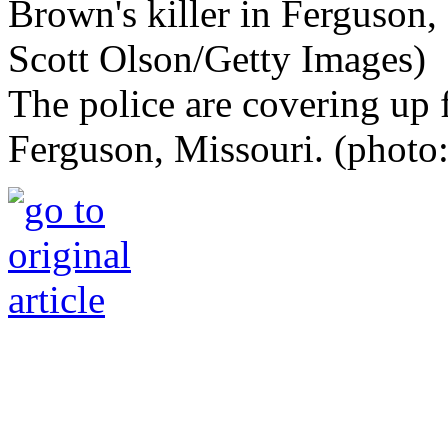
The police are covering up 
Ferguson, Missouri. (photo