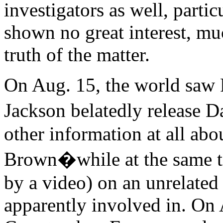
investigators as well, partic
shown no great interest, muc
truth of the matter.
On Aug. 15, the world saw
Jackson belatedly release
other information at all abo
Brown�while at the same ti
by a video) on an unrelate
apparently involved in. On 