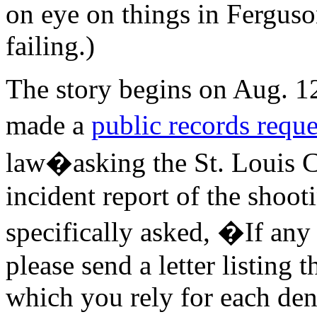
on eye on things in Ferguso
failing.)
The story begins on Aug. 
made a
public records reque
law�asking the St. Louis C
incident report of the shoot
specifically asked, �If any 
please send a letter listing
which you rely for each den