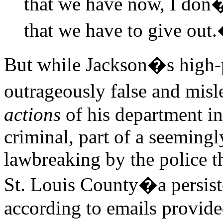
that we have now, I don�
that we have to give out
But while Jackson�s high-p
outrageously false and misl
actions
of his department in
criminal, part of a seemingl
lawbreaking by the police 
St. Louis County�a persist
according to emails provide