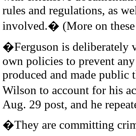
rules and regulations, as we
involved.� (More on these
�Ferguson is deliberately v
own policies to prevent an
produced and made public th
Wilson to account for his a
Aug. 29 post, and he repeate
�They are committing crim