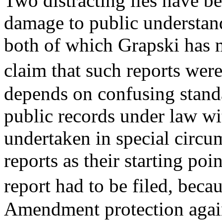
Two distracting lies have be
damage to public understan
both of which Grapski has me
claim that such reports wer
depends on confusing standa
public records under law wit
undertaken in special circu
reports as their starting poi
report had to be filed, bec
Amendment protection again