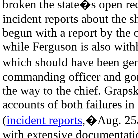
broken the state�s open re
incident reports about the 
begun with a report by the 
while Ferguson is also with
which should have been ge
commanding officer and go
the way to the chief. Grapsk
accounts of both failures i
(
incident reports
,�Aug. 25
with extensive documentatio