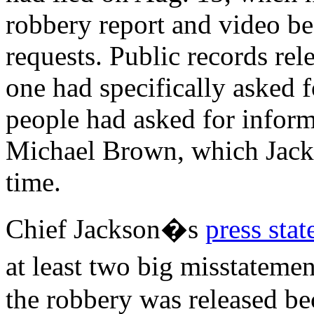
robbery report and video b
requests. Public records re
one had specifically asked 
people had asked for inform
Michael Brown, which Jackso
time.
Chief Jackson�s
press stat
at least two big misstateme
the robbery was released be