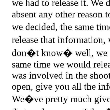
we had to release it. We
absent any other reason t
we decided, the same ti
release that information, 
don�t know� well, we nee
same time we would relea
was involved in the shoot
open, give you all the in
We�ve pretty much given