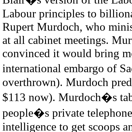
Labour principles to billion
Rupert Murdoch, who minist
at all cabinet meetings. Mu
convinced it would bring m
international embargo of S
overthrown). Murdoch predic
$113 now). Murdoch�s tabl
people�s private telephone
intelligence to get scoops a