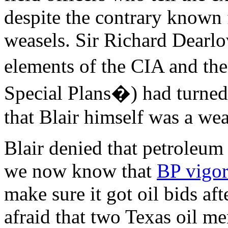
despite the contrary known fa
weasels. Sir Richard Dearlo
elements of the CIA and th
Special Plans�) had turned 
that Blair himself was a we
Blair denied that petroleum
we now know that
BP vigor
make sure it got oil bids af
afraid that two Texas oil m