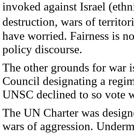
invoked against Israel (eth
destruction, wars of territ
have worried. Fairness is no
policy discourse.
The other grounds for war i
Council designating a regim
UNSC declined to so vote wi
The UN Charter was design
wars of aggression. Undermi