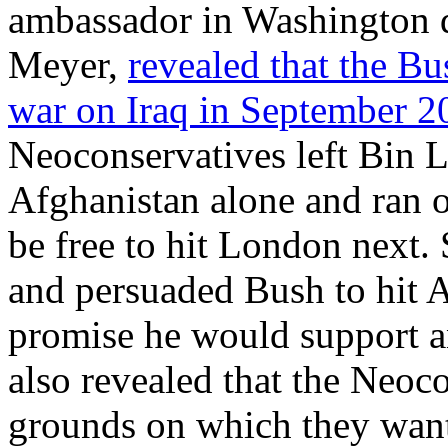
ambassador in Washington d
Meyer,
revealed that the B
war on Iraq in September 
Neoconservatives left Bin L
Afghanistan alone and ran o
be free to hit London next. 
and persuaded Bush to hit Af
promise he would support a
also revealed that the Neoc
grounds on which they wante