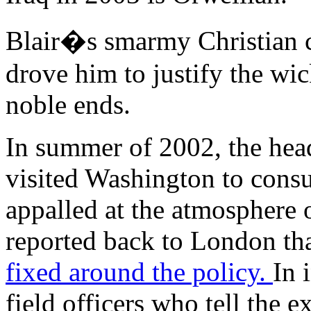
Blair�s smarmy Christian c
drove him to justify the w
noble ends.
In summer of 2002, the head
visited Washington to cons
appalled at the atmosphere 
reported back to London th
fixed around the policy.
In 
field officers who tell the e