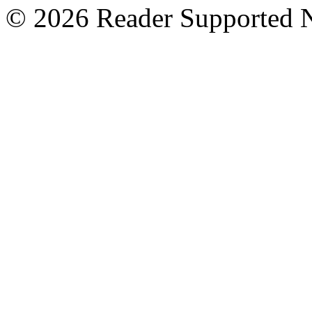
© 2026 Reader Supported 