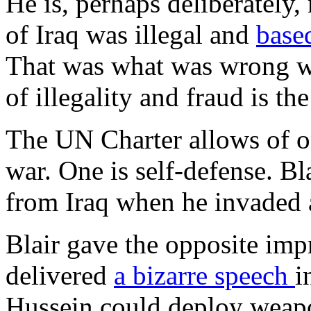
He is, perhaps deliberately,
of Iraq was illegal and
base
That was what was wrong wit
of illegality and fraud is th
The UN Charter allows of o
war. One is self-defense. Bl
from Iraq when he invaded 
Blair gave the opposite imp
delivered
a bizarre speech
i
Hussein could deploy weapo