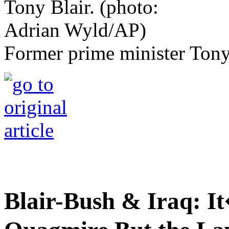
Former prime minister Tony
Blair-Bush & Iraq: It