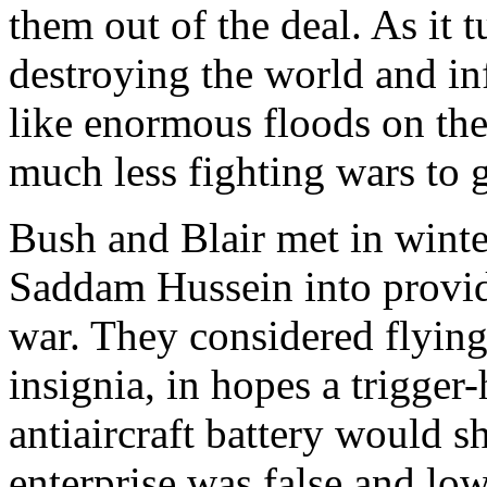
them out of the deal. As it 
destroying the world and in
like enormous floods on th
much less fighting wars to g
Bush and Blair met in winte
Saddam Hussein into provid
war. They considered flyin
insignia, in hopes a trigger
antiaircraft battery would 
enterprise was false and lo