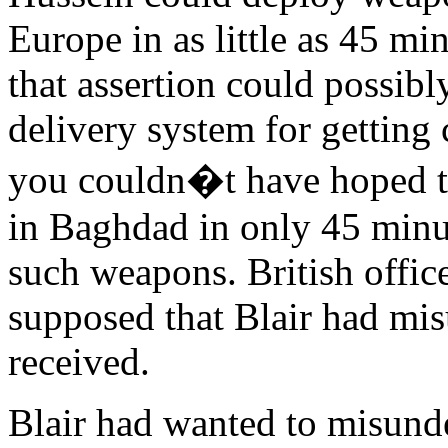
Europe in as little as 45 min
that assertion could possib
delivery system for gettin
you couldn�t have hoped t
in Baghdad in only 45 minu
such weapons. British office
supposed that Blair had mi
received.
Blair had wanted to misunde