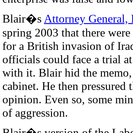
Blair�s
Attorney General,
spring 2003 that there were
for a British invasion of Ir
officials could face a trial 
with it. Blair hid the memo,
cabinet. He then pressured 
opinion. Even so, some mini
of aggression.
Blair�s version of the Labo