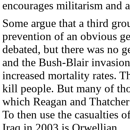
encourages militarism and a
Some argue that a third gro
prevention of an obvious ge
debated, but there was no g
and the Bush-Blair invasion
increased mortality rates.
kill people. But many of tho
which Reagan and Thatcher b
To then use the casualties o
Iraq in 2003 is Orwellian.