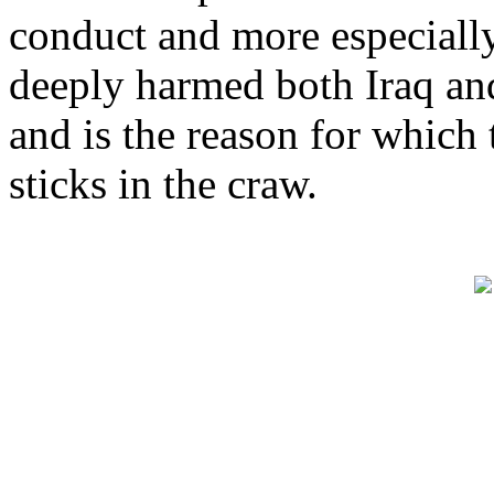
conduct and more especially
deeply harmed both Iraq an
and is the reason for which
sticks in the craw.