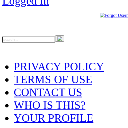
PRIVACY POLICY
TERMS OF USE
CONTACT US
WHO IS THIS?
YOUR PROFILE