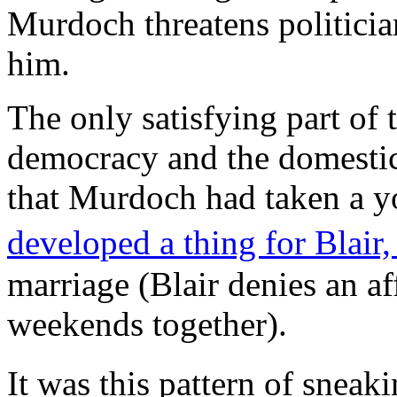
Murdoch threatens politicia
him.
The only satisfying part of t
democracy and the domestic 
that Murdoch had taken a y
developed a thing for Blair
marriage (Blair denies an af
weekends together).
It was this pattern of snea