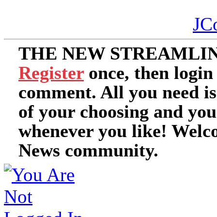
JC
THE NEW STREAMLIN
Register
once, then login
comment. All you need i
of your choosing and you
whenever you like! Welc
News community.