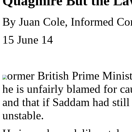
Quagmire But the La
By Juan Cole, Informed C
15 June 14
ormer British Prime Minist
he is unfairly blamed for ca
and that if Saddam had still
unstable.