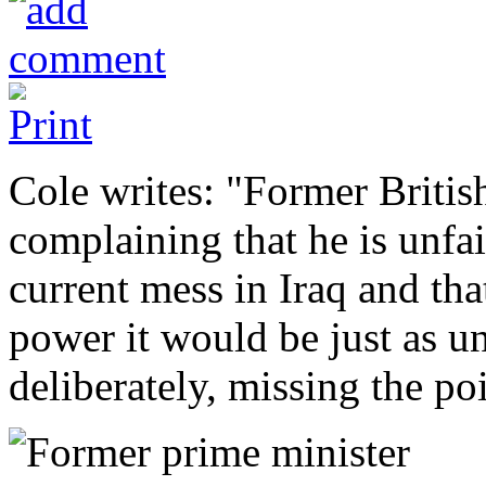
Cole writes: "Former Britis
complaining that he is unfa
current mess in Iraq and tha
power it would be just as un
deliberately, missing the poi